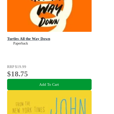
Turtles All the Way Down
Paperback
RRP
$19.99
$18.75
Add To Cart