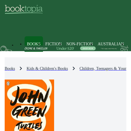
BOOKS
FICTION
NON-FICTION
AUSTRALIAN
Books
Kids & Children's Books
Children, Teenagers & Young 