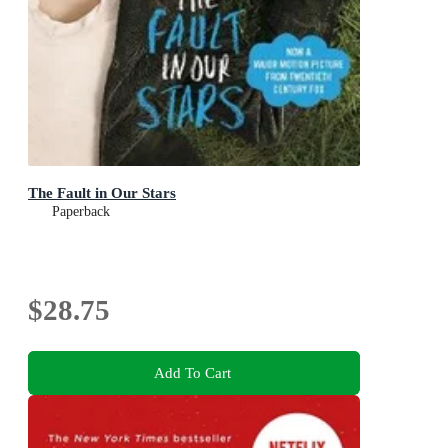
The Fault in Our Stars
Paperback
$28.75
Add To Cart