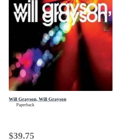
Will Grayson, Will Grayson
Paperback
$39.75