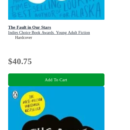
The Fault in Our Stars
Indies Choice Book Awards. Young Adult Fiction
Hardcover
$40.75
Add To Cart