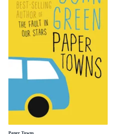
Paper Towns