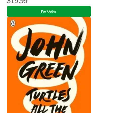
$19.99
Pre-Order