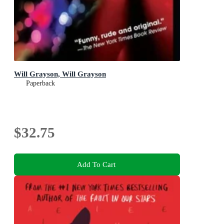
Will Grayson, Will Grayson
Paperback
$32.75
Add To Cart