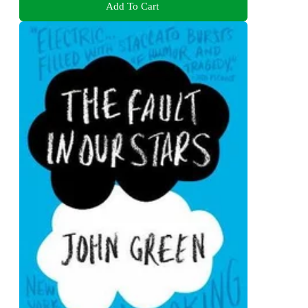
Add To Cart