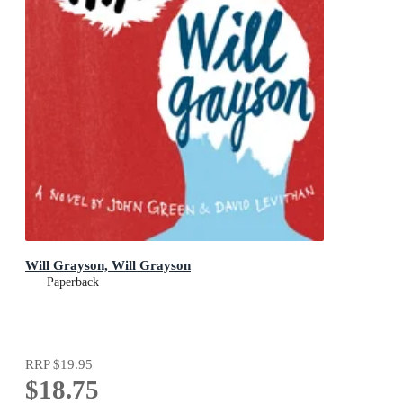
Will Grayson, Will Grayson
Paperback
RRP
$19.95
$18.75