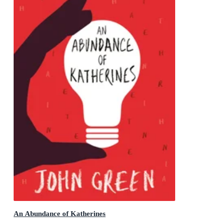
An Abundance of Katherines