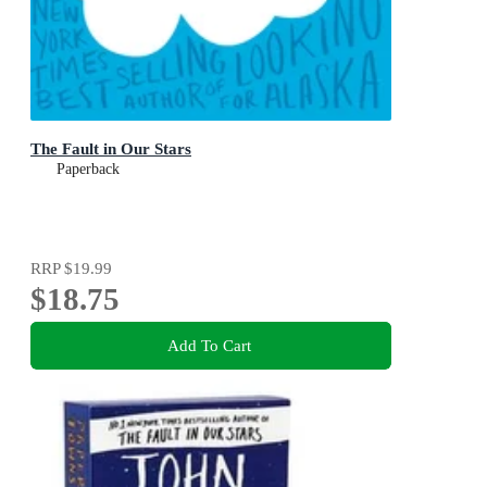
The Fault in Our Stars
Paperback
RRP
$19.99
$18.75
Add To Cart