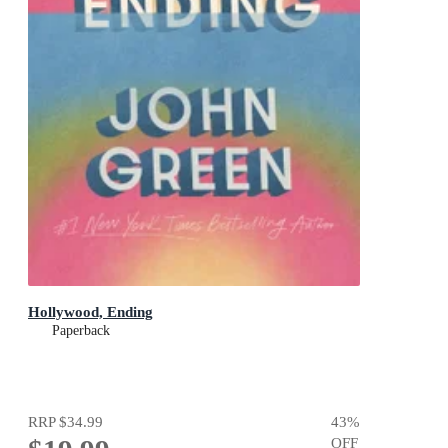
Hollywood, Ending
Paperback
RRP
$34.99
43
%
OFF