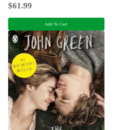
$61.99
Add To Cart