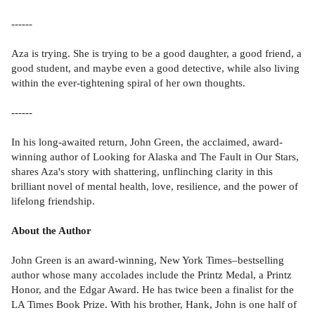
------
Aza is trying. She is trying to be a good daughter, a good friend, a
good student, and maybe even a good detective, while also living
within the ever-tightening spiral of her own thoughts.
------
In his long-awaited return, John Green, the acclaimed, award-
winning author of Looking for Alaska and The Fault in Our Stars,
shares Aza's story with shattering, unflinching clarity in this
brilliant novel of mental health, love, resilience, and the power of
lifelong friendship.
About the Author
John Green is an award-winning, New York Times–bestselling
author whose many accolades include the Printz Medal, a Printz
Honor, and the Edgar Award. He has twice been a finalist for the
LA Times Book Prize. With his brother, Hank, John is one half of