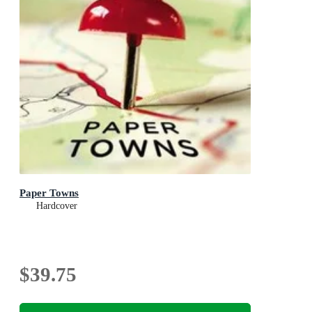
Paper Towns
Hardcover
$39.75