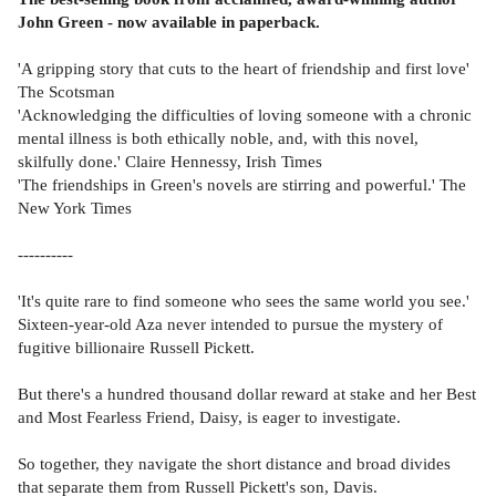
John Green - now available in paperback.
'A gripping story that cuts to the heart of friendship and first love'
The Scotsman
'Acknowledging the difficulties of loving someone with a chronic
mental illness is both ethically noble, and, with this novel,
skilfully done.' Claire Hennessy, Irish Times
'The friendships in Green's novels are stirring and powerful.' The
New York Times
----------
'It's quite rare to find someone who sees the same world you see.'
Sixteen-year-old Aza never intended to pursue the mystery of
fugitive billionaire Russell Pickett.
But there's a hundred thousand dollar reward at stake and her Best
and Most Fearless Friend, Daisy, is eager to investigate.
So together, they navigate the short distance and broad divides
that separate them from Russell Pickett's son, Davis.