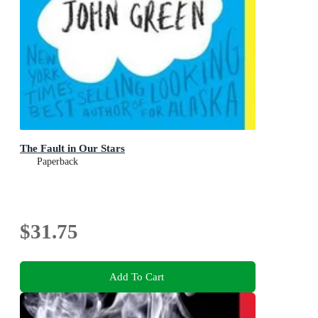
The Fault in Our Stars
Paperback
$31.75
Add To Cart