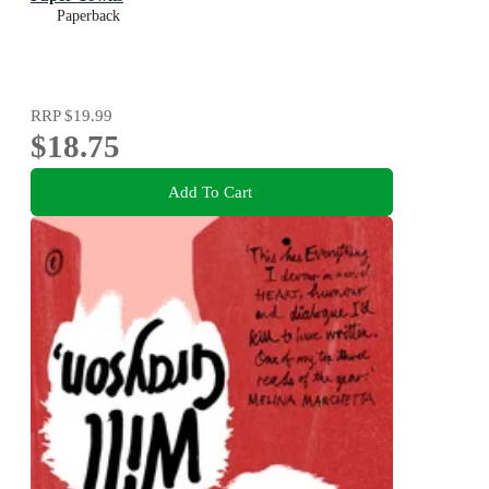
Paperback
RRP
$19.99
$18.75
Add To Cart