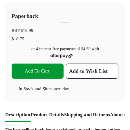
Paperback
RRP
$19.99
$18.75
or 4 interest-free payments of
$4.69
with
Add To Cart
Add to Wish List
In Stock
and
Ships next day
Description
Product Details
Shipping and Returns
About th
The best-selling book from acclaimed, award-winning author