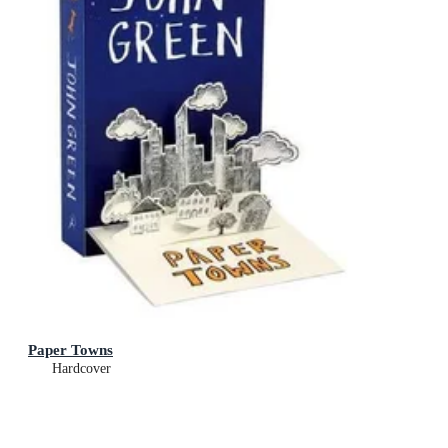
Paper Towns
Hardcover