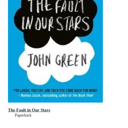
The Fault in Our Stars
Paperback