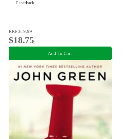
Paperback
RRP
$19.99
$18.75
Add To Cart