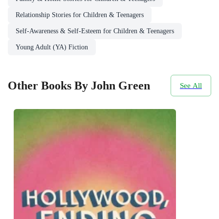
Relationship Stories for Children & Teenagers
Self-Awareness & Self-Esteem for Children & Teenagers
Young Adult (YA) Fiction
Other Books By John Green
See All