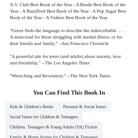
A.V. Club Best Book of the Year - A Bustle Best Book of the
Year - A BuzzFeed Best Book of the Year - A Pop Sugar Best
Book of the Year - A Vulture Best Book of the Year
"Green finds the language to describe the indescribable. . . .
A must-read for those struggling with mental illness, or for
their friends and family." --San Francisco Chronicle
"A powerful tale for teens (and adults) about anxiety, love
and friendship." --The Los Angeles Times
"Wrenching and Revelatory." --The New York Times
You Can Find This
Book
In
Kids & Children's Books
Personal & Social Issues
Social Issues for Children & Teenagers
Children, Teenagers & Young Adults (YA) Fiction
Family & Home Stories for Children & Teenagers