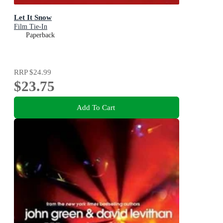
Let It Snow
Film Tie-In
Paperback
RRP
$24.99
$23.75
Add To Cart