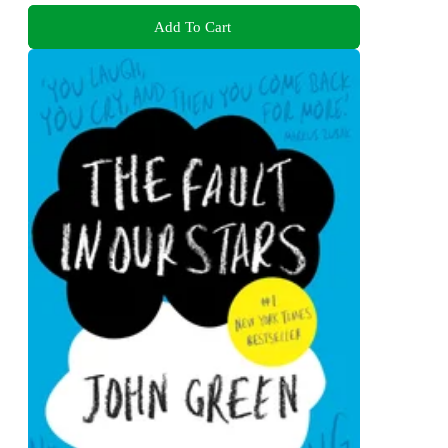
Add To Cart