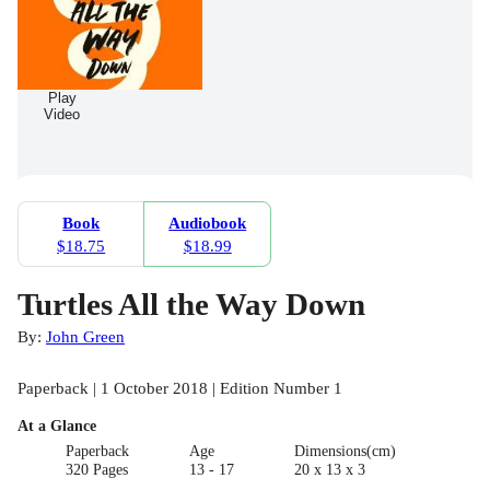
Play
Video
Book
Audiobook
$18.75
$18.99
Turtles All the Way Down
By:
John Green
Paperback | 1 October 2018 | Edition Number 1
At a Glance
Paperback
Age
Dimensions(cm)
320 Pages
13 - 17
20 x 13 x 3