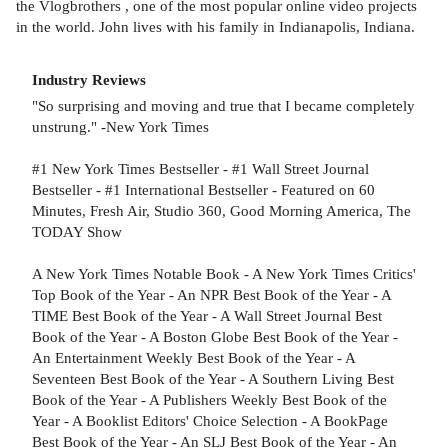
the Vlogbrothers , one of the most popular online video projects
in the world. John lives with his family in Indianapolis, Indiana.
Industry Reviews
"So surprising and moving and true that I became completely
unstrung." -New York Times
#1 New York Times Bestseller - #1 Wall Street Journal
Bestseller - #1 International Bestseller - Featured on 60
Minutes, Fresh Air, Studio 360, Good Morning America, The
TODAY Show
A New York Times Notable Book - A New York Times Critics'
Top Book of the Year - An NPR Best Book of the Year - A
TIME Best Book of the Year - A Wall Street Journal Best
Book of the Year - A Boston Globe Best Book of the Year -
An Entertainment Weekly Best Book of the Year - A
Seventeen Best Book of the Year - A Southern Living Best
Book of the Year - A Publishers Weekly Best Book of the
Year - A Booklist Editors' Choice Selection - A BookPage
Best Book of the Year - An SLJ Best Book of the Year - An