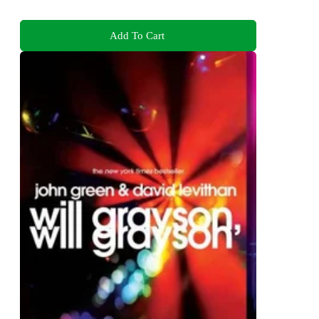
Add To Cart