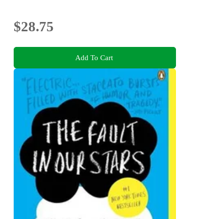
$28.75
Add To Cart