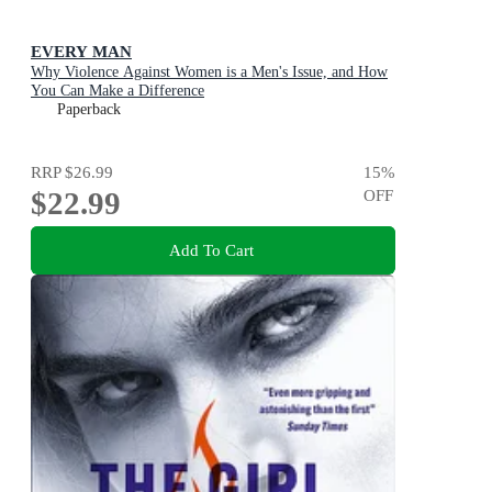
EVERY MAN
Why Violence Against Women is a Men's Issue, and How
You Can Make a Difference
Paperback
RRP
$26.99
15
%
$22.99
OFF
Add To Cart