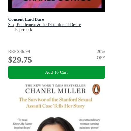
Consent Laid Bare
Sex, Entitlement & the Distortion of Desire
Paperback
RRP
$36.99
20
%
$29.75
OFF
Add To Cart