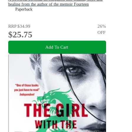
healing from the author of the memoir Fourteen
Paperback
RRP
$34.99
26
%
$25.75
OFF
Add To Cart