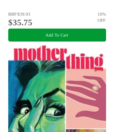
RRP
$39.93
10
%
$35.75
OFF
Add To Cart