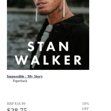
Impossible : My Story
Paperback
RRP
$34.99
18
%
$28.75
OFF