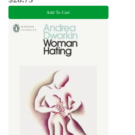
Add To Cart