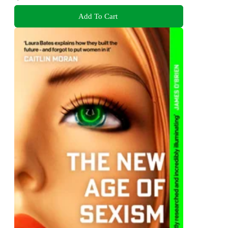
Add To Cart