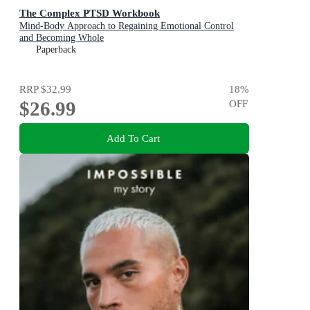
The Complex PTSD Workbook
Mind-Body Approach to Regaining Emotional Control
and Becoming Whole
Paperback
RRP
$32.99
18
%
$26.99
OFF
Add To Cart