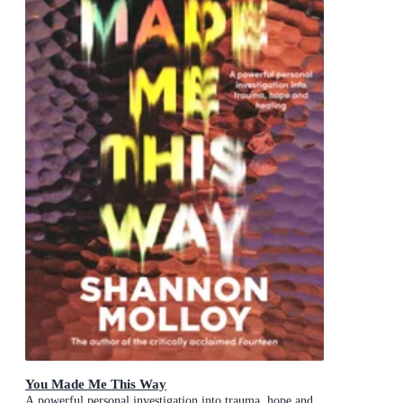
You Made Me This Way
A powerful personal investigation into trauma, hope and