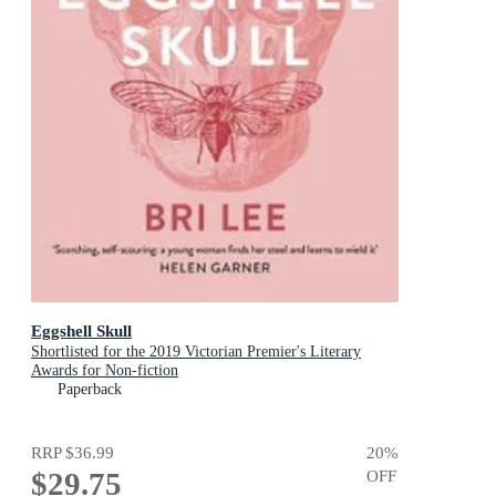
Eggshell Skull
Shortlisted for the 2019 Victorian Premier's Literary
Awards for Non-fiction
Paperback
RRP
$36.99
20
%
$29.75
OFF