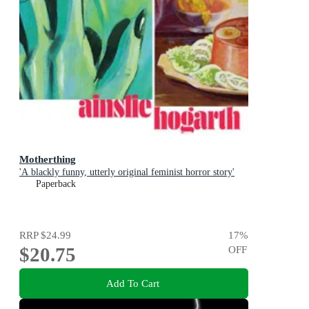
Motherthing
'A blackly funny, utterly original feminist horror story'
Paperback
RRP
$24.99
17
%
$20.75
OFF
Add To Cart