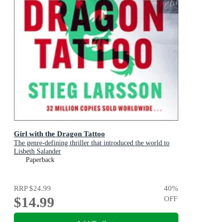
Girl with the Dragon Tattoo
The genre-defining thriller that introduced the world to
Lisbeth Salander
Paperback
RRP
$24.99
40
%
$14.99
OFF