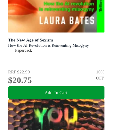
The New Age of Sexism
How the AI Revolution is Reinventing Misogyny
Paperback
RRP
$22.99
10
%
$20.75
OFF
Add To Cart