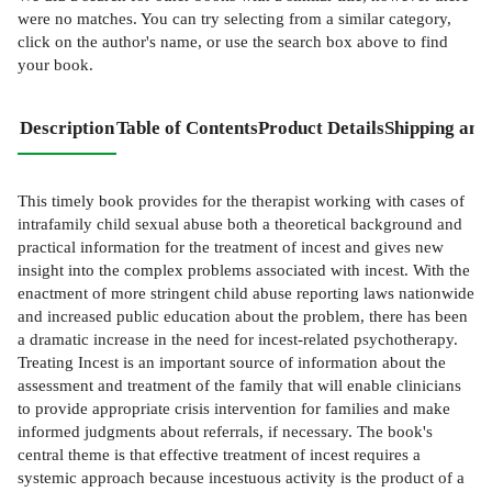
were no matches. You can try selecting from a similar category,
click on the author's name, or use the search box above to find
your book.
Description
Table of Contents
Product Details
Shipping and
This timely book provides for the therapist working with cases of
intrafamily child sexual abuse both a theoretical background and
practical information for the treatment of incest and gives new
insight into the complex problems associated with incest. With the
enactment of more stringent child abuse reporting laws nationwide
and increased public education about the problem, there has been
a dramatic increase in the need for incest-related psychotherapy.
Treating Incest is an important source of information about the
assessment and treatment of the family that will enable clinicians
to provide appropriate crisis intervention for families and make
informed judgments about referrals, if necessary. The book's
central theme is that effective treatment of incest requires a
systemic approach because incestuous activity is the product of a