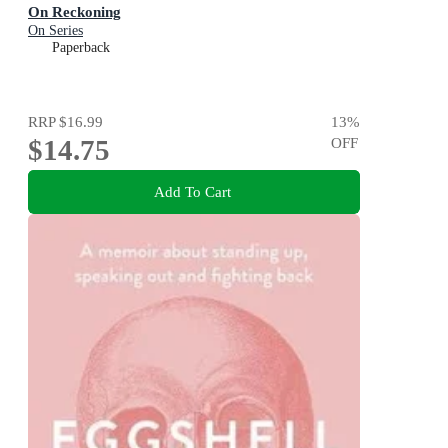
On Reckoning
On Series
Paperback
RRP
$16.99
13
%
$14.75
OFF
Add To Cart