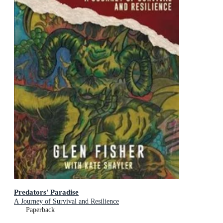
Predators' Paradise
A Journey of Survival and Resilience
Paperback