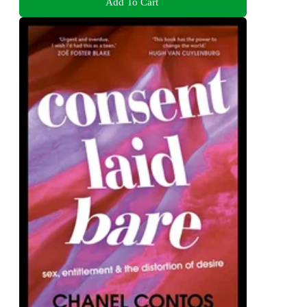
Add To Cart