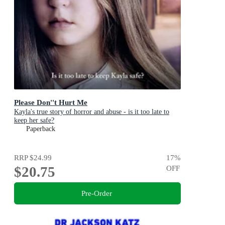
Please Don''t Hurt Me
Kayla's true story of horror and abuse - is it too late to
keep her safe?
Paperback
RRP
$24.99
17
%
$20.75
OFF
Pre-Order