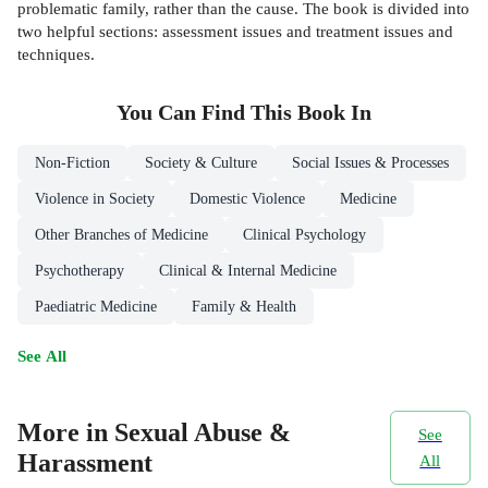
problematic family, rather than the cause. The book is divided into
two helpful sections: assessment issues and treatment issues and
techniques.
You Can Find This
Book
In
Non-Fiction
Society & Culture
Social Issues & Processes
Violence in Society
Domestic Violence
Medicine
Other Branches of Medicine
Clinical Psychology
Psychotherapy
Clinical & Internal Medicine
Paediatric Medicine
Family & Health
See All
More in Sexual Abuse &
See
Harassment
All