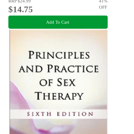
RRP
$24.99
41
%
$14.75
OFF
Add To Cart