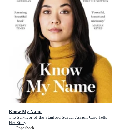
Know My Name
The Survivor of the Stanford Sexual Assault Case Tells
Her Story
Paperback