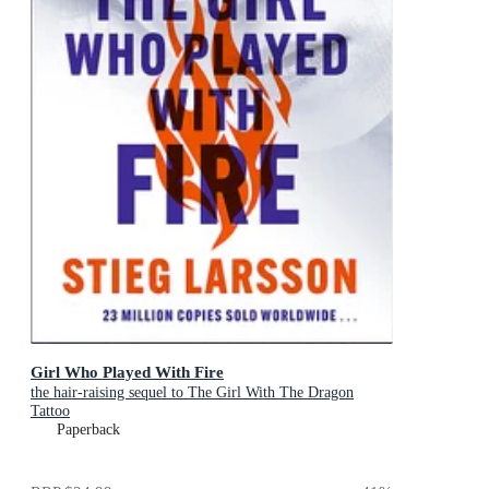
Girl Who Played With Fire
the hair-raising sequel to The Girl With The Dragon
Tattoo
Paperback