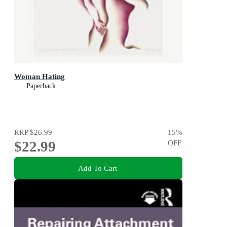
Woman Hating
Paperback
RRP
$26.99
15
%
$22.99
OFF
Add To Cart