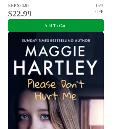
RRP
$26.99
15
%
$22.99
OFF
Add To Cart