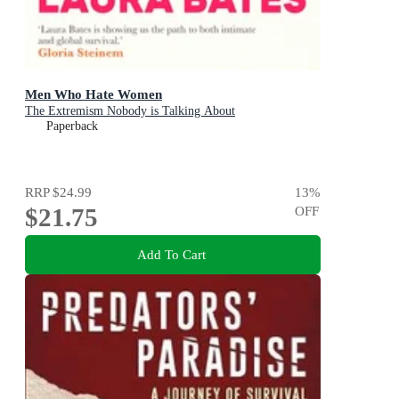
Men Who Hate Women
The Extremism Nobody is Talking About
Paperback
RRP
$24.99
13
%
$21.75
OFF
Add To Cart