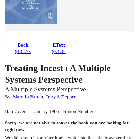
Book
EText
$132.75
$54.99
Treating Incest : A Multiple
Systems Perspective
A Multiple Systems Perspective
By:
Mary Jo Barrett
,
Terry S Trepper
Hardcover | 1 January 1986 | Edition Number 1
Sorry, we are not able to source the
book
you are looking for
right now.
We did a search for other
books
with a similar title,
however there