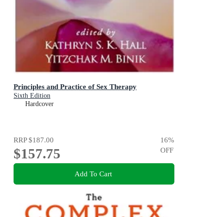
Principles and Practice of Sex Therapy
Sixth Edition
Hardcover
RRP
$187.00
16
%
$157.75
OFF
Add To Cart