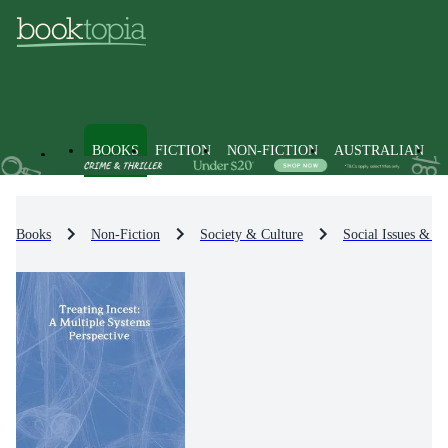
BOOKS
FICTION
NON-FICTION
AUSTRALIAN
Books
Non-Fiction
Society & Culture
Social Issues & Pr