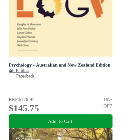
Psychology - Australian and New Zealand Edition
4th Edition
Paperback
RRP
$179.95
19
%
$145.75
OFF
Add To Cart