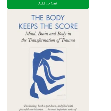
Add To Cart