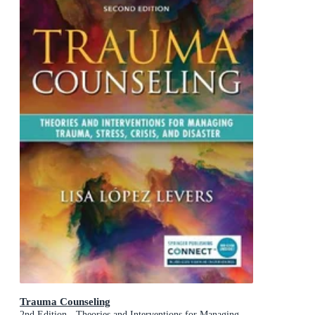
Trauma Counseling
2nd Edition - Theories and Interventions for Managing