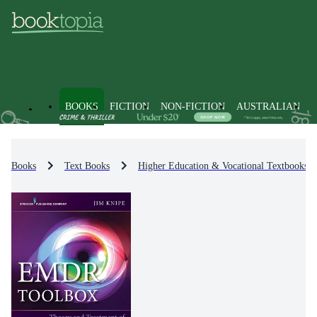
BOOKS
FICTION
NON-FICTION
AUSTRALIAN
Books
Text Books
Higher Education & Vocational Textbooks