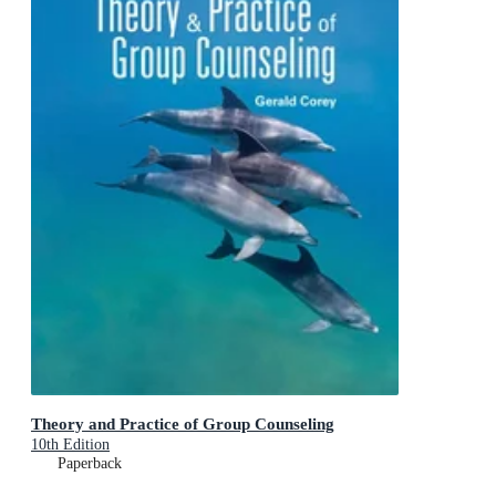
Theory and Practice of Group Counseling
10th Edition
Paperback