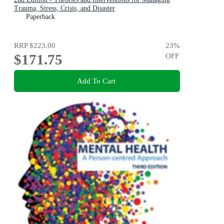
Trauma, Stress, Crisis, and Disaster
Paperback
RRP
$223.00
23
%
$171.75
OFF
Add To Cart