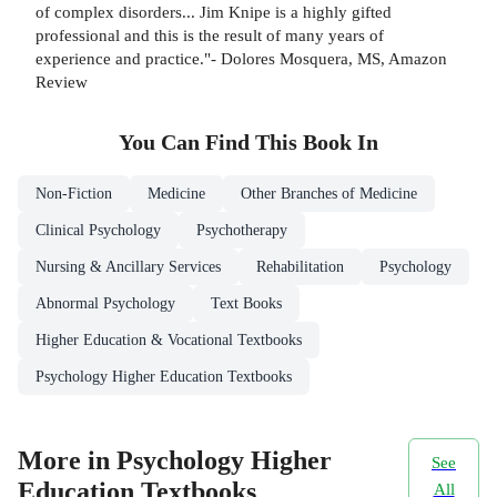
of complex disorders... Jim Knipe is a highly gifted
professional and this is the result of many years of
experience and practice."- Dolores Mosquera, MS, Amazon
Review
You Can Find This
Book
In
Non-Fiction
Medicine
Other Branches of Medicine
Clinical Psychology
Psychotherapy
Nursing & Ancillary Services
Rehabilitation
Psychology
Abnormal Psychology
Text Books
Higher Education & Vocational Textbooks
Psychology Higher Education Textbooks
More in Psychology Higher
See
Education Textbooks
All