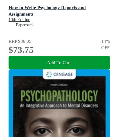
How to Write Psychology Reports and
Assignments
10th Edition
Paperback
RRP
$86.05
14
%
$73.75
OFF
Add To Cart