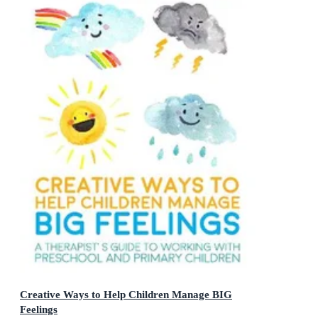
Creative Ways to Help Children Manage BIG
Feelings