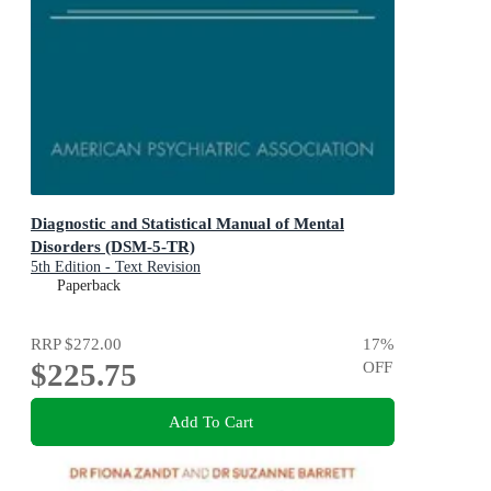
Diagnostic and Statistical Manual of Mental
Disorders (DSM-5-TR)
5th Edition - Text Revision
Paperback
RRP
$272.00
17
%
$225.75
OFF
Add To Cart