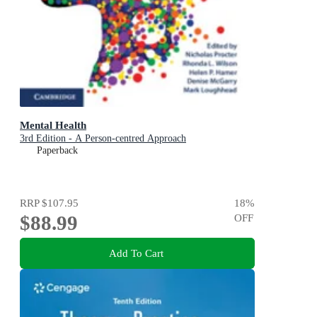
Mental Health
3rd Edition - A Person-centred Approach
Paperback
RRP
$107.95
18
%
$88.99
OFF
Add To Cart