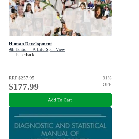
Human Development
9th Edition - A Life-Span View
Paperback
RRP
$257.95
31
%
$177.99
OFF
Add To Cart