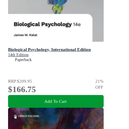
Biological Psychology, International Edition
14th Edition
Paperback
RRP
$209.95
21
%
$166.75
OFF
Add To Cart