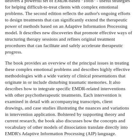
delivers a powerful set of EMDR-based "Tools" - useful strategies
for helping difficult-to-treat clients with complex emotional
problems. The second edition reflects the author's ongoing efforts
to design treatments that can significantly extend the therapeutic
power of methods based on an Adaptive Information Processing
model. It describes new discoveries that promote effective ways of
structuring therapy sessions and refines original treatment
procedures that can facilitate and safely accelerate therapeutic
progress.
The book provides an overview of the principal issues in treating
these complex emotional problems and describes highly effective
methodologies with a wide variety of clinical presentations that
originate in or include disturbing traumatic memories. It also
describes how to integrate specific EMDR-related interventions
with other psychotherapeutic treatments. Each intervention is
examined in detail with accompanying transcripts, client
drawings, and case studies illustrating the nuances and variations
in intervention application. Bolstered by supporting theory and
current research, the book also discusses how the concepts and
vocabulary of other models of dissociation translate directly into
EMDR's Adaptive Information Processing (AIP) language.