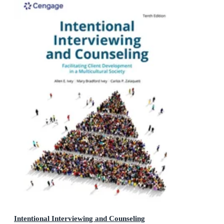
Intentional Interviewing and Counseling