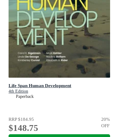
Life Span Human Development
4th Edition
Paperback
RRP
$184.95
20
%
$148.75
OFF