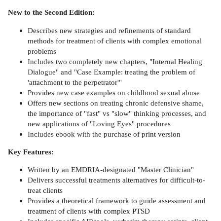
New to the Second Edition:
Describes new strategies and refinements of standard
methods for treatment of clients with complex emotional
problems
Includes two completely new chapters, "Internal Healing
Dialogue" and "Case Example: treating the problem of
'attachment to the perpetrator'"
Provides new case examples on childhood sexual abuse
Offers new sections on treating chronic defensive shame,
the importance of "fast" vs "slow" thinking processes, and
new applications of "Loving Eyes" procedures
Includes ebook with the purchase of print version
Key Features:
Written by an EMDRIA-designated "Master Clinician"
Delivers successful treatments alternatives for difficult-to-
treat clients
Provides a theoretical framework to guide assessment and
treatment of clients with complex PTSD