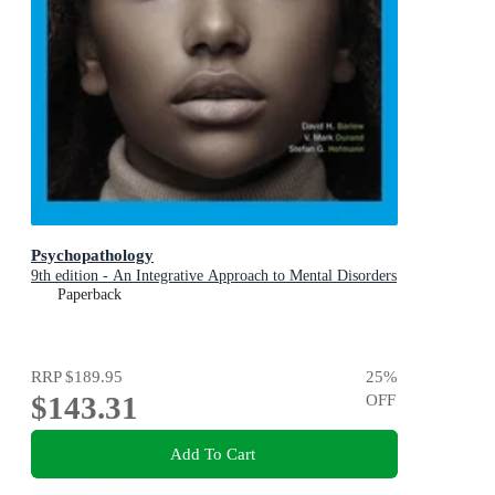
Psychopathology
9th edition - An Integrative Approach to Mental Disorders
Paperback
RRP
$189.95
25
%
$143.31
OFF
Add To Cart