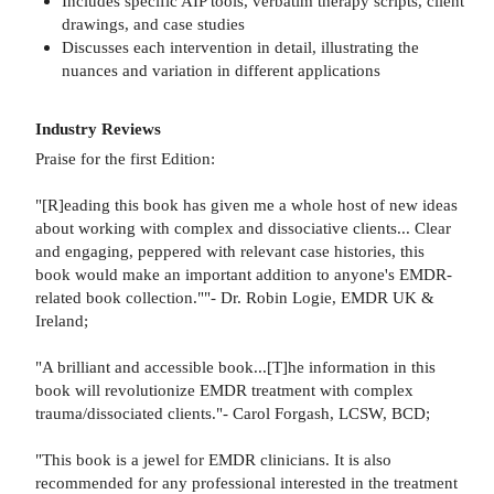
Includes specific AIP tools, verbatim therapy scripts, client
drawings, and case studies
Discusses each intervention in detail, illustrating the
nuances and variation in different applications
Industry Reviews
Praise for the first Edition:
"[R]eading this book has given me a whole host of new ideas
about working with complex and dissociative clients... Clear
and engaging, peppered with relevant case histories, this
book would make an important addition to anyone's EMDR-
related book collection.""- Dr. Robin Logie, EMDR UK &
Ireland;
"A brilliant and accessible book...[T]he information in this
book will revolutionize EMDR treatment with complex
trauma/dissociated clients."- Carol Forgash, LCSW, BCD;
"This book is a jewel for EMDR clinicians. It is also
recommended for any professional interested in the treatment