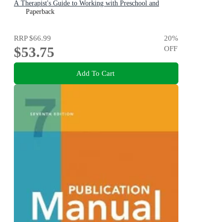
A Therapist's Guide to Working with Preschool and
Primary Children
Paperback
RRP
$66.99
20
%
$53.75
OFF
Add To Cart