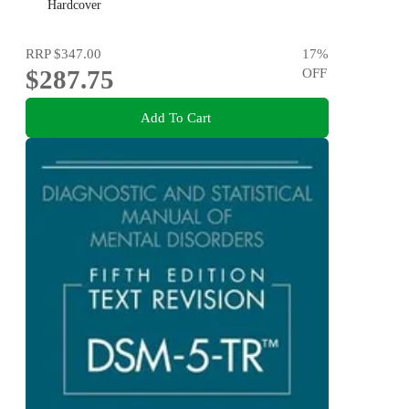
Hardcover
RRP
$347.00
17
%
$287.75
OFF
Add To Cart