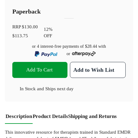
Paperback
RRP
$130.00
12
%
$113.75
OFF
or 4 interest-free payments of
$28.44
with
or
Add To Cart
Add to Wish List
In Stock
and
Ships next day
Description
Product Details
Shipping and Returns
This innovative resource for therapists trained in Standard EMDR