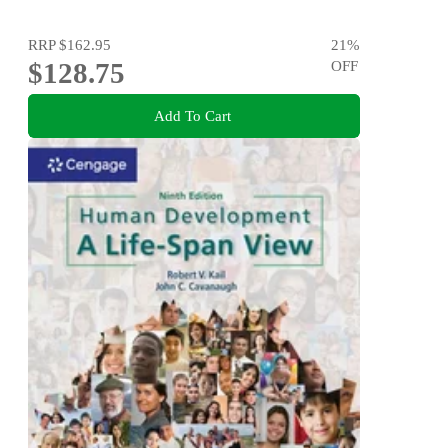
RRP
$162.95
21
%
$128.75
OFF
Add To Cart