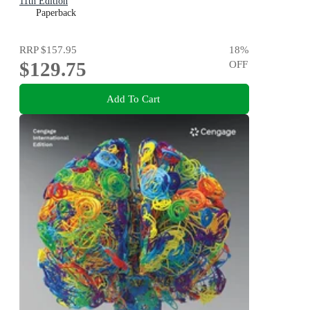
11th Edition
Paperback
RRP
$157.95
18
%
$129.75
OFF
Add To Cart