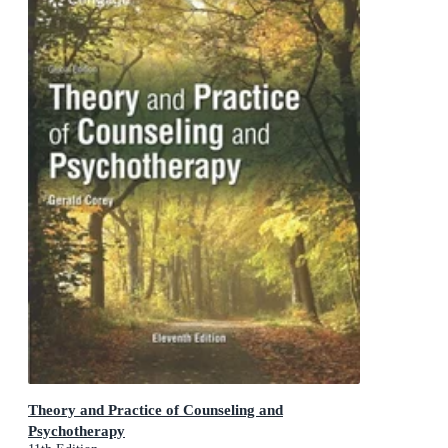
Theory and Practice of Counseling and
Psychotherapy