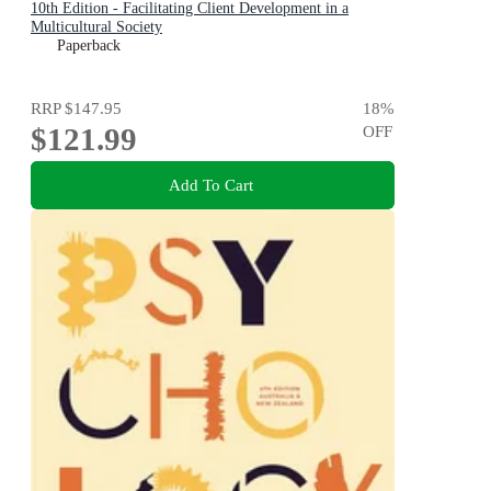
10th Edition - Facilitating Client Development in a
Multicultural Society
Paperback
RRP
$147.95
18
%
$121.99
OFF
Add To Cart