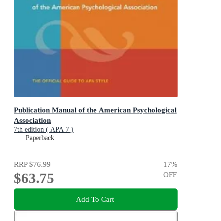
Publication Manual of the American Psychological
Association
7th edition ( APA 7 )
Paperback
RRP
$76.99
17
%
$63.75
OFF
Add To Cart