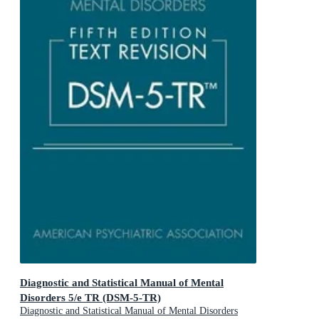
Diagnostic and Statistical Manual of Mental
Disorders 5/e TR (DSM-5-TR)
Diagnostic and Statistical Manual of Mental Disorders