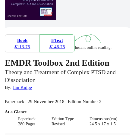
Book
EText
$113.75
$146.75
Instant online reading.
EMDR Toolbox 2nd Edition
Theory and Treatment of Complex PTSD and
Dissociation
By:
Jim Knipe
Paperback | 29 November 2018 | Edition Number 2
At a Glance
Paperback
Edition Type
Dimensions(cm)
280 Pages
Revised
24.5 x 17 x 1.5