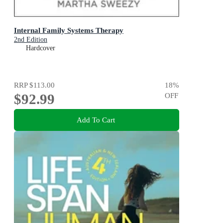
Internal Family Systems Therapy
2nd Edition
Hardcover
RRP
$113.00
18
%
$92.99
OFF
Add To Cart