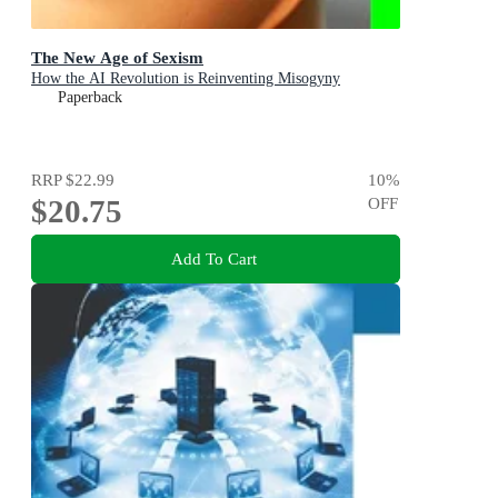
The New Age of Sexism
How the AI Revolution is Reinventing Misogyny
Paperback
RRP
$22.99
10
%
$20.75
OFF
Add To Cart