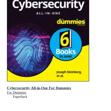
Cybersecurity All-in-One For Dummies
For Dummies
Paperback