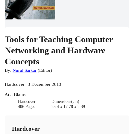
Tools for Teaching Computer
Networking and Hardware
Concepts
By:
Nurul Sarkar
(
Editor
)
Hardcover | 3 December 2013
At a Glance
Hardcover
Dimensions(cm)
406 Pages
25.4 x 17.78 x 2.39
Hardcover