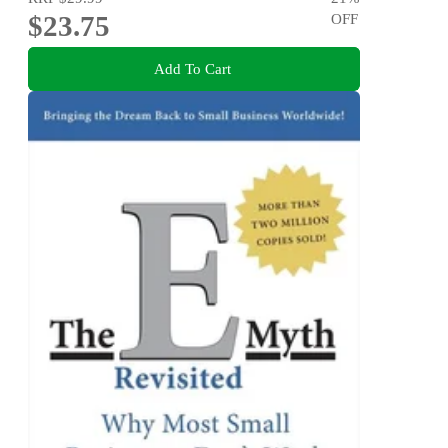
$23.75
OFF
Add To Cart