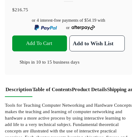
$216.75
or 4 interest-free payments of
$54.19
with
or
Add To Cart
Add to Wish List
Ships in
10 to 15 business days
Description
Table of Contents
Product Details
Shipping and
Tools for Teaching Computer Networking and Hardware Concepts
makes the teaching and learning of computer networking and
hardware a more active process by using interactive learning to
add life to a very technical subject. Fundamental theoretical
concepts are illustrated with the use of interactive practical