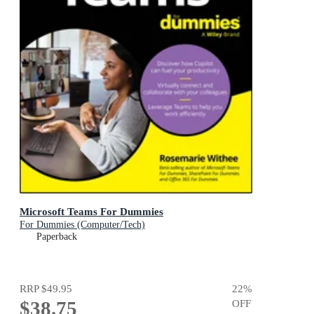
Microsoft Teams For Dummies
For Dummies (Computer/Tech)
Paperback
RRP
$49.95
22
%
$38.75
OFF