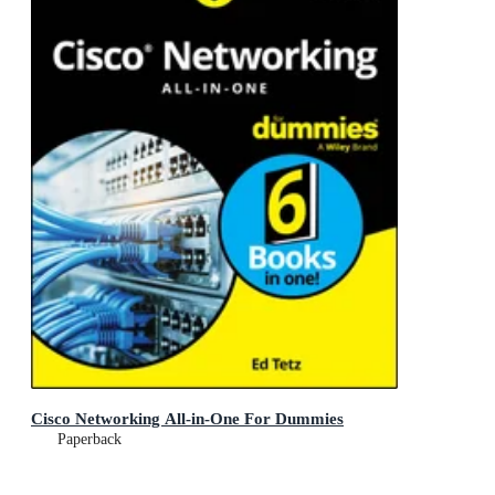
Cisco Networking All-in-One For Dummies
Paperback