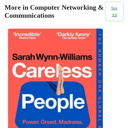
More in Computer Networking &
See
Communications
All