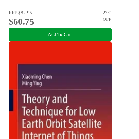
RRP
$82.95
27
%
$60.75
OFF
Add To Cart