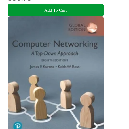
Add To Cart