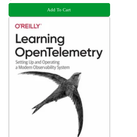
Add To Cart