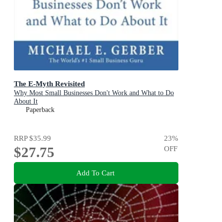
The E-Myth Revisited
Why Most Small Businesses Don't Work and What to Do
About It
Paperback
RRP
$35.99
23
%
$27.75
OFF
Add To Cart