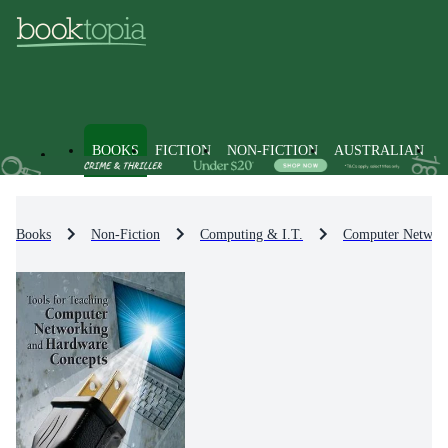
BOOKS
FICTION
NON-FICTION
AUSTRALIAN
Books
Non-Fiction
Computing & I.T.
Computer Networ