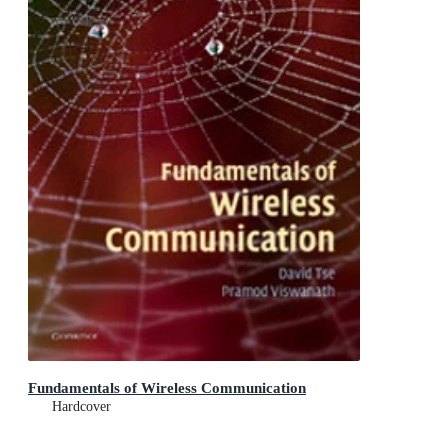
Fundamentals of Wireless Communication
Hardcover