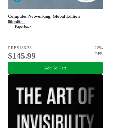
Computer Networking, Global Edition
8th edition
Paperback
RRP
$186.38
22
%
$145.99
OFF
Add To Cart