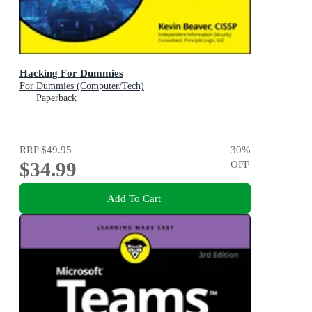
Hacking For Dummies
For Dummies (Computer/Tech)
Paperback
RRP
$49.95
30
%
$34.99
OFF
Add To Cart