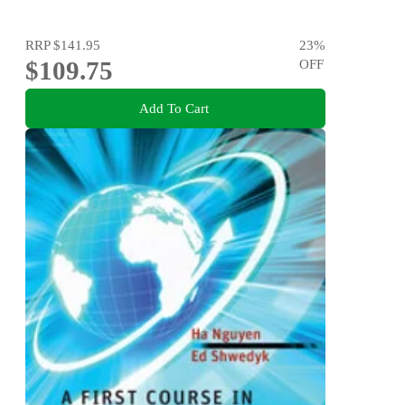
RRP
$141.95
23
%
$109.75
OFF
Add To Cart