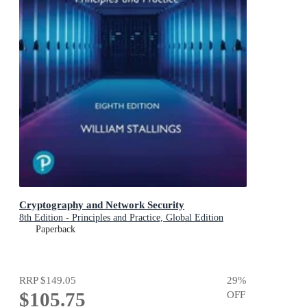
Cryptography and Network Security
8th Edition - Principles and Practice, Global Edition
Paperback
RRP
$149.05
29
%
$105.75
OFF