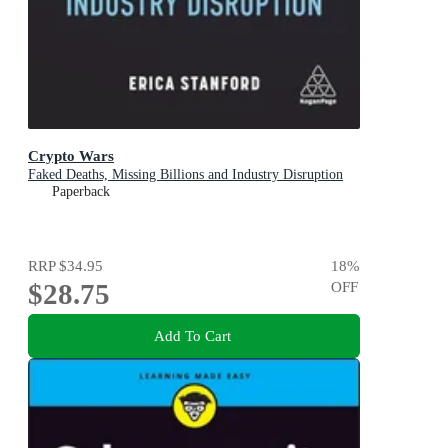
Crypto Wars
Faked Deaths, Missing Billions and Industry Disruption
Paperback
RRP
$34.95
18
%
$28.75
OFF
Add To Cart