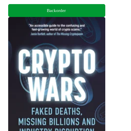
Backorder