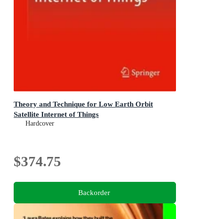
Theory and Technique for Low Earth Orbit
Satellite Internet of Things
Hardcover
$374.75
Backorder