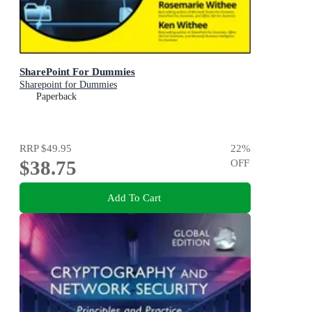
SharePoint For Dummies
Sharepoint for Dummies
Paperback
RRP
$49.95
22
%
$38.75
OFF
Add To Cart