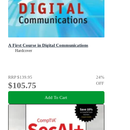
A First Course in Digital Communications
Hardcover
RRP
$139.95
24
%
$105.75
OFF
Add To Cart