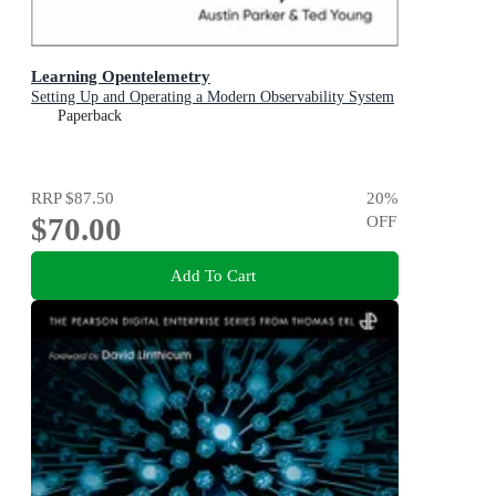
Learning Opentelemetry
Setting Up and Operating a Modern Observability System
Paperback
RRP
$87.50
20
%
$70.00
OFF
Add To Cart