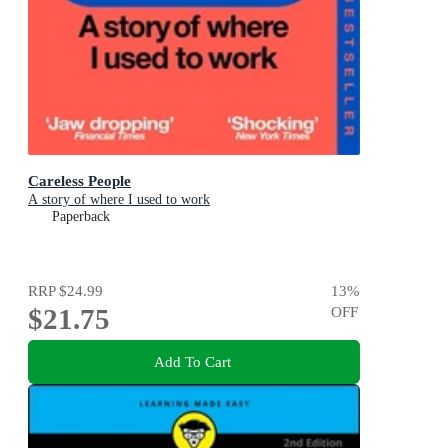
Careless People
A story of where I used to work
Paperback
RRP
$24.99
13
%
$21.75
OFF
Add To Cart