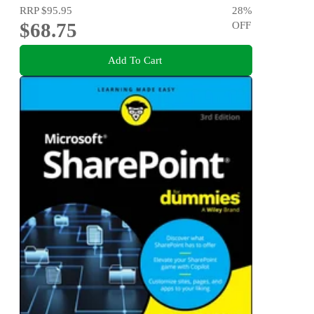
RRP
$95.95
28
%
$68.75
OFF
Add To Cart