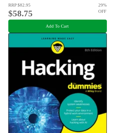
RRP
$82.95
29
%
$58.75
OFF
Add To Cart