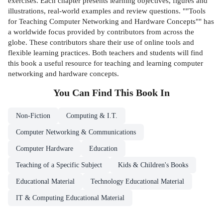
exercises. Each chapter presents learning objectives, figures and
illustrations, real-world examples and review questions. ""Tools
for Teaching Computer Networking and Hardware Concepts"" has
a worldwide focus provided by contributors from across the
globe. These contributors share their use of online tools and
flexible learning practices. Both teachers and students will find
this book a useful resource for teaching and learning computer
networking and hardware concepts.
You Can Find This
Book
In
Non-Fiction
Computing & I.T.
Computer Networking & Communications
Computer Hardware
Education
Teaching of a Specific Subject
Kids & Children's Books
Educational Material
Technology Educational Material
IT & Computing Educational Material