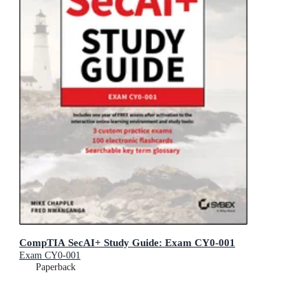
CompTIA SecAI+ Study Guide: Exam CY0-001
Exam CY0-001
Paperback