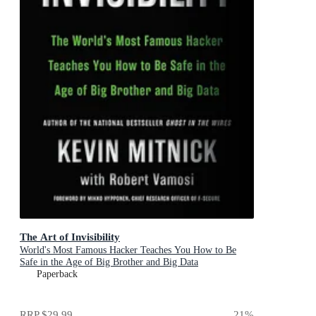
The Art of Invisibility
World's Most Famous Hacker Teaches You How to Be
Safe in the Age of Big Brother and Big Data
Paperback
RRP
$29.99
21
%