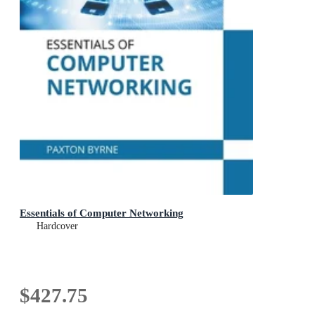
Essentials of Computer Networking
Hardcover
$427.75