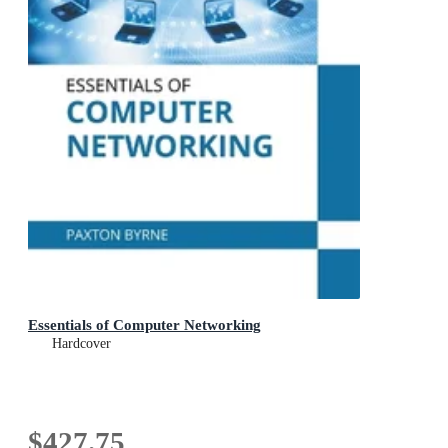
Essentials of Computer Networking
Hardcover
$427.75