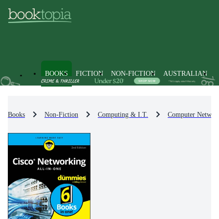
BOOKS
FICTION
NON-FICTION
AUSTRALIAN
Books
Non-Fiction
Computing & I.T.
Computer Networ