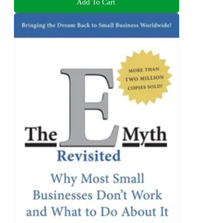
Add To Cart