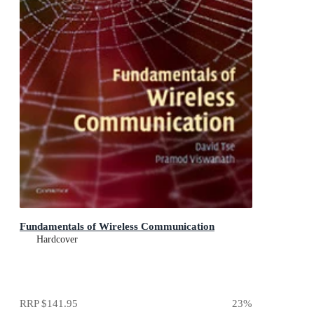
Fundamentals of Wireless Communication
Hardcover
RRP
$141.95
23
%