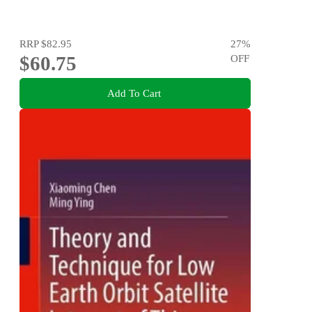
RRP
$82.95
27
%
$60.75
OFF
Add To Cart