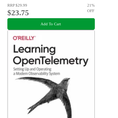
RRP
$29.99
21
%
$23.75
OFF
Add To Cart