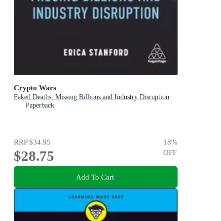
Crypto Wars
Faked Deaths, Missing Billions and Industry Disruption
Paperback
RRP
$34.95
18
%
$28.75
OFF
Add To Cart