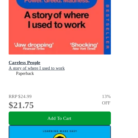
Careless People
A story of where I used to work
Paperback
RRP
$24.99
13
%
$21.75
OFF
Add To Cart