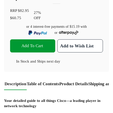
RRP
$82.95
27
%
$60.75
OFF
or 4 interest-free payments of
$15.19
with
or
Add To Cart
Add to Wish List
In Stock
and
Ships next day
Description
Table of Contents
Product Details
Shipping and
Your detailed guide to all things Cisco—a leading player in
network technology