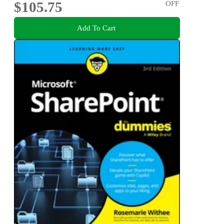
$105.75
OFF
Add To Cart