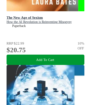
The New Age of Sexism
How the AI Revolution is Reinventing Misogyny
Paperback
RRP
$22.99
10
%
$20.75
OFF
Add To Cart