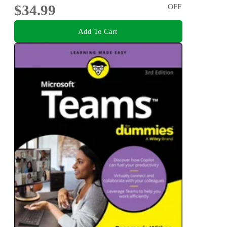
$34.99
OFF
Add To Cart