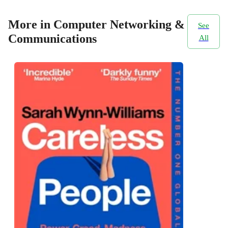
More in Computer Networking &
See
Communications
All