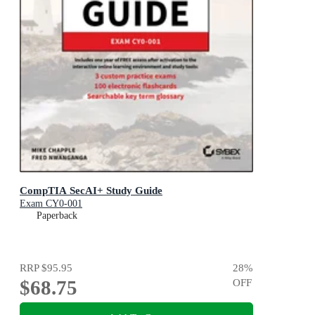
CompTIA SecAI+ Study Guide
Exam CY0-001
Paperback
RRP
$95.95
28
%
$68.75
OFF