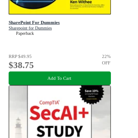
SharePoint For Dummies
Sharepoint for Dummies
Paperback
RRP
$49.95
22
%
$38.75
OFF
Add To Cart