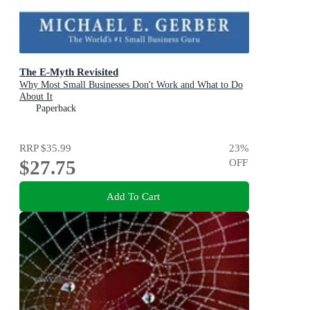
The E-Myth Revisited
Why Most Small Businesses Don't Work and What to Do
About It
Paperback
RRP
$35.99
23
%
$27.75
OFF
Add To Cart