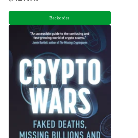
Backorder