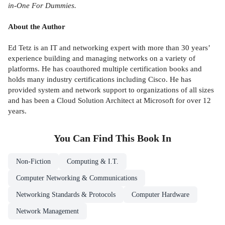
in-One For Dummies.
About the Author
Ed Tetz is an IT and networking expert with more than 30 years’
experience building and managing networks on a variety of
platforms. He has coauthored multiple certification books and
holds many industry certifications including Cisco. He has
provided system and network support to organizations of all sizes
and has been a Cloud Solution Architect at Microsoft for over 12
years.
You Can Find This
Book
In
Non-Fiction
Computing & I.T.
Computer Networking & Communications
Networking Standards & Protocols
Computer Hardware
Network Management