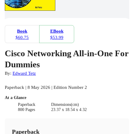
Book
EBook
$60.75
$53.99
Cisco Networking All-in-One For
Dummies
By:
Edward Tetz
Paperback | 8 May 2026 | Edition Number 2
At a Glance
Paperback
Dimensions(cm)
800 Pages
23.37 x 18.54 x 4.32
Paperback