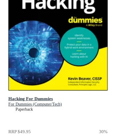
Hacking For Dummies
For Dummies (Computer/Tech)
Paperback
RRP
$49.95
30
%