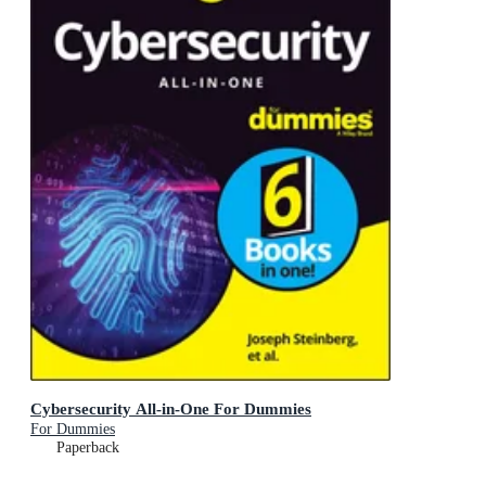
Cybersecurity All-in-One For Dummies
For Dummies
Paperback