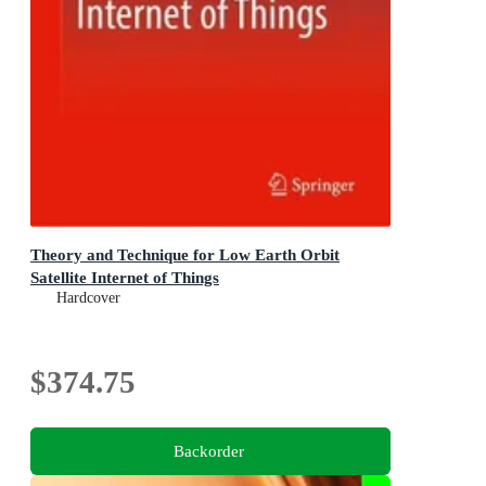
Theory and Technique for Low Earth Orbit
Satellite Internet of Things
Hardcover
$374.75
Backorder