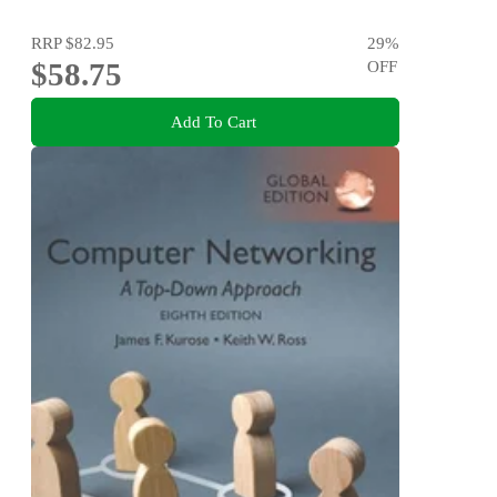
RRP
$82.95
29
%
$58.75
OFF
Add To Cart