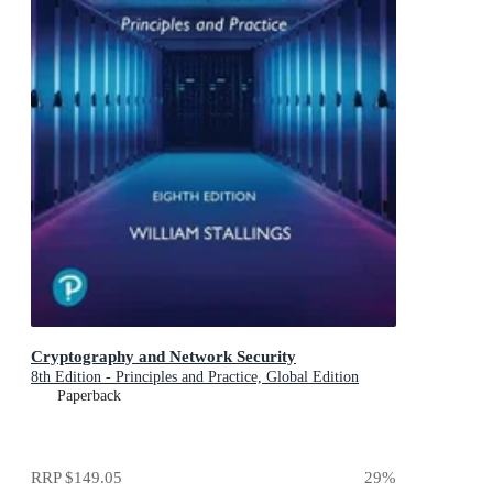
Cryptography and Network Security
8th Edition - Principles and Practice, Global Edition
Paperback
RRP
$149.05
29
%