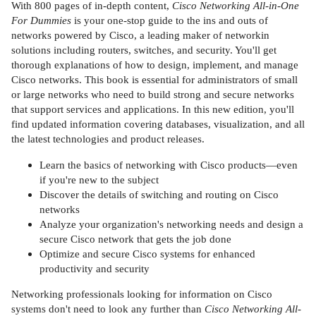
With 800 pages of in-depth content,
Cisco Networking All-in-One
For Dummies
is your one-stop guide to the ins and outs of
networks powered by Cisco, a leading maker of networkin
solutions including routers, switches, and security. You'll get
thorough explanations of how to design, implement, and manage
Cisco networks. This book is essential for administrators of small
or large networks who need to build strong and secure networks
that support services and applications. In this new edition, you'll
find updated information covering databases, visualization, and all
the latest technologies and product releases.
Learn the basics of networking with Cisco products—even
if you're new to the subject
Discover the details of switching and routing on Cisco
networks
Analyze your organization's networking needs and design a
secure Cisco network that gets the job done
Optimize and secure Cisco systems for enhanced
productivity and security
Networking professionals looking for information on Cisco
systems don't need to look any further than
Cisco Networking All-