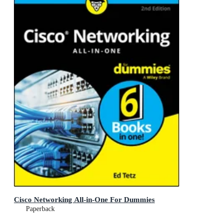
Cisco Networking All-in-One For Dummies
Paperback