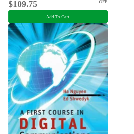
$109.75
OFF
Add To Cart