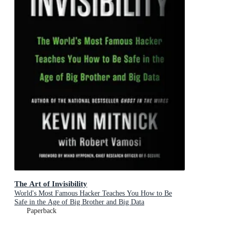
The Art of Invisibility
World's Most Famous Hacker Teaches You How to Be
Safe in the Age of Big Brother and Big Data
Paperback