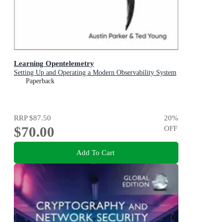
Learning Opentelemetry
Setting Up and Operating a Modern Observability System
Paperback
RRP
$87.50
20
%
$70.00
OFF
Add To Cart