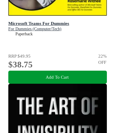
Microsoft Teams For Dummies
For Dummies (Computer/Tech)
Paperback
RRP
$49.95
22
%
$38.75
OFF
Add To Cart