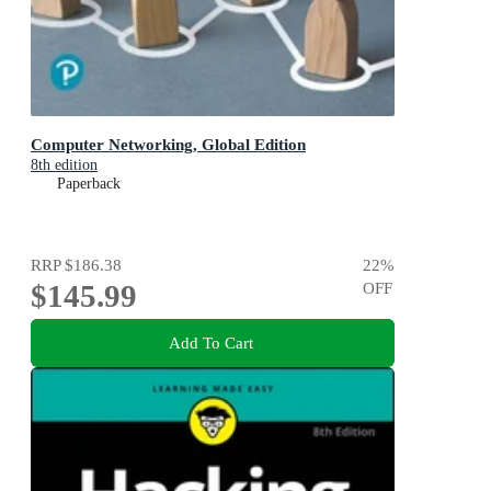
Computer Networking, Global Edition
8th edition
Paperback
RRP
$186.38
22
%
$145.99
OFF
Add To Cart