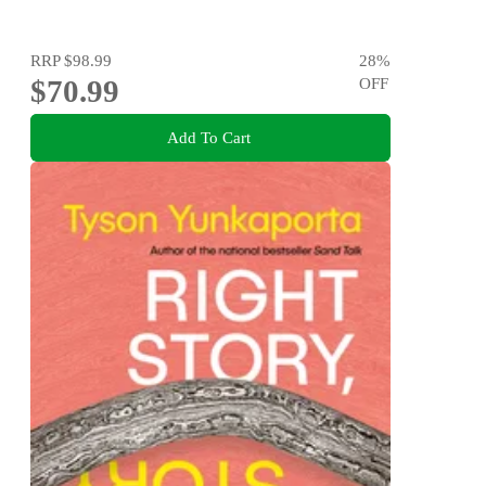
RRP
$98.99
28
%
$70.99
OFF
Add To Cart