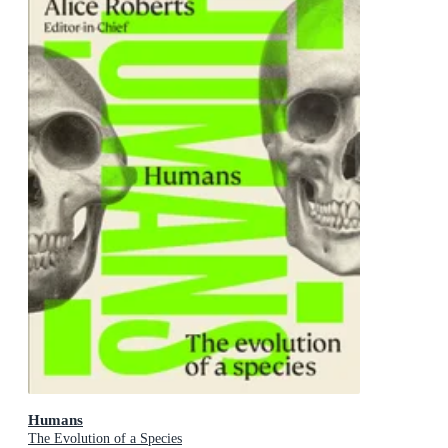
Humans
The Evolution of a Species