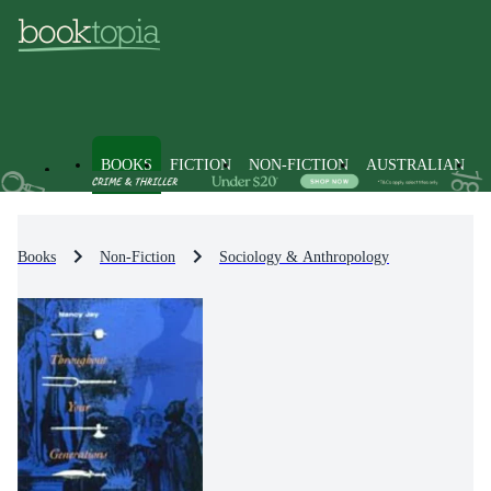
BOOKS
FICTION
NON-FICTION
AUSTRALIAN
Books
Non-Fiction
Sociology & Anthropology