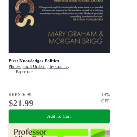
First Knowledges Politics
Philosophical Ordering by Country
Paperback
RRP
$26.99
19
%
$21.99
OFF
Add To Cart