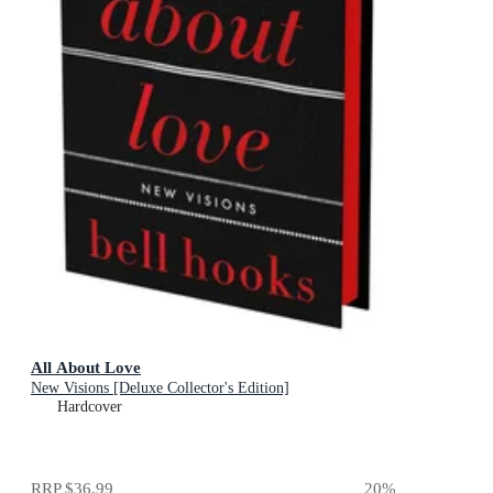
All About Love
New Visions [Deluxe Collector's Edition]
Hardcover
RRP
$36.99
20
%