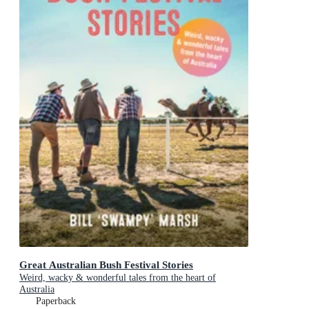
Great Australian Bush Festival Stories
Weird, wacky & wonderful tales from the heart of
Australia
Paperback