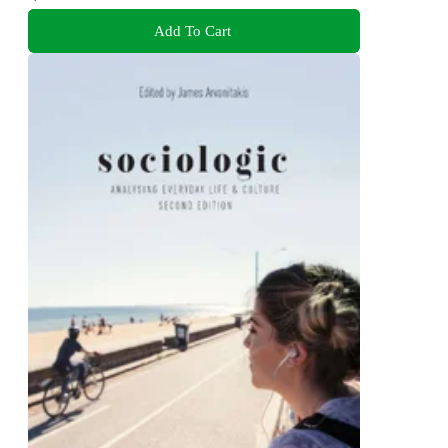
Add To Cart