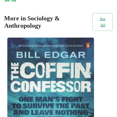
See All
More in Sociology &
See
Anthropology
All