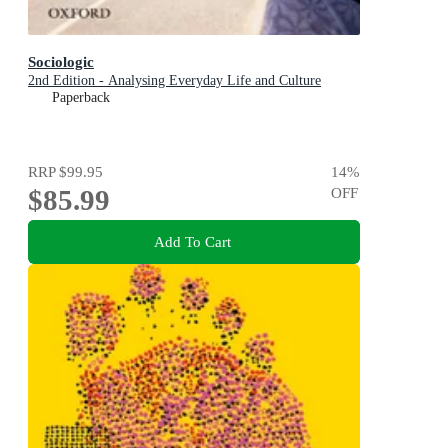
Sociologic
2nd Edition - Analysing Everyday Life and Culture
Paperback
RRP
$99.95
14
%
$85.99
OFF
Add To Cart