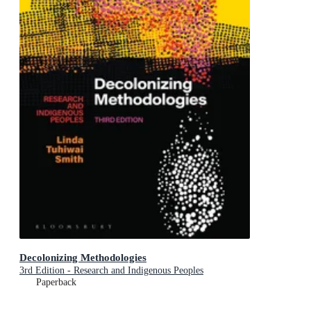
Decolonizing Methodologies
3rd Edition - Research and Indigenous Peoples
Paperback