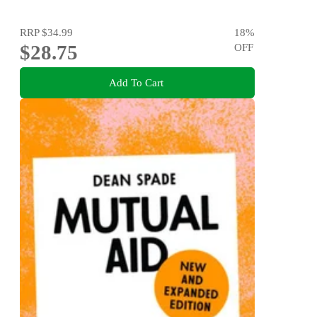
RRP
$34.99
18
%
$28.75
OFF
Add To Cart