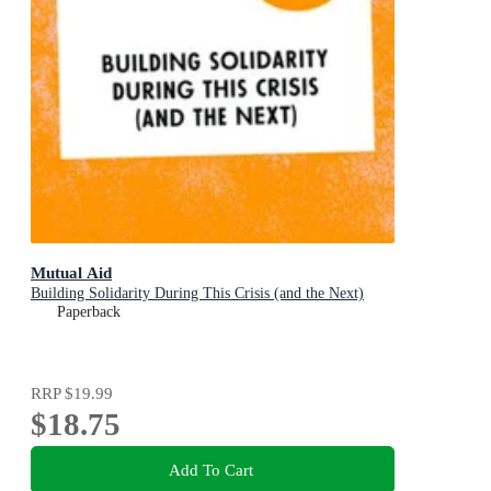
Mutual Aid
Building Solidarity During This Crisis (and the Next)
Paperback
RRP
$19.99
$18.75
Add To Cart