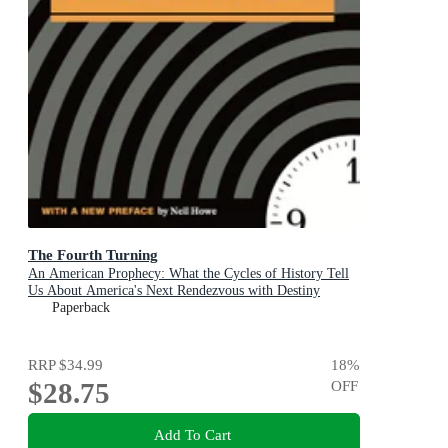
The Fourth Turning
An American Prophecy: What the Cycles of History Tell
Us About America's Next Rendezvous with Destiny
Paperback
RRP
$34.99
18
%
$28.75
OFF
Add To Cart