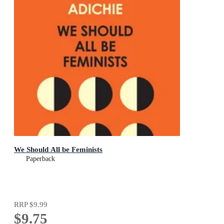
We Should All be Feminists
Paperback
RRP
$9.99
$9.75