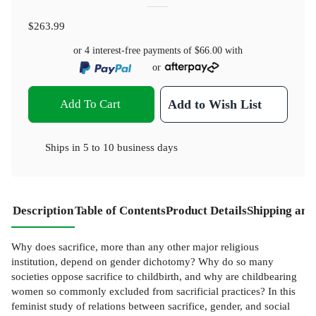
$263.99
or 4 interest-free payments of
$66.00
with
or
Add To Cart
Add to Wish List
Ships in
5 to 10 business days
Description
Table of Contents
Product Details
Shipping and
Why does sacrifice, more than any other major religious
institution, depend on gender dichotomy? Why do so many
societies oppose sacrifice to childbirth, and why are childbearing
women so commonly excluded from sacrificial practices? In this
feminist study of relations between sacrifice, gender, and social