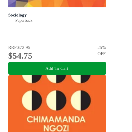
Sociology
Paperback
RRP
$72.95
25
%
$54.75
OFF
Add To Cart