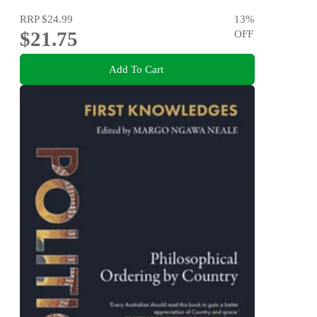
RRP
$24.99
13
%
$21.75
OFF
Add To Cart