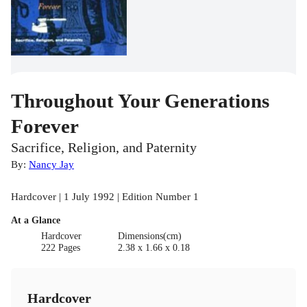
Throughout Your Generations
Forever
Sacrifice, Religion, and Paternity
By:
Nancy Jay
Hardcover | 1 July 1992 | Edition Number 1
At a Glance
Hardcover
Dimensions(cm)
222 Pages
2.38 x 1.66 x 0.18
Hardcover