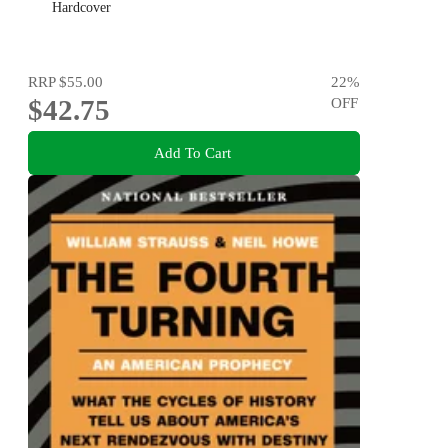
Hardcover
RRP
$55.00
22
%
$42.75
OFF
Add To Cart