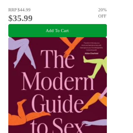
RRP
$44.99
20
%
$35.99
OFF
Add To Cart