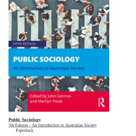
Public Sociology
5th Edition - An Introduction to Australian Society
Paperback