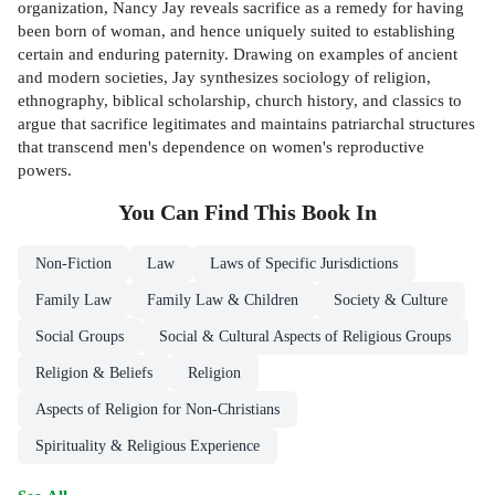
organization, Nancy Jay reveals sacrifice as a remedy for having
been born of woman, and hence uniquely suited to establishing
certain and enduring paternity. Drawing on examples of ancient
and modern societies, Jay synthesizes sociology of religion,
ethnography, biblical scholarship, church history, and classics to
argue that sacrifice legitimates and maintains patriarchal structures
that transcend men's dependence on women's reproductive
powers.
You Can Find This
Book
In
Non-Fiction
Law
Laws of Specific Jurisdictions
Family Law
Family Law & Children
Society & Culture
Social Groups
Social & Cultural Aspects of Religious Groups
Religion & Beliefs
Religion
Aspects of Religion for Non-Christians
Spirituality & Religious Experience