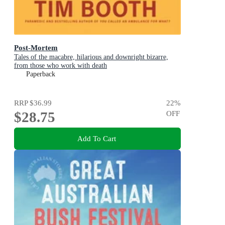
Post-Mortem
Tales of the macabre, hilarious and downright bizarre,
from those who work with death
Paperback
RRP
$36.99
22
%
$28.75
OFF
Add To Cart