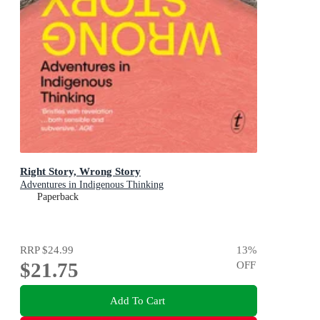
Right Story, Wrong Story
Adventures in Indigenous Thinking
Paperback
RRP
$24.99
13
%
$21.75
OFF
Add To Cart