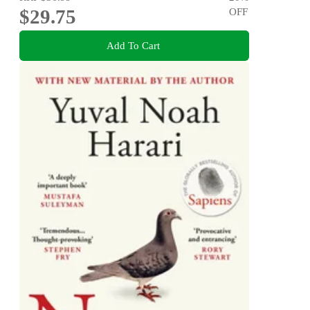
$29.75
OFF
Add To Cart