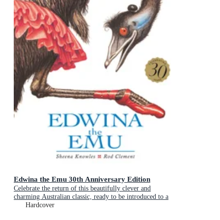
Edwina the Emu 30th Anniversary Edition
Celebrate the return of this beautifully clever and
charming Australian classic, ready to be introduced to a
new generation of happy kids
Hardcover