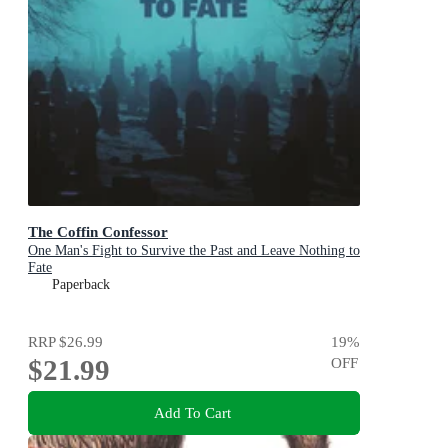
The Coffin Confessor
One Man's Fight to Survive the Past and Leave Nothing to
Fate
Paperback
RRP
$26.99
19
%
$21.99
OFF
Add To Cart