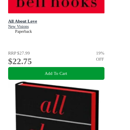
All About Love
New Visions
Paperback
RRP
$27.99
19
%
$22.75
OFF
Add To Cart