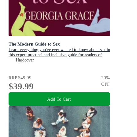
The Modern Guide to Sex
Learn everything you've ever wanted to know about sex in
this expert practical and inclusive guide for readers of
Emily Nagoski, Hannah Ferguson and Dolly Alderton
Hardcover
RRP
$49.99
20
%
$39.99
OFF
Add To Cart