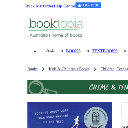
Track My Order
Help Centre
ALL
BOOKS
TEXTBOOKS
Books
Kids & Children's Books
Children, Teena