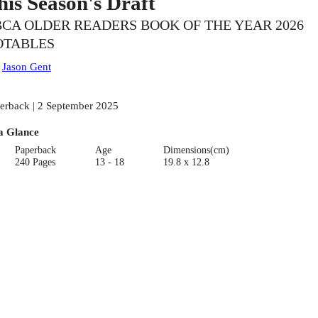
his Season's Draft
CA OLDER READERS BOOK OF THE YEAR 2026
OTABLES
:
Jason Gent
erback | 2 September 2025
a Glance
Paperback
Age
Dimensions(cm)
240 Pages
13 - 18
19.8 x 12.8