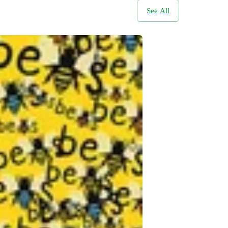
See All