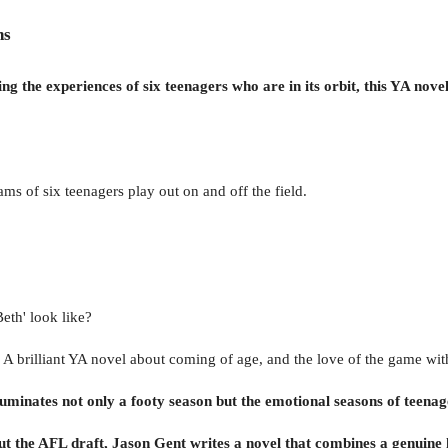
ns
ng the experiences of six teenagers who are in its orbit, this YA novel 
ms of six teenagers play out on and off the field.
eth' look like?
 A brilliant YA novel about coming of age, and the love of the game with
 illuminates not only a footy season but the emotional seasons of teen
ut the AFL draft, Jason Gent writes a novel that combines a genuine 