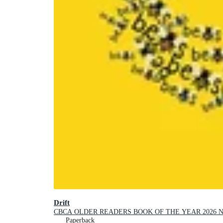
Drift
CBCA OLDER READERS BOOK OF THE YEAR 2026 
Paperback