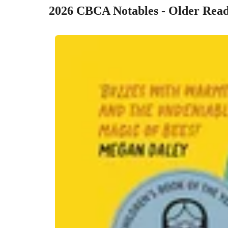
2026 CBCA Notables - Older Read