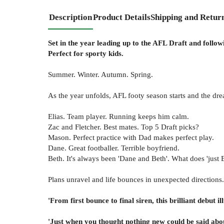
Description
Product Details
Shipping and Retur
Set in the year leading up to the AFL Draft and followi
Perfect for sporty kids.
Summer. Winter. Autumn. Spring.
As the year unfolds, AFL footy season starts and the drea
Elias. Team player. Running keeps him calm.
Zac and Fletcher. Best mates. Top 5 Draft picks?
Mason. Perfect practice with Dad makes perfect play.
Dane. Great footballer. Terrible boyfriend.
Beth. It's always been 'Dane and Beth'. What does 'just B
Plans unravel and life bounces in unexpected directions.
'From first bounce to final siren, this brilliant debut
'Just when you thought nothing new could be said abo