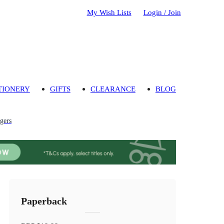
My Wish Lists
Login / Join
TIONERY
GIFTS
CLEARANCE
BLOG
gers
Paperback