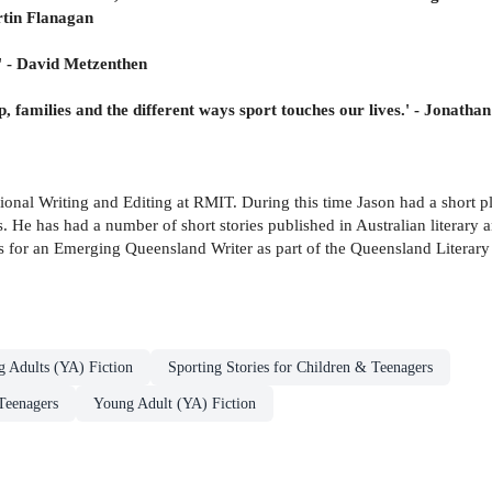
artin Flanagan
.' - David Metzenthen
, families and the different ways sport touches our lives.' - Jonatha
sional Writing and Editing at RMIT. During this time Jason had a short
s. He has had a number of short stories published in Australian literary
s for an Emerging Queensland Writer as part of the Queensland Literary
g Adults (YA) Fiction
Sporting Stories for Children & Teenagers
Teenagers
Young Adult (YA) Fiction