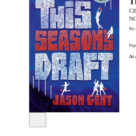
T
CB
N
By
Pap
At 