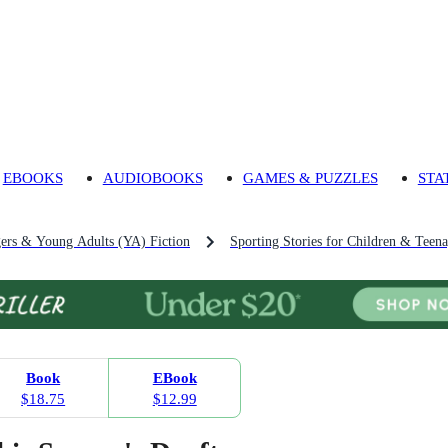
EBOOKS
AUDIOBOOKS
GAMES & PUZZLES
STA
gers & Young Adults (YA) Fiction
Sporting Stories for Children & Teena
Book
EBook
$18.75
$12.99