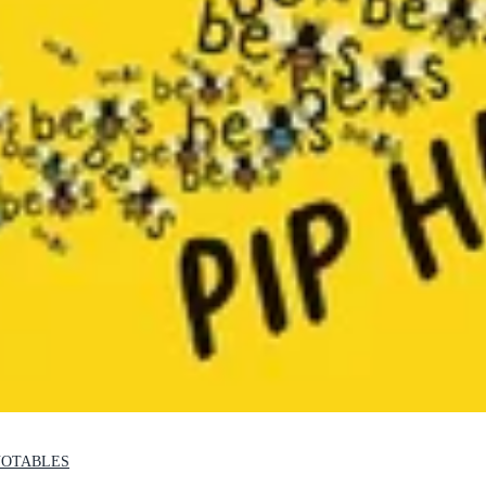
NOTABLES