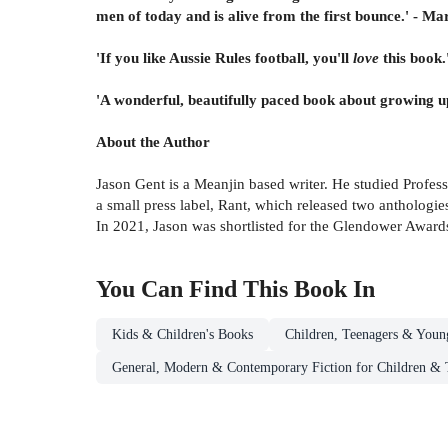
men of today and is alive from the first bounce.' - M
'If you like Aussie Rules football, you'll
love
this book
'A wonderful, beautifully paced book about growing up
About the Author
Jason Gent is a Meanjin based writer. He studied Profes
a small press label, Rant, which released two anthologie
In 2021, Jason was shortlisted for the Glendower Award
You Can Find This
Book
In
Kids & Children's Books
Children, Teenagers & Youn
General, Modern & Contemporary Fiction for Children & 