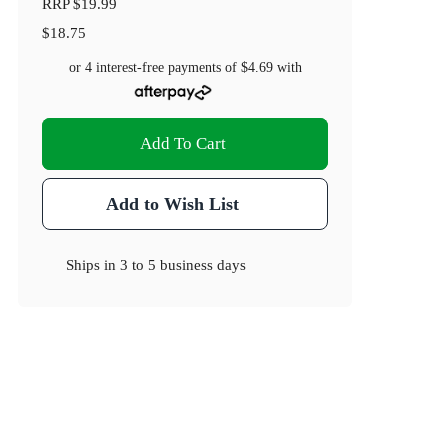
RRP
$19.99
$18.75
or 4 interest-free payments of
$4.69
with
Add To Cart
Add to Wish List
Ships in
3 to 5 business days