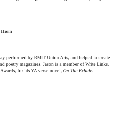
n Horn
 play performed by RMIT Union Arts, and helped to create
 and poetry magazines. Jason is a member of Write Links.
 Awards, for his YA verse novel,
On The Exhale.