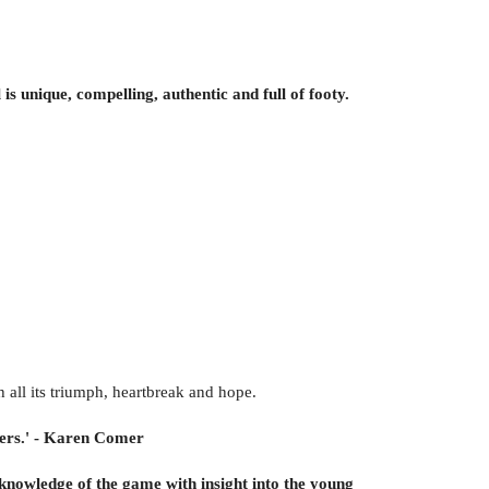
is unique, compelling, authentic and full of footy.
 all its triumph, heartbreak and hope.
agers.' - Karen Comer
knowledge of the game with insight into the young