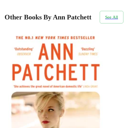
Other Books By Ann Patchett
See All