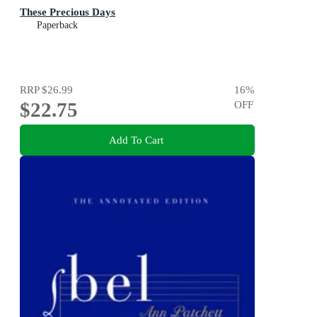
These Precious Days
Paperback
RRP
$26.99
16
%
$22.75
OFF
Add To Cart