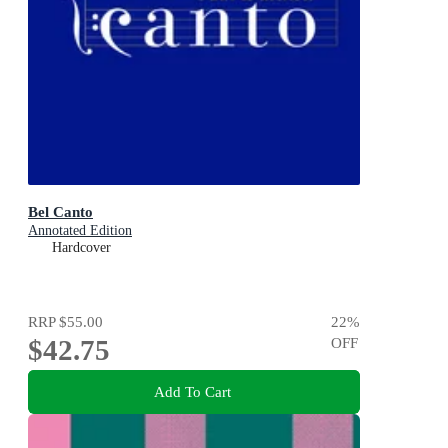
Bel Canto
Annotated Edition
Hardcover
RRP
$55.00
22
%
$42.75
OFF
Add To Cart