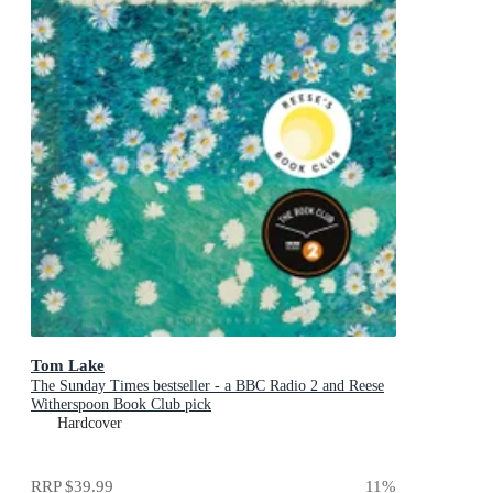
Tom Lake
The Sunday Times bestseller - a BBC Radio 2 and Reese
Witherspoon Book Club pick
Hardcover
RRP
$39.99
11
%