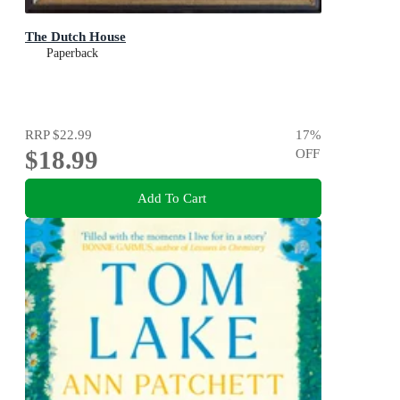
The Dutch House
Paperback
RRP
$22.99
17
%
$18.99
OFF
Add To Cart