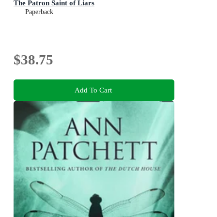
The Patron Saint of Liars
Paperback
$38.75
Add To Cart