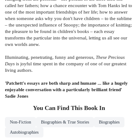
called her fathers; how a chance encounter with Tom Hanks led to
one of the most important friendships of her life; how to answer
when someone asks why you don't have children – to the sublime
– the unexpected influence of Snoopy; the importance of knitting;
the pleasure to be found in children's books – each essay
transforms the particular into the universal, letting us all see our
own worlds anew.
Illuminating, penetrating, funny and generous,
These Precious
Days
is joyful time spent in the company of one of our greatest
living authors.
'Patchett's essays are both sharp and humane ... like a hugely
enjoyable conversation with a particularly brilliant friend'
Sadie Jones
You Can Find This
Book
In
Non-Fiction
Biographies & True Stories
Biographies
Autobiographies