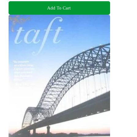
Add To Cart