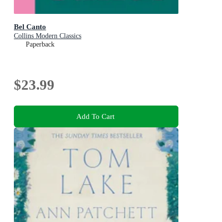
Bel Canto
Collins Modern Classics
Paperback
$23.99
Add To Cart