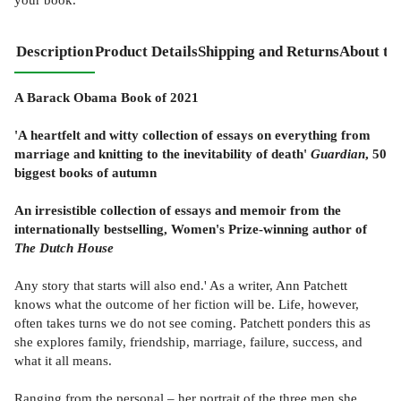
Description
Product Details
Shipping and Returns
About th
A Barack Obama Book of 2021
'A heartfelt and witty collection of essays on everything from
marriage and knitting to the inevitability of death'
Guardian
, 50
biggest books of autumn
An irresistible collection of essays and memoir from the
internationally bestselling, Women's Prize-winning author of
The Dutch House
Any story that starts will also end.' As a writer, Ann Patchett
knows what the outcome of her fiction will be. Life, however,
often takes turns we do not see coming. Patchett ponders this as
she explores family, friendship, marriage, failure, success, and
what it all means.
Ranging from the personal – her portrait of the three men she