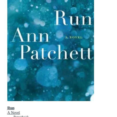
Run
A Novel