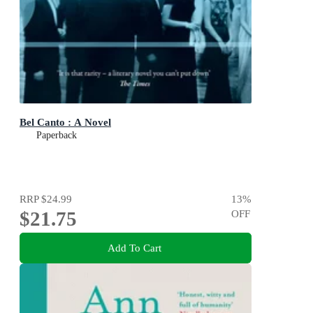
Bel Canto : A Novel
Paperback
RRP
$24.99
13
%
$21.75
OFF
Add To Cart