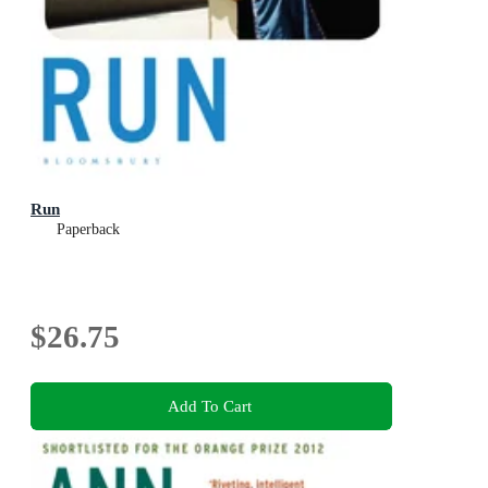
Run
Paperback
$26.75
Add To Cart