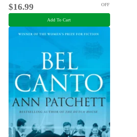
$16.99
OFF
Add To Cart