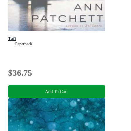
Taft
Paperback
$36.75
Add To Cart