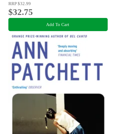
RRP
$32.99
$32.75
Add To Cart