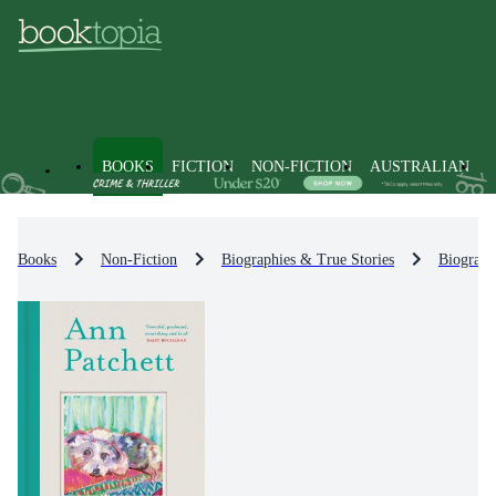
BOOKS
FICTION
NON-FICTION
AUSTRALIAN
Books
Non-Fiction
Biographies & True Stories
Biograph