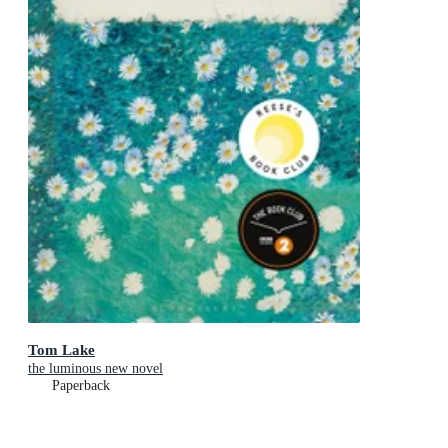
Tom Lake
the luminous new novel
Paperback