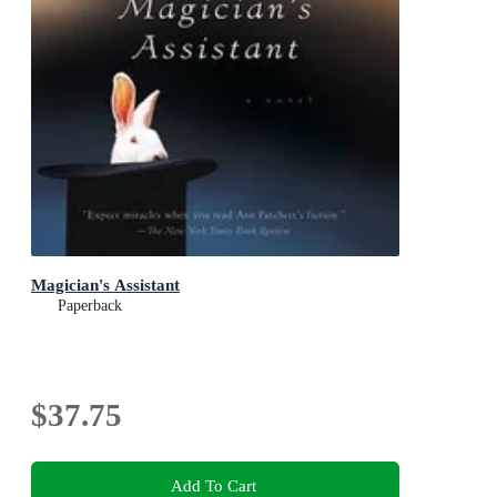
Magician's Assistant
Paperback
$37.75
Add To Cart