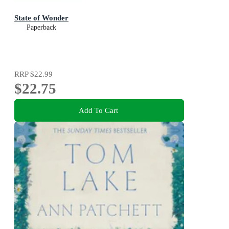
State of Wonder
Paperback
RRP
$22.99
$22.75
Add To Cart