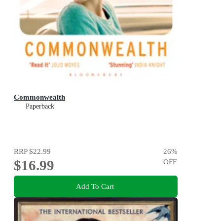
Commonwealth
Paperback
RRP
$22.99
26
%
$16.99
OFF
Add To Cart