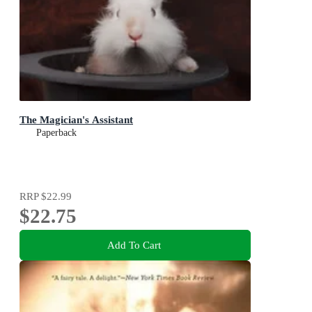
The Magician's Assistant
Paperback
RRP
$22.99
$22.75
Add To Cart