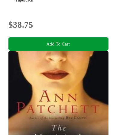
Paperback
$38.75
Add To Cart