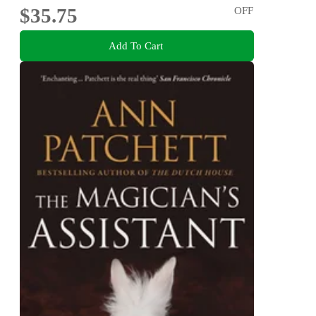
$35.75
OFF
Add To Cart