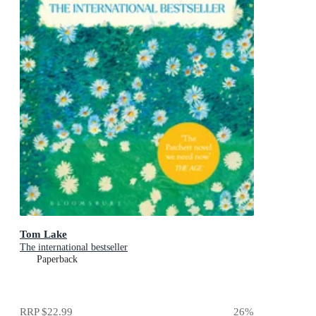
Tom Lake
The international bestseller
Paperback
RRP
$22.99
26
%