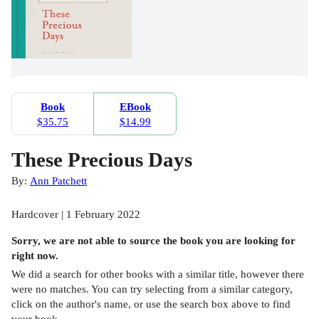
Book
EBook
$35.75
$14.99
These Precious Days
By:
Ann Patchett
Hardcover | 1 February 2022
Sorry, we are not able to source the
book
you are looking for
right now.
We did a search for other
books
with a similar title,
however there
were no matches. You can try selecting from a similar category,
click on the author's name, or use the search box above to find
your book.