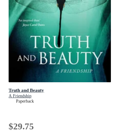
Truth and Beauty
A Friendship
Paperback
$29.75