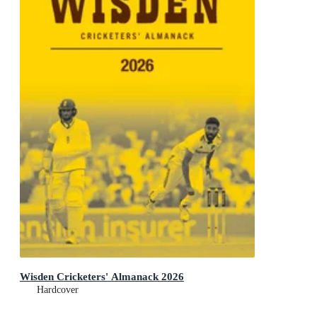
Wisden Cricketers' Almanack 2026
Hardcover