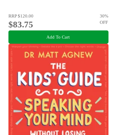
RRP
$120.00
30
%
$83.75
OFF
Add To Cart