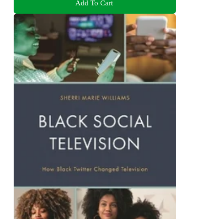
Add To Cart