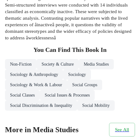
Semi-structured interviews were conducted with 14 individuals
classified as economically inactive. These were subjected to
thematic analysis. Contrasting popular narratives with the lived
experiences of âinactiveâ people, it questions the validity of
dominant stereotypes and the wider efficacy of policies designed
to address âworklessnessâ
You Can Find This
Book
In
Non-Fiction
Society & Culture
Media Studies
Sociology & Anthropology
Sociology
Sociology & Work & Labour
Social Groups
Social Classes
Social Issues & Processes
Social Discrimination & Inequality
Social Mobility
More in Media Studies
See All