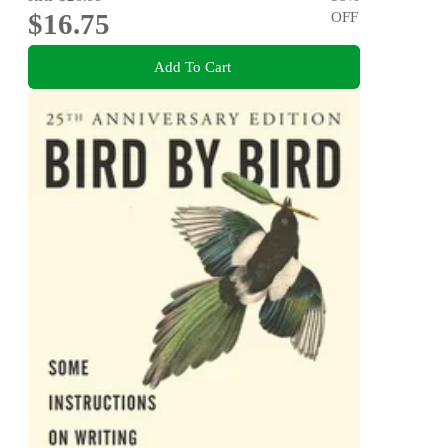
$16.75
OFF
Add To Cart