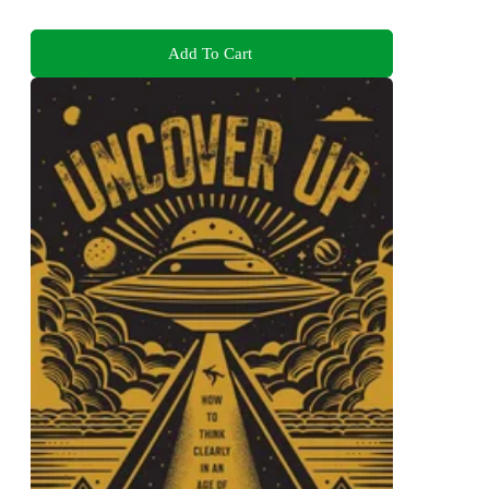
Add To Cart