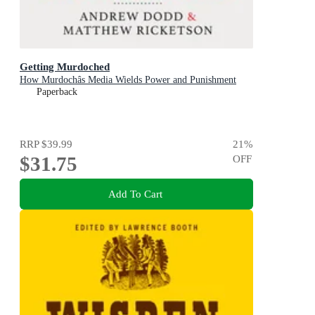
Getting Murdoched
How Murdochâs Media Wields Power and Punishment
Paperback
RRP
$39.99
21
%
$31.75
OFF
Add To Cart