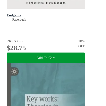
Endgame
Paperback
RRP
$35.00
18
%
$28.75
OFF
Add To Cart