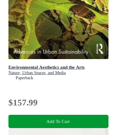
Environmental Aesthetics and the Arts
Nature, Urban Spaces, and Media
Paperback
$157.99
Add To Cart