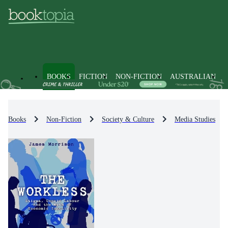
BOOKS
FICTION
NON-FICTION
AUSTRALIAN
Books
Non-Fiction
Society & Culture
Media Studies