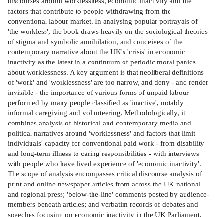
discourses around worklessness, economic inactivity and the
factors that contribute to people withdrawing from the
conventional labour market. In analysing popular portrayals of
'the workless', the book draws heavily on the sociological theories
of stigma and symbolic annihilation, and conceives of the
contemporary narrative about the UK's 'crisis' in economic
inactivity as the latest in a continuum of periodic moral panics
about worklessness. A key argument is that neoliberal definitions
of 'work' and 'worklessness' are too narrow, and deny - and render
invisible - the importance of various forms of unpaid labour
performed by many people classified as 'inactive', notably
informal caregiving and volunteering. Methodologically, it
combines analysis of historical and contemporary media and
political narratives around 'worklessness' and factors that limit
individuals' capacity for conventional paid work - from disability
and long-term illness to caring responsibilities - with interviews
with people who have lived experience of 'economic inactivity'.
The scope of analysis encompasses critical discourse analysis of
print and online newspaper articles from across the UK national
and regional press; 'below-the-line' comments posted by audience-
members beneath articles; and verbatim records of debates and
speeches focusing on economic inactivity in the UK Parliament.