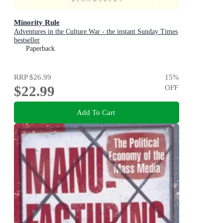
Minority Rule
Adventures in the Culture War - the instant Sunday Times
bestseller
Paperback
RRP
$26.99
15
%
$22.99
OFF
Add To Cart