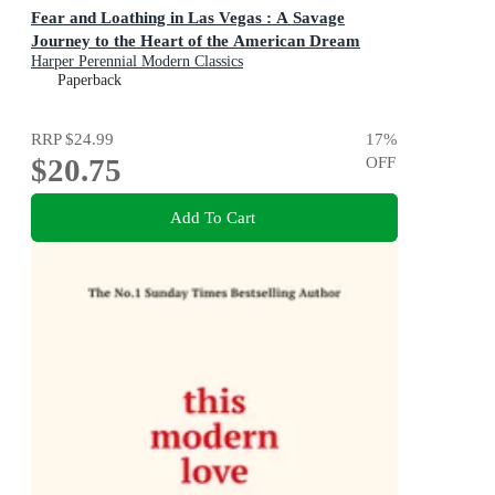
Fear and Loathing in Las Vegas : A Savage
Journey to the Heart of the American Dream
Harper Perennial Modern Classics
Paperback
RRP
$24.99
17
%
$20.75
OFF
Add To Cart