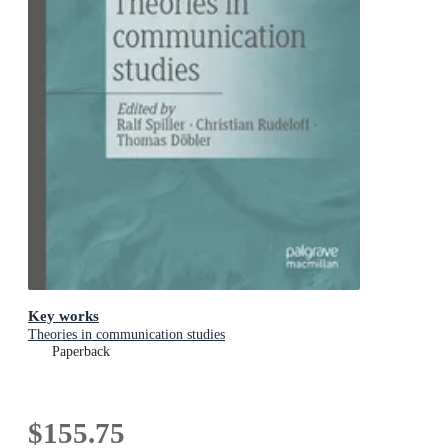
Key works
Theories in communication studies
Paperback
$155.75