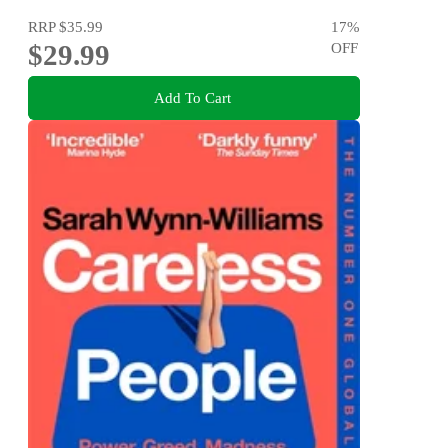
RRP
$35.99
17
%
$29.99
OFF
Add To Cart