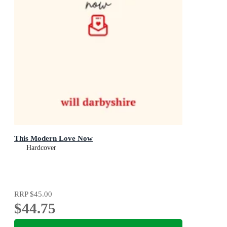
This Modern Love Now
Hardcover
RRP
$45.00
$44.75