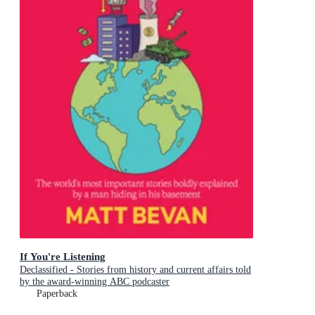
If You're Listening
Declassified - Stories from history and current affairs told
by the award-winning ABC podcaster
Paperback