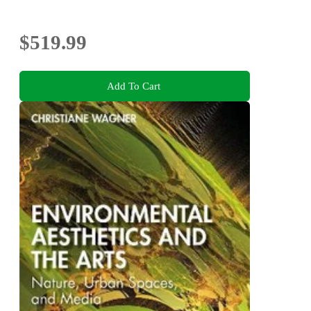
$519.99
Add To Cart