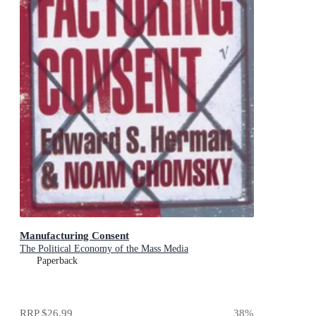
Manufacturing Consent
The Political Economy of the Mass Media
Paperback
RRP
$26.99
38
%