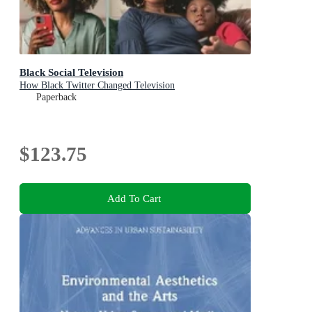
Black Social Television
How Black Twitter Changed Television
Paperback
$123.75
Add To Cart