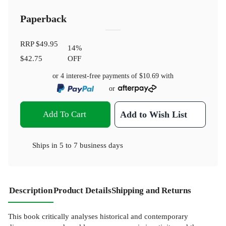
Paperback
RRP
$49.95
14
%
$42.75
OFF
or 4 interest-free payments of
$10.69
with
or
Add To Cart
Add to Wish List
Ships in
5 to 7 business days
Description
Product Details
Shipping and Returns
This book critically analyses historical and contemporary