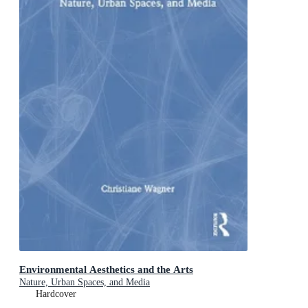
Environmental Aesthetics and the Arts
Nature, Urban Spaces, and Media
Hardcover