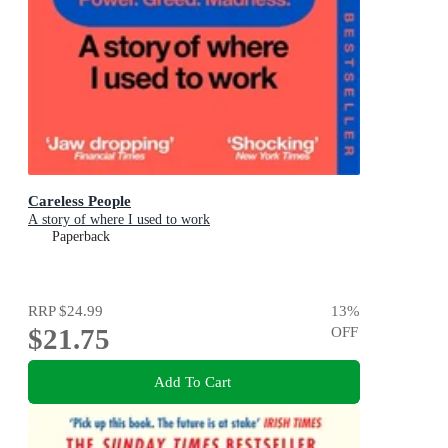
Careless People
A story of where I used to work
Paperback
RRP
$24.99
13
%
$21.75
OFF
Add To Cart