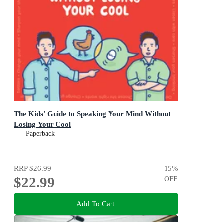
The Kids' Guide to Speaking Your Mind Without
Losing Your Cool
Paperback
RRP
$26.99
15
%
$22.99
OFF
Add To Cart