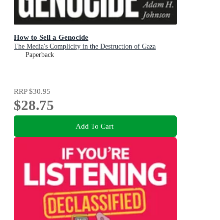
How to Sell a Genocide
The Media's Complicity in the Destruction of Gaza
Paperback
RRP
$30.95
$28.75
Add To Cart