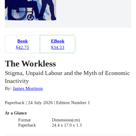
Book
EBook
$42.75
$34.53
The Workless
Stigma, Unpaid Labour and the Myth of Economic
Inactivity
By:
James Morrison
Paperback | 24 July 2026 | Edition Number 1
At a Glance
Format
Dimensions(cm)
Paperback
24.4 x 17.0 x 1.3