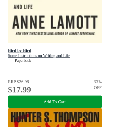
Bird by Bird
Some Instructions on Writing and Life
Paperback
RRP
$26.99
33
%
$17.99
OFF
Add To Cart