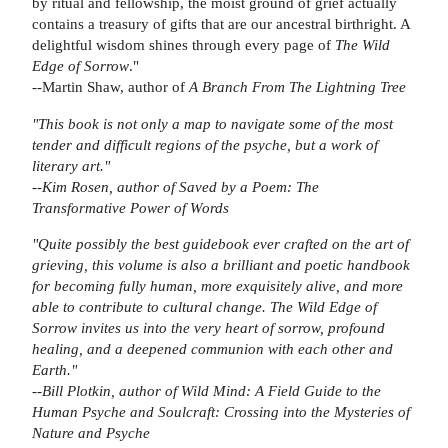
by ritual and fellowship, the moist ground of grief actually
contains a treasury of gifts that are our ancestral birthright. A
delightful wisdom shines through every page of
The Wild
Edge of Sorrow
."
--Martin Shaw, author of
A Branch From The Lightning Tree
"This book is not only a map to navigate some of the most
tender and difficult regions of the psyche, but a work of
literary art."
--Kim Rosen, author of
Saved by a Poem: The
Transformative Power of Words
"Quite possibly the best guidebook ever crafted on the art of
grieving, this volume is also a brilliant and poetic handbook
for becoming fully human, more exquisitely alive, and more
able to contribute to cultural change.
The Wild Edge of
Sorrow
invites us into the very heart of sorrow, profound
healing, and a deepened communion with each other and
Earth."
--Bill Plotkin, author of
Wild Mind: A Field Guide to the
Human Psyche
and
Soulcraft: Crossing into the Mysteries of
Nature and Psyche