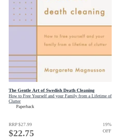
The Gentle Art of Swedish Death Cleaning
How to Free Yourself and your Family from a Lifetime of
Clutter
Paperback
RRP
$27.99
19
%
$22.75
OFF