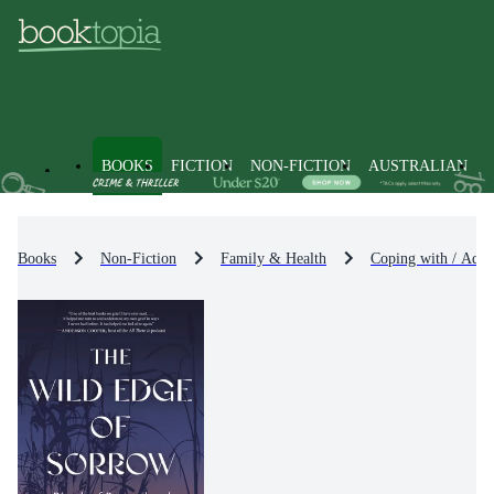
BOOKS
FICTION
NON-FICTION
AUSTRALIAN
Books
Non-Fiction
Family & Health
Coping with / Advi