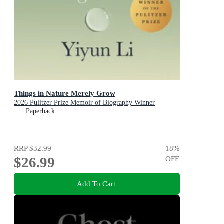
Things in Nature Merely Grow
2026 Pulitzer Prize Memoir of Biography Winner
Paperback
RRP
$32.99
18
%
$26.99
OFF
Add To Cart