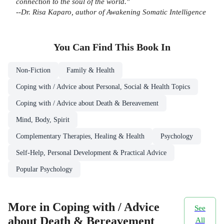
connection to the soul of the world."
--Dr. Risa Kaparo, author of
Awakening Somatic Intelligence
You Can Find This
Book
In
Non-Fiction
Family & Health
Coping with / Advice about Personal, Social & Health Topics
Coping with / Advice about Death & Bereavement
Mind, Body, Spirit
Complementary Therapies, Healing & Health
Psychology
Self-Help, Personal Development & Practical Advice
Popular Psychology
More in Coping with / Advice
See
about Death & Bereavement
All