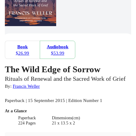
Book
Audiobook
$26.99
$53.99
The Wild Edge of Sorrow
Rituals of Renewal and the Sacred Work of Grief
By:
Francis Weller
Paperback | 15 September 2015 | Edition Number 1
At a Glance
Paperback
Dimensions(cm)
224 Pages
21 x 13.5 x 2