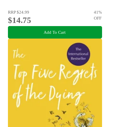
RRP
$24.99
41
%
$14.75
OFF
Add To Cart