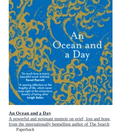
An Ocean and a Day
A powerful and poignant memoir on grief, loss and hope,
from the internationally bestselling author of The Search
Party
Paperback