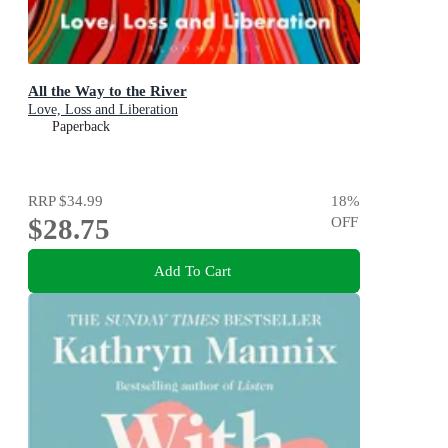
All the Way to the River
Love, Loss and Liberation
Paperback
RRP
$34.99
18
%
$28.75
OFF
Add To Cart