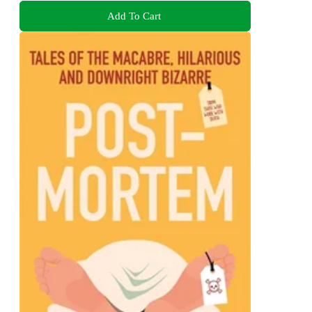
Add To Cart