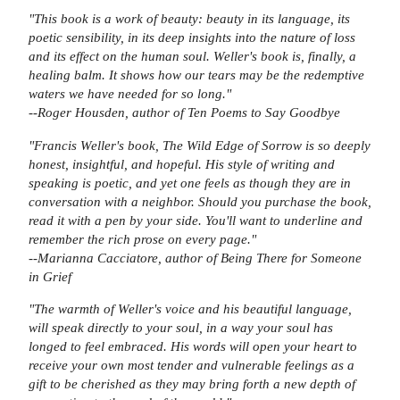
"This book is a work of beauty: beauty in its language, its
poetic sensibility, in its deep insights into the nature of loss
and its effect on the human soul. Weller's book is, finally, a
healing balm. It shows how our tears may be the redemptive
waters we have needed for so long."
--Roger Housden, author of
Ten Poems to Say Goodbye
"Francis Weller's book,
The Wild Edge of Sorrow i
s so deeply
honest, insightful, and hopeful. His style of writing and
speaking is poetic, and yet one feels as though they are in
conversation with a neighbor. Should you purchase the book,
read it with a pen by your side. You'll want to underline and
remember the rich prose on every page."
--Marianna Cacciatore, author of
Being There for Someone
in Grief
"The warmth of Weller's voice and his beautiful language,
will speak directly to your soul, in a way your soul has
longed to feel embraced. His words will open your heart to
receive your own most tender and vulnerable feelings as a
gift to be cherished as they may bring forth a new depth of