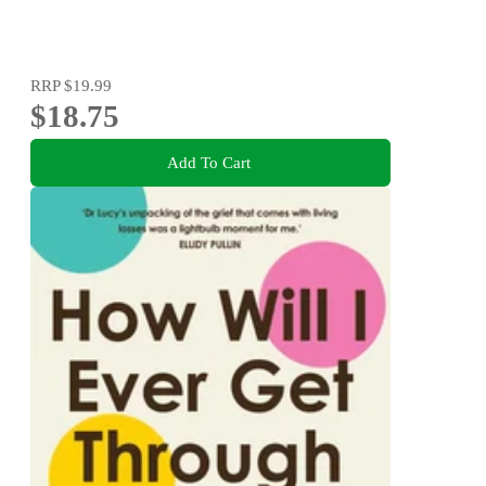
RRP
$19.99
$18.75
Add To Cart