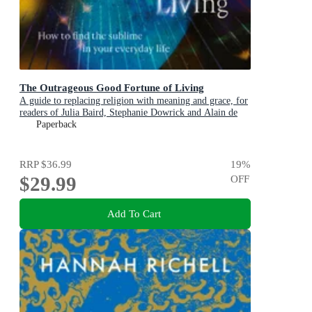
The Outrageous Good Fortune of Living
A guide to replacing religion with meaning and grace, for
readers of Julia Baird, Stephanie Dowrick and Alain de
Botton
Paperback
RRP
$36.99
19
%
$29.99
OFF
Add To Cart