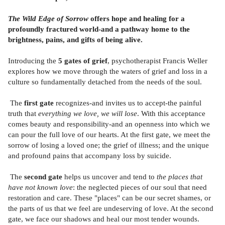
The Wild Edge of Sorrow
offers hope and healing for a
profoundly fractured world-and a pathway home to the
brightness, pains, and gifts of being alive.
Introducing the
5 gates of grief
, psychotherapist Francis Weller
explores how we move through the waters of grief and loss in a
culture so fundamentally detached from the needs of the soul.
The
first gate
recognizes-and invites us to accept-the painful
truth that
everything we love, we will lose
. With this acceptance
comes beauty and responsibility-and an openness into which we
can pour the full love of our hearts. At the first gate, we meet the
sorrow of losing a loved one; the grief of illness; and the unique
and profound pains that accompany loss by suicide.
The
second gate
helps us uncover and tend to
the places that
have not known love
: the neglected pieces of our soul that need
restoration and care. These "places" can be our secret shames, or
the parts of us that we feel are undeserving of love. At the second
gate, we face our shadows and heal our most tender wounds.