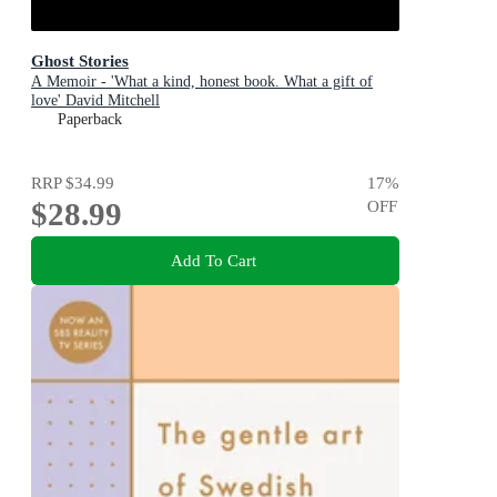
Ghost Stories
A Memoir - 'What a kind, honest book. What a gift of
love' David Mitchell
Paperback
RRP
$34.99
17
%
$28.99
OFF
Add To Cart