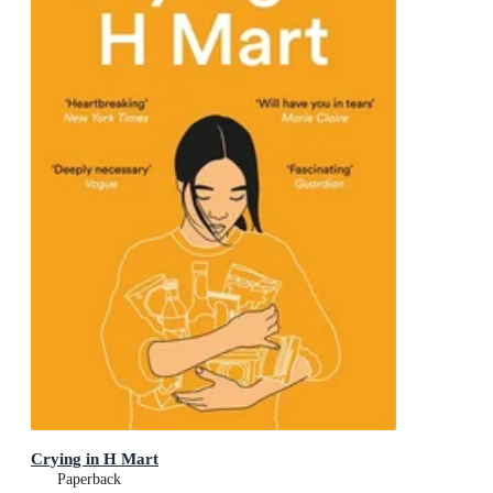
Crying in H Mart
Paperback