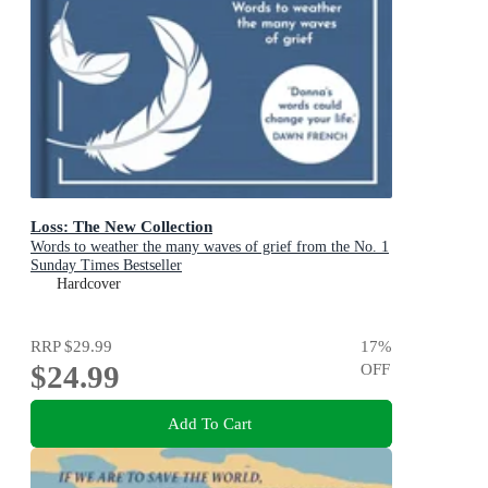
Loss: The New Collection
Words to weather the many waves of grief from the No. 1
Sunday Times Bestseller
Hardcover
RRP
$29.99
17
%
$24.99
OFF
Add To Cart