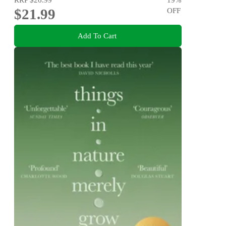
$21.99
OFF
Add To Cart