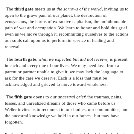
The
third gate
meets us at
the sorrows of the world
, inviting us to
open to the grave pain of our planet: the destruction of
ecosystems, the harms of extractive capitalism, the unfathomable
pain of war and occupation. We learn to honor and hold this grief
even as we move through it, recommitting ourselves to the actions
our souls call upon us to perform in service of healing and
renewal.
The
fourth gate
,
what we expected but did not receive,
is present
in each and every one of our lives. We may need love from a
parent or partner unable to give it; we may lack the language to
ask for the care we deserve. Each is a loss that must be
acknowledged and grieved to move toward wholeness.
The
fifth gate
opens to our
ancestral grief
: the traumas, pains,
losses, and unrealized dreams of those who came before us.
Weller invites us to reconnect to our bodies, our communities, and
the ancestral knowledge we hold in our bones...but may have
forgotten.