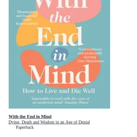
With the End in Mind
Dying, Death and Wisdom in an Age of Denial
Paperback