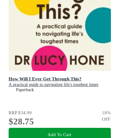
How Will I Ever Get Through This?
A practical guide to navigating life's toughest times
Paperback
RRP
$34.99
18
%
$28.75
OFF
Add To Cart