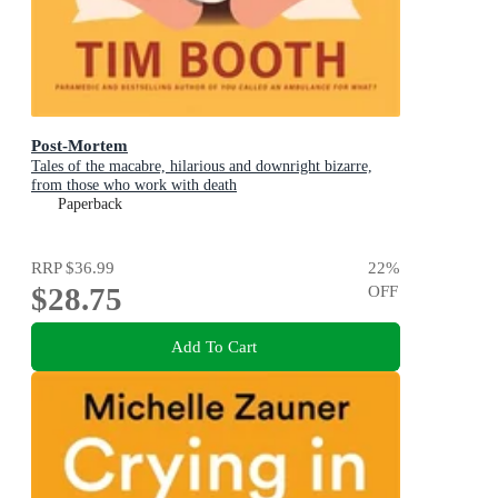
Post-Mortem
Tales of the macabre, hilarious and downright bizarre,
from those who work with death
Paperback
RRP
$36.99
22
%
$28.75
OFF
Add To Cart