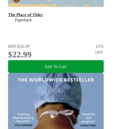
The Place of Tides
Paperback
RRP
$26.99
15
%
$22.99
OFF
Add To Cart