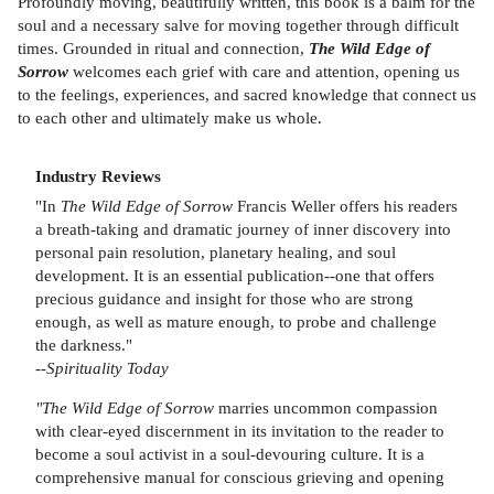
Profoundly moving, beautifully written, this book is a balm for the
soul and a necessary salve for moving together through difficult
times. Grounded in ritual and connection,
The Wild Edge of
Sorrow
welcomes each grief with care and attention, opening us
to the feelings, experiences, and sacred knowledge that connect us
to each other and ultimately make us whole.
Industry Reviews
"In
The Wild Edge of Sorrow
Francis Weller offers his readers
a breath-taking and dramatic journey of inner discovery into
personal pain resolution, planetary healing, and soul
development. It is an essential publication--one that offers
precious guidance and insight for those who are strong
enough, as well as mature enough, to probe and challenge
the darkness."
--
Spirituality Today
"The Wild Edge of Sorrow
marries uncommon compassion
with clear-eyed discernment in its invitation to the reader to
become a soul activist in a soul-devouring culture. It is a
comprehensive manual for conscious grieving and opening