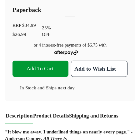
Paperback
RRP
$34.99
23
%
$26.99
OFF
or 4 interest-free payments of
$6.75
with
Add To Cart
Add to Wish List
In Stock
and
Ships next day
Description
Product Details
Shipping and Returns
"It blew me away. I underlined things on nearly every page." -
Anderson Cooper,
All There Is