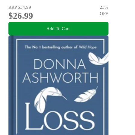
RRP
$34.99
23
%
$26.99
OFF
Add To Cart