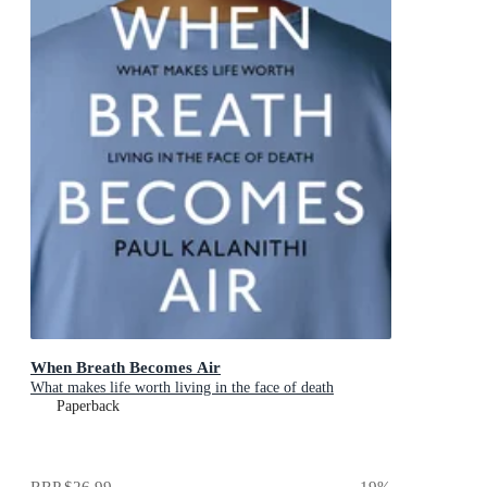
When Breath Becomes Air
What makes life worth living in the face of death
Paperback
RRP
$26.99
19
%