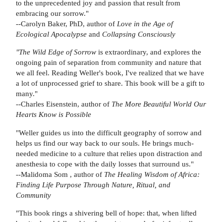
to the unprecedented joy and passion that result from
embracing our sorrow."
--Carolyn Baker, PhD, author of
Love in the Age of
Ecological Apocalypse
and
Collapsing Consciously
"The Wild Edge of Sorrow
is extraordinary, and explores the
ongoing pain of separation from community and nature that
we all feel. Reading Weller's book, I've realized that we have
a lot of unprocessed grief to share. This book will be a gift to
many."
--Charles Eisenstein, author of
The More Beautiful World Our
Hearts Know is Possible
"Weller guides us into the difficult geography of sorrow and
helps us find our way back to our souls. He brings much-
needed medicine to a culture that relies upon distraction and
anesthesia to cope with the daily losses that surround us."
--Malidoma Som , author of
The Healing Wisdom of Africa:
Finding Life Purpose Through Nature, Ritual, and
Community
"This book rings a shivering bell of hope: that, when lifted