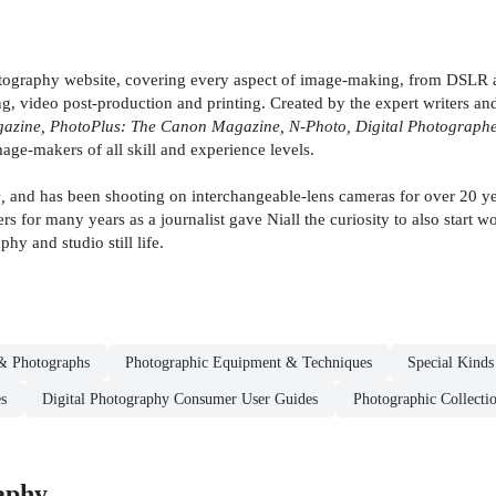
otography website, covering every aspect of image-making, from DSLR a
 video post-production and printing. Created by the expert writers and
zine, PhotoPlus: The Canon Magazine, N-Photo, Digital Photographer
mage-makers of all skill and experience levels.
,
and has been shooting on interchangeable-lens cameras for over 20 ye
s for many years as a journalist gave Niall the curiosity to also start 
phy and studio still life.
& Photographs
Photographic Equipment & Techniques
Special Kinds
s
Digital Photography Consumer User Guides
Photographic Collecti
aphy