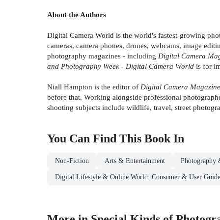
About the Authors
Digital Camera World is the world's fastest-growing ph
cameras, camera phones, drones, webcams, image editing,
photography magazines - including
Digital Camera Maga
and Photography Week - Digital Camera World
is for i
Niall Hampton is the editor of
Digital Camera Magazine
before that. Working alongside professional photographer
shooting subjects include wildlife, travel, street photogra
You Can Find This
Book
In
Non-Fiction
Arts & Entertainment
Photography 
Digital Lifestyle & Online World: Consumer & User Guide
More in Special Kinds of Photogr