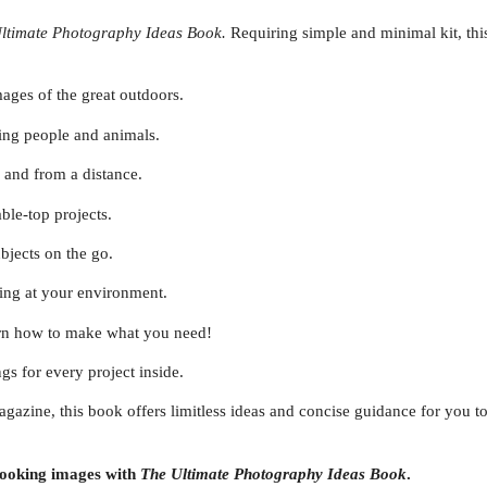
ltimate Photography Ideas Book.
Requiring simple and minimal kit, thi
ages of the great outdoors.
ting people and animals.
 and from a distance.
ble-top projects.
ubjects on the go.
ing at your environment.
earn how to make what you need!
ngs for every project inside.
agazine, this book offers limitless ideas and concise guidance for you 
 looking images with
The Ultimate Photography Ideas
Book
.