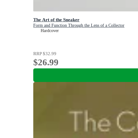
The Art of the Sneaker
Form and Function Through the Lens of a Collector
Hardcover
RRP
$32.99
$26.99