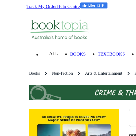
Track My Order
Help Centre
ALL
BOOKS
TEXTBOOKS
Books
Non-Fiction
Arts & Entertainment