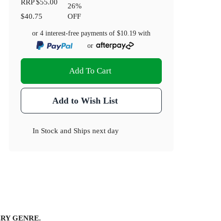
RRP
$55.00
26
%
$40.75
OFF
or 4 interest-free payments of
$10.19
with
or
Add To Cart
Add to Wish List
In Stock
and
Ships next day
RY GENRE.