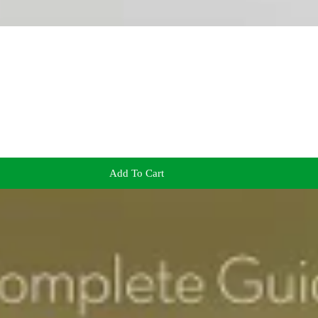
Add To Cart