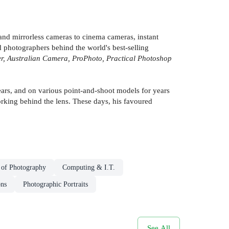
nd mirrorless cameras to cinema cameras, instant
 photographers behind the world's best-selling
, Australian Camera, ProPhoto, Practical Photoshop
ars, and on various point-and-shoot models for years
working behind the lens. These days, his favoured
 of Photography
Computing & I.T.
ons
Photographic Portraits
See All