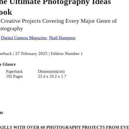
he Ultimate Photography Ideas
ook
 Creative Projects Covering Every Major Genre of
otography
:
Digital Camera Magazine
,
Niall Hampton
erback | 27 February 2025 | Edition Number 1
a Glance
Paperback
Dimensions(cm)
192 Pages
23.4 x 19.2 x 1.7
ns
SKILLS WITH OVER 60 PHOTOGRAPHY PROJECTS FROM EVE