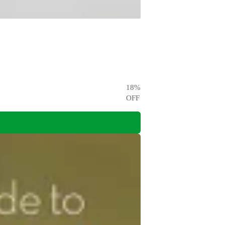
18
%
OFF