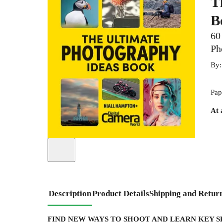
T
B
60
Ph
By
Pap
At 
Description
Product Details
Shipping and Retur
FIND NEW WAYS TO SHOOT AND LEARN KEY 