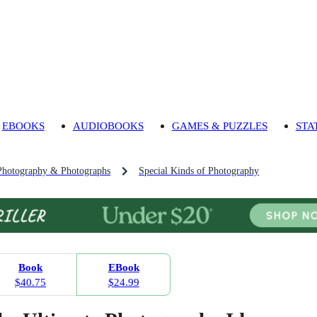
EBOOKS
AUDIOBOOKS
GAMES & PUZZLES
STA
Photography & Photographs
Special Kinds of Photography
Book
EBook
$40.75
$24.99