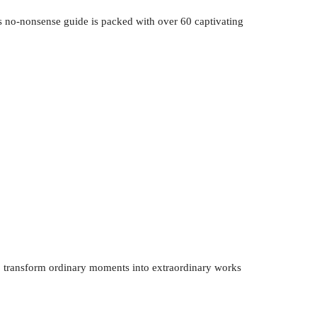
s no-nonsense guide is packed with over 60 captivating
to transform ordinary moments into extraordinary works