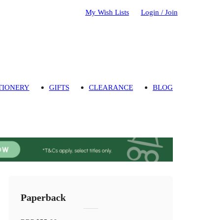
My Wish Lists
Login / Join
TIONERY
GIFTS
CLEARANCE
BLOG
Paperback