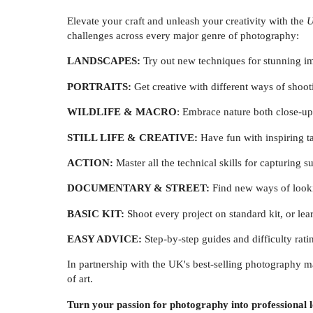
Elevate your craft and unleash your creativity with the
U
challenges across every major genre of photography:
LANDSCAPES:
Try out new techniques for stunning im
PORTRAITS:
Get creative with different ways of shoo
WILDLIFE & MACRO
: Embrace nature both close-up
STILL LIFE & CREATIVE:
Have fun with inspiring ta
ACTION:
Master all the technical skills for capturing s
DOCUMENTARY & STREET:
Find new ways of look
BASIC KIT:
Shoot every project on standard kit, or l
EASY ADVICE:
Step-by-step guides and difficulty rati
In partnership with the UK's best-selling photography m
of art.
Turn your passion for photography into professional