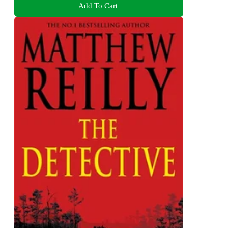
Add To Cart