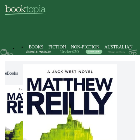
BOOKS
FICTION
NON-FICTION
AUSTRALIAN
eBooks
Fiction
Action & Adventure