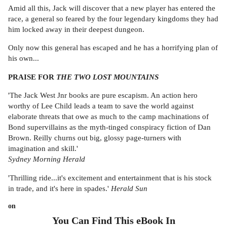
Amid all this, Jack will discover that a new player has entered the
race, a general so feared by the four legendary kingdoms they had
him locked away in their deepest dungeon.
Only now this general has escaped and he has a horrifying plan of
his own...
PRAISE FOR
THE TWO LOST MOUNTAINS
'The Jack West Jnr books are pure escapism. An action hero
worthy of Lee Child leads a team to save the world against
elaborate threats that owe as much to the camp machinations of
Bond supervillains as the myth-tinged conspiracy fiction of Dan
Brown. Reilly churns out big, glossy page-turners with
imagination and skill.'
Sydney Morning Herald
'Thrilling ride...it's excitement and entertainment that is his stock
in trade, and it's here in spades.'
Herald Sun
on
You Can Find This
eBook
In