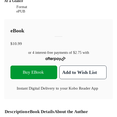
At a Glance
Format
ePUB
eBook
$10.99
or 4 interest-free payments of
$2.75
with
Buy EBook
Add to Wish List
Instant Digital Delivery to your Kobo Reader App
Description
eBook Details
About the Author