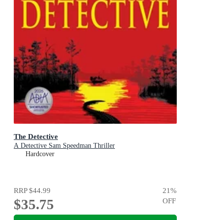
The Detective
A Detective Sam Speedman Thriller
Hardcover
RRP
$44.99
21
%
$35.75
OFF