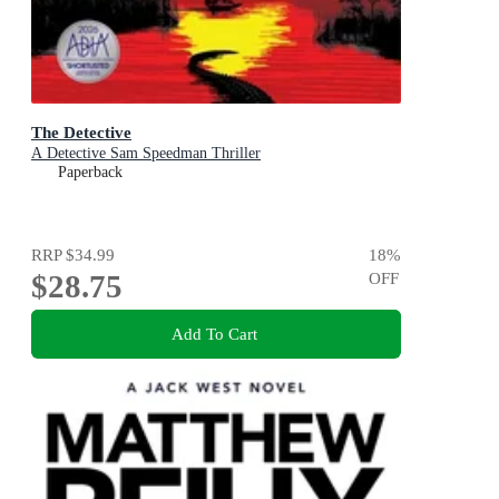
The Detective
A Detective Sam Speedman Thriller
Paperback
RRP
$34.99
18
%
$28.75
OFF
Add To Cart