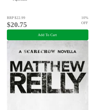
RRP
$22.99
10
%
$20.75
OFF
Add To Cart