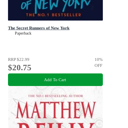
The Secret Runners of New York
Paperback
RRP
$22.99
10
%
$20.75
OFF
Add To Cart