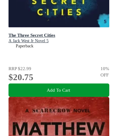
The Three Secret Cities
A Jack West Jr Novel 5
Paperback
RRP
$22.99
10
%
$20.75
OFF
Add To Cart