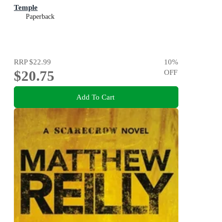
Temple
Paperback
RRP
$22.99
10
%
$20.75
OFF
Add To Cart