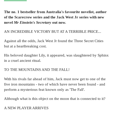
The no. 1 bestseller from Australia's favourite novelist, author
of the Scarecrow series and the Jack West Jr series with new
novel
Mr Einstein's Secretary
out now.
AN INCREDIBLE VICTORY BUT AT A TERRIBLE PRICE...
Against all the odds, Jack West Jr found the Three Secret Cities
but at a heartbreaking cost.
His beloved daughter Lily, it appeared, was slaughtered by Sphinx
in a cruel ancient ritual.
TO THE MOUNTAINS AND THE FALL!
With his rivals far ahead of him, Jack must now get to one of the
five iron mountains - two of which have never been found - and
perform a mysterious feat known only as 'The Fall'.
Although what is this object on the moon that is connected to it?
A NEW PLAYER ARRIVES