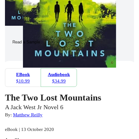
Read a Sample
EBook
Audiobook
$10.99
$34.99
The Two Lost Mountains
A Jack West Jr Novel 6
By:
Matthew Reilly
eBook | 13 October 2020