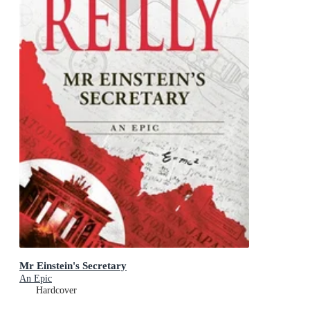
Mr Einstein's Secretary
An Epic
Hardcover