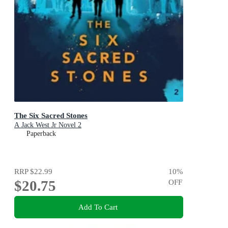
The Six Sacred Stones
A Jack West Jr Novel 2
Paperback
RRP
$22.99
10
%
$20.75
OFF
Add To Cart