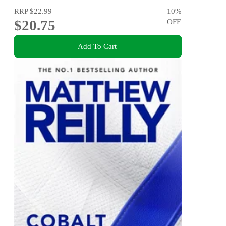
RRP
$22.99
10
%
$20.75
OFF
Add To Cart