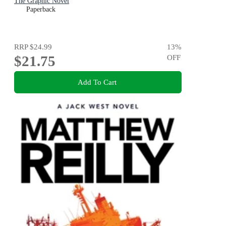
The Graphic Novel
Paperback
RRP
$24.99
13
%
$21.75
OFF
Add To Cart