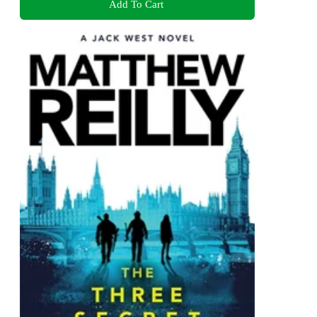
Add To Cart