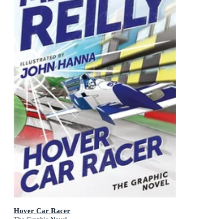
Hover Car Racer