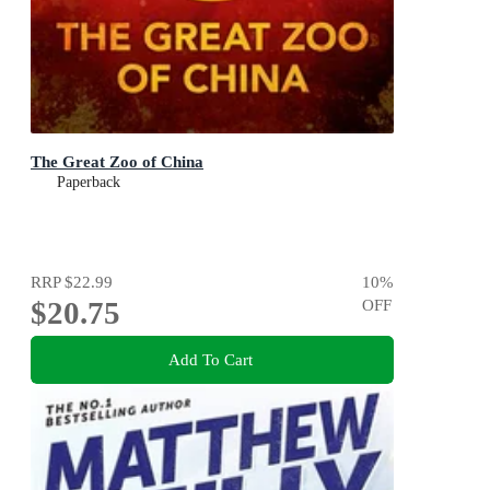
The Great Zoo of China
Paperback
RRP
$22.99
10
%
$20.75
OFF
Add To Cart