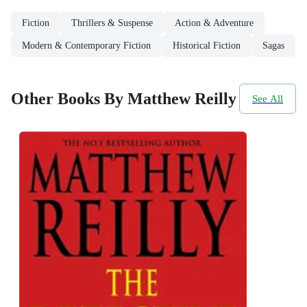
Fiction
Thrillers & Suspense
Action & Adventure
Modern & Contemporary Fiction
Historical Fiction
Sagas
Other Books By Matthew Reilly
See All