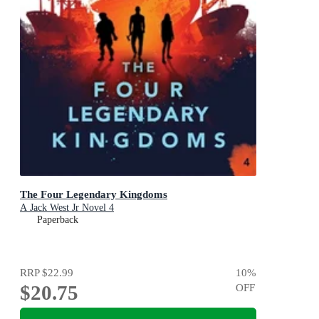
The Four Legendary Kingdoms
A Jack West Jr Novel 4
Paperback
RRP
$22.99
10
%
$20.75
OFF