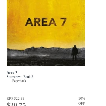
Area 7
Scarecrow : Book 2
Paperback
RRP
$22.99
10
%
$20.75
OFF