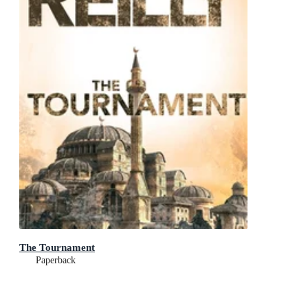
The Tournament
Paperback