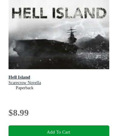
Hell Island
Scarecrow Novella
Paperback
$8.99
Add To Cart