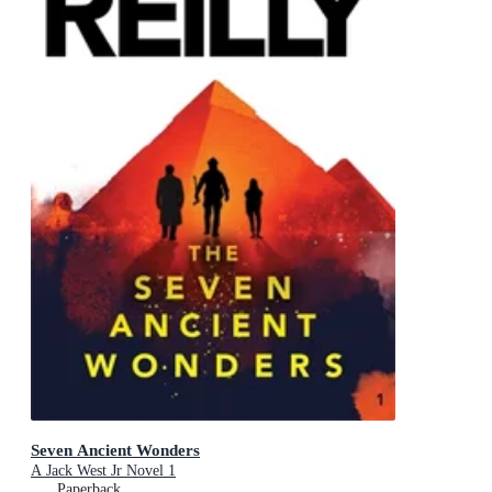
Seven Ancient Wonders
A Jack West Jr Novel 1
Paperback