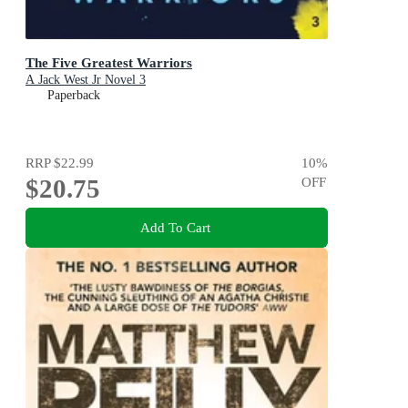
The Five Greatest Warriors
A Jack West Jr Novel 3
Paperback
RRP
$22.99
10
%
$20.75
OFF
Add To Cart