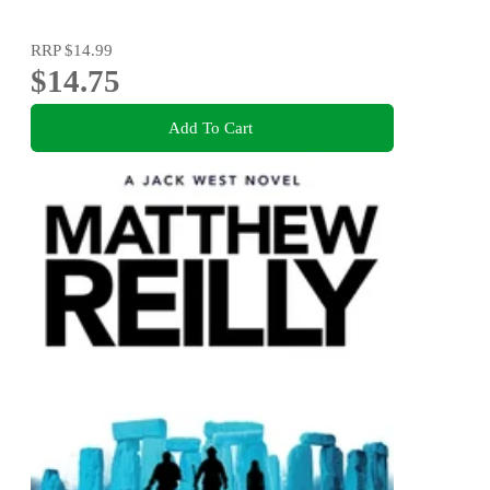
RRP
$14.99
$14.75
Add To Cart