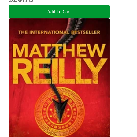
Add To Cart