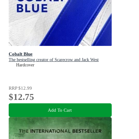
Cobalt Blue
The bestselling creator of Scarecrow and Jack West
Hardcover
RRP
$12.99
$12.75
Add To Cart