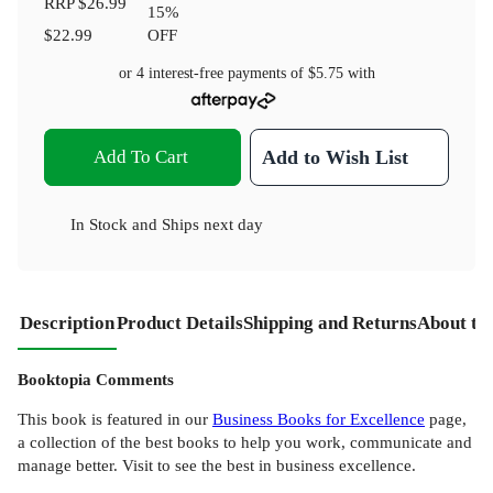
RRP
$26.99
15
%
$22.99
OFF
or 4 interest-free payments of
$5.75
with
Add To Cart
Add to Wish List
In Stock
and
Ships next day
Description
Product Details
Shipping and Returns
About th
Booktopia Comments
This book is featured in our
Business Books for Excellence
page,
a collection of the best books to help you work, communicate and
manage better. Visit to see the best in business excellence.