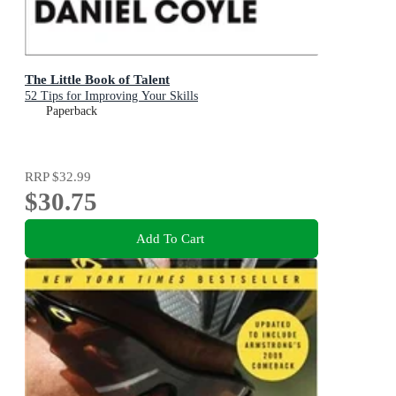
The Little Book of Talent
52 Tips for Improving Your Skills
Paperback
RRP
$32.99
$30.75
Add To Cart