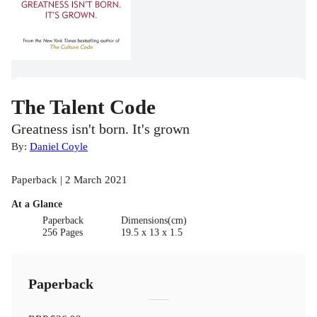
The Talent Code
Greatness isn't born. It's grown
By:
Daniel Coyle
Paperback | 2 March 2021
At a Glance
Paperback
Dimensions(cm)
256 Pages
19.5 x 13 x 1.5
Paperback