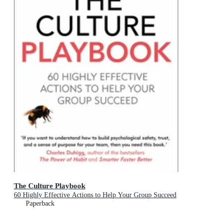
The Culture Playbook
60 Highly Effective Actions to Help Your Group Succeed
Paperback