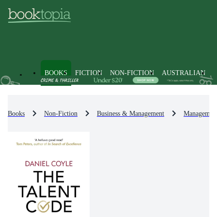
BOOKS
FICTION
NON-FICTION
AUSTRALIAN
Books
Non-Fiction
Business & Management
Management