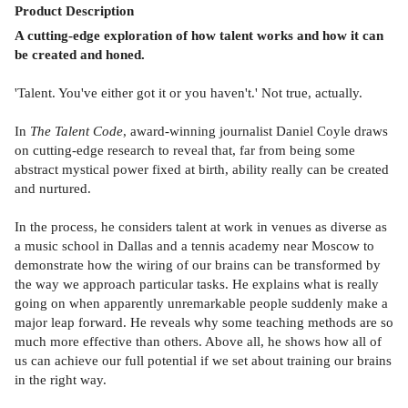
Product
Description
A cutting-edge exploration of how talent works and how it can
be created and honed.
'Talent. You've either got it or you haven't.' Not true, actually.
In
The Talent Code
, award-winning journalist Daniel Coyle draws
on cutting-edge research to reveal that, far from being some
abstract mystical power fixed at birth, ability really can be created
and nurtured.
In the process, he considers talent at work in venues as diverse as
a music school in Dallas and a tennis academy near Moscow to
demonstrate how the wiring of our brains can be transformed by
the way we approach particular tasks. He explains what is really
going on when apparently unremarkable people suddenly make a
major leap forward. He reveals why some teaching methods are so
much more effective than others. Above all, he shows how all of
us can achieve our full potential if we set about training our brains
in the right way.