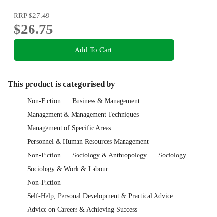
RRP
$27.49
$26.75
Add To Cart
This product is categorised by
Non-Fiction
Business & Management
Management & Management Techniques
Management of Specific Areas
Personnel & Human Resources Management
Non-Fiction
Sociology & Anthropology
Sociology
Sociology & Work & Labour
Non-Fiction
Self-Help, Personal Development & Practical Advice
Advice on Careers & Achieving Success