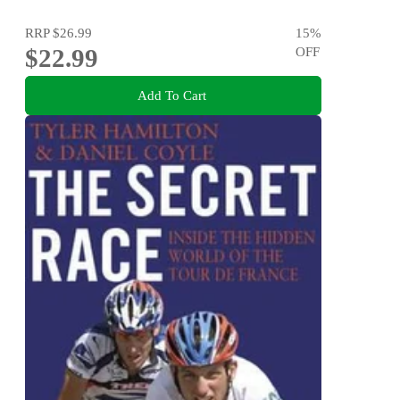
RRP
$26.99
15
%
$22.99
OFF
Add To Cart