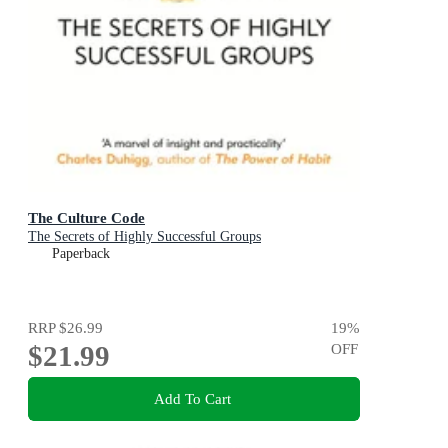
The Culture Code
The Secrets of Highly Successful Groups
Paperback
RRP
$26.99
19
%
$21.99
OFF
Add To Cart