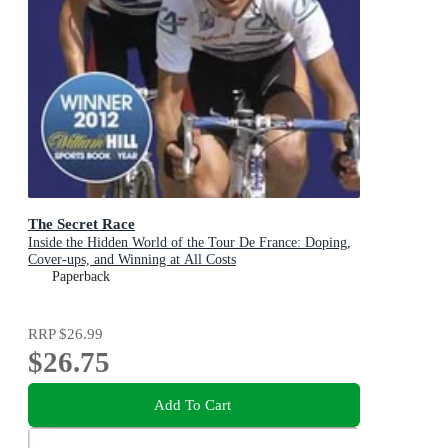
The Secret Race
Inside the Hidden World of the Tour De France: Doping,
Cover-ups, and Winning at All Costs
Paperback
RRP
$26.99
$26.75
Add To Cart