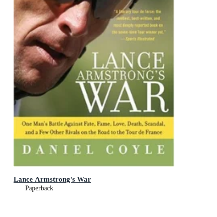
Lance Armstrong's War
Paperback