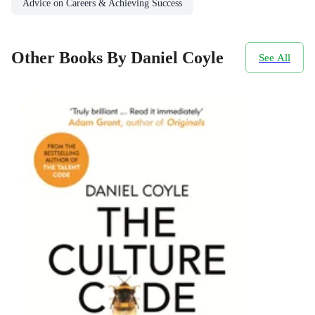
Advice on Careers & Achieving Success
Other Books By Daniel Coyle
See All