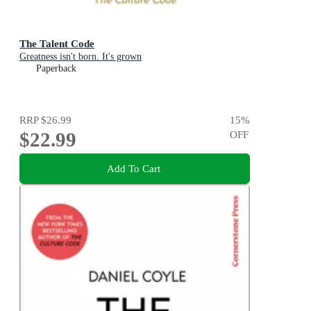
The Talent Code
Greatness isn't born. It's grown
Paperback
RRP
$26.99
15
%
$22.99
OFF
Add To Cart