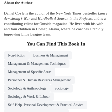
About the Author
Daniel Coyle is the author of the New York Times bestseller
Lance
Armstrong’s War
and
Hardball: A Season in the Projects
, and is a
contributing editor for Outside magazine. He lives with his wife
and four children in Homer, Alaska, where he coaches a rapidly
improving Little League team.
You Can Find This
Book
In
Non-Fiction
Business & Management
Management & Management Techniques
Management of Specific Areas
Personnel & Human Resources Management
Sociology & Anthropology
Sociology
Sociology & Work & Labour
Self-Help, Personal Development & Practical Advice