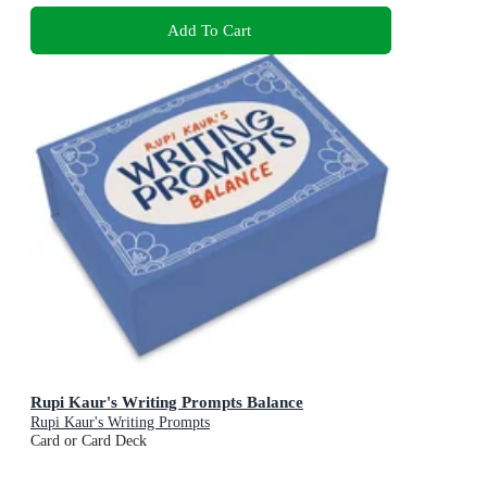
Add To Cart
Rupi Kaur's Writing Prompts Balance
Rupi Kaur's Writing Prompts
Card or Card Deck