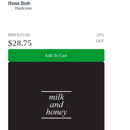
Home Body
Hardcover
RRP
$35.00
18
%
$28.75
OFF
Add To Cart