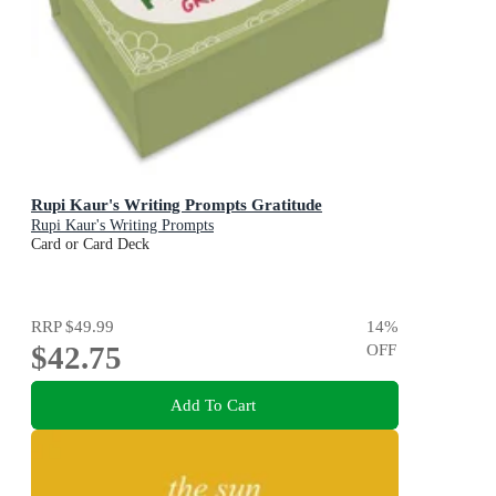
Rupi Kaur's Writing Prompts Gratitude
Rupi Kaur's Writing Prompts
Card or Card Deck
RRP
$49.99
14
%
$42.75
OFF
Add To Cart