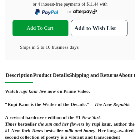
or 4 interest-free payments of
$11.44
with
or
Add To Cart
Add to Wish List
Ships in
5 to 10 business days
Description
Product Details
Shipping and Returns
About th
Watch
rupi kaur live
now on Prime Video.
“Rupi Kaur is the Writer of the Decade.” –
The New Republic
A revised hardcover edition of the #1
New York
Times
bestseller
the sun and her flowers
by rupi kaur, author the
#1
New York Times
bestseller
milk and honey
. Her long-awaited
second collection of poetry is a vibrant and transcendent