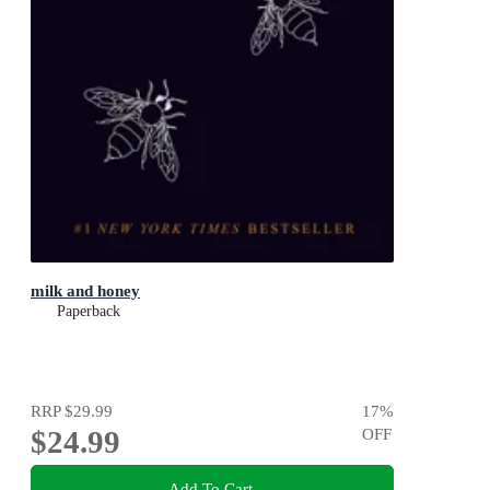
milk and honey
Paperback
RRP
$29.99
17
%
$24.99
OFF
Add To Cart