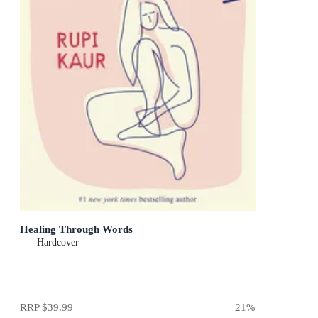
Healing Through Words
Hardcover
RRP
$39.99
21
%