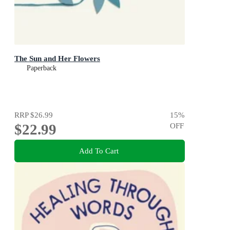
The Sun and Her Flowers
Paperback
RRP
$26.99
15
%
$22.99
OFF
Add To Cart