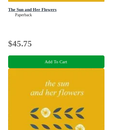
The Sun and Her Flowers
Paperback
$45.75
Add To Cart