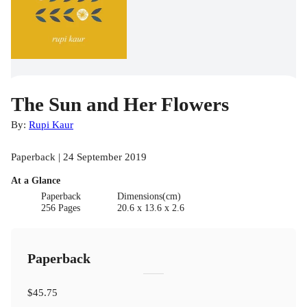
The Sun and Her Flowers
By:
Rupi Kaur
Paperback | 24 September 2019
At a Glance
Paperback
Dimensions(cm)
256 Pages
20.6 x 13.6 x 2.6
Paperback
$45.75