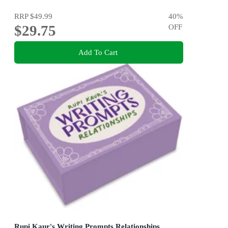
RRP
$49.99
40
%
$29.75
OFF
Add To Cart
Rupi Kaur's Writing Prompts Relationships