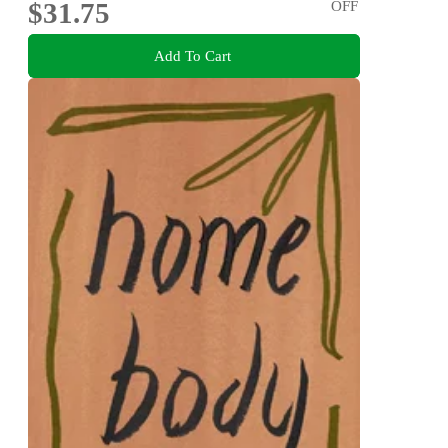
$31.75
OFF
Add To Cart