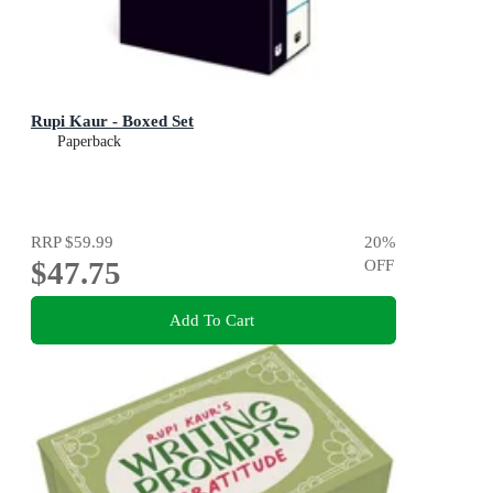
Rupi Kaur - Boxed Set
Paperback
RRP
$59.99
20
%
$47.75
OFF
Add To Cart