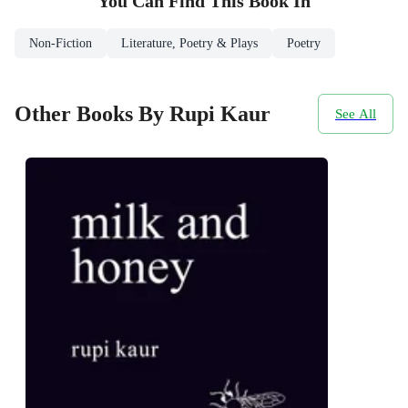
You Can Find This
Book
In
Non-Fiction
Literature, Poetry & Plays
Poetry
Other Books By Rupi Kaur
See All