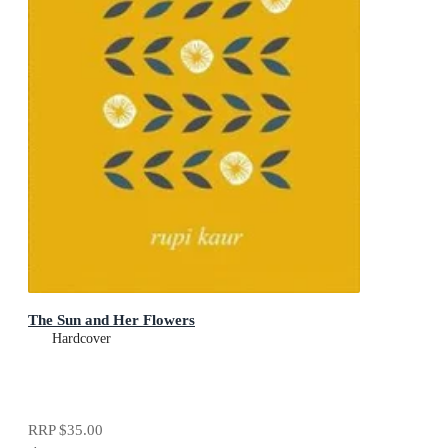
The Sun and Her Flowers
Hardcover
RRP
$35.00