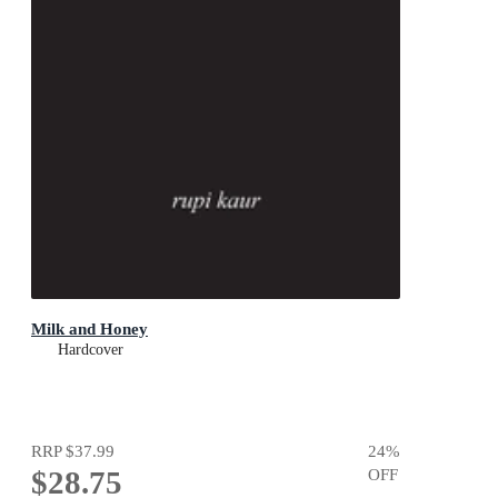
Milk and Honey
Hardcover
RRP
$37.99
24
%
$28.75
OFF