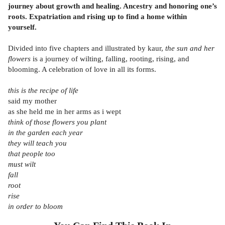
journey about growth and healing. Ancestry and honoring one’s
roots. Expatriation and rising up to find a home within
yourself.
Divided into five chapters and illustrated by kaur,
the sun and her
flowers
is a journey of wilting, falling, rooting, rising, and
blooming. A celebration of love in all its forms.
this is the recipe of life
said my mother
as she held me in her arms as i wept
think of those flowers you plant
in the garden each year
they will teach you
that people too
must wilt
fall
root
rise
in order to bloom