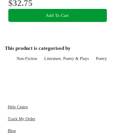
$32.75
Add To Cart
This product is categorised by
Non-Fiction
Literature, Poetry & Plays
Poetry
Help Centre
Track My Order
Blog