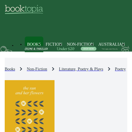
BOOKS
FICTION
NON-FICTION
AUSTRALIAN
Books
Non-Fiction
Literature, Poetry & Plays
Poetry