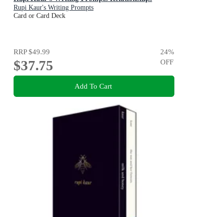
Rupi Kaur's Writing Prompts
Card or Card Deck
RRP
$49.99
24
%
$37.75
OFF
Add To Cart