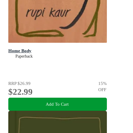
Home Body
Paperback
RRP
$26.99
15
%
$22.99
OFF
Add To Cart