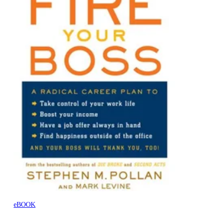
eBOOK