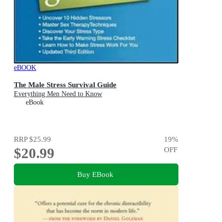
eBOOK
The Male Stress Survival Guide
Everything Men Need to Know
eBook
RRP
$25.99
19
%
$20.99
OFF
Buy EBook