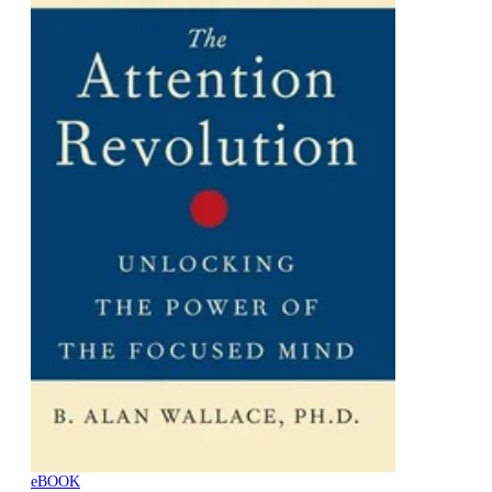
eBOOK