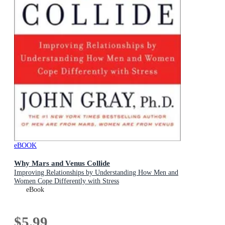
eBOOK
Why Mars and Venus Collide
Improving Relationships by Understanding How Men and
Women Cope Differently with Stress
eBook
$5.99