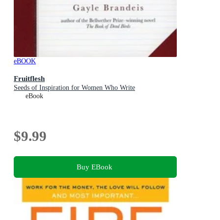
eBOOK
Fruitflesh
Seeds of Inspiration for Women Who Write
eBook
$9.99
Buy EBook