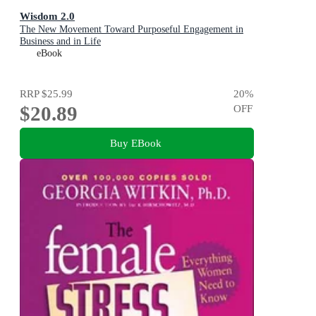
Wisdom 2.0
The New Movement Toward Purposeful Engagement in
Business and in Life
eBook
RRP
$25.99
20
%
$20.89
OFF
Buy EBook