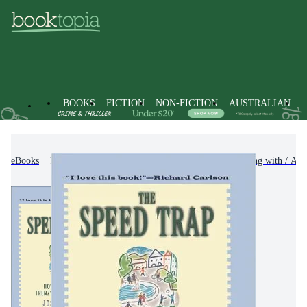
BOOKS
FICTION
NON-FICTION
AUSTRALIAN
eBooks
Non-Fiction
Family & Health
Coping with / Adv