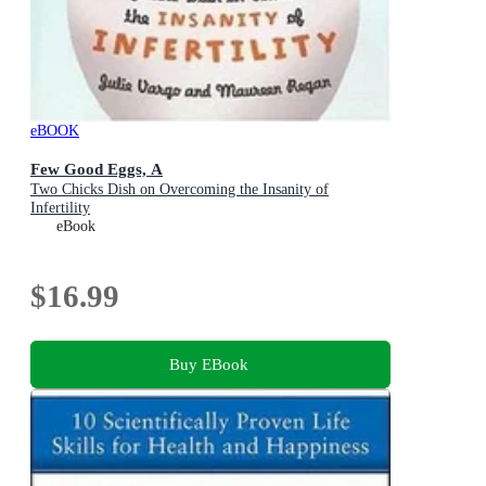
eBOOK
Few Good Eggs, A
Two Chicks Dish on Overcoming the Insanity of
Infertility
eBook
$16.99
Buy EBook