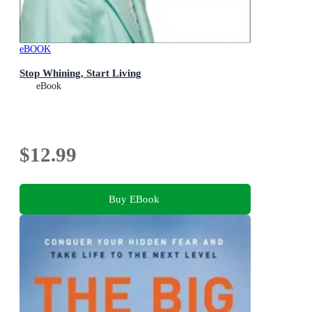
eBOOK
Stop Whining, Start Living
eBook
$12.99
Buy EBook