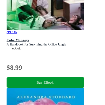
eBOOK
Cube Monkeys
A Handbook for Surviving the Office Jungle
eBook
$8.99
Buy EBook