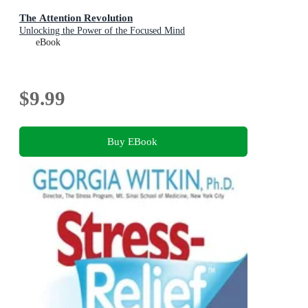
The Attention Revolution
Unlocking the Power of the Focused Mind
eBook
$9.99
Buy EBook