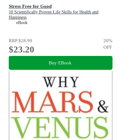
Stress Free for Good
10 Scientifically Proven Life Skills for Health and
Happiness
eBook
RRP
$28.99
20
%
$23.20
OFF
Buy EBook