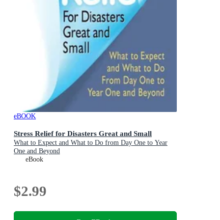
eBOOK
Stress Relief for Disasters Great and Small
What to Expect and What to Do from Day One to Year
One and Beyond
eBook
$2.99