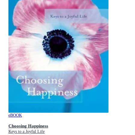
eBOOK
Choosing Happiness
Keys to a Joyful Life