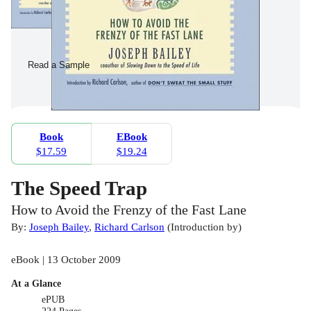
Read a Sample
Book
EBook
$17.59
$19.24
The Speed Trap
How to Avoid the Frenzy of the Fast Lane
By:
Joseph Bailey
,
Richard Carlson
(
Introduction by
)
eBook | 13 October 2009
At a Glance
ePUB