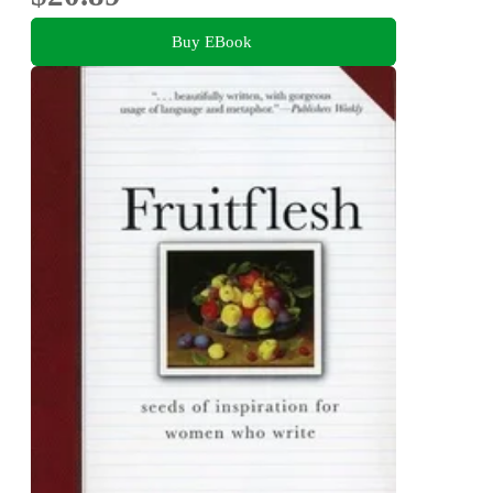
Buy EBook