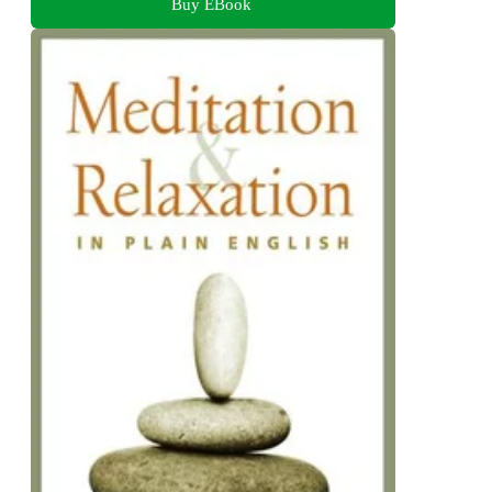
Buy EBook