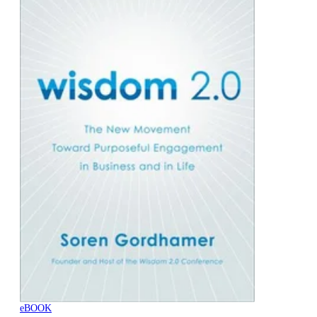
eBOOK