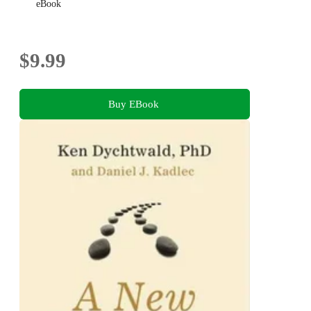
eBook
$9.99
Buy EBook