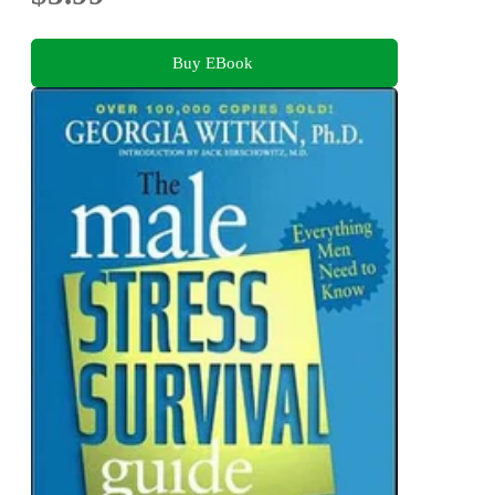
Buy EBook