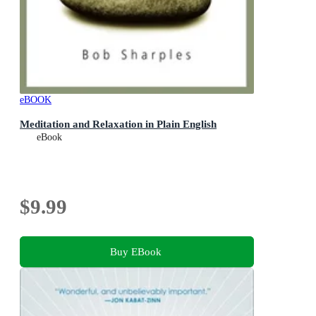
eBOOK
Meditation and Relaxation in Plain English
eBook
$9.99
Buy EBook