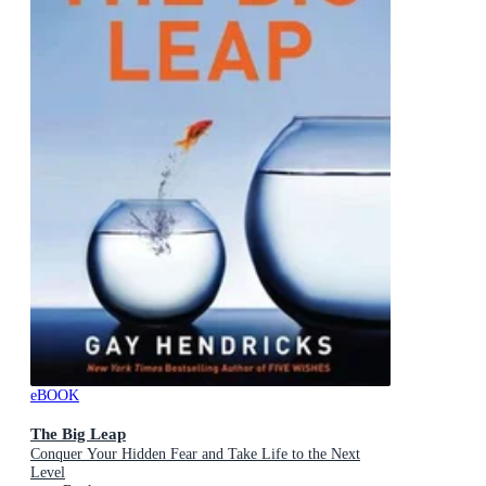
eBOOK
The Big Leap
Conquer Your Hidden Fear and Take Life to the Next
Level