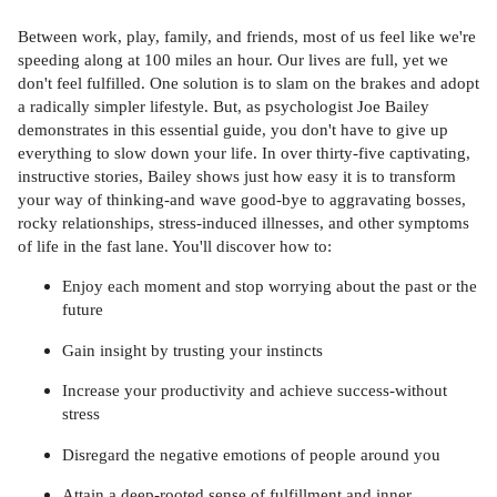
Between work, play, family, and friends, most of us feel like we're
speeding along at 100 miles an hour. Our lives are full, yet we
don't feel fulfilled. One solution is to slam on the brakes and adopt
a radically simpler lifestyle. But, as psychologist Joe Bailey
demonstrates in this essential guide, you don't have to give up
everything to slow down your life. In over thirty-five captivating,
instructive stories, Bailey shows just how easy it is to transform
your way of thinking-and wave good-bye to aggravating bosses,
rocky relationships, stress-induced illnesses, and other symptoms
of life in the fast lane. You'll discover how to:
Enjoy each moment and stop worrying about the past or the
future
Gain insight by trusting your instincts
Increase your productivity and achieve success-without
stress
Disregard the negative emotions of people around you
Attain a deep-rooted sense of fulfillment and inner