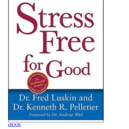
eBOOK