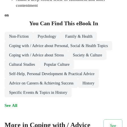
contentment
on
You Can Find This
eBook
In
Non-Fiction
Psychology
Family & Health
Coping with / Advice about Personal, Social & Health Topics
Coping with / Advice about Stress
Society & Culture
Cultural Studies
Popular Culture
Self-Help, Personal Development & Practical Advice
Advice on Careers & Achieving Success
History
Specific Events & Topics in History
See All
More in Coping with / Advice
See