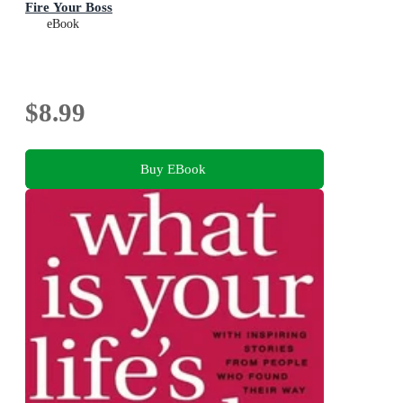
Fire Your Boss
eBook
$8.99
Buy EBook