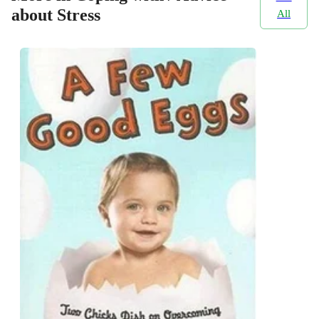
about Stress
All