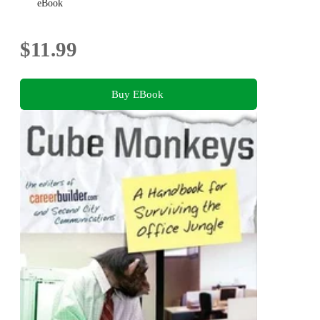
eBook
$11.99
Buy EBook