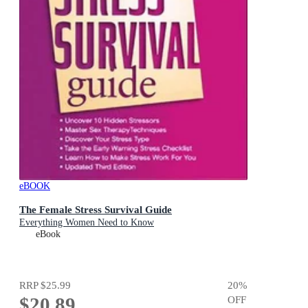
eBOOK
The Female Stress Survival Guide
Everything Women Need to Know
eBook
RRP
$25.99
20
%
$20.89
OFF