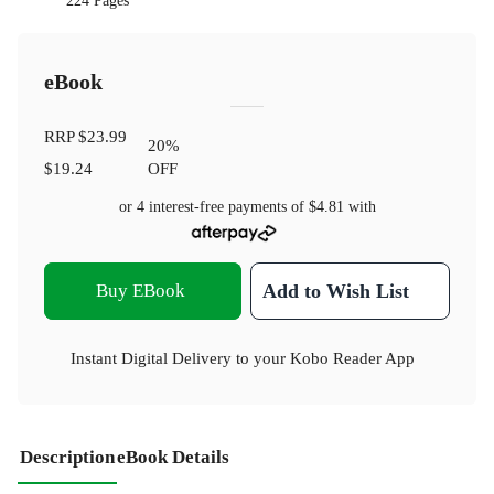
224 Pages
eBook
RRP
$23.99
20
%
$19.24
OFF
or 4 interest-free payments of
$4.81
with
Buy EBook
Add to Wish List
Instant Digital Delivery to your Kobo Reader App
Description
eBook Details