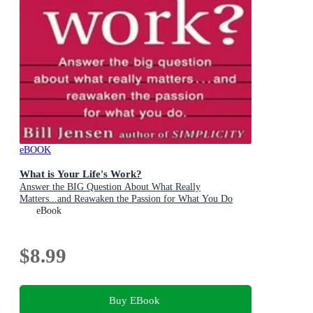
eBOOK
What is Your Life's Work?
Answer the BIG Question About What Really
Matters...and Reawaken the Passion for What You Do
eBook
$8.99
Buy EBook