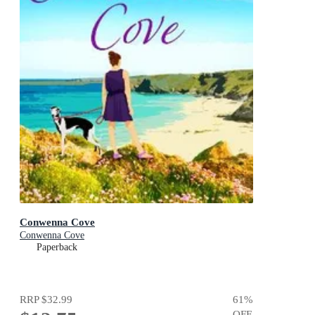
Conwenna Cove
Conwenna Cove
Paperback
RRP
$32.99
61
%
OFF