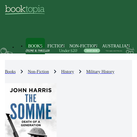
BOOKS
FICTION
NON-FICTION
AUSTRALIAN
Books
Non-Fiction
History
Military History