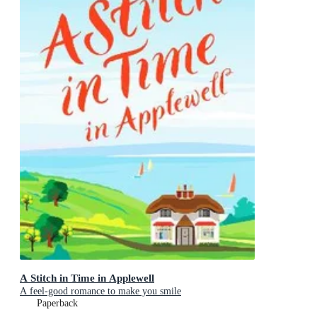
A Stitch in Time in Applewell
A feel-good romance to make you smile
Paperback