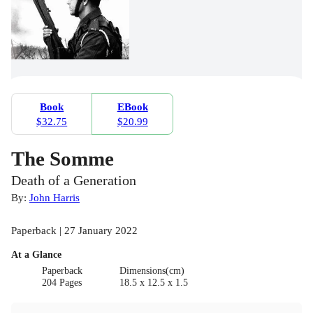
Book
EBook
$32.75
$20.99
The Somme
Death of a Generation
By:
John Harris
Paperback | 27 January 2022
At a Glance
Paperback
Dimensions(cm)
204 Pages
18.5 x 12.5 x 1.5