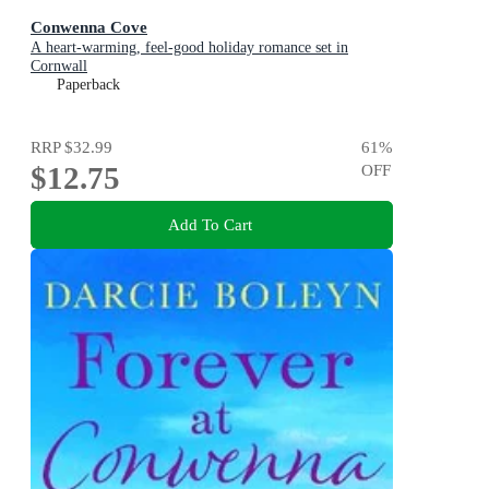
Conwenna Cove
A heart-warming, feel-good holiday romance set in
Cornwall
Paperback
RRP
$32.99
61
%
$12.75
OFF
Add To Cart