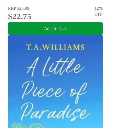
RRP
$25.99
12
%
$22.75
OFF
Add To Cart