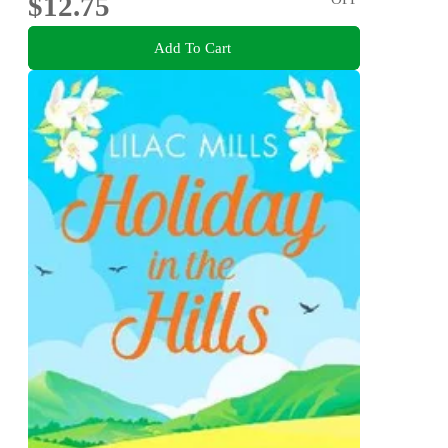
$12.75
Add To Cart