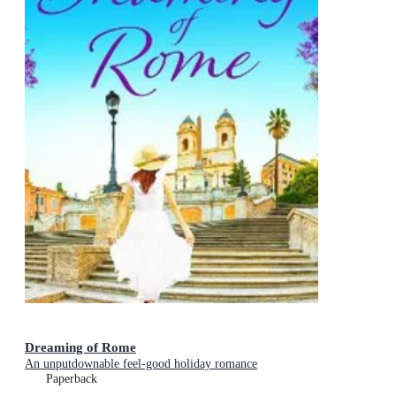
Dreaming of Rome
An unputdownable feel-good holiday romance
Paperback