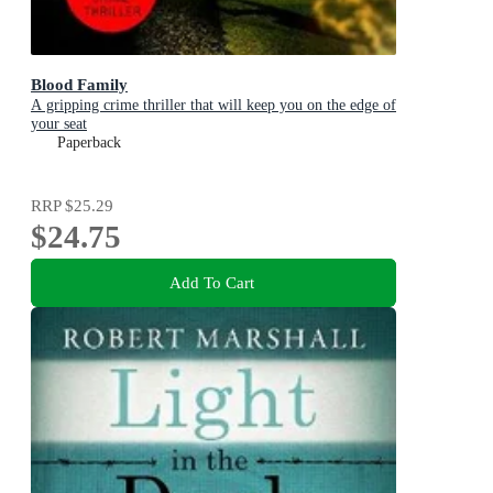
Blood Family
A gripping crime thriller that will keep you on the edge of
your seat
Paperback
RRP
$25.29
$24.75
Add To Cart