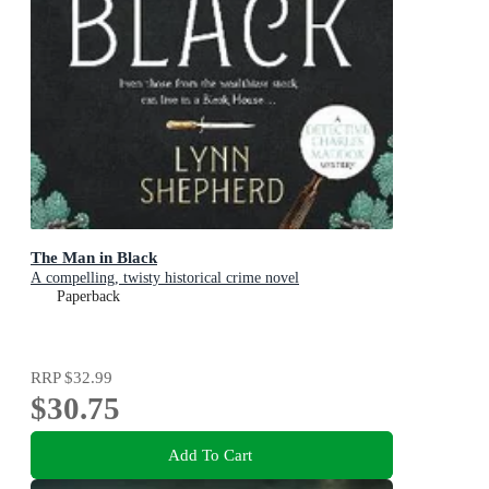
The Man in Black
A compelling, twisty historical crime novel
Paperback
RRP
$32.99
$30.75
Add To Cart