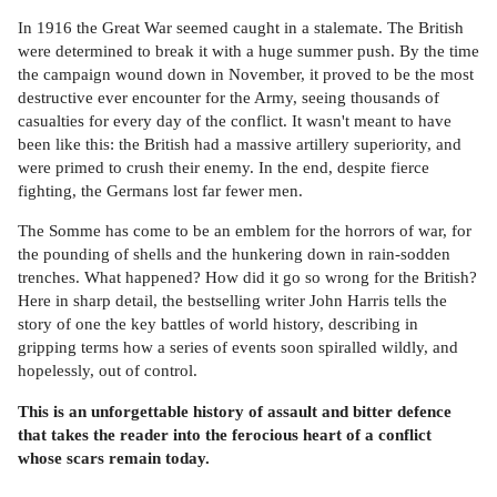
In 1916 the Great War seemed caught in a stalemate. The British
were determined to break it with a huge summer push. By the time
the campaign wound down in November, it proved to be the most
destructive ever encounter for the Army, seeing thousands of
casualties for every day of the conflict. It wasn't meant to have
been like this: the British had a massive artillery superiority, and
were primed to crush their enemy. In the end, despite fierce
fighting, the Germans lost far fewer men.
The Somme has come to be an emblem for the horrors of war, for
the pounding of shells and the hunkering down in rain-sodden
trenches. What happened? How did it go so wrong for the British?
Here in sharp detail, the bestselling writer John Harris tells the
story of one the key battles of world history, describing in
gripping terms how a series of events soon spiralled wildly, and
hopelessly, out of control.
This is an unforgettable history of assault and bitter defence
that takes the reader into the ferocious heart of a conflict
whose scars remain today.