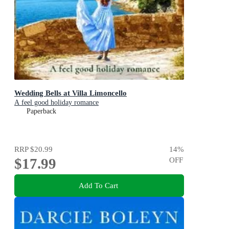
Wedding Bells at Villa Limoncello
A feel good holiday romance
Paperback
RRP
$20.99
14
%
$17.99
OFF
Add To Cart