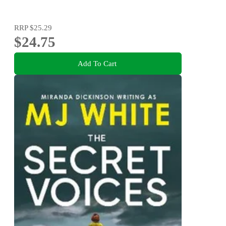
RRP
$25.29
$24.75
Add To Cart