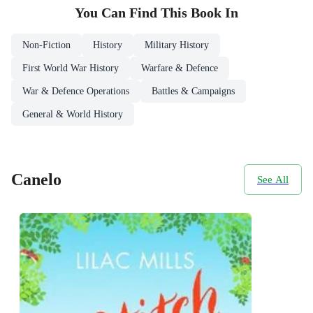
You Can Find This
Book
In
Non-Fiction
History
Military History
First World War History
Warfare & Defence
War & Defence Operations
Battles & Campaigns
General & World History
Canelo
See All