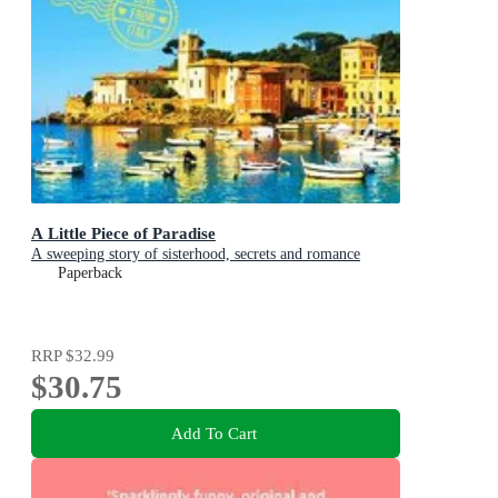
A Little Piece of Paradise
A sweeping story of sisterhood, secrets and romance
Paperback
RRP
$32.99
$30.75
Add To Cart