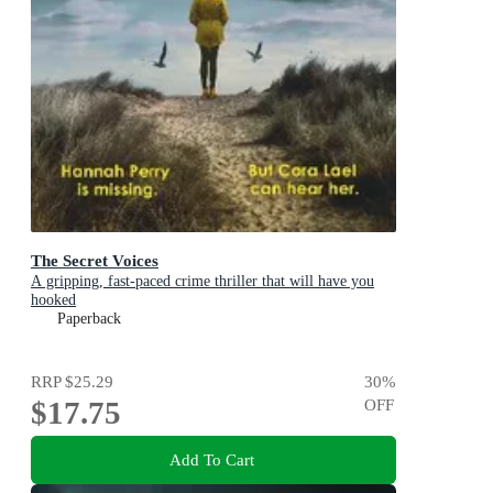
The Secret Voices
A gripping, fast-paced crime thriller that will have you
hooked
Paperback
RRP
$25.29
30
%
$17.75
OFF
Add To Cart