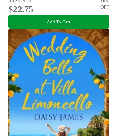
RRP
$25.29
10
%
$22.75
OFF
Add To Cart