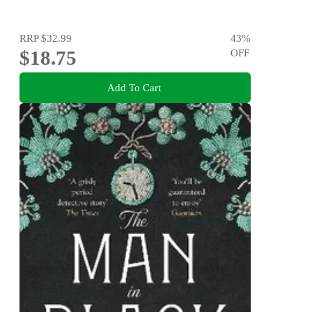
RRP
$32.99
43
%
$18.75
OFF
Add To Cart