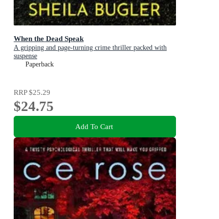
When the Dead Speak
A gripping and page-turning crime thriller packed with
suspense
Paperback
RRP
$25.29
$24.75
Add To Cart