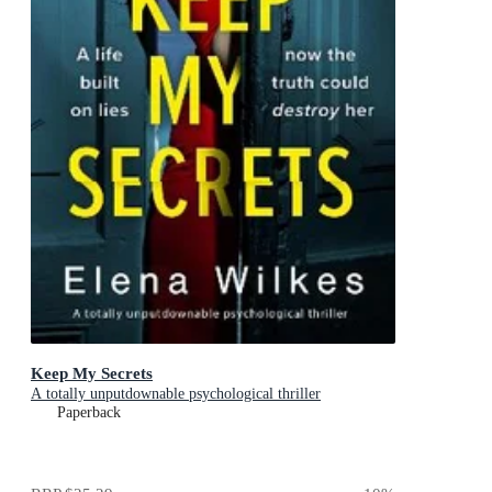
Keep My Secrets
A totally unputdownable psychological thriller
Paperback