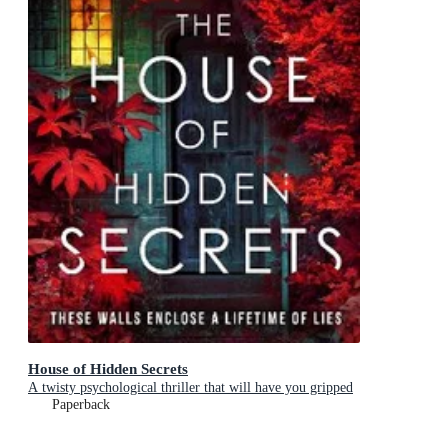
House of Hidden Secrets
A twisty psychological thriller that will have you gripped
Paperback