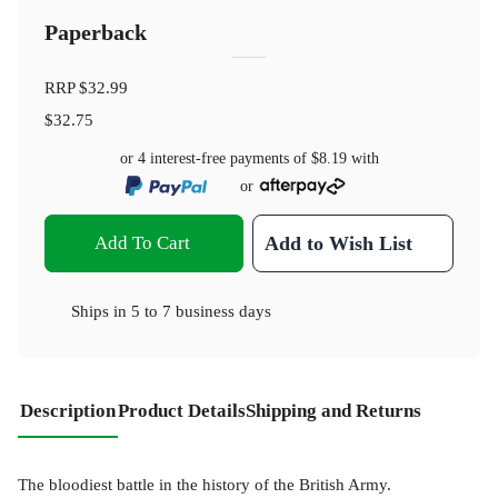
Paperback
RRP
$32.99
$32.75
or 4 interest-free payments of
$8.19
with
or
Add To Cart
Add to Wish List
Ships in
5 to 7 business days
Description
Product Details
Shipping and Returns
The bloodiest battle in the history of the British Army.