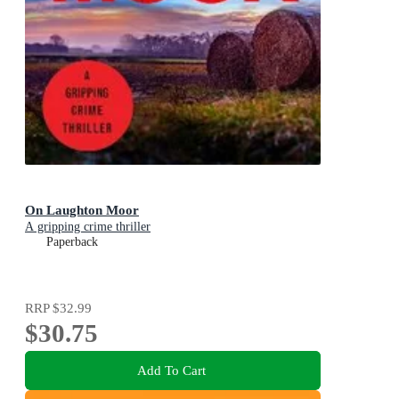
On Laughton Moor
A gripping crime thriller
Paperback
RRP
$32.99
$30.75
Add To Cart