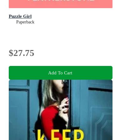
Puzzle Girl
Paperback
$27.75
Add To Cart