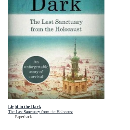
Light in the Dark
The Last Sanctuary from the Holocaust
Paperback