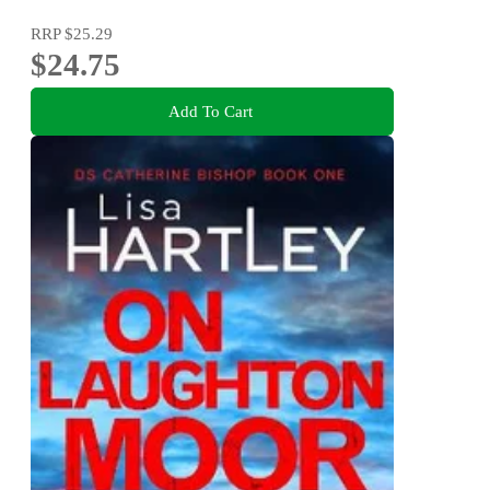
RRP
$25.29
$24.75
Add To Cart