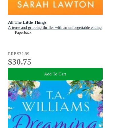
All The Little Things
A tense and gripping thriller with an unforgettable ending
Paperback
RRP
$32.99
$30.75
Add To Cart