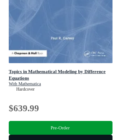
Topics in Mathematical Modeling by Difference
Equations
With Mathematica
Hardcover
$639.99
Pre-Order