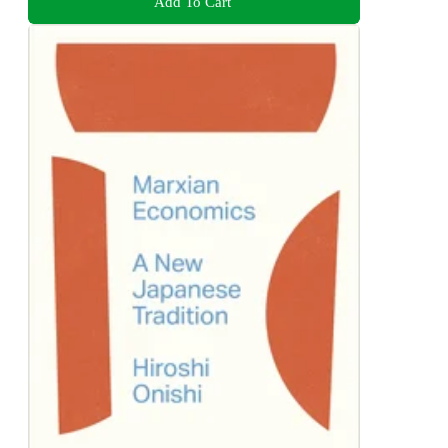
Add To Cart