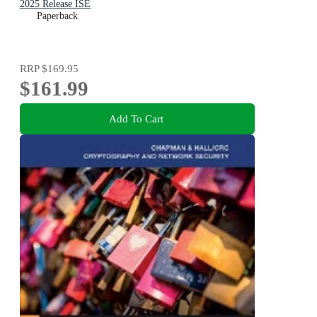
2025 Release ISE
Paperback
RRP
$169.95
$161.99
Add To Cart