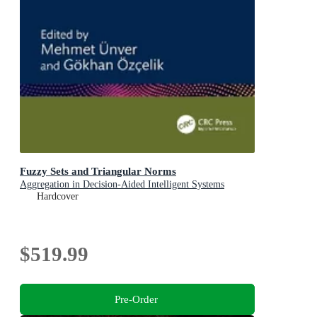
Fuzzy Sets and Triangular Norms
Aggregation in Decision-Aided Intelligent Systems
Hardcover
$519.99
Pre-Order