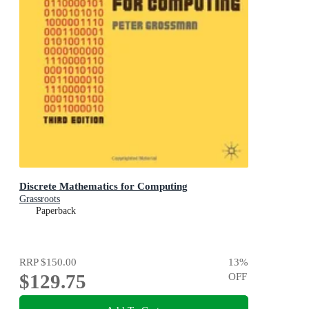
Discrete Mathematics for Computing
Grassroots
Paperback
RRP
$150.00
13
%
$129.75
OFF