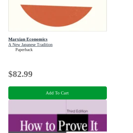
Marxian Economics
A New Japanese Tradition
Paperback
$82.99
Add To Cart