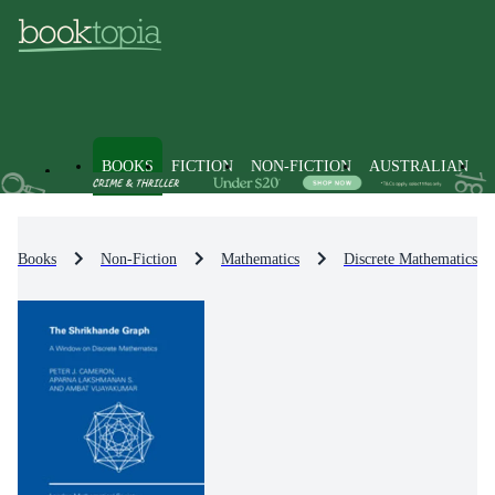
BOOKS
FICTION
NON-FICTION
AUSTRALIAN
Books
Non-Fiction
Mathematics
Discrete Mathematics