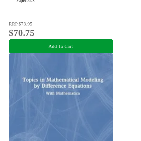
Paperback
RRP
$73.95
$70.75
Add To Cart