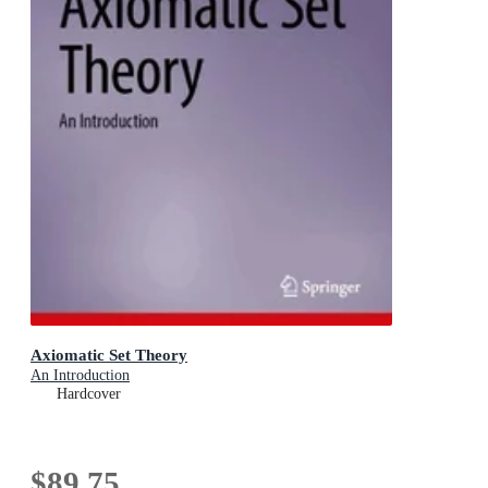
Axiomatic Set Theory
An Introduction
Hardcover
$89.75