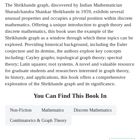
The Shrikhande graph, discovered by Indian Mathematician
Sharadchandra Shankar Shrikhande in 1959, exhibits several
unusual properties and occupies a pivotal position within discrete
mathematics. Offering a unique introduction to graph theory and
discrete mathematics, this book uses the example of the
Shrikhande graph as a window through which these topics can be
explored. Providing historical background, including the Euler
conjecture and its demise, the authors explore key concepts
including: Cayley graphs; topological graph theory; spectral
theory; Latin squares; root systems. A novel and valuable resource
for graduate students and researchers interested in graph theory,
its history, and applications, this book offers a comprehensive
exploration of the Shrikhande graph and its significance.
You Can Find This
Book
In
Non-Fiction
Mathematics
Discrete Mathematics
Combinatorics & Graph Theory