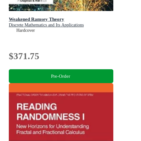
Weakened Ramsey Theory
Discrete Mathematics and Its Applications
Hardcover
$371.75
Pre-Order