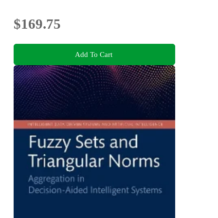
$169.75
Add To Cart