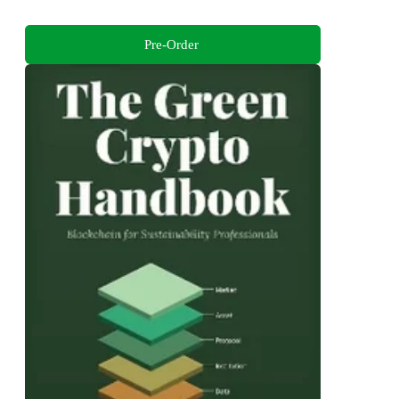
Pre-Order