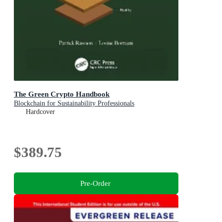
The Green Crypto Handbook
Blockchain for Sustainability Professionals
Hardcover
$389.75
Pre-Order