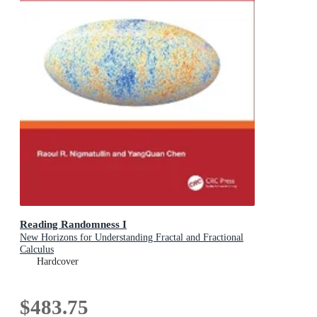
Reading Randomness I
New Horizons for Understanding Fractal and Fractional
Calculus
Hardcover
$483.75