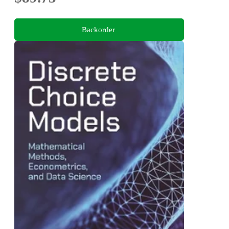
Backorder