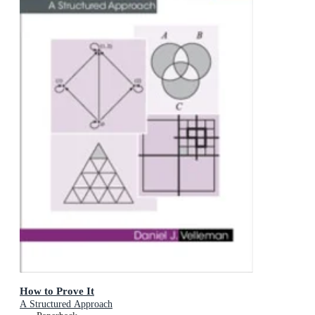
How to Prove It
A Structured Approach