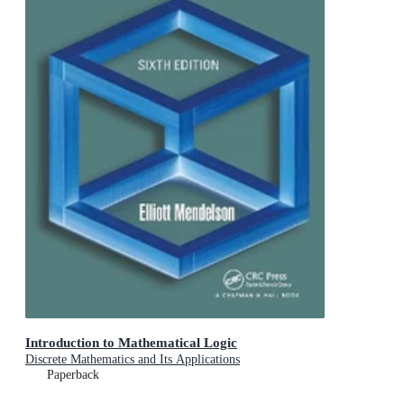
Introduction to Mathematical Logic
Discrete Mathematics and Its Applications
Paperback