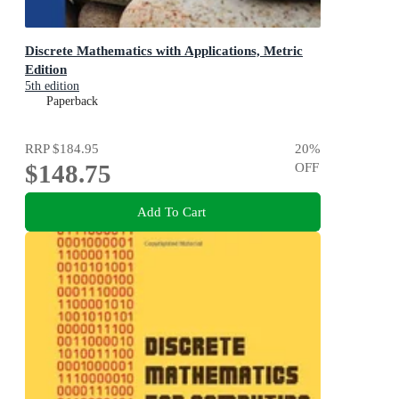
Discrete Mathematics with Applications, Metric
Edition
5th edition
Paperback
RRP
$184.95
20
%
$148.75
OFF
Add To Cart