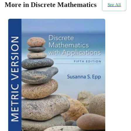
More in Discrete Mathematics
See All