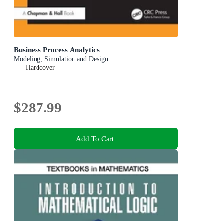
Business Process Analytics
Modeling, Simulation and Design
Hardcover
$287.99
Add To Cart