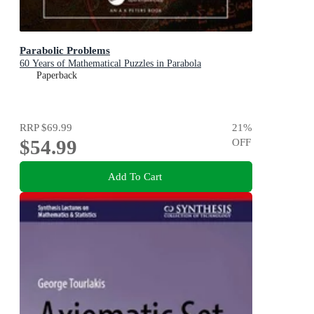
Parabolic Problems
60 Years of Mathematical Puzzles in Parabola
Paperback
RRP
$69.99
21
%
$54.99
OFF
Add To Cart