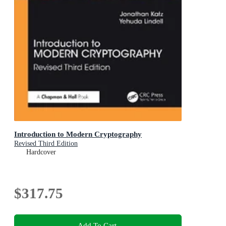
Introduction to Modern Cryptography
Revised Third Edition
Hardcover
$317.75
Add To Cart