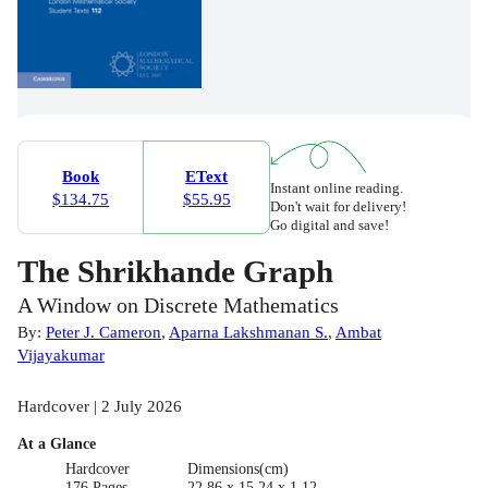
Book
EText
Instant online reading.
$134.75
$55.95
Don't wait for delivery!
Go digital and save!
The Shrikhande Graph
A Window on Discrete Mathematics
By:
Peter J. Cameron
,
Aparna Lakshmanan S.
,
Ambat
Vijayakumar
Hardcover | 2 July 2026
At a Glance
Hardcover
Dimensions(cm)
176 Pages
22.86 x 15.24 x 1.12