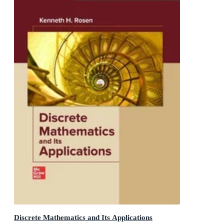
Discrete Mathematics and Its Applications