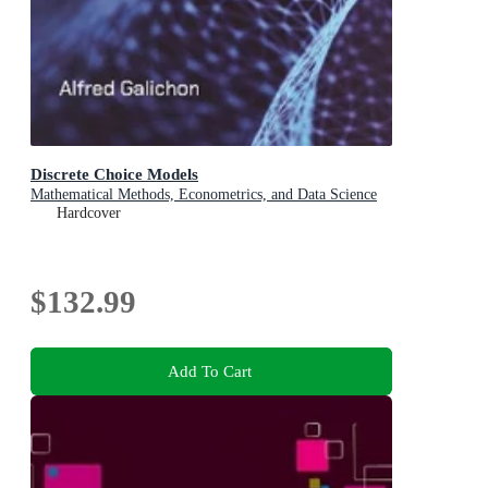
Discrete Choice Models
Mathematical Methods, Econometrics, and Data Science
Hardcover
$132.99
Add To Cart