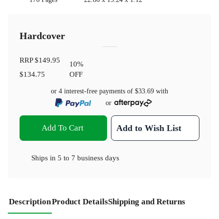
Hardcover
RRP
$149.95
10
%
$134.75
OFF
or 4 interest-free payments of
$33.69
with
or
Add To Cart
Add to Wish List
Ships in
5 to 7 business days
Description
Product Details
Shipping and Returns