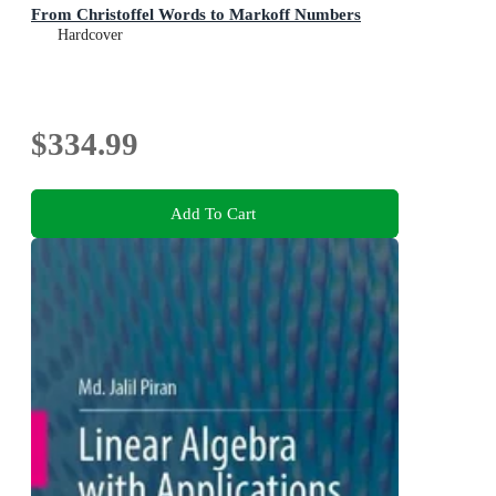
From Christoffel Words to Markoff Numbers
Hardcover
$334.99
Add To Cart