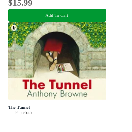
$15.99
Add To Cart
The Tunnel
Paperback