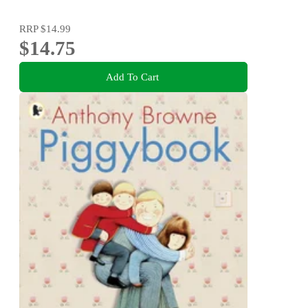
RRP
$14.99
$14.75
Add To Cart