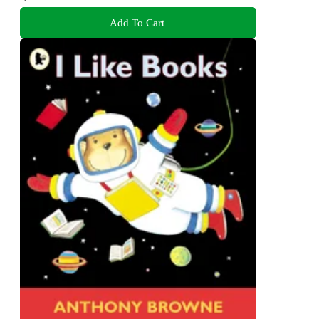
Add To Cart