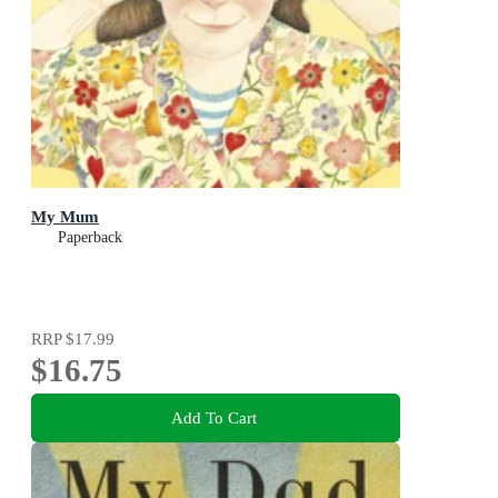
My Mum
Paperback
RRP
$17.99
$16.75
Add To Cart