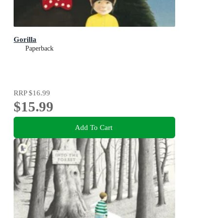
Gorilla
Paperback
RRP
$16.99
$15.99
Add To Cart