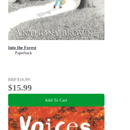
Into the Forest
Paperback
RRP
$16.99
$15.99
Add To Cart