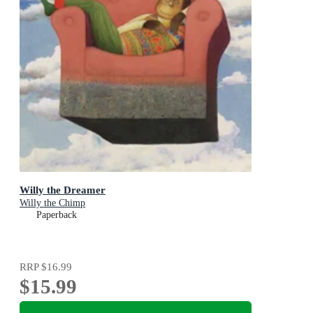
Willy the Dreamer
Willy the Chimp
Paperback
RRP
$16.99
$15.99