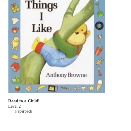
Read to a Child!
Level 2
Paperback