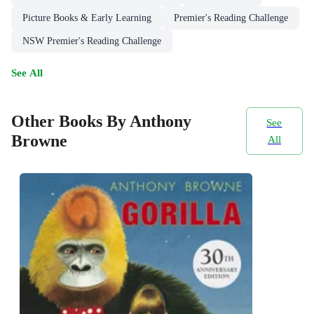
Picture Books & Early Learning
Premier's Reading Challenge
NSW Premier's Reading Challenge
See All
Other Books By Anthony
See
Browne
All