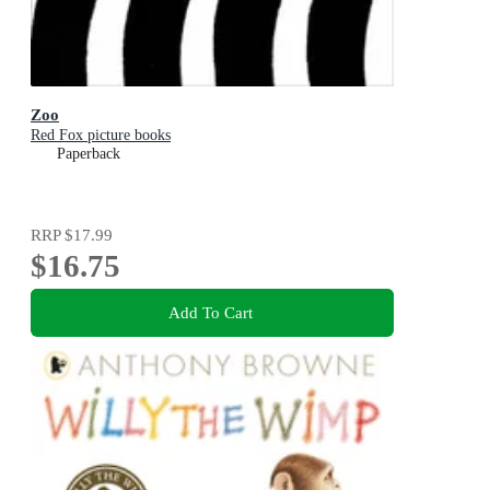
Zoo
Red Fox picture books
Paperback
RRP
$17.99
$16.75
Add To Cart