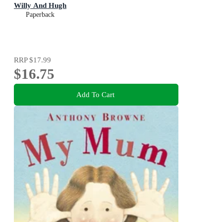
Willy And Hugh
Paperback
RRP
$17.99
$16.75
Add To Cart