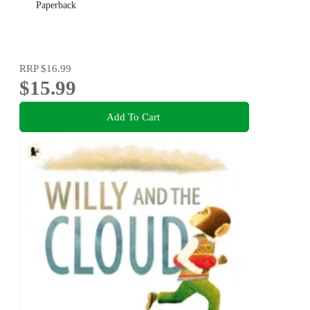
Paperback
RRP
$16.99
$15.99
Add To Cart