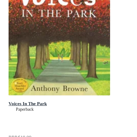
Voices In The Park
Paperback