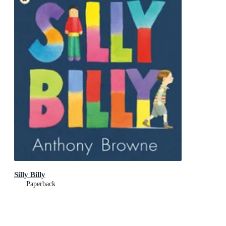
Silly Billy
Paperback