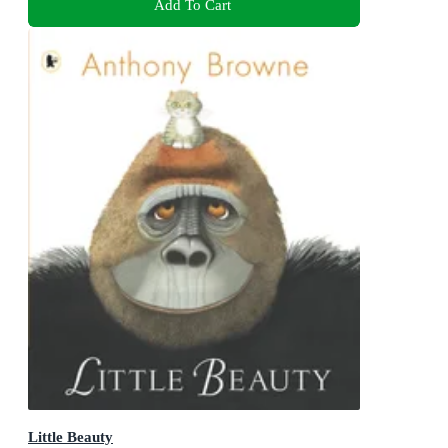
Add To Cart
Little Beauty