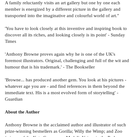
A family reluctantly visits an art gallery but one by one each
member is energized by a different picture in the gallery and
transported into the imaginative and colourful world of art."
'You have to look closely at this inventive and inspiring book to
discover all its riches, and looking closely is its point' - Sunday
Times
'Anthony Browne proves again why he is one of the UK's
foremost illustrators. Original, challenging and full of the wit and
humour that is his trademark.' - The Bookseller
'Browne... has produced another gem. You look at his pictures -
whatever age you are - and find references in them beyond the
immediate text. His is a most evolved form of storytelling' -
Guardian
About the Author
Anthony Browne is the acclaimed author and illustrator of such
prize-winning bestsellers as Gorilla; Willy the Wimp; and Zoo