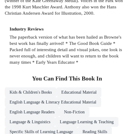
(winner of the Kate Greenaway Medal). Voices in the Park won
the 1998 Kurt Maschler Award. Anthony also won the Hans
Christian Andersen Award for Illustration, 2000.
Industry Reviews
The paperback version of what has been hailed as Browne's
best work has finally arrived! * The Good Book Guide *
Packed full of interesting detail and visual jokes, one look is
never enough, and children will want to return to the book
many times * Early Years Educator *
You Can Find This
Book
In
Kids & Children's Books
Educational Material
English Language & Literacy Educational Material
English Language Readers
Non-Fiction
Language & Linguistics
Language Learning & Teaching
Specific Skills of Learning Language
Reading Skills