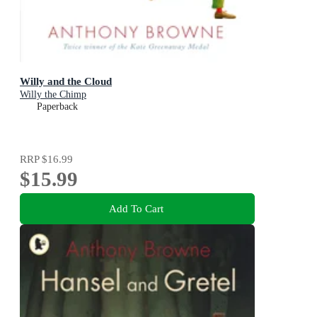
Willy and the Cloud
Willy the Chimp
Paperback
RRP
$16.99
$15.99
Add To Cart