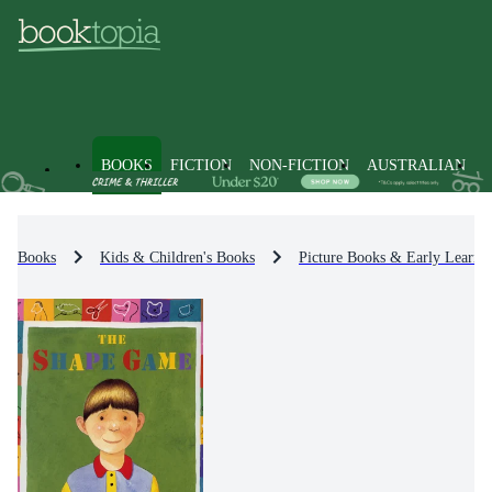
BOOKS
FICTION
NON-FICTION
AUSTRALIAN
Books
Kids & Children's Books
Picture Books & Early Learni