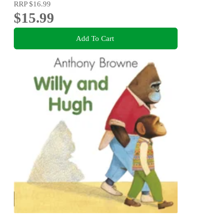
RRP
$16.99
$15.99
Add To Cart