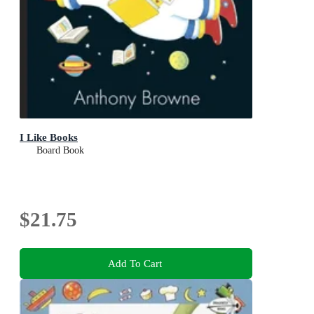
I Like Books
Board Book
$21.75
Add To Cart