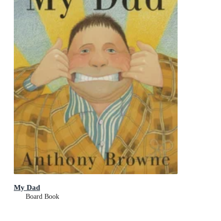
My Dad
Board Book