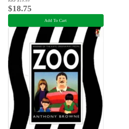
RRP
$19.99
$18.75
Add To Cart