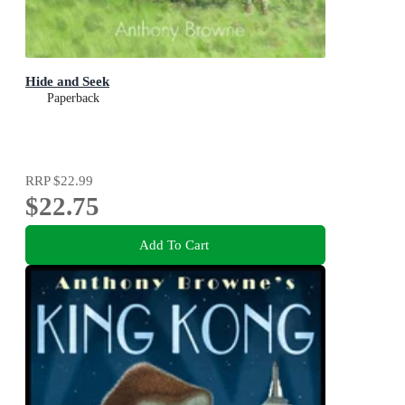
Hide and Seek
Paperback
RRP
$22.99
$22.75
Add To Cart