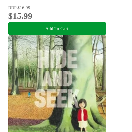
RRP
$16.99
$15.99
Add To Cart