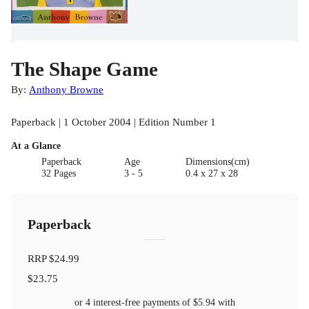
The Shape Game
By:
Anthony Browne
Paperback | 1 October 2004 | Edition Number 1
At a Glance
Paperback
Age
Dimensions(cm)
32 Pages
3 - 5
0.4 x 27 x 28
Paperback
RRP
$24.99
$23.75
or 4 interest-free payments of
$5.94
with