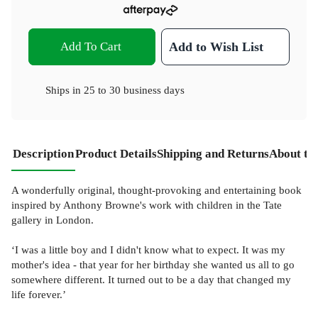
Add To Cart
Add to Wish List
Ships in
25 to 30 business days
Description
Product Details
Shipping and Returns
About th
A wonderfully original, thought-provoking and entertaining book
inspired by Anthony Browne's work with children in the Tate
gallery in London.
‘I was a little boy and I didn't know what to expect. It was my
mother's idea - that year for her birthday she wanted us all to go
somewhere different. It turned out to be a day that changed my
life forever.’