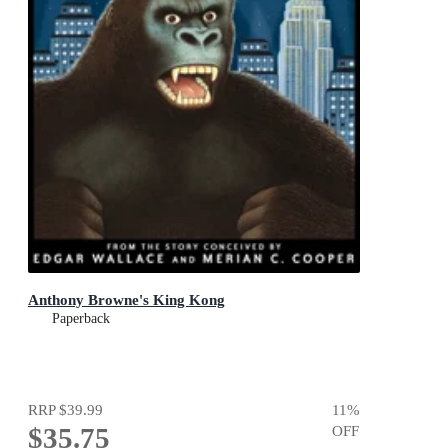
Anthony Browne's King Kong
Paperback
RRP
$39.99
11
%
$35.75
OFF