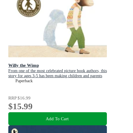
Willy the Wimp
From one of the most celebrated picture book authors, this
story for ages 3-5 has been making children and parents
laugh for over 40 years
Paperback
RRP
$16.99
$15.99
Add To Cart