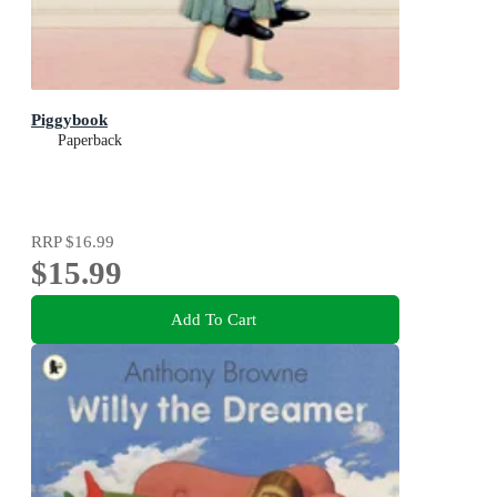
Piggybook
Paperback
RRP
$16.99
$15.99
Add To Cart