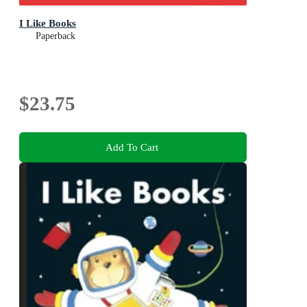
I Like Books
Paperback
$23.75
Add To Cart