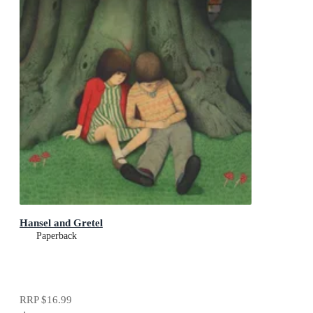
Hansel and Gretel
Paperback
RRP
$16.99