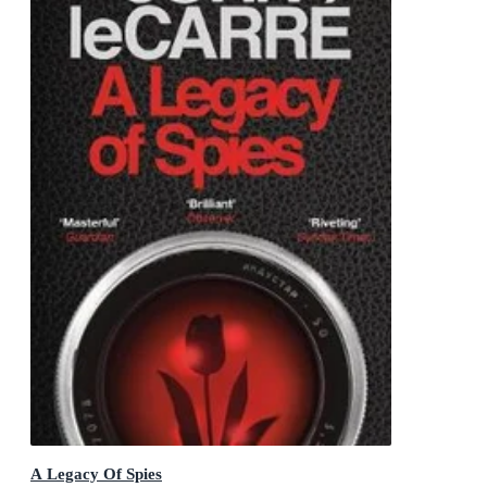
A Legacy Of Spies