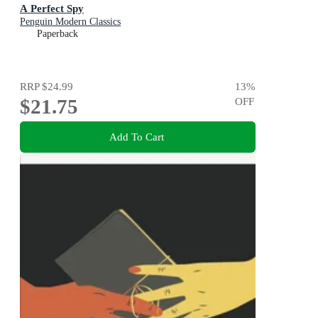
A Perfect Spy
Penguin Modern Classics
Paperback
RRP
$24.99
13
%
$21.75
OFF
Add To Cart