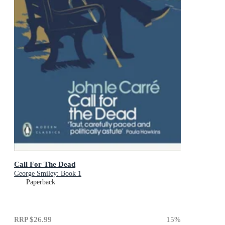
Call For The Dead
George Smiley: Book 1
Paperback
RRP
$26.99
15
%