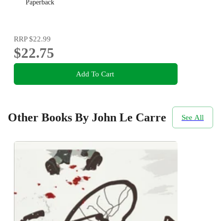
Paperback
RRP
$22.99
$22.75
Add To Cart
Other Books By John Le Carre
See All