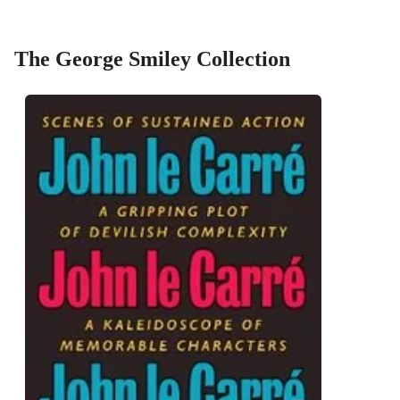
The George Smiley Collection