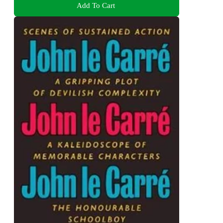
Add To Cart