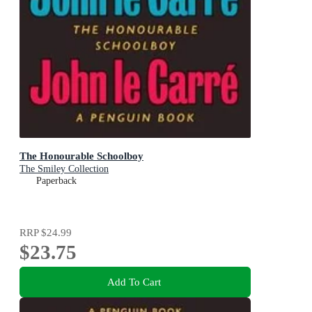
The Honourable Schoolboy
The Smiley Collection
Paperback
RRP
$24.99
$23.75
Add To Cart