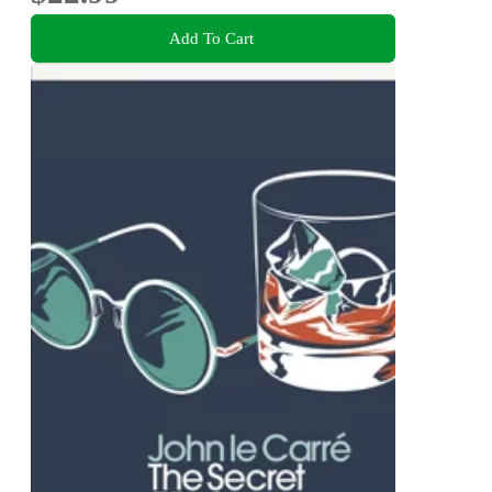
Add To Cart