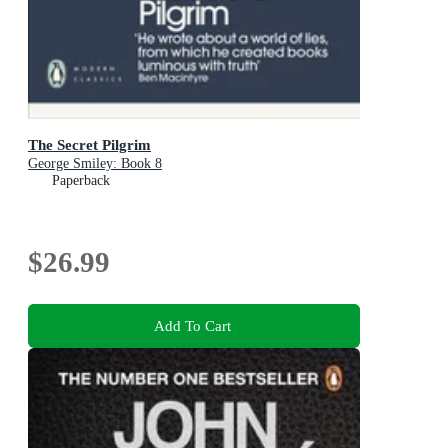
The Secret Pilgrim
George Smiley: Book 8
Paperback
$26.99
Add To Cart