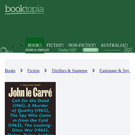
BOOKS
FICTION
NON-FICTION
AUSTRALIAN
Books
Fiction
Thrillers & Suspense
Espionage & Spy Thr