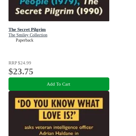
The Secret Pilgrim
The Smiley Collection
Paperback
RRP
$24.99
$23.75
Add To Cart