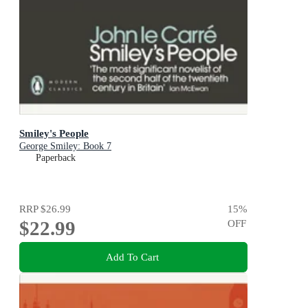
Smiley's People
George Smiley: Book 7
Paperback
RRP
$26.99
15
%
$22.99
OFF
Add To Cart