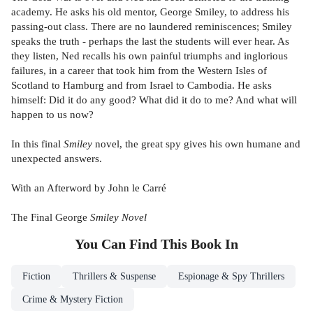
academy. He asks his old mentor, George Smiley, to address his
passing-out class. There are no laundered reminiscences; Smiley
speaks the truth - perhaps the last the students will ever hear. As
they listen, Ned recalls his own painful triumphs and inglorious
failures, in a career that took him from the Western Isles of
Scotland to Hamburg and from Israel to Cambodia. He asks
himself: Did it do any good? What did it do to me? And what will
happen to us now?
In this final
Smiley
novel, the great spy gives his own humane and
unexpected answers.
With an Afterword by John le Carré
The Final George
Smiley Novel
You Can Find This
Book
In
Fiction
Thrillers & Suspense
Espionage & Spy Thrillers
Crime & Mystery Fiction