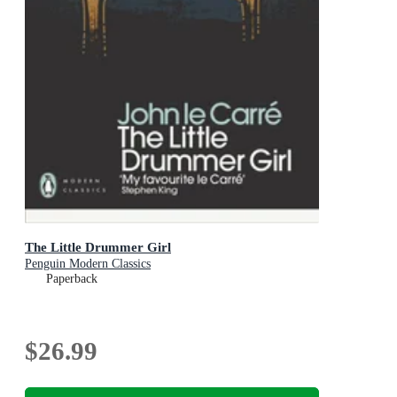
The Little Drummer Girl
Penguin Modern Classics
Paperback
$26.99