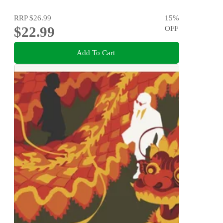
RRP
$26.99
15
%
$22.99
OFF
Add To Cart