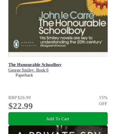
The Honourable Schoolboy
George Smiley: Book 6
Paperback
RRP
$26.99
15
%
$22.99
OFF
Add To Cart