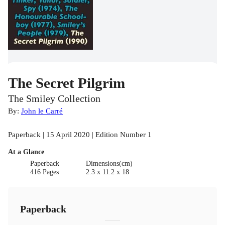
The Secret Pilgrim
The Smiley Collection
By:
John le Carré
Paperback | 15 April 2020 | Edition Number 1
At a Glance
Paperback
Dimensions(cm)
416 Pages
2.3 x 11.2 x 18
Paperback