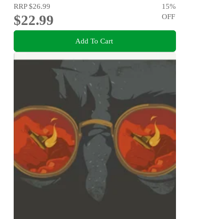
RRP
$26.99
15
%
$22.99
OFF
Add To Cart