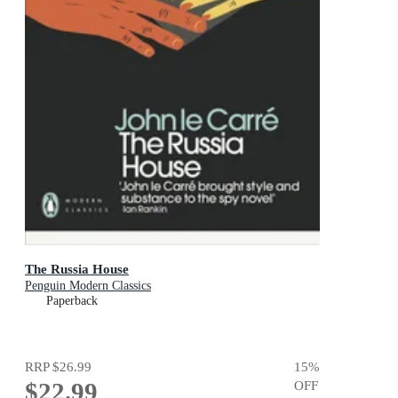
The Russia House
Penguin Modern Classics
Paperback
RRP
$26.99
15
%
$22.99
OFF