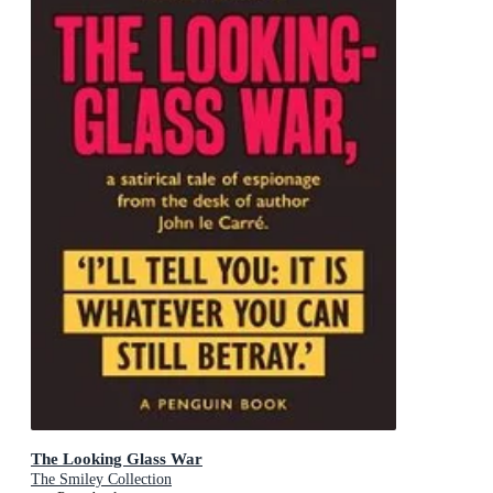
The Looking Glass War
The Smiley Collection