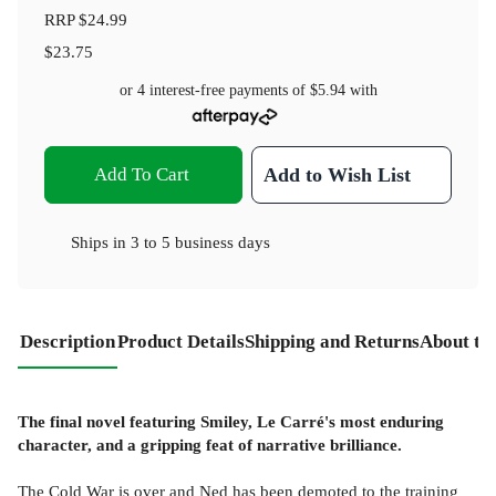
RRP
$24.99
$23.75
or 4 interest-free payments of
$5.94
with
Add To Cart
Add to Wish List
Ships in
3 to 5 business days
Description
Product Details
Shipping and Returns
About th
The final novel featuring Smiley, Le Carré's most enduring
character, and a gripping feat of narrative brilliance.
The Cold War is over and Ned has been demoted to the training