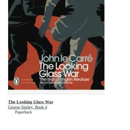
The Looking Glass War
George Smiley: Book 4
Paperback