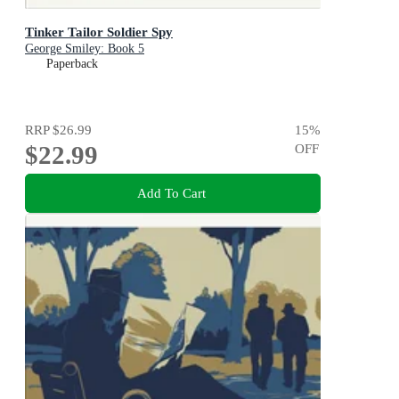
Tinker Tailor Soldier Spy
George Smiley: Book 5
Paperback
RRP
$26.99
15
%
$22.99
OFF
Add To Cart