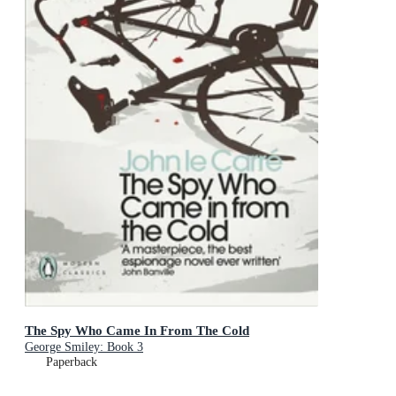
The Spy Who Came In From The Cold
George Smiley: Book 3
Paperback