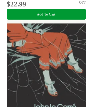
$22.99
OFF
Add To Cart