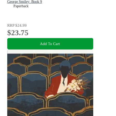
George Smiley: Book 9
Paperback
RRP
$24.99
$23.75
Add To Cart