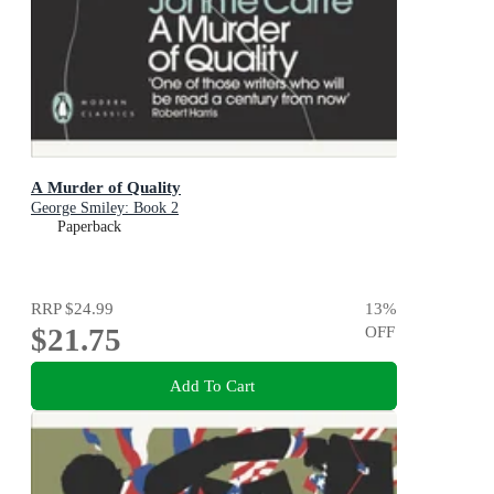
A Murder of Quality
George Smiley: Book 2
Paperback
RRP
$24.99
13
%
$21.75
OFF
Add To Cart