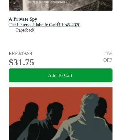
A Private Spy
The Letters of John le CarrÚ 1945-2020
Paperback
RRP
$39.99
21
%
$31.75
OFF
Add To Cart