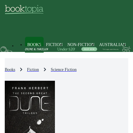
BOOKS
FICTION
NON-FICTION
AUSTRALIAN
Books
Fiction
Science Fiction