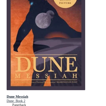
Dune Messiah
Dune: Book 2
Paperback