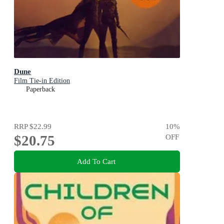
Dune
Film Tie-in Edition
Paperback
RRP
$22.99
10
%
$20.75
OFF
Add To Cart