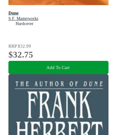
Dune
S.F. Masterworks
Hardcover
RRP
$32.99
$32.75
Add To Cart