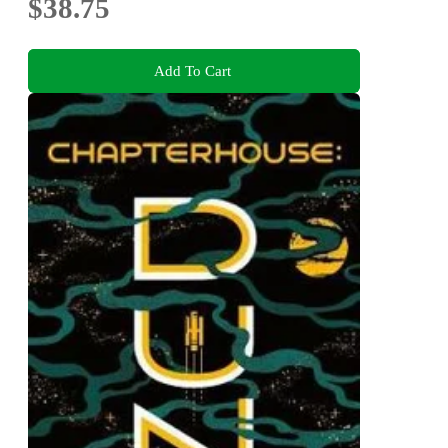
$38.75
Add To Cart