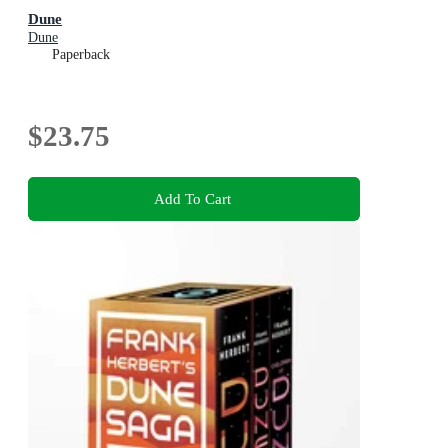
Dune
Dune
Paperback
$23.75
Add To Cart