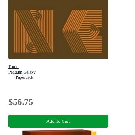
Dune
Penguin Galaxy
Paperback
$56.75
Add To Cart