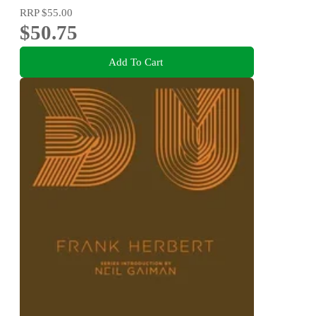
RRP
$55.00
$50.75
Add To Cart