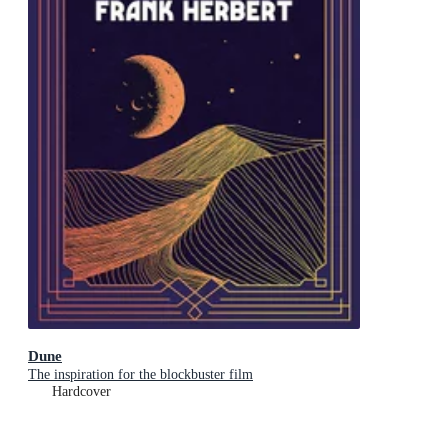
Dune
The inspiration for the blockbuster film
Hardcover