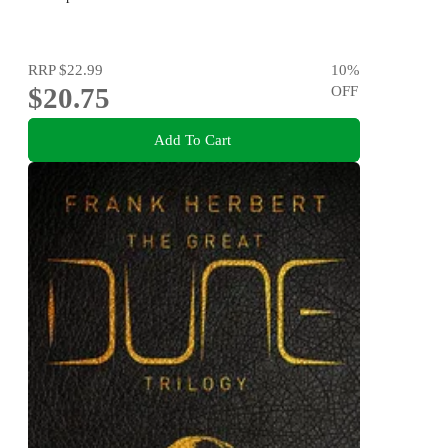
RRP
$22.99
10
%
$20.75
OFF
Add To Cart