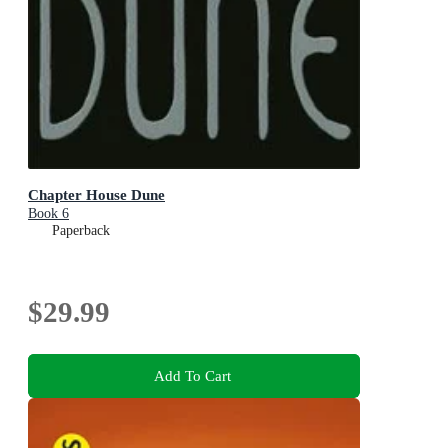
Chapter House Dune
Book 6
Paperback
$29.99
Add To Cart