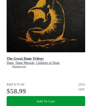
The Great Dune Trilogy
Dune, Dune Messiah, Children of Dune
Hardcover
RRP
$79.99
26
%
$58.99
OFF
Add To Cart