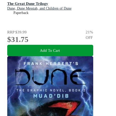
The Great Dune Trilogy
Dune, Dune Messiah, and Children of Dune
Paperback
RRP
$39.99
21
%
$31.75
OFF
Add To Cart