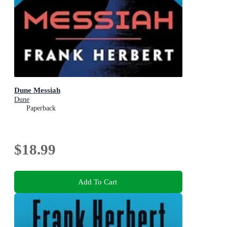
Dune Messiah
Dune
Paperback
$18.99
Add To Cart