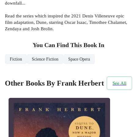
downfall...
Read the series which inspired the 2021 Denis Villeneuve epic
film adaptation, Dune, starring Oscar Isaac, Timothee Chalamet,
Zendaya and Josh Brolin.
You Can Find This
Book
In
Fiction
Science Fiction
Space Opera
Other Books By Frank Herbert
See All