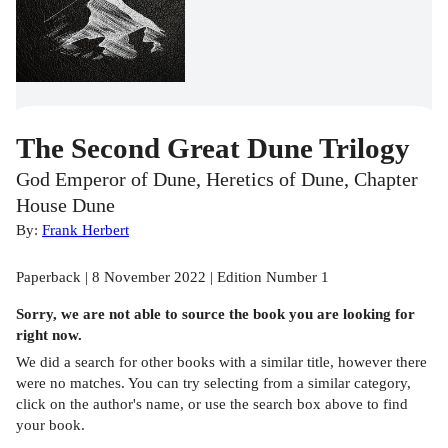
The Second Great Dune Trilogy
God Emperor of Dune, Heretics of Dune, Chapter
House Dune
By:
Frank Herbert
Paperback | 8 November 2022 | Edition Number 1
Sorry, we are not able to source the
book
you are looking for
right now.
We did a search for other
books
with a similar title,
however there
were no matches. You can try selecting from a similar category,
click on the author's name, or use the search box above to find
your book.