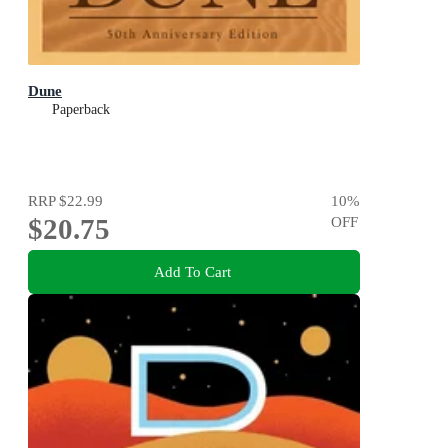
Dune
Paperback
RRP
$22.99
10
%
$20.75
OFF
Add To Cart