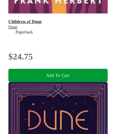
Children of Dune
Dune
Paperback
$24.75
Add To Cart