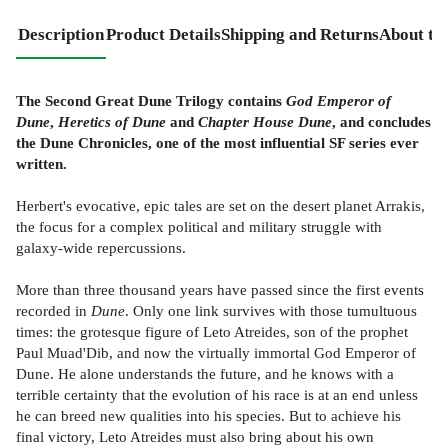
Description
Product Details
Shipping and Returns
About th
The Second Great Dune Trilogy contains
God Emperor of
Dune
,
Heretics of Dune
and
Chapter House Dune
, and concludes
the Dune Chronicles, one of the most influential SF series ever
written.
Herbert's evocative, epic tales are set on the desert planet Arrakis,
the focus for a complex political and military struggle with
galaxy-wide repercussions.
More than three thousand years have passed since the first events
recorded in
Dune
. Only one link survives with those tumultuous
times: the grotesque figure of Leto Atreides, son of the prophet
Paul Muad'Dib, and now the virtually immortal God Emperor of
Dune. He alone understands the future, and he knows with a
terrible certainty that the evolution of his race is at an end unless
he can breed new qualities into his species. But to achieve his
final victory, Leto Atreides must also bring about his own