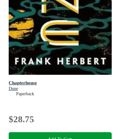
Chapterhouse
Dune
Paperback
$28.75
Add To Cart