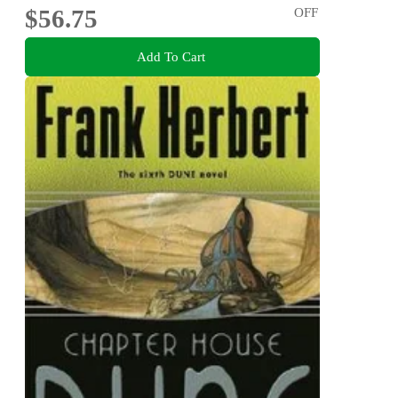
$56.75
OFF
Add To Cart