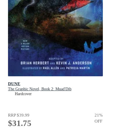
DUNE
The Graphic Novel, Book 2: Muad'Dib
Hardcover
RRP
$39.99
21
%
$31.75
OFF