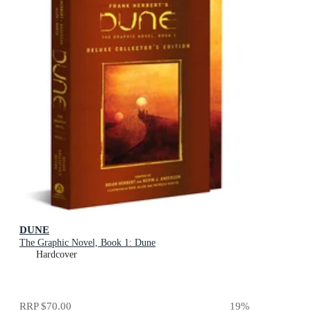
DUNE
The Graphic Novel, Book 1: Dune
Hardcover
RRP
$70.00
19
%