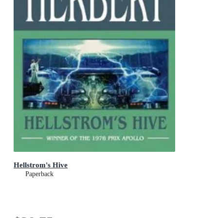
Hellstrom's Hive
Paperback