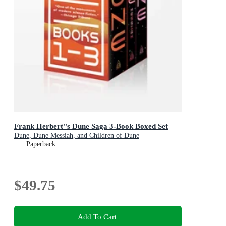
Frank Herbert''s Dune Saga 3-Book Boxed Set
Dune, Dune Messiah, and Children of Dune
Paperback
$49.75
Add To Cart