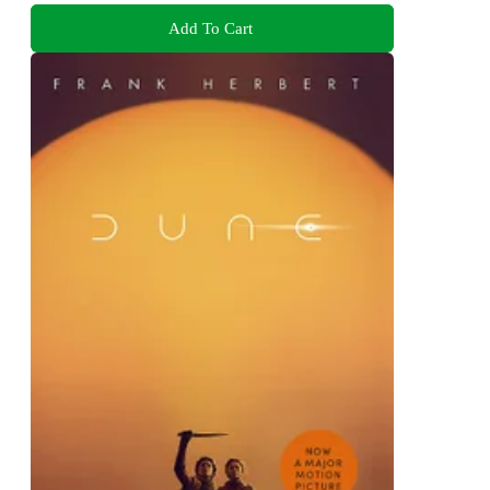
Add To Cart