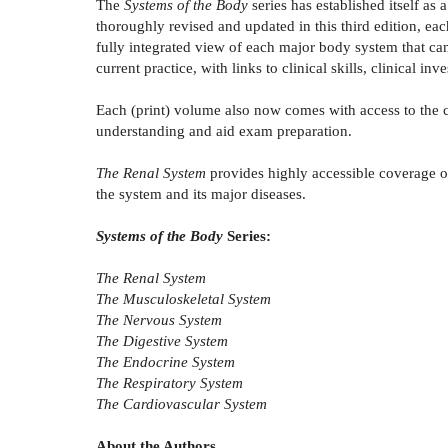
The
Systems of the Body
series has established itself as
thoroughly revised and updated in this third edition, ea
fully integrated view of each major body system that can 
current practice, with links to clinical skills, clinical i
Each (print) volume also now comes with access to the 
understanding and aid exam preparation.
The Renal System
provides highly accessible coverage of 
the system and its major diseases.
Systems of the Body
Series:
The Renal System
The Musculoskeletal System
The Nervous System
The Digestive System
The Endocrine System
The Respiratory System
The Cardiovascular System
About the Authors