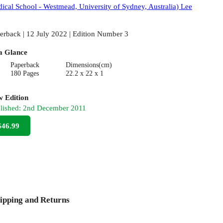
ical School - Westmead, University of Sydney, Australia) Lee
erback | 12 July 2022 | Edition Number 3
a Glance
Paperback
Dimensions(cm)
180 Pages
22.2 x 22 x 1
 Edition
lished:
2nd December 2011
$46.99
ipping and Returns