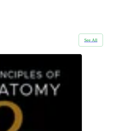
See All