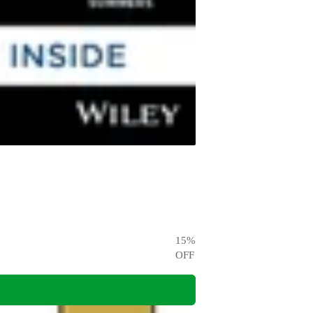
15
%
OFF