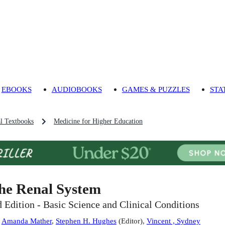
EBOOKS
AUDIOBOOKS
GAMES & PUZZLES
STA
l Textbooks
Medicine for Higher Education
he Renal System
d Edition - Basic Science and Clinical Conditions
:
Amanda Mather
,
Stephen H. Hughes
(
Editor
)
,
Vincent , Sydney