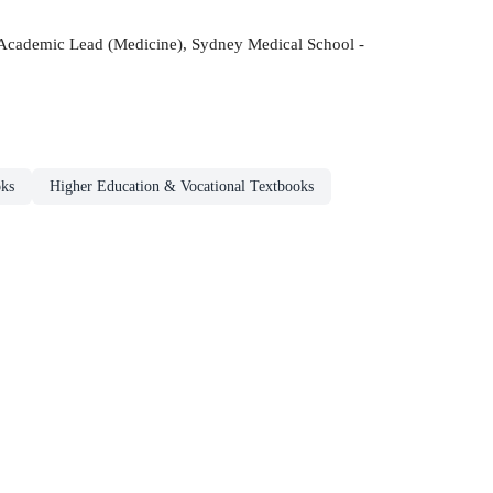
d Academic Lead (Medicine), Sydney Medical School -
oks
Higher Education & Vocational Textbooks