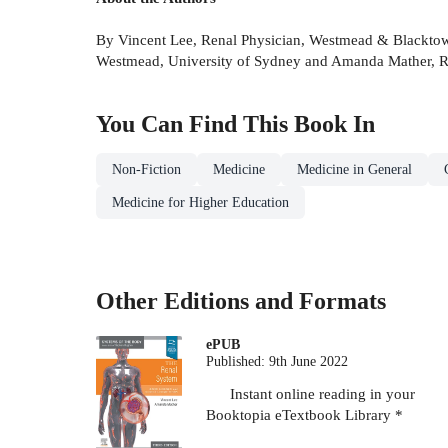
By Vincent Lee, Renal Physician, Westmead & Blacktown
Westmead, University of Sydney and Amanda Mather, Ren
You Can Find This
Book
In
Non-Fiction
Medicine
Medicine in General
Medicine for Higher Education
Other Editions and Formats
ePUB
Published:
9th June 2022
Instant online reading in your
Booktopia eTextbook Library *