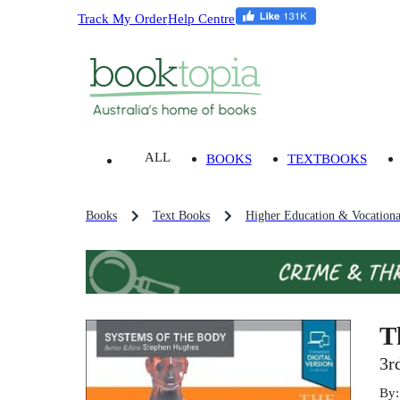
Track My Order
Help Centre
ALL
BOOKS
TEXTBOOKS
Books
Text Books
Higher Education & Vocationa
T
3r
By