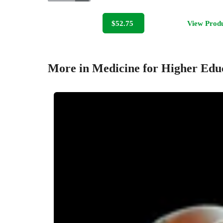
$52.75
View Prod
More in Medicine for Higher Edu