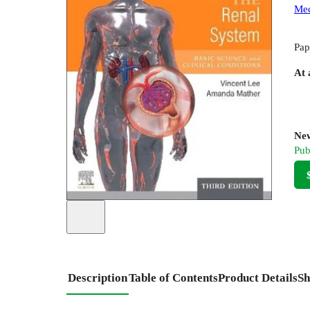
Med
Pap
At 
New
Pub
Description
Table of Contents
Product Details
Sh