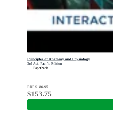
Principles of Anatomy and Physiology
3rd Asia Pacific Edition
Paperback
RRP
$180.95
$153.75