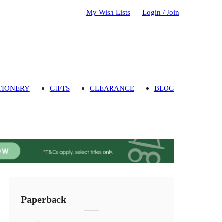
My Wish Lists
Login / Join
TIONERY
GIFTS
CLEARANCE
BLOG
Paperback