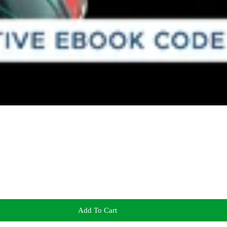
Add To Cart