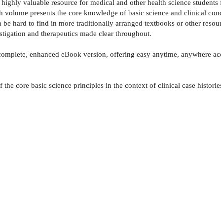
 a highly valuable resource for medical and other health science studen
ch volume presents the core knowledge of basic science and clinical cond
be hard to find in more traditionally arranged textbooks or other resourc
nvestigation and therapeutics made clear throughout.
complete, enhanced eBook version, offering easy anytime, anywhere acce
the core basic science principles in the context of clinical case historie