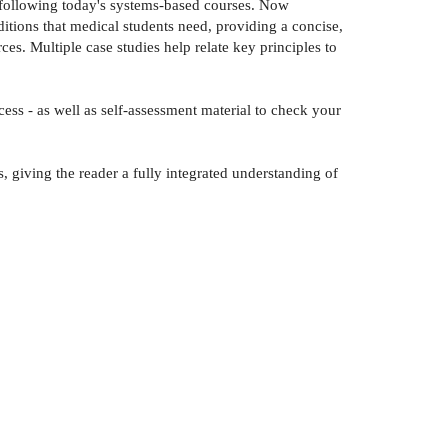
ts following today's systems-based courses. Now
itions that medical students need, providing a concise,
es. Multiple case studies help relate key principles to
ss - as well as self-assessment material to check your
s, giving the reader a fully integrated understanding of