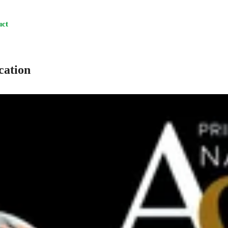
uct
cation