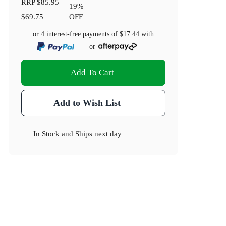
RRP
$85.95
19
%
$69.75
OFF
or 4 interest-free payments of
$17.44
with
or
Add To Cart
Add to Wish List
In Stock
and
Ships next day