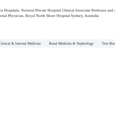
 Hospitals, Norwest Private Hospital Clinical Associate Professor an
al Physician, Royal North Shore Hospital Sydney, Australia
Clinical & Internal Medicine
Renal Medicine & Nephrology
Text Bo