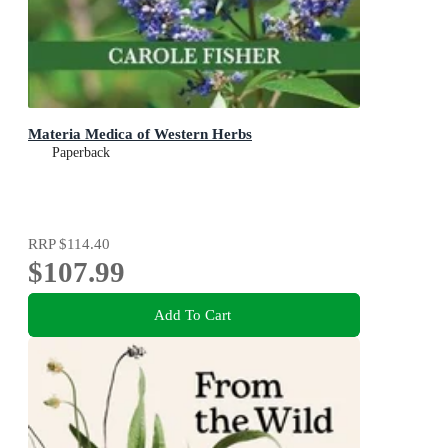
Materia Medica of Western Herbs
Paperback
RRP
$114.40
$107.99
Add To Cart