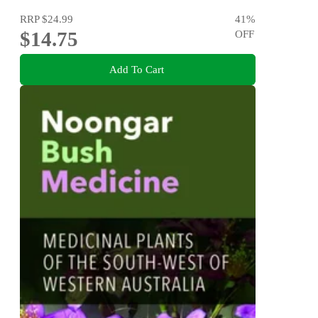
RRP
$24.99
41
%
$14.75
OFF
Add To Cart