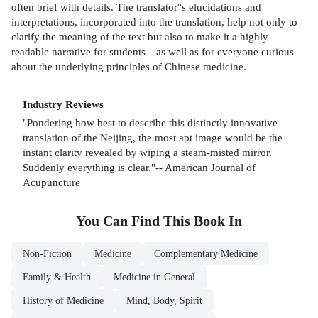
often brief with details. The translator''s elucidations and
interpretations, incorporated into the translation, help not only to
clarify the meaning of the text but also to make it a highly
readable narrative for students—as well as for everyone curious
about the underlying principles of Chinese medicine.
Industry Reviews
"Pondering how best to describe this distinctly innovative
translation of the Neijing, the most apt image would be the
instant clarity revealed by wiping a steam-misted mirror.
Suddenly everything is clear."-- American Journal of
Acupuncture
You Can Find This
Book
In
Non-Fiction
Medicine
Complementary Medicine
Family & Health
Medicine in General
History of Medicine
Mind, Body, Spirit