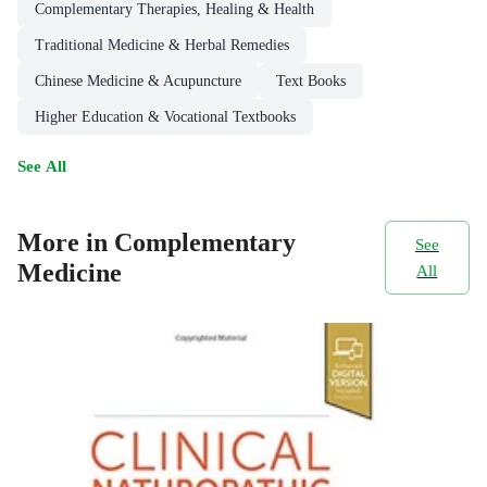
Complementary Therapies, Healing & Health
Traditional Medicine & Herbal Remedies
Chinese Medicine & Acupuncture
Text Books
Higher Education & Vocational Textbooks
See All
More in Complementary
See
Medicine
All