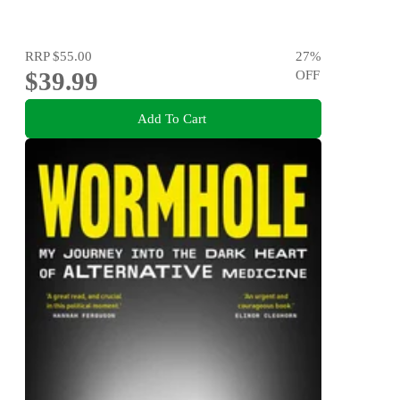
RRP
$55.00
27
%
$39.99
OFF
Add To Cart