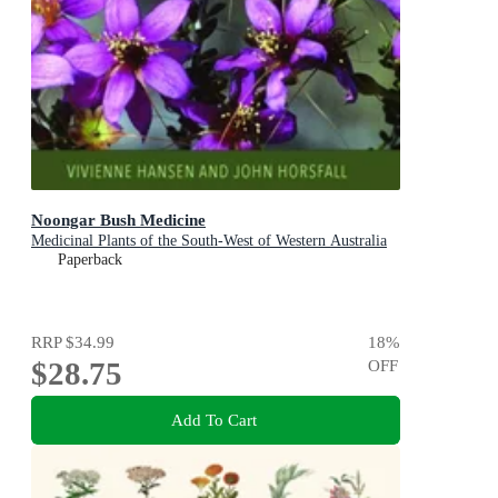
Noongar Bush Medicine
Medicinal Plants of the South-West of Western Australia
Paperback
RRP
$34.99
18
%
$28.75
OFF
Add To Cart