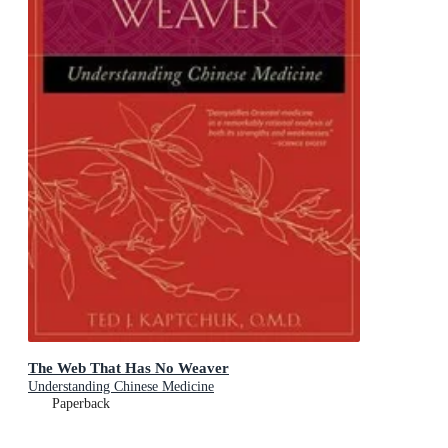
The Web That Has No Weaver
Understanding Chinese Medicine
Paperback