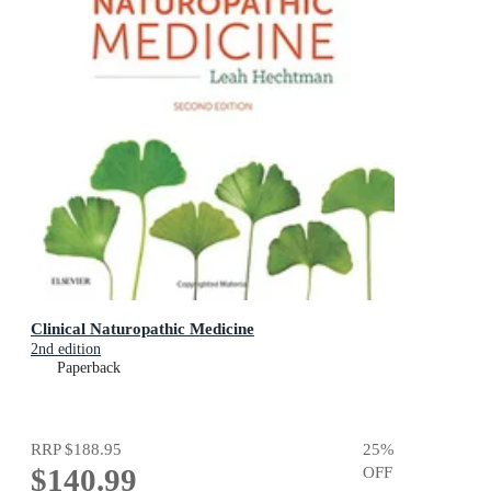
Clinical Naturopathic Medicine
2nd edition
Paperback
RRP
$188.95
25
%
$140.99
OFF