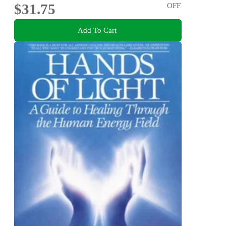
$31.75
OFF
Add To Cart