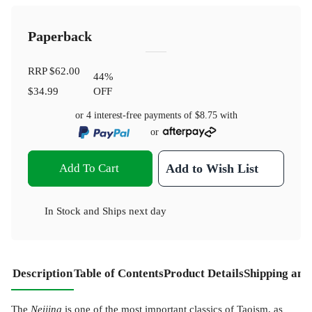
Paperback
RRP
$62.00
44
%
$34.99
OFF
or 4 interest-free payments of
$8.75
with
or
Add To Cart
Add to Wish List
In Stock
and
Ships next day
Description
Table of Contents
Product Details
Shipping and
The
Neijing
is one of the most important classics of Taoism, as