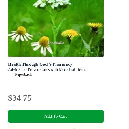
Health Through God''s Pharmacy
Advice and Proven Cures with Medicinal Herbs
Paperback
$34.75
Add To Cart