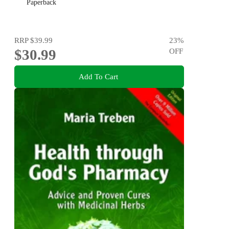
Paperback
RRP
$39.99
23
%
$30.99
OFF
Add To Cart