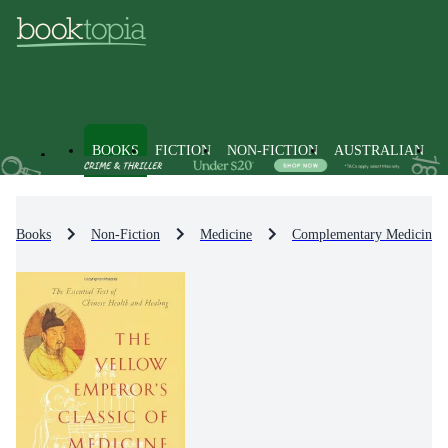
BOOKS
FICTION
NON-FICTION
AUSTRALIAN
Books
Non-Fiction
Medicine
Complementary Medicine