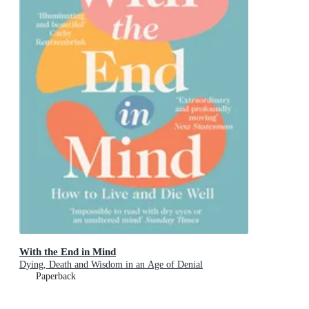
With the End in Mind
Dying, Death and Wisdom in an Age of Denial
Paperback