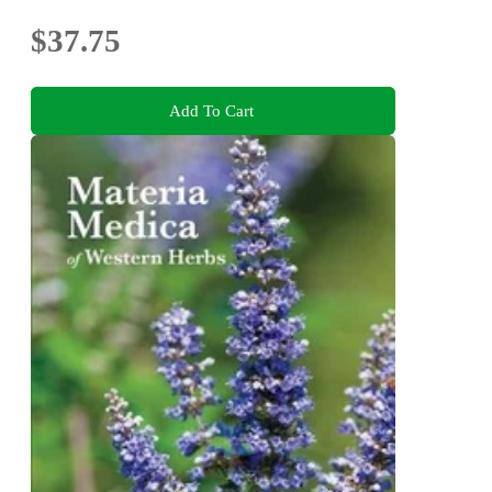
$37.75
Add To Cart