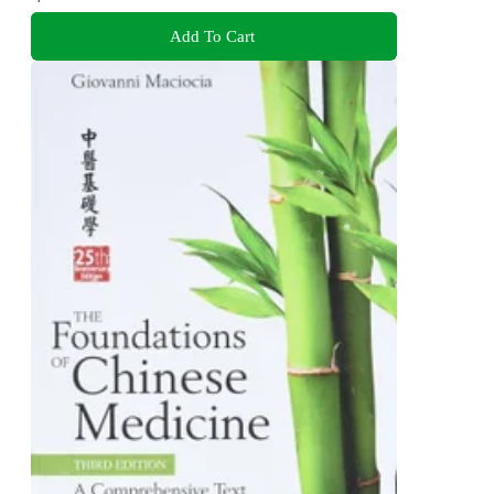
Add To Cart