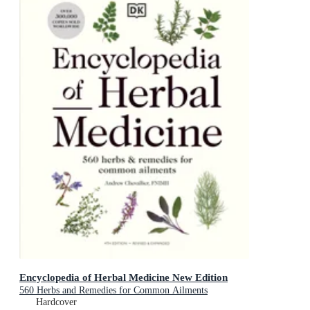
Encyclopedia of Herbal Medicine New Edition
560 Herbs and Remedies for Common Ailments
Hardcover