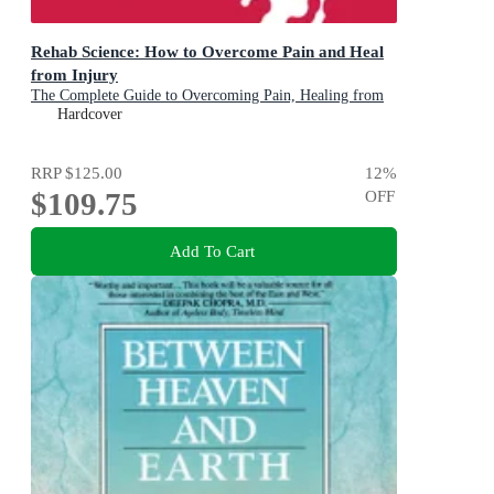
Rehab Science: How to Overcome Pain and Heal
from Injury
The Complete Guide to Overcoming Pain, Healing from
Injury, and Increasing Mobility
Hardcover
RRP
$125.00
12
%
$109.75
OFF
Add To Cart