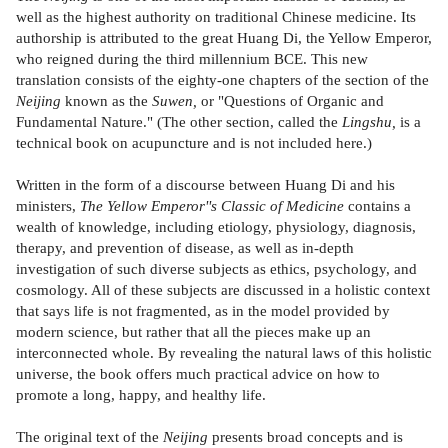
well as the highest authority on traditional Chinese medicine. Its
authorship is attributed to the great Huang Di, the Yellow Emperor,
who reigned during the third millennium BCE. This new
translation consists of the eighty-one chapters of the section of the
Neijing
known as the
Suwen,
or "Questions of Organic and
Fundamental Nature." (The other section, called the
Lingshu,
is a
technical book on acupuncture and is not included here.)
Written in the form of a discourse between Huang Di and his
ministers,
The Yellow Emperor''s Classic of Medicine
contains a
wealth of knowledge, including etiology, physiology, diagnosis,
therapy, and prevention of disease, as well as in-depth
investigation of such diverse subjects as ethics, psychology, and
cosmology. All of these subjects are discussed in a holistic context
that says life is not fragmented, as in the model provided by
modern science, but rather that all the pieces make up an
interconnected whole. By revealing the natural laws of this holistic
universe, the book offers much practical advice on how to
promote a long, happy, and healthy life.
The original text of the
Neijing
presents broad concepts and is