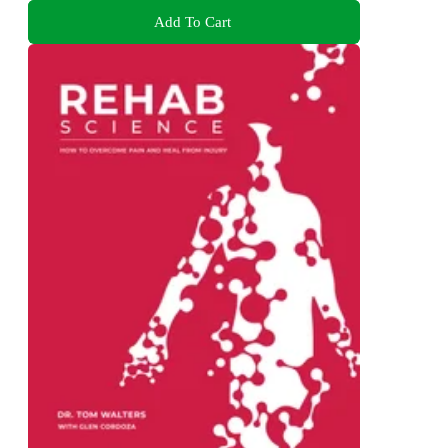
Add To Cart