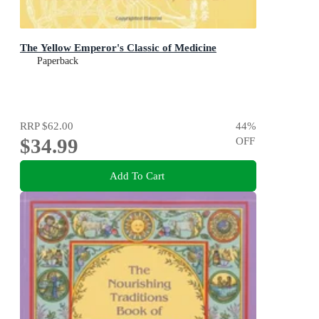
The Yellow Emperor's Classic of Medicine
Paperback
RRP
$62.00
44
%
$34.99
OFF
Add To Cart