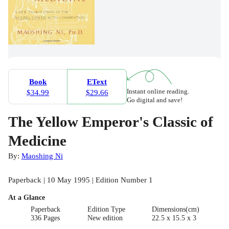
Book
EText
Instant online reading.
$34.99
$29.66
Go digital and save!
The Yellow Emperor's Classic of
Medicine
By:
Maoshing Ni
Paperback | 10 May 1995 | Edition Number 1
At a Glance
Paperback
Edition Type
Dimensions(cm)
336 Pages
New edition
22.5 x 15.5 x 3