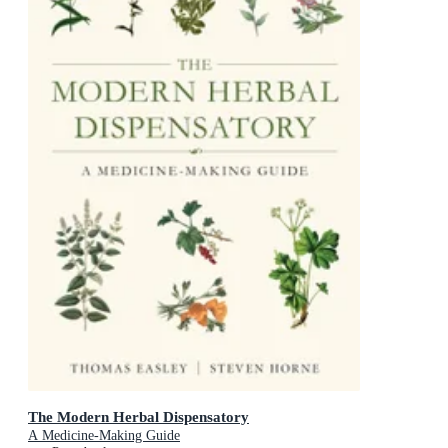
The Modern Herbal Dispensatory
A Medicine-Making Guide