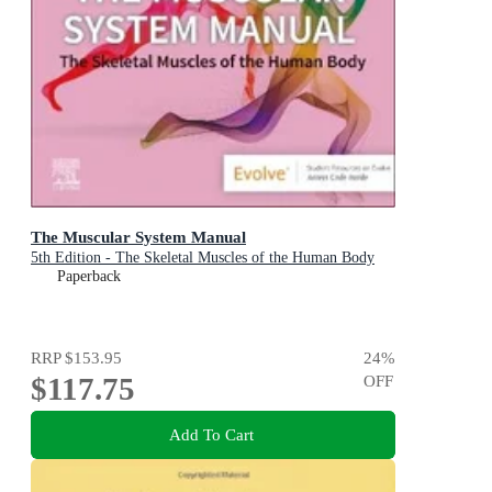
The Muscular System Manual
5th Edition - The Skeletal Muscles of the Human Body
Paperback
RRP
$153.95
24
%
$117.75
OFF
Add To Cart