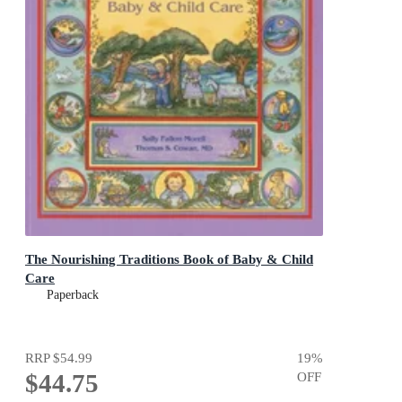
The Nourishing Traditions Book of Baby & Child
Care
Paperback
RRP
$54.99
19
%
$44.75
OFF