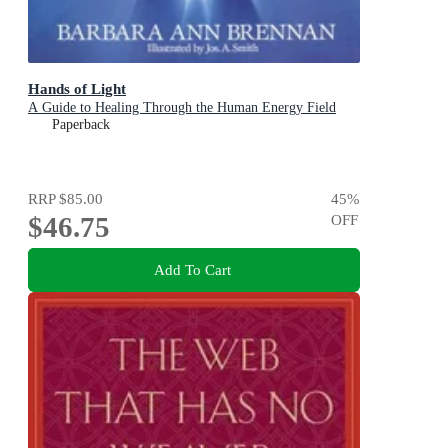
Hands of Light
A Guide to Healing Through the Human Energy Field
Paperback
RRP
$85.00
45
%
$46.75
OFF
Add To Cart