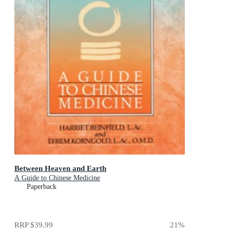
Between Heaven and Earth
A Guide to Chinese Medicine
Paperback
RRP
$39.99
21
%