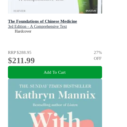
The Foundations of Chinese Medicine
3rd Edition - A Comprehensive Text
Hardcover
RRP
$288.95
27
%
$211.99
OFF
Add To Cart