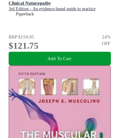
Clinical Naturopathy
3rd Edition - An evidence-based guide to practice
Paperback
RRP
$159.95
24
%
$121.75
OFF
Add To Cart