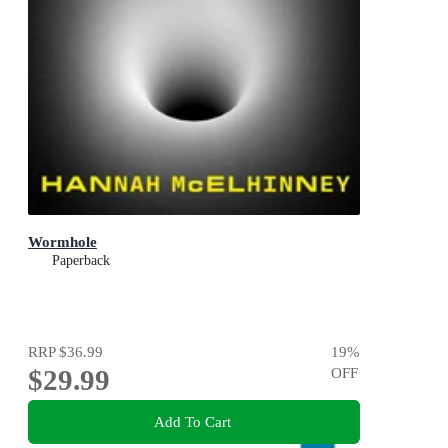
Wormhole
Paperback
RRP
$36.99
19
%
$29.99
OFF
Add To Cart