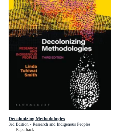
Decolonizing Methodologies
3rd Edition - Research and Indigenous Peoples
Paperback