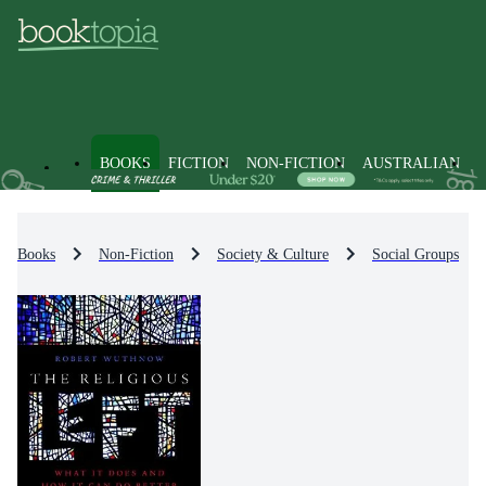
BOOKS
FICTION
NON-FICTION
AUSTRALIAN
Books
Non-Fiction
Society & Culture
Social Groups