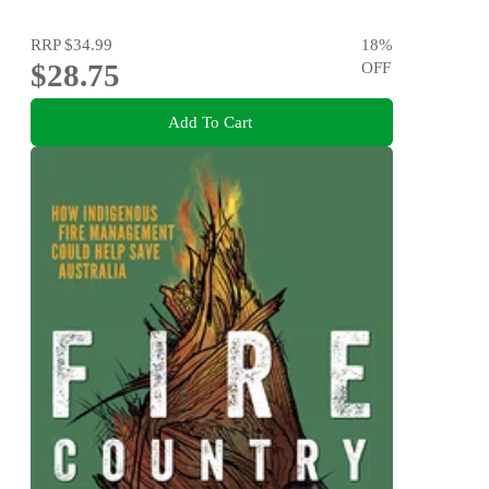
RRP
$34.99
18
%
$28.75
OFF
Add To Cart