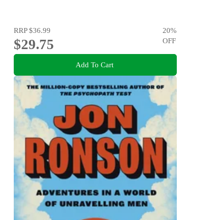
RRP
$36.99
20
%
$29.75
OFF
Add To Cart