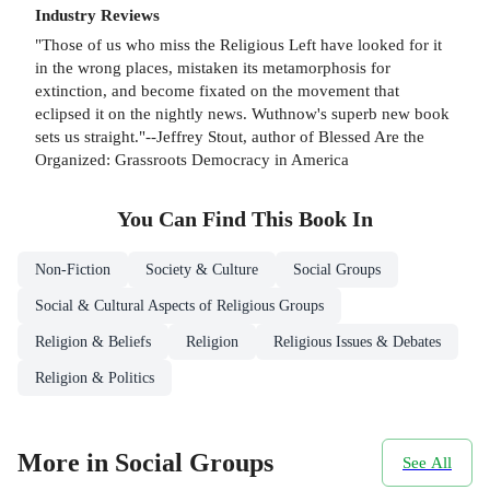
Industry Reviews
"Those of us who miss the Religious Left have looked for it
in the wrong places, mistaken its metamorphosis for
extinction, and become fixated on the movement that
eclipsed it on the nightly news. Wuthnow's superb new book
sets us straight."--Jeffrey Stout, author of Blessed Are the
Organized: Grassroots Democracy in America
You Can Find This
Book
In
Non-Fiction
Society & Culture
Social Groups
Social & Cultural Aspects of Religious Groups
Religion & Beliefs
Religion
Religious Issues & Debates
Religion & Politics
More in Social Groups
See All