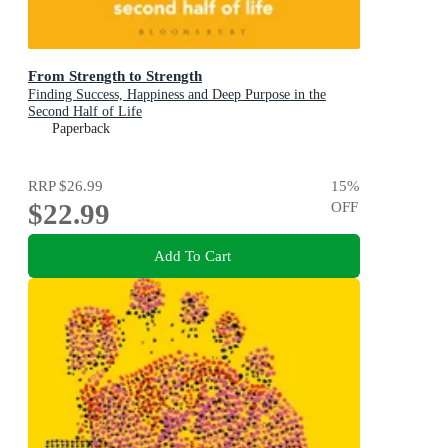
From Strength to Strength
Finding Success, Happiness and Deep Purpose in the
Second Half of Life
Paperback
RRP
$26.99
15
%
$22.99
OFF
Add To Cart