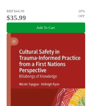
RRP
$44.99
20
%
$35.99
OFF
Add To Cart