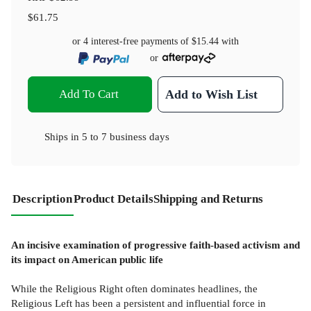
$61.75
or 4 interest-free payments of
$15.44
with
or
Add To Cart
Add to Wish List
Ships in
5 to 7 business days
Description
Product Details
Shipping and Returns
An incisive examination of progressive faith-based activism and
its impact on American public life
While the Religious Right often dominates headlines, the
Religious Left has been a persistent and influential force in