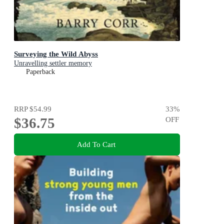
Surveying the Wild Abyss
Unravelling settler memory
Paperback
RRP
$54.99
33
%
$36.75
OFF
Add To Cart