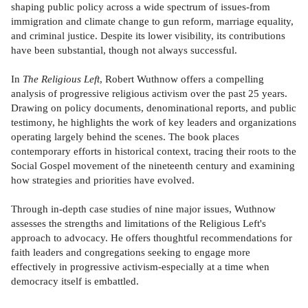
shaping public policy across a wide spectrum of issues-from
immigration and climate change to gun reform, marriage equality,
and criminal justice. Despite its lower visibility, its contributions
have been substantial, though not always successful.
In
The Religious Left
, Robert Wuthnow offers a compelling
analysis of progressive religious activism over the past 25 years.
Drawing on policy documents, denominational reports, and public
testimony, he highlights the work of key leaders and organizations
operating largely behind the scenes. The book places
contemporary efforts in historical context, tracing their roots to the
Social Gospel movement of the nineteenth century and examining
how strategies and priorities have evolved.
Through in-depth case studies of nine major issues, Wuthnow
assesses the strengths and limitations of the Religious Left's
approach to advocacy. He offers thoughtful recommendations for
faith leaders and congregations seeking to engage more
effectively in progressive activism-especially at a time when
democracy itself is embattled.