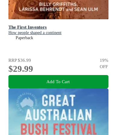
The First Inventors
How people shaped a continent
Paperback
RRP
$36.99
19
%
$29.99
OFF
Add To Cart