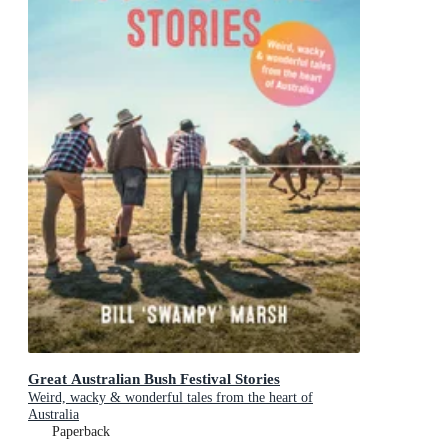
Great Australian Bush Festival Stories
Weird, wacky & wonderful tales from the heart of
Australia
Paperback