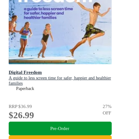
Digital Freedom
A guide to less screen time for safer, happier and healthier
families
Paperback
RRP
$36.99
27
%
$26.99
OFF
Pre-Order