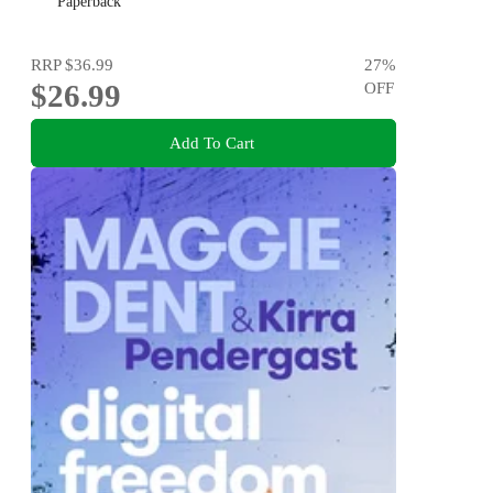
Paperback
RRP
$36.99
27
%
$26.99
OFF
Add To Cart