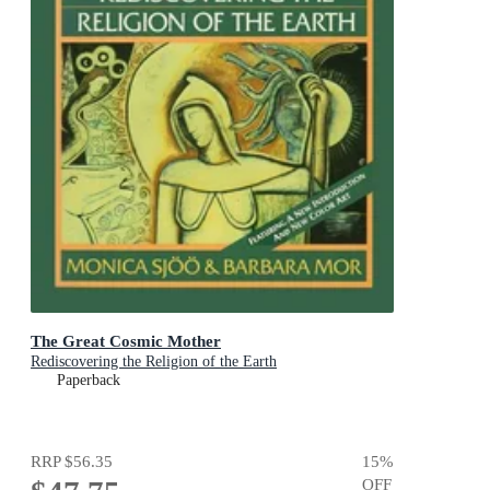
The Great Cosmic Mother
Rediscovering the Religion of the Earth
Paperback
RRP
$56.35
15
%
OFF