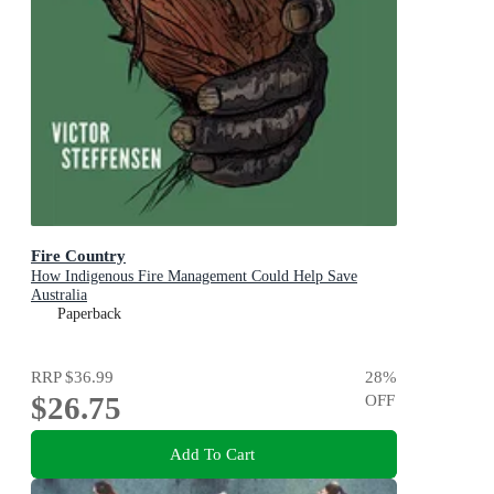
Fire Country
How Indigenous Fire Management Could Help Save
Australia
Paperback
RRP
$36.99
28
%
$26.75
OFF
Add To Cart