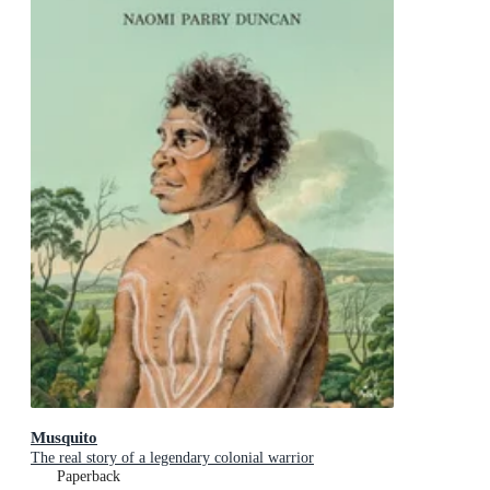
Musquito
The real story of a legendary colonial warrior
Paperback