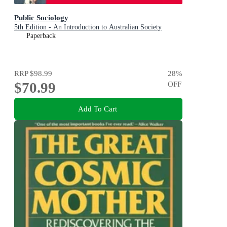
Public Sociology
5th Edition - An Introduction to Australian Society
Paperback
RRP
$98.99
28
%
$70.99
OFF
Add To Cart