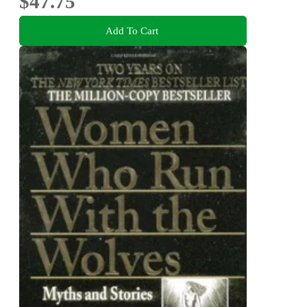
$47.75
Add To Cart