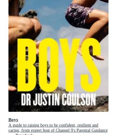
Boys
A guide to raising boys to be confident, resilient and
caring, from expert host of Channel 9's Parental Guidance