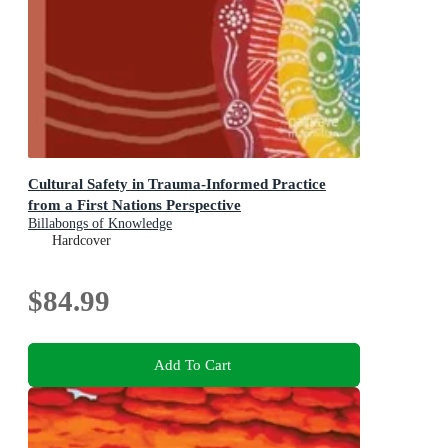
Cultural Safety in Trauma-Informed Practice
from a First Nations Perspective
Billabongs of Knowledge
Hardcover
$84.99
Add To Cart