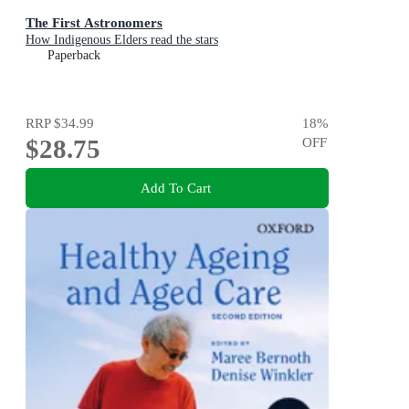
The First Astronomers
How Indigenous Elders read the stars
Paperback
RRP
$34.99
18
%
$28.75
OFF
Add To Cart