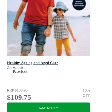
Healthy Ageing and Aged Care
2nd edition
Paperback
RRP
$130.95
16
%
$109.75
OFF
Add To Cart