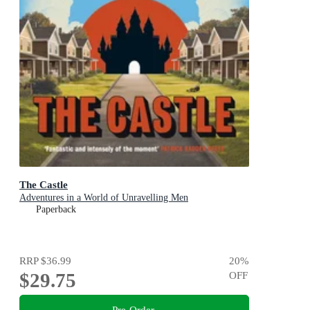
The Castle
Adventures in a World of Unravelling Men
Paperback
RRP
$36.99
20
%
$29.75
OFF
Pre-Order