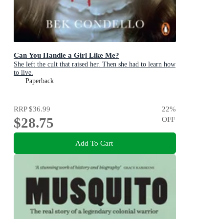
Can You Handle a Girl Like Me?
She left the cult that raised her. Then she had to learn how
to live.
Paperback
RRP
$36.99
22
%
$28.75
OFF
Add To Cart