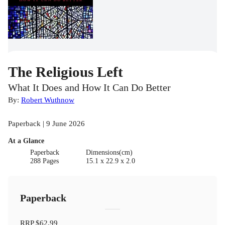
The Religious Left
What It Does and How It Can Do Better
By:
Robert Wuthnow
Paperback | 9 June 2026
At a Glance
Paperback
Dimensions(cm)
288 Pages
15.1 x 22.9 x 2.0
Paperback
RRP
$62.99