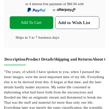
or 4 interest-free payments of
$84.94
with
or
Add To Cart
Add to Wish List
Ships in
5 to 7 business days
Description
Product Details
Shipping and Returns
About th
"The years, of which I have spoken to you, when I pursued the
inner images, were the most important time of my life. Everything
else is to be derived from this. It began at that time, and the later
details hardly matter anymore. My entire life consisted in
elaborating what had burst forth from the unconscious and
flooded me like an enigmatic stream and threatened to break me.
That was the stuff and material for more than only one life.
Everything later was merely the outer classification, the scientific