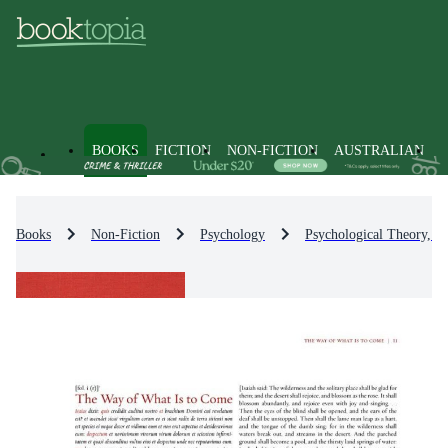
BOOKS
FICTION
NON-FICTION
AUSTRALIAN
Books
Non-Fiction
Psychology
Psychological Theory, S