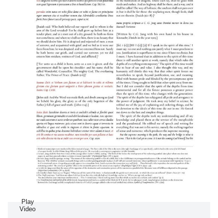
Play
Video