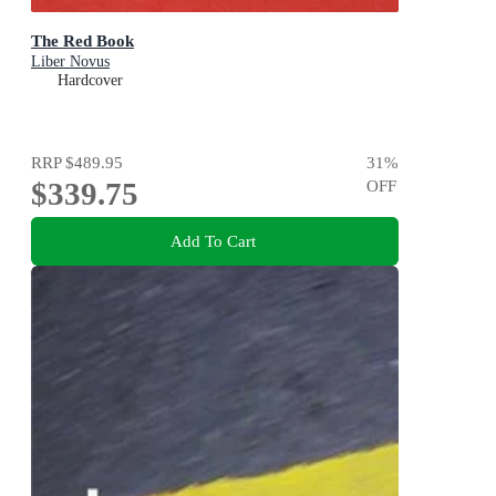
The Red Book
Liber Novus
Hardcover
RRP
$489.95
31
%
$339.75
OFF
Add To Cart