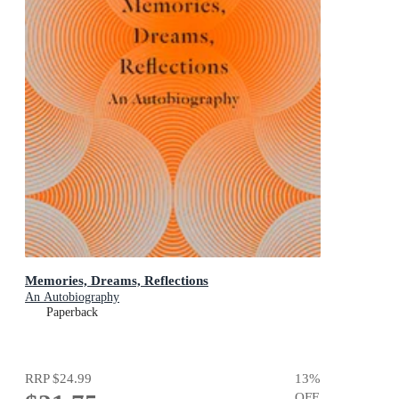
Memories, Dreams, Reflections
An Autobiography
Paperback
RRP
$24.99
13
%
OFF