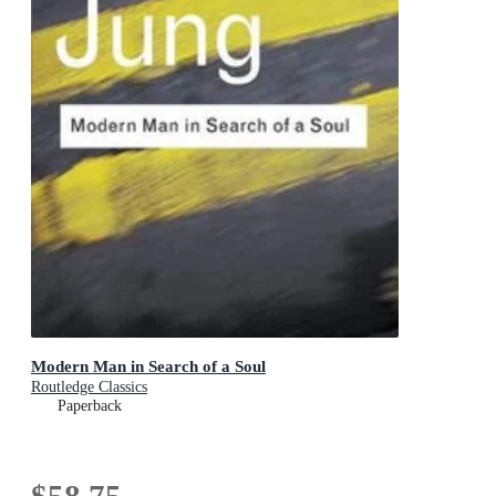
Modern Man in Search of a Soul
Routledge Classics
Paperback