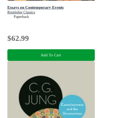
Essays on Contemporary Events
Routledge Classics
Paperback
$62.99
Add To Cart