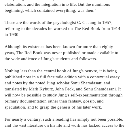
elaboration, and the integration into life. But the numinous
beginning, which contained everything, was then."
These are the words of the psychologist C. G. Jung in 1957,
referring to the decades he worked on The Red Book from 1914
to 1930.
Although its existence has been known for more than eighty
years, The Red Book was never published or made available to
the wide audience of Jung's students and followers.
Nothing less than the central book of Jung's oeuvre, it is being
published now in a full facsimile edition with a contextual essay
and notes by the noted Jung scholar Sonu Shamdasani and
translated by Mark Kyburz, John Peck, and Sonu Shamdasani. It
will now be possible to study Jung's self-experimentation through
primary documentation rather than fantasy, gossip, and
speculation, and to grasp the genesis of his later work.
For nearly a century, such a reading has simply not been possible,
and the vast literature on his life and work has lacked access to the