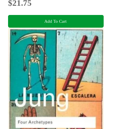
$21.75
Add To Cart