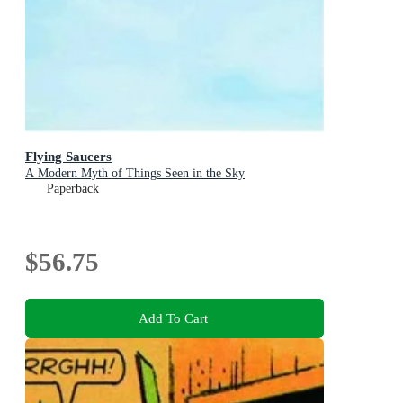
Flying Saucers
A Modern Myth of Things Seen in the Sky
Paperback
$56.75
Add To Cart