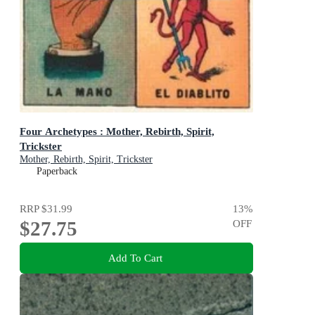
Four Archetypes : Mother, Rebirth, Spirit,
Trickster
Mother, Rebirth, Spirit, Trickster
Paperback
RRP
$31.99
13
%
$27.75
OFF
Add To Cart