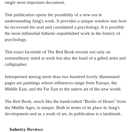
single most important document.
This publication opens the possibility of a new era in
understanding Jung's work. It provides a unique window into how
he recovered his soul and constituted a psychology. It is possibly
the most influential hitherto unpublished work in the history of
psychology.
This exact facsimile of The Red Book reveals not only an
extraordinary mind at work but also the hand of a gifted artist and
calligrapher.
Interspersed among more than two hundred lovely illuminated
pages are paintings whose influences range from Europe, the
Middle East, and the Far East to the native art of the new world.
The Red Book, much like the handcrafted "Books of Hours" from
the Middle Ages, is unique. Both in terms of its place in Jung's
development and as a work of art, its publication is a landmark.
Industry Reviews