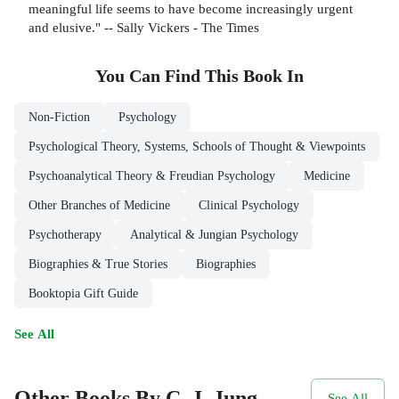
meaningful life seems to have become increasingly urgent
and elusive." -- Sally Vickers - The Times
You Can Find This
Book
In
Non-Fiction
Psychology
Psychological Theory, Systems, Schools of Thought & Viewpoints
Psychoanalytical Theory & Freudian Psychology
Medicine
Other Branches of Medicine
Clinical Psychology
Psychotherapy
Analytical & Jungian Psychology
Biographies & True Stories
Biographies
Booktopia Gift Guide
See All
Other Books By C. J. Jung
See All