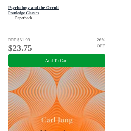
Psychology and the Occult
Routledge Classics
Paperback
RRP
$31.99
26
%
$23.75
OFF
Add To Cart