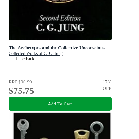
The Archetypes and the Collective Unconscious
Collected Works of C. G. Jung
Paperback
RRP
$90.99
17
%
$75.75
OFF
Add To Cart