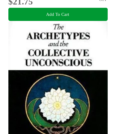
$21.75
Add To Cart