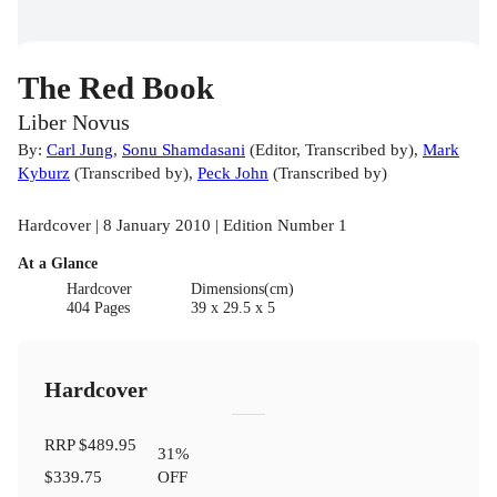
The Red Book
Liber Novus
By:
Carl Jung
,
Sonu Shamdasani
(
Editor
,
Transcribed by
)
,
Mark
Kyburz
(
Transcribed by
)
,
Peck John
(
Transcribed by
)
Hardcover | 8 January 2010 | Edition Number 1
At a Glance
Hardcover
Dimensions(cm)
404 Pages
39 x 29.5 x 5
Hardcover
RRP
$489.95
31
%
$339.75
OFF