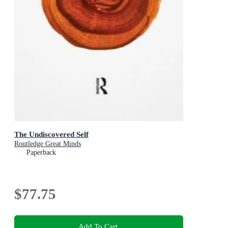
The Undiscovered Self
Routledge Great Minds
Paperback
$77.75
Add To Cart