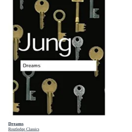
Dreams
Routledge Classics