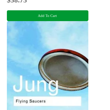
$58.75
Add To Cart