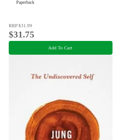
Paperback
RRP
$31.99
$31.75
Add To Cart