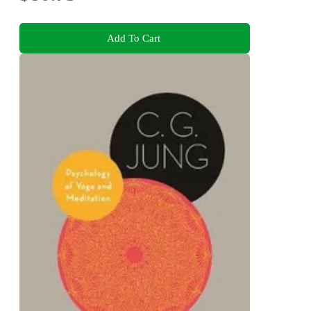
Add To Cart