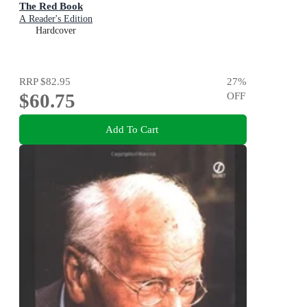
The Red Book
A Reader's Edition
Hardcover
RRP
$82.95
27
%
$60.75
OFF
Add To Cart