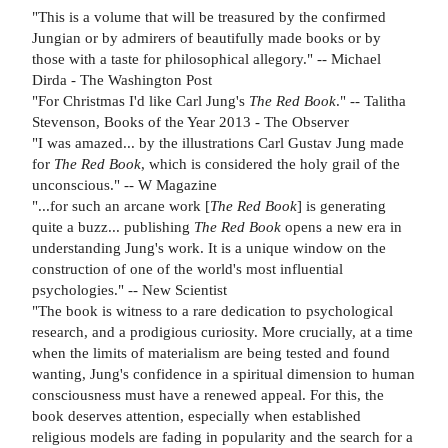
"This is a volume that will be treasured by the confirmed
Jungian or by admirers of beautifully made books or by
those with a taste for philosophical allegory." -- Michael
Dirda - The Washington Post
"For Christmas I'd like Carl Jung's
The Red Book
." -- Talitha
Stevenson, Books of the Year 2013 - The Observer
"I was amazed... by the illustrations Carl Gustav Jung made
for
The Red Book
, which is considered the holy grail of the
unconscious." -- W Magazine
"...for such an arcane work [
The Red Book
] is generating
quite a buzz... publishing
The Red Book
opens a new era in
understanding Jung's work. It is a unique window on the
construction of one of the world's most influential
psychologies." -- New Scientist
"The book is witness to a rare dedication to psychological
research, and a prodigious curiosity. More crucially, at a time
when the limits of materialism are being tested and found
wanting, Jung's confidence in a spiritual dimension to human
consciousness must have a renewed appeal. For this, the
book deserves attention, especially when established
religious models are fading in popularity and the search for a