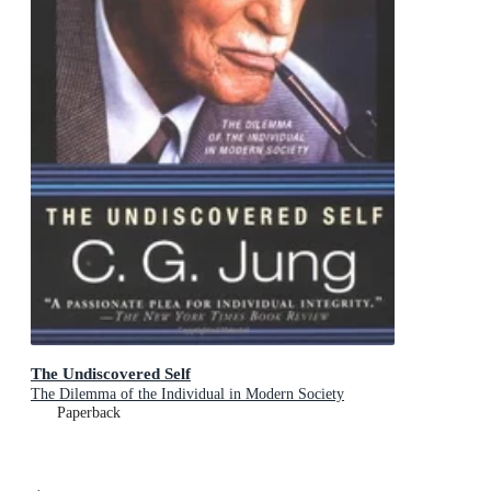
The Undiscovered Self
The Dilemma of the Individual in Modern Society
Paperback