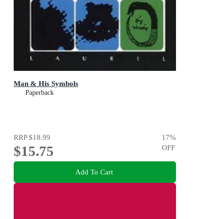
Man & His Symbols
Paperback
RRP
$18.99
17
%
$15.75
OFF
Add To Cart