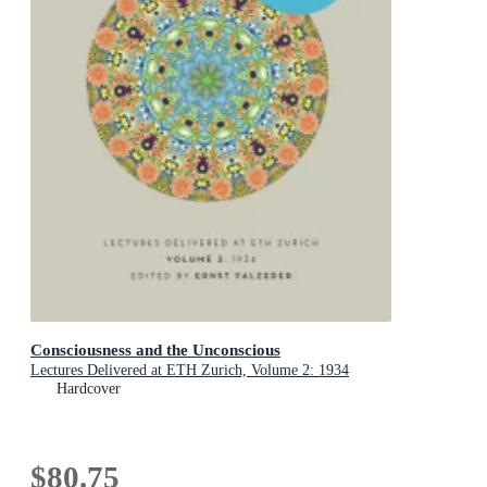
Consciousness and the Unconscious
Lectures Delivered at ETH Zurich, Volume 2: 1934
Hardcover
$80.75