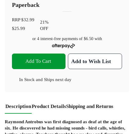
Paperback
RRP
$32.99
21
%
$25.99
OFF
or 4 interest-free payments of
$6.50
with
Add To Cart
Add to Wish List
In Stock
and
Ships next day
Description
Product Details
Shipping and Returns
Raymond Antrobus was first diagnosed as deaf at the age of
six. He discovered he had missing sounds - bird calls, whistles,