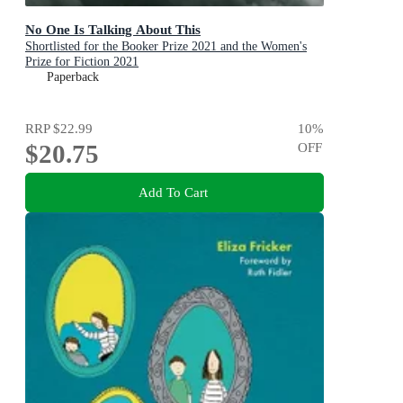
No One Is Talking About This
Shortlisted for the Booker Prize 2021 and the Women's
Prize for Fiction 2021
Paperback
RRP
$22.99
10
%
$20.75
OFF
Add To Cart