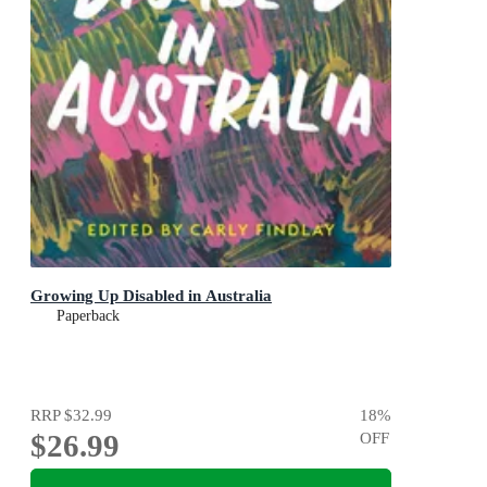
Growing Up Disabled in Australia
Paperback
RRP
$32.99
18
%
$26.99
OFF