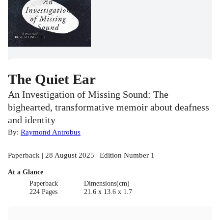
The Quiet Ear
An Investigation of Missing Sound: The
bighearted, transformative memoir about deafness
and identity
By:
Raymond Antrobus
Paperback | 28 August 2025 | Edition Number 1
At a Glance
Paperback
Dimensions(cm)
224 Pages
21.6 x 13.6 x 1.7