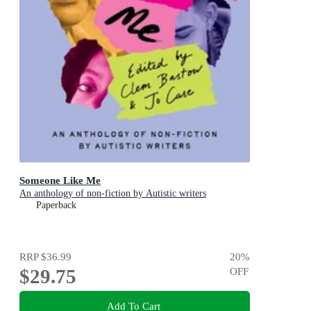
Someone Like Me
An anthology of non-fiction by Autistic writers
Paperback
RRP
$36.99
20
%
$29.75
OFF
Add To Cart