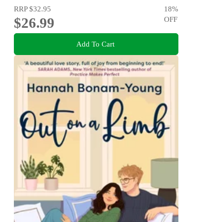
RRP
$32.95
18
%
$26.99
OFF
Add To Cart