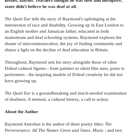
kettles, alarms. Teachers thought he was slow and disruptive,
some didn't believe he was deaf at all.
The Quiet Ear
tells the story of Raymond's upbringing at the
intersection of race and disability. Growing up in East London to
an English mother and Jamaican father, educated in both
mainstream and deaf schooling systems, Raymond explores the
shame of miscommunication, the joy of finding community and
shines a light on the decline of deaf education in Britain.
Throughout, Raymond sets his story alongside those of other
D/deaf cultural figures - from painters to silent film stars, poets to
performers - the inspiring models of D/deaf creativity he did not
have growing up.
The Quiet Ear
is a groundbreaking and much-needed examination
of deafness. A memoir, a cultural history, a call to action.
About the Author
Raymond Antrobus is the author of three poetry titles:
The
Perseverance, All The Names Given and Signs, Music
; and two