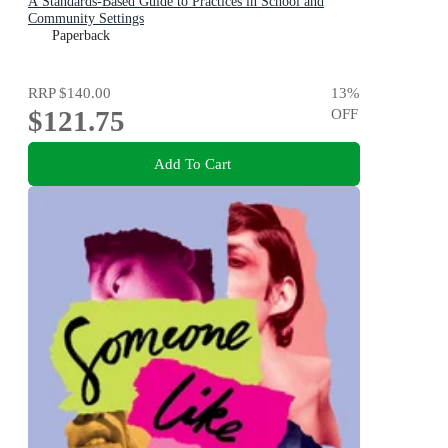
A Standards-Based Guide to Practices in School and
Community Settings
Paperback
RRP
$140.00
13
%
$121.75
OFF
Add To Cart