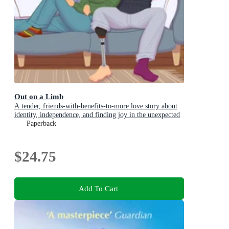
Out on a Limb
A tender, friends-with-benefits-to-more love story about
identity, independence, and finding joy in the unexpected
Paperback
$24.75
Add To Cart