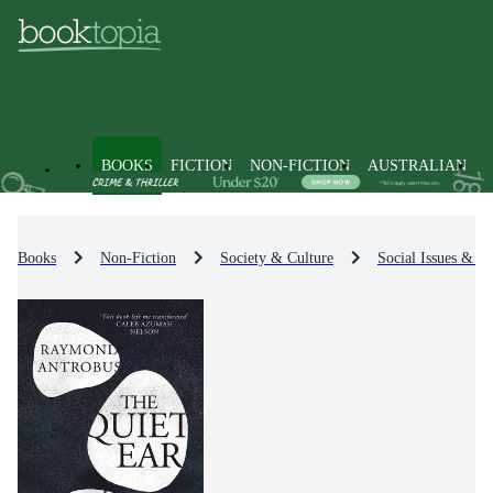
BOOKS
FICTION
NON-FICTION
AUSTRALIAN
Books
Non-Fiction
Society & Culture
Social Issues & Pr