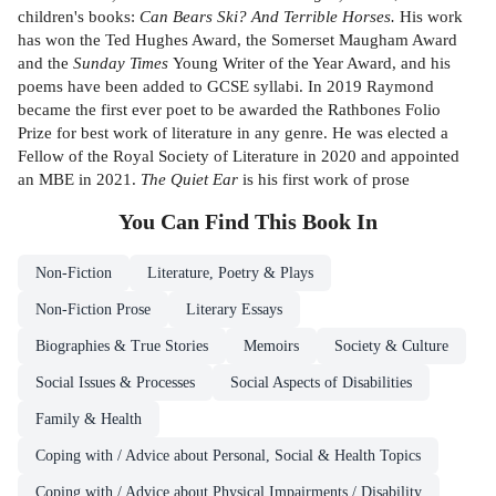
children's books:
Can Bears Ski? And Terrible Horses.
His work
has won the Ted Hughes Award, the Somerset Maugham Award
and the
Sunday Times
Young Writer of the Year Award, and his
poems have been added to GCSE syllabi. In 2019 Raymond
became the first ever poet to be awarded the Rathbones Folio
Prize for best work of literature in any genre. He was elected a
Fellow of the Royal Society of Literature in 2020 and appointed
an MBE in 2021.
The Quiet Ear
is his first work of prose
You Can Find This
Book
In
Non-Fiction
Literature, Poetry & Plays
Non-Fiction Prose
Literary Essays
Biographies & True Stories
Memoirs
Society & Culture
Social Issues & Processes
Social Aspects of Disabilities
Family & Health
Coping with / Advice about Personal, Social & Health Topics
Coping with / Advice about Physical Impairments / Disability