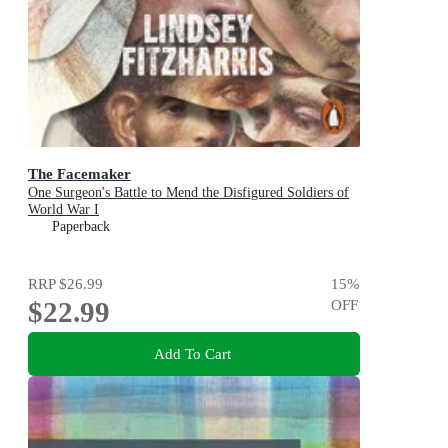
The Facemaker
One Surgeon's Battle to Mend the Disfigured Soldiers of
World War I
Paperback
RRP
$26.99
15
%
$22.99
OFF
Add To Cart