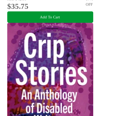
$35.75
OFF
Add To Cart