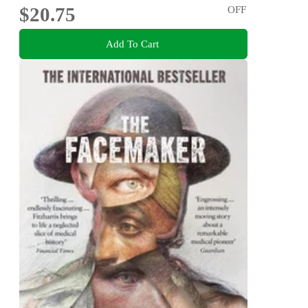
$20.75
OFF
Add To Cart