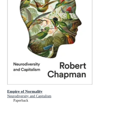
Empire of Normality
Neurodiversity and Capitalism
Paperback