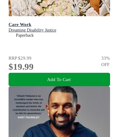
Care Work
Dreaming Disability Justice
Paperback
RRP
$29.99
33
%
$19.99
OFF
Add To Cart