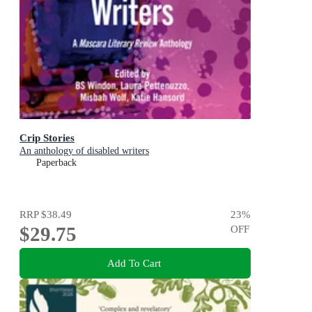
Crip Stories
An anthology of disabled writers
Paperback
RRP
$38.49
23
%
$29.75
OFF
Add To Cart