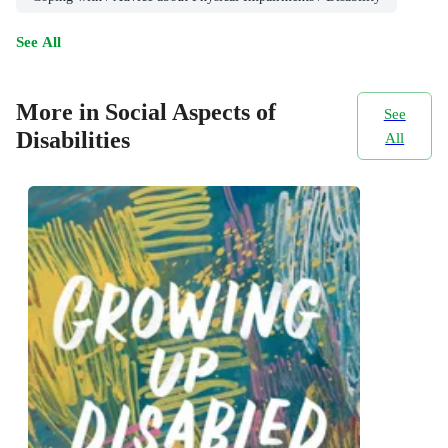
See All
More in Social Aspects of
See
Disabilities
All