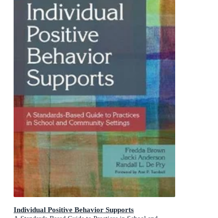
Individual Positive Behavior Supports