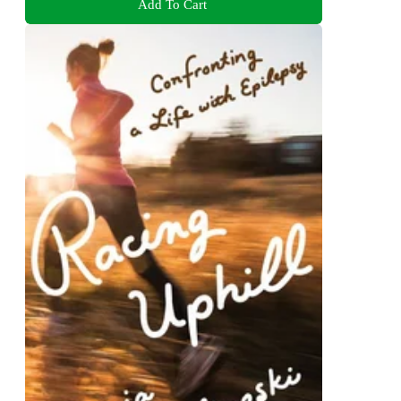
Add To Cart