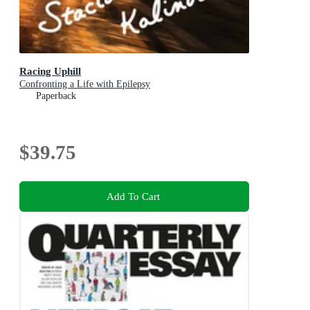
Racing Uphill
Confronting a Life with Epilepsy
Paperback
$39.75
Add To Cart