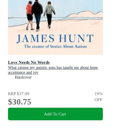
Love Needs No Words
What raising my autistic sons has taught me about hope,
acceptance and joy
Hardcover
RRP
$37.99
19
%
$30.75
OFF
Add To Cart