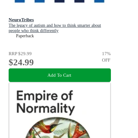
NeuroTribes
The legacy of autism and how to think smarter about
people who think differently
Paperback
RRP
$29.99
17
%
$24.99
OFF
Add To Cart