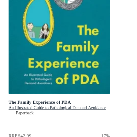
The Family Experience of PDA
An Illustrated Guide to Pathological Demand Avoidance
Paperback
RRP
$42.99
17
%