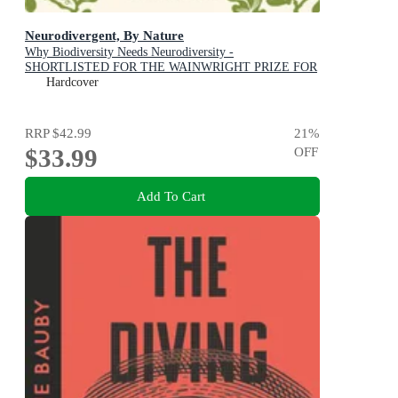
Neurodivergent, By Nature
Why Biodiversity Needs Neurodiversity -
SHORTLISTED FOR THE WAINWRIGHT PRIZE FOR
CONSERVATION WRITING
Hardcover
RRP
$42.99
21
%
$33.99
OFF
Add To Cart