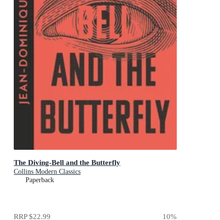
The Diving-Bell and the Butterfly
Collins Modern Classics
Paperback
RRP
$22.99
10
%