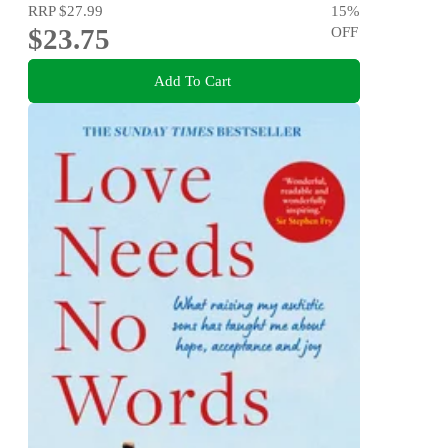
RRP
$27.99
15
%
$23.75
OFF
Add To Cart