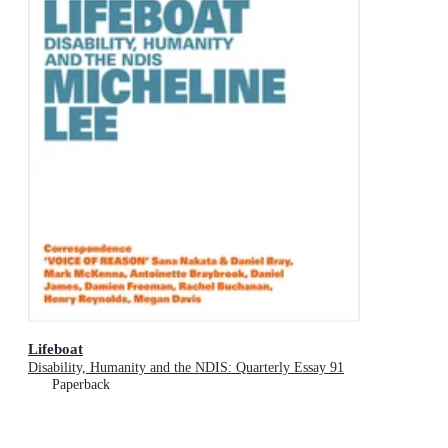
Lifeboat
Disability, Humanity and the NDIS: Quarterly Essay 91
Paperback