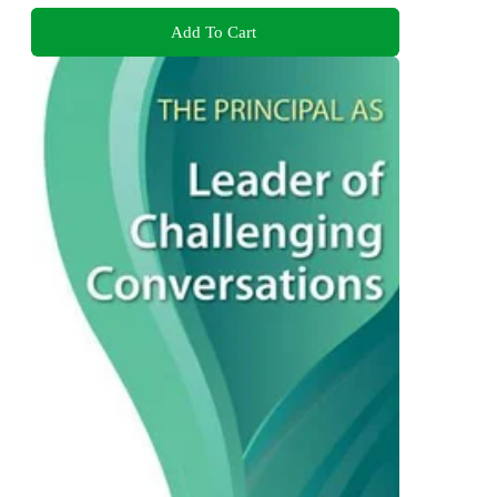
Add To Cart