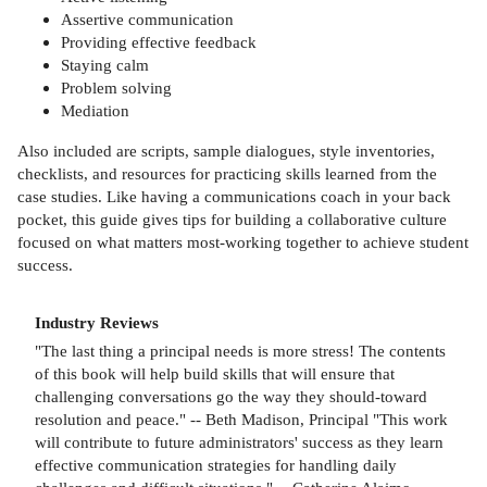
Assertive communication
Providing effective feedback
Staying calm
Problem solving
Mediation
Also included are scripts, sample dialogues, style inventories,
checklists, and resources for practicing skills learned from the
case studies. Like having a communications coach in your back
pocket, this guide gives tips for building a collaborative culture
focused on what matters most-working together to achieve student
success.
Industry Reviews
"The last thing a principal needs is more stress! The contents
of this book will help build skills that will ensure that
challenging conversations go the way they should-toward
resolution and peace." -- Beth Madison, Principal "This work
will contribute to future administrators' success as they learn
effective communication strategies for handling daily