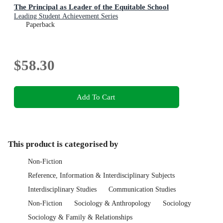
The Principal as Leader of the Equitable School
Leading Student Achievement Series
Paperback
$58.30
Add To Cart
This product is categorised by
Non-Fiction
Reference, Information & Interdisciplinary Subjects
Interdisciplinary Studies
Communication Studies
Non-Fiction
Sociology & Anthropology
Sociology
Sociology & Family & Relationships