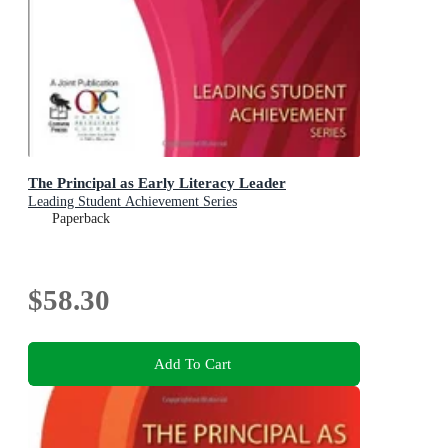
The Principal as Early Literacy Leader
Leading Student Achievement Series
Paperback
$58.30
Add To Cart