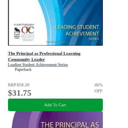
The Principal as Professional Learning
Community Leader
Leading Student Achievement Series
Paperback
RRP
$58.30
46
%
$31.75
OFF
Add To Cart