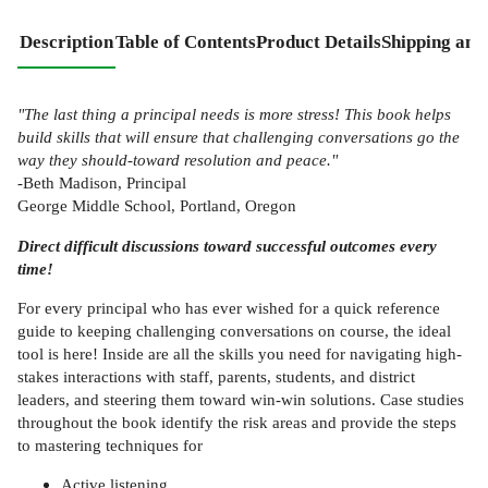
Description
Table of Contents
Product Details
Shipping and
"The last thing a principal needs is more stress! This book helps
build skills that will ensure that challenging conversations go the
way they should-toward resolution and peace."
-Beth Madison, Principal
George Middle School, Portland, Oregon
Direct difficult discussions toward successful outcomes every
time!
For every principal who has ever wished for a quick reference
guide to keeping challenging conversations on course, the ideal
tool is here! Inside are all the skills you need for navigating high-
stakes interactions with staff, parents, students, and district
leaders, and steering them toward win-win solutions. Case studies
throughout the book identify the risk areas and provide the steps
to mastering techniques for
Active listening