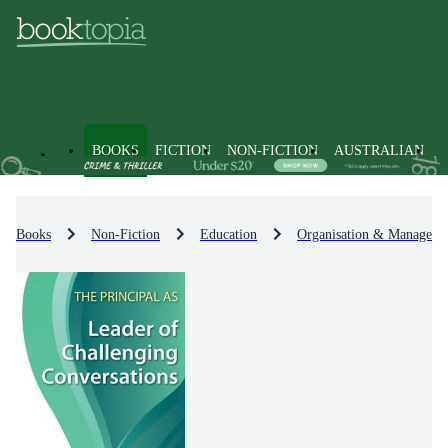
BOOKS
FICTION
NON-FICTION
AUSTRALIAN
Books
Non-Fiction
Education
Organisation & Manageme