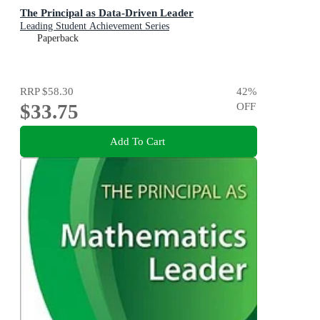
The Principal as Data-Driven Leader
Leading Student Achievement Series
Paperback
RRP
$58.30
42
%
$33.75
OFF
Add To Cart