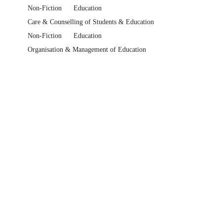
Non-Fiction
Education
Care & Counselling of Students & Education
Non-Fiction
Education
Organisation & Management of Education
Non-Fiction
Education
Careers Guidance
Industrial or Vocational Training
Text Books
Higher Education & Vocational Textbooks
Education Higher Education Textbooks
Bargains
Academia & Knowledge Bargains
Help Centre
Track My Order