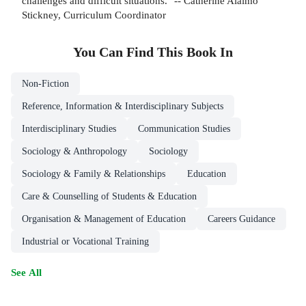
challenges and difficult situations." -- Catherine Alaimo
Stickney, Curriculum Coordinator
You Can Find This
Book
In
Non-Fiction
Reference, Information & Interdisciplinary Subjects
Interdisciplinary Studies
Communication Studies
Sociology & Anthropology
Sociology
Sociology & Family & Relationships
Education
Care & Counselling of Students & Education
Organisation & Management of Education
Careers Guidance
Industrial or Vocational Training
See All