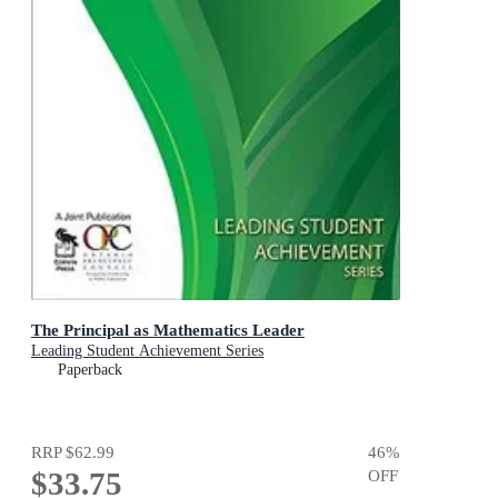
The Principal as Mathematics Leader
Leading Student Achievement Series
Paperback
RRP
$62.99
46
%
$33.75
OFF