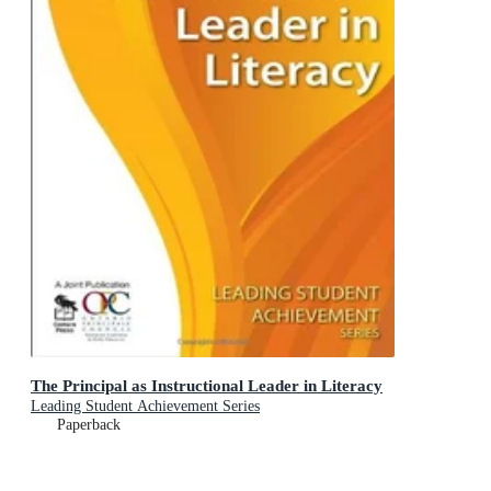
The Principal as Instructional Leader in Literacy
Leading Student Achievement Series
Paperback