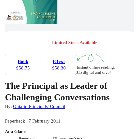
Limited Stock Available
Book
EText
Instant online reading.
$58.75
$58.30
Go digital and save!
The Principal as Leader of
Challenging Conversations
By:
Ontario Principals' Council
Paperback | 7 February 2011
At a Glance
Paperback
Dimensions(cm)