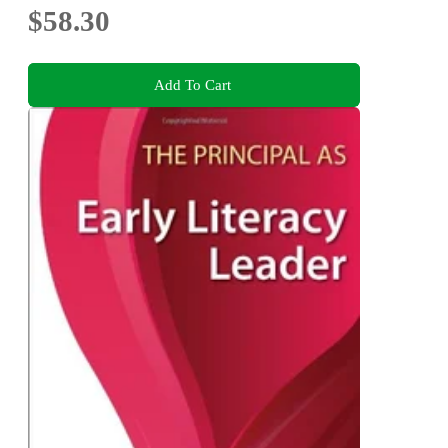
$58.30
Add To Cart