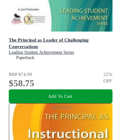
The Principal as Leader of Challenging
Conversations
Leading Student Achievement Series
Paperback
RRP
$74.99
22
%
$58.75
OFF
Add To Cart