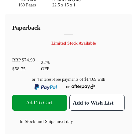
160 Pages
22.5 x 15 x 1
Paperback
Limited Stock Available
RRP
$74.99
22
%
$58.75
OFF
or 4 interest-free payments of
$14.69
with
or
Add To Cart
Add to Wish List
In Stock
and
Ships next day