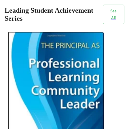
Leading Student Achievement
See
Series
All