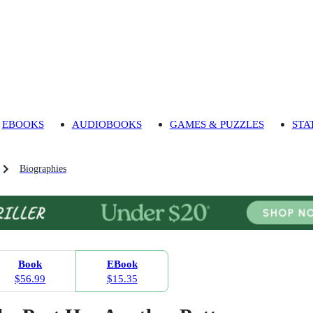
EBOOKS
AUDIOBOOKS
GAMES & PUZZLES
STA
Biographies
Book
EBook
$56.99
$15.35