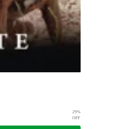
29
%
OFF