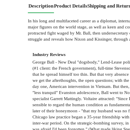
Description
Product Details
Shipping and Retur
In his long and multifaceted career as a diplomat, intern
major figures on the world stage, as well as keen and co
protracted fight waged by Mr. Ball, then undersecretary 
struggle and reveals how Nixon and Kissinger, through a f
Industry Reviews
George Ball - New Deal "dogsbody," Lend-Lease policy-
(#1 client: the French government), full-time Stevens
that he spread himself too thin. But that very absence
we get the afterthoughts, the open questions; with the 
day one, American intervention in Vietnam. But then,
"less tranquil" Evanston adolescence, Ball went to N
specialist Garrett Mattingly. Voltaire attracted: "Sinc
sensible to regard the human condition as fundamentall
later of their honeymoon - "that my husband was no f
Chicago law practice began a 35-year friendship with 
inter-war period. On the strategic-bombing survey, in a
was afraid I'd been forgotten." (What made liking Spe