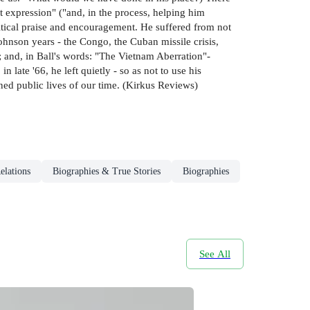
t expression" ("and, in the process, helping him
ritical praise and encouragement. He suffered from not
ohnson years - the Congo, the Cuban missile crisis,
 and, in Ball's words: "The Vietnam Aberration"-
 late '66, he left quietly - so as not to use his
ined public lives of our time. (Kirkus Reviews)
elations
Biographies & True Stories
Biographies
See All