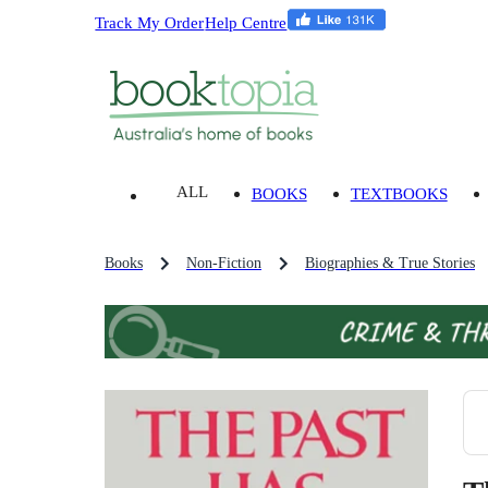
Track My Order
Help Centre
ALL
BOOKS
TEXTBOOKS
Books
Non-Fiction
Biographies & True Stories