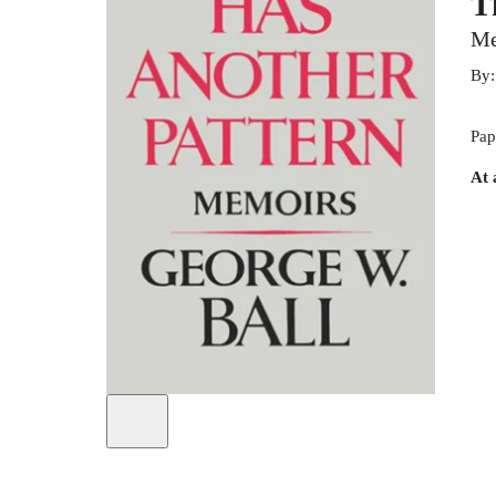
T
Me
By
Pap
At 