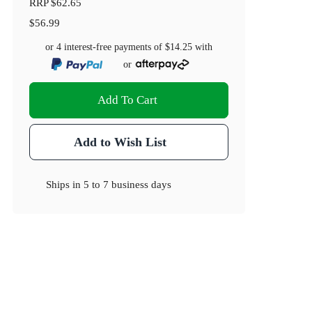
RRP
$62.65
$56.99
or 4 interest-free payments of
$14.25
with
or
Add To Cart
Add to Wish List
Ships in
5 to 7 business days