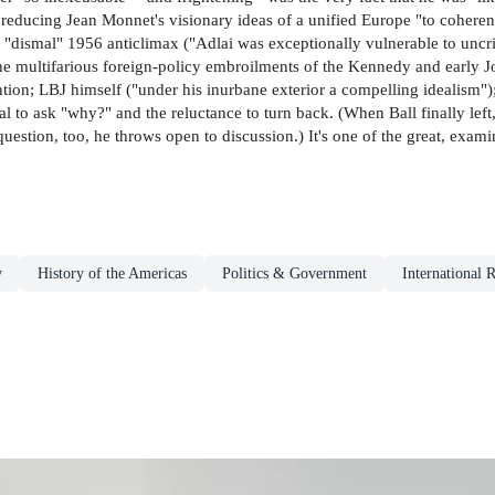
 reducing Jean Monnet's visionary ideas of a unified Europe "to coheren
he "dismal" 1956 anticlimax ("Adlai was exceptionally vulnerable to unc
 the multifarious foreign-policy embroilments of the Kennedy and early J
on; LBJ himself ("under his inurbane exterior a compelling idealism");
 to ask "why?" and the reluctance to turn back. (When Ball finally left, in
question, too, he throws open to discussion.) It's one of the great, exam
y
History of the Americas
Politics & Government
International R