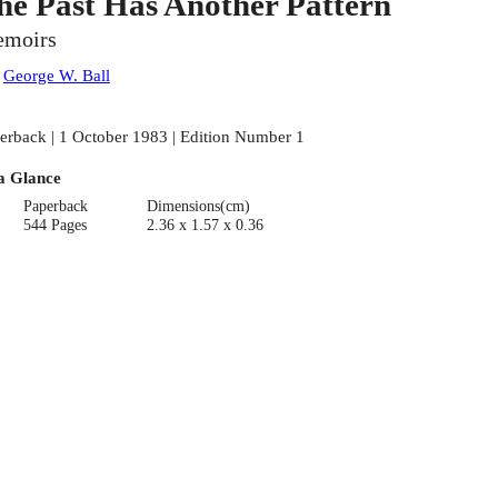
he Past Has Another Pattern
moirs
:
George W. Ball
erback | 1 October 1983 | Edition Number 1
a Glance
Paperback
Dimensions(cm)
544 Pages
2.36 x 1.57 x 0.36