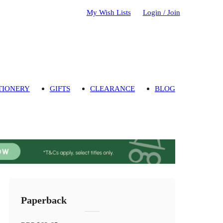
My Wish Lists
Login / Join
TIONERY
GIFTS
CLEARANCE
BLOG
Paperback