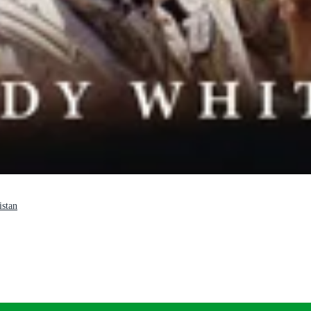
istan