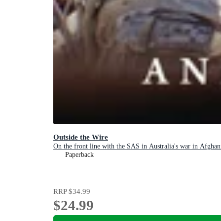
Outside the Wire
On the front line with the SAS in Australia's war in Afghan
Paperback
RRP
$34.99
$24.99