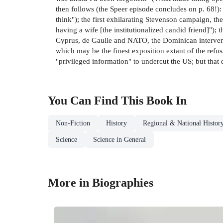
then follows (the Speer episode concludes on p. 68!):
think"); the first exhilarating Stevenson campaign, t
having a wife [the institutionalized candid friend]");
Cyprus, de Gaulle and NATO, the Dominican interventi
which may be the finest exposition extant of the refusal
"privileged information" to undercut the US; but that 
You Can Find This
Book
In
Non-Fiction
History
Regional & National Histor
Science
Science in General
More in Biographies