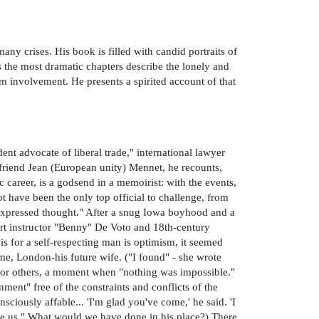
any crises. His book is filled with candid portraits of
s the most dramatic chapters describe the lonely and
m involvement. He presents a spirited account of that
nt advocate of liberal trade," international lawyer
 friend Jean (European unity) Mennet, he recounts,
 career, is a godsend in a memoirist: with the events,
ot have been the only top official to challenge, from
nexpressed thought." After a snug Iowa boyhood and a
art instructor "Benny" De Voto and 18th-century
sis for a self-respecting man is optimism, it seemed
me, London-his future wife. ("I found" - she wrote
 for others, a moment when "nothing was impossible."
ent" free of the constraints and conflicts of the
sciously affable... 'I'm glad you've come,' he said. 'I
like us." What would we have done in his place?) There