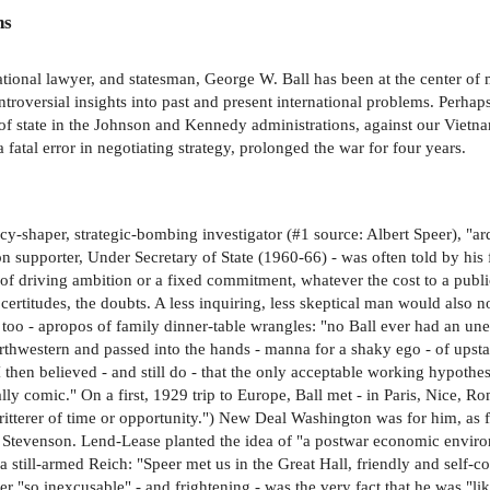
ns
ational lawyer, and statesman, George W. Ball has been at the center of m
ntroversial insights into past and present international problems. Perhap
of state in the Johnson and Kennedy administrations, against our Vietna
atal error in negotiating strategy, prolonged the war for four years.
shaper, strategic-bombing investigator (#1 source: Albert Speer), "arde
on supporter, Under Secretary of State (1960-66) - was often told by his
 of driving ambition or a fixed commitment, whatever the cost to a public
certitudes, the doubts. A less inquiring, less skeptical man would also n
 too - apropos of family dinner-table wrangles: "no Ball ever had an u
orthwestern and passed into the hands - manna for a shaky ego - of upst
e I then believed - and still do - that the only acceptable working hypothe
y comic." On a first, 1929 trip to Europe, Ball met - in Paris, Nice, Ro
ritterer of time or opportunity.") New Deal Washington was for him, as
Stevenson. Lend-Lease planted the idea of "a postwar economic environm
 still-armed Reich: "Speer met us in the Great Hall, friendly and self-con
er "so inexcusable" - and frightening - was the very fact that he was "