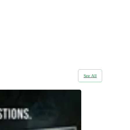
See All