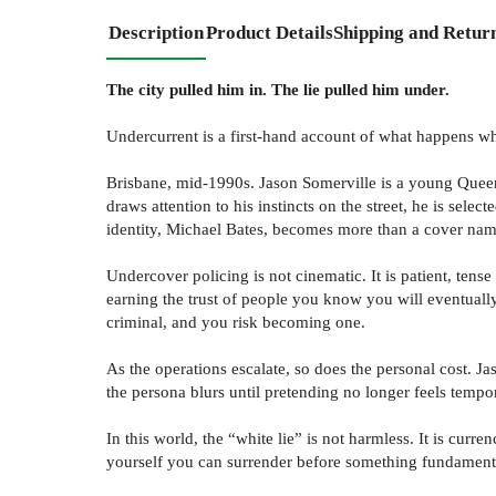
Description
Product Details
Shipping and Retur
The city pulled him in. The lie pulled him under.
Undercurrent is a first-hand account of what happens whe
Brisbane, mid-1990s. Jason Somerville is a young Queens
draws attention to his instincts on the street, he is se
identity, Michael Bates, becomes more than a cover name
Undercover policing is not cinematic. It is patient, ten
earning the trust of people you know you will eventuall
criminal, and you risk becoming one.
As the operations escalate, so does the personal cost. 
the persona blurs until pretending no longer feels tempo
In this world, the “white lie” is not harmless. It is cu
yourself you can surrender before something fundamenta