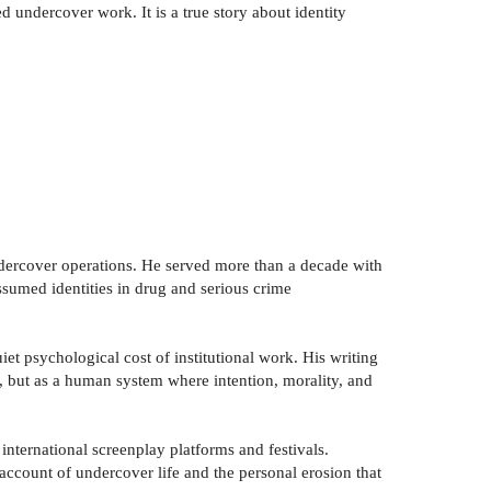
d undercover work. It is a true story about identity
ndercover operations. He served more than a decade with
sumed identities in drug and serious crime
iet psychological cost of institutional work. His writing
e, but as a human system where intention, morality, and
nternational screenplay platforms and festivals.
 account of undercover life and the personal erosion that