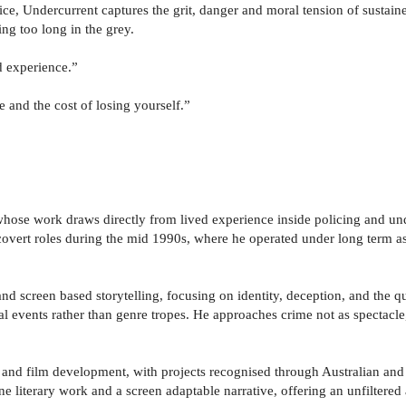
ice, Undercurrent captures the grit, danger and moral tension of sustaine
ng too long in the grey.
d experience.”
 and the cost of losing yourself.”
 whose work draws directly from lived experience inside policing and u
overt roles during the mid 1990s, where he operated under long term as
and screen based storytelling, focusing on identity, deception, and the qu
al events rather than genre tropes. He approaches crime not as spectacl
and film development, with projects recognised through Australian and i
one literary work and a screen adaptable narrative, offering an unfiltered