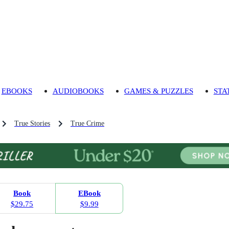
EBOOKS
AUDIOBOOKS
GAMES & PUZZLES
STA
True Stories
True Crime
Book
EBook
$29.75
$9.99