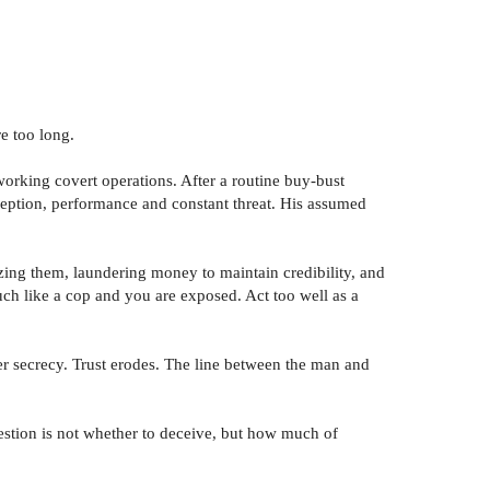
e too long.
orking covert operations. After a routine buy-bust
deception, performance and constant threat. His assumed
izing them, laundering money to maintain credibility, and
uch like a cop and you are exposed. Act too well as a
er secrecy. Trust erodes. The line between the man and
uestion is not whether to deceive, but how much of