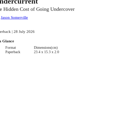
ndercurrent
e Hidden Cost of Going Undercover
:
Jason Somerville
erback | 28 July 2026
a Glance
Format
Dimensions(cm)
Paperback
23.4 x 15.3 x 2.0