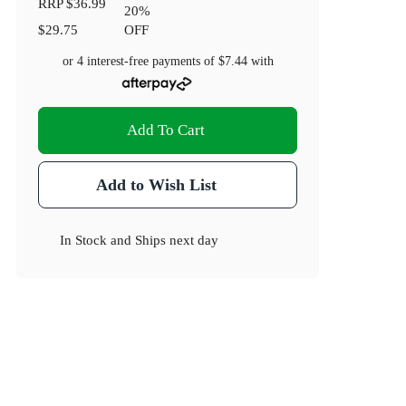
RRP
$36.99
20
%
$29.75
OFF
or 4 interest-free payments of
$7.44
with
Add To Cart
Add to Wish List
In Stock
and
Ships next day