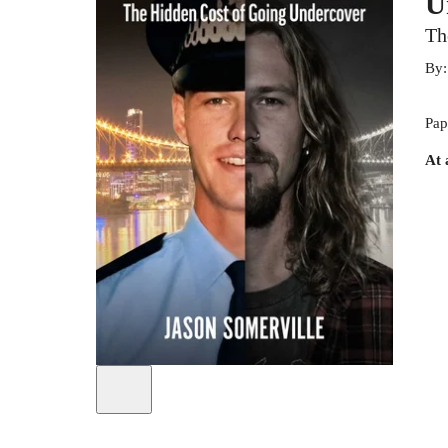
U
Th
By
Pap
At 