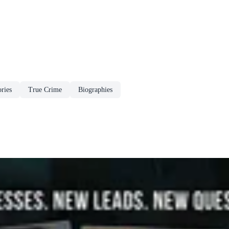
ries
True Crime
Biographies