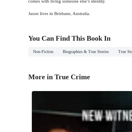
comes with living someone else’s identity.
Jason lives in Brisbane, Australia.
You Can Find This
Book
In
Non-Fiction
Biographies & True Stories
True Sto
More in True Crime