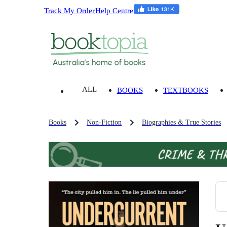
Track My Order
Help Centre
ALL
BOOKS
TEXTBOOKS
Books
Non-Fiction
Biographies & True Stories