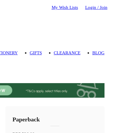
My Wish Lists
Login / Join
TIONERY
GIFTS
CLEARANCE
BLOG
Paperback