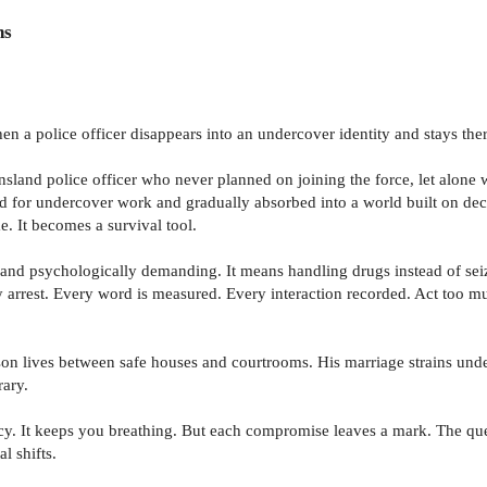
ns
n a police officer disappears into an undercover identity and stays ther
land police officer who never planned on joining the force, let alone w
lected for undercover work and gradually absorbed into a world built on 
. It becomes a survival tool.
se and psychologically demanding. It means handling drugs instead of se
y arrest. Every word is measured. Every interaction recorded. Act too m
Jason lives between safe houses and courtrooms. His marriage strains und
rary.
rrency. It keeps you breathing. But each compromise leaves a mark. The q
l shifts.