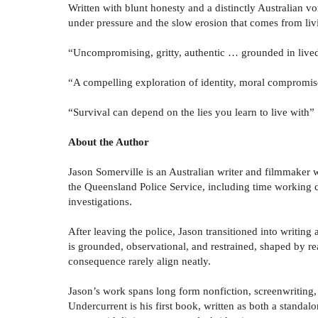
Written with blunt honesty and a distinctly Australian vo
under pressure and the slow erosion that comes from livi
“Uncompromising, gritty, authentic … grounded in live
“A compelling exploration of identity, moral compromise
“Survival can depend on the lies you learn to live with”
About the Author
Jason Somerville is an Australian writer and filmmaker
the Queensland Police Service, including time working c
investigations.
After leaving the police, Jason transitioned into writing 
is grounded, observational, and restrained, shaped by re
consequence rarely align neatly.
Jason’s work spans long form nonfiction, screenwriting, 
Undercurrent is his first book, written as both a standal