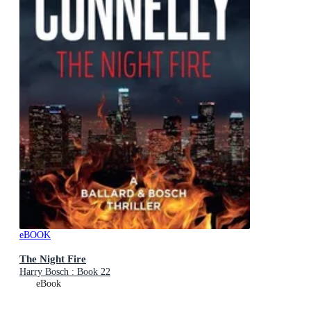
eBOOK
The Night Fire
Harry Bosch : Book 22
eBook