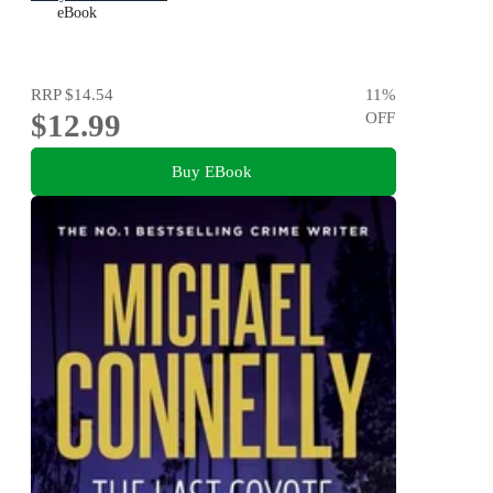
eBook
RRP
$14.54
11
%
$12.99
OFF
Buy EBook