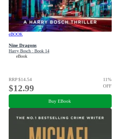
eBOOK
Nine Dragons
Harry Bosch : Book 14
eBook
RRP
$14.54
11
%
$12.99
OFF
Buy EBook