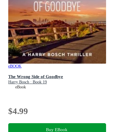
eBOOK
The Wrong Side of Goodbye
Harry Bosch : Book 19
eBook
$4.99
Buy EBook