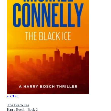
eBOOK
The Black Ice
Harry Bosch : Book 2