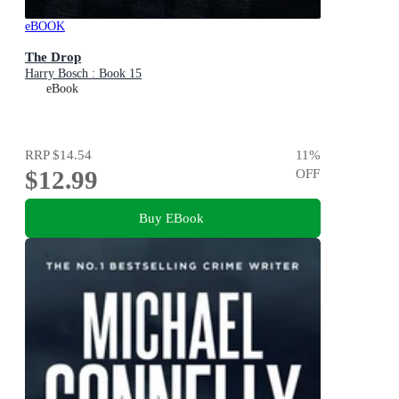
eBOOK
The Drop
Harry Bosch : Book 15
eBook
RRP
$14.54
11
%
$12.99
OFF
Buy EBook