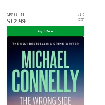
RRP
$14.54
11
%
$12.99
OFF
Buy EBook