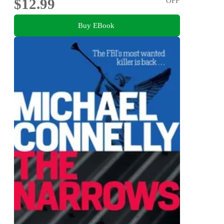
$12.99
OFF
Buy EBook