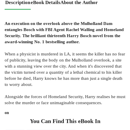
Description
eBook Details
About the Author
An execution on the overlook above the Mulholland Dam
entangles Bosch with FBI Agent Rachel Walling and Homeland
Security. The brilliant thirteenth Harry Bosch novel from the
award-winning No. 1 bestselling author.
When a physicist is murdered in LA, it seems the killer has no fear
of publicity, leaving the body on the Mulholland overlook, a site
with a stunning view over the city. And when it's discovered that
the victim turned over a quantity of a lethal chemical to his killer
before he died, Harry knows he has more than just a single death
to worry about.
Alongside the forces of Homeland Security, Harry realises he must
solve the murder or face unimaginable consequences.
on
You Can Find This
eBook
In