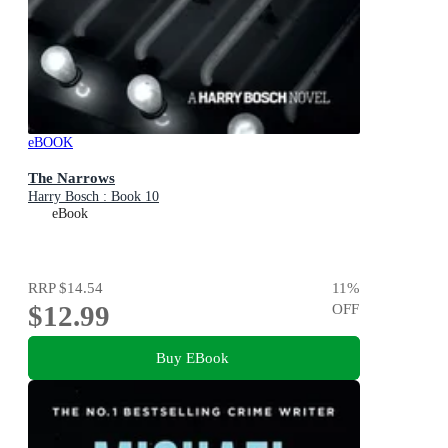
eBOOK
The Narrows
Harry Bosch : Book 10
eBook
RRP
$14.54
11
%
$12.99
OFF
Buy EBook