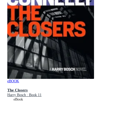
eBOOK
The Closers
Harry Bosch : Book 11
eBook