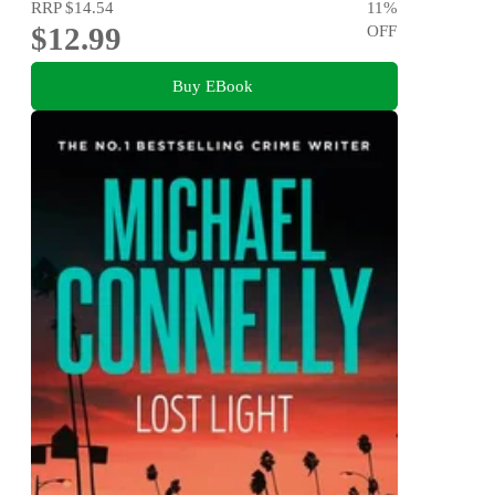
RRP
$14.54
11
%
$12.99
OFF
Buy EBook