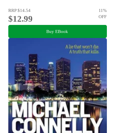
RRP
$14.54
11
%
$12.99
OFF
Buy EBook