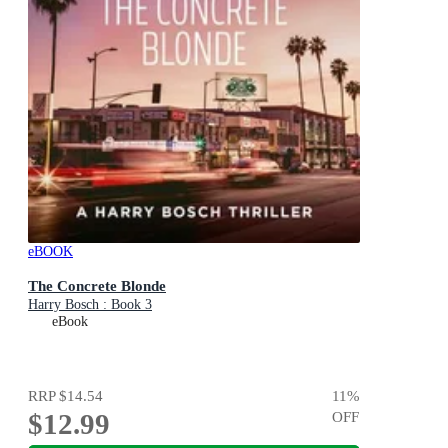
eBOOK
The Concrete Blonde
Harry Bosch : Book 3
eBook
RRP
$14.54
11
%
$12.99
OFF