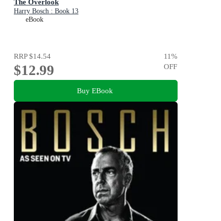
The Overlook
Harry Bosch : Book 13
eBook
RRP
$14.54
11
%
$12.99
OFF
Buy EBook