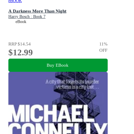
eBOOK
A Darkness More Than Night
Harry Bosch : Book 7
eBook
RRP
$14.54
11
%
$12.99
OFF
Buy EBook