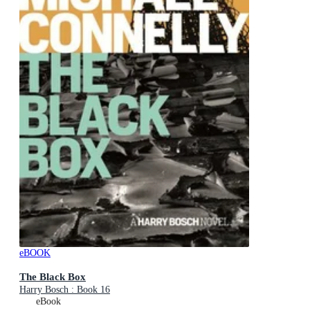
eBOOK
The Black Box
Harry Bosch : Book 16
eBook