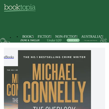
BOOKS
FICTION
NON-FICTION
AUSTRALIAN
eBooks
Fiction