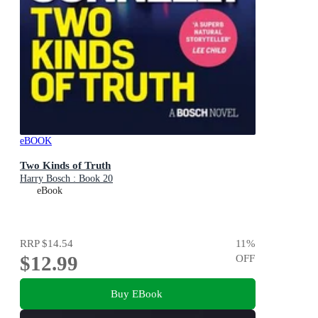
eBOOK
Two Kinds of Truth
Harry Bosch : Book 20
eBook
RRP
$14.54
11
%
$12.99
OFF
Buy EBook