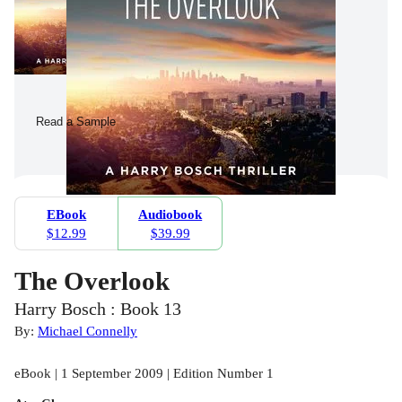
Read a Sample
EBook
Audiobook
$12.99
$39.99
The Overlook
Harry Bosch : Book 13
By:
Michael Connelly
eBook | 1 September 2009 | Edition Number 1