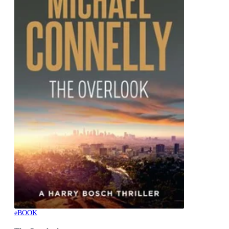
eBOOK