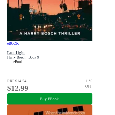
eBOOK
Lost Light
Harry Bosch : Book 9
eBook
RRP
$14.54
11
%
$12.99
OFF
Buy EBook