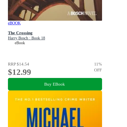
eBOOK
The Crossing
Harry Bosch : Book 18
eBook
RRP
$14.54
11
%
$12.99
OFF
Buy EBook