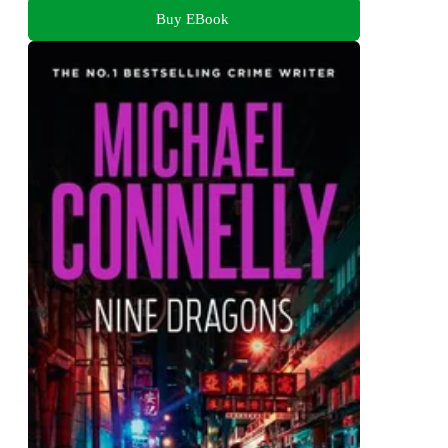
Buy EBook