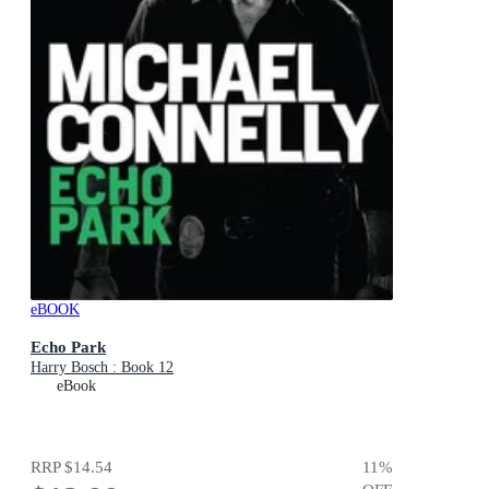
eBOOK
Echo Park
Harry Bosch : Book 12
eBook
RRP
$14.54
11
%