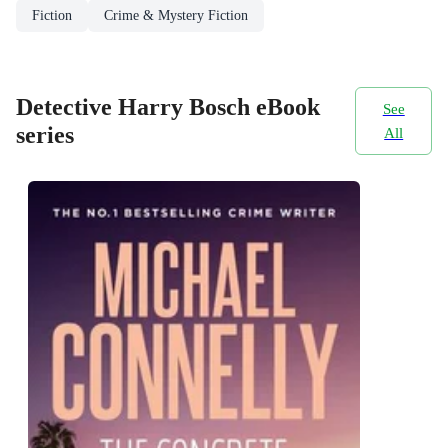
Fiction
Crime & Mystery Fiction
Detective Harry Bosch eBook
See
series
All