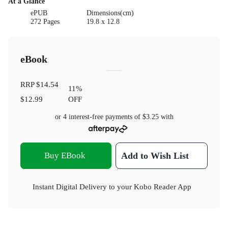
At a Glance
ePUB
Dimensions(cm)
272 Pages
19.8 x 12.8
eBook
RRP
$14.54
11
%
$12.99
OFF
or 4 interest-free payments of
$3.25
with
Buy EBook
Add to Wish List
Instant Digital Delivery to your Kobo Reader App