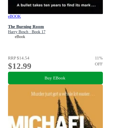
eBOOK
The Burning Room
Harry Bosch : Book 17
eBook
RRP
$14.54
11
%
$12.99
OFF
Buy EBook