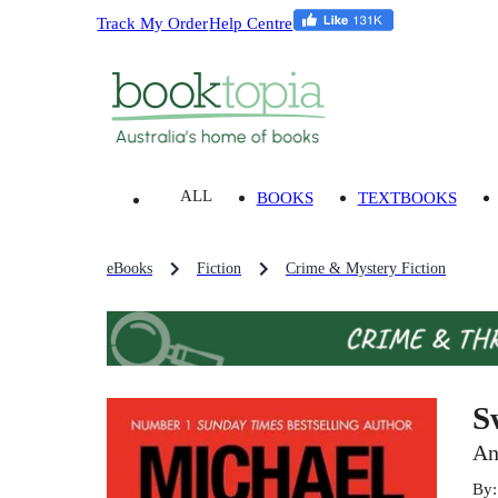
Track My Order
Help Centre
ALL
BOOKS
TEXTBOOKS
eBooks
Fiction
Crime & Mystery Fiction
S
An
By