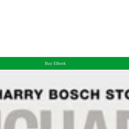
Buy EBook