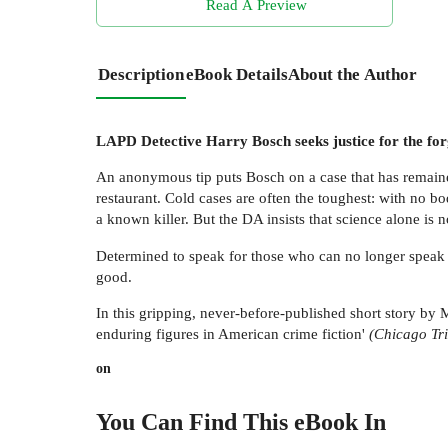
Read A Preview
Description
eBook Details
About the Author
LAPD Detective Harry Bosch seeks justice for the forg
An anonymous tip puts Bosch on a case that has remain
restaurant. Cold cases are often the toughest: with no
a known killer. But the DA insists that science alone is n
Determined to speak for those who can no longer speak f
good.
In this gripping, never-before-published short story by
enduring figures in American crime fiction'
(Chicago Tr
on
You Can Find This
eBook
In