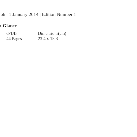
ok | 1 January 2014 | Edition Number 1
a Glance
ePUB
Dimensions(cm)
44 Pages
23.4 x 15.3