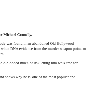
or Michael Connelly.
e body was found in an abandoned Old Hollywood
ucky when DNA evidence from the murder weapon points to
rt.
d-blooded killer, or risk letting him walk free for
 and shows why he is 'one of the most popular and