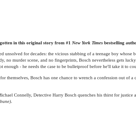
otten in this original story from #1
New York Times
bestselling auth
ed unsolved for decades: the vicious stabbing of a teenage boy whos
 body, no murder scene, and no fingerprints, Bosch nevertheless gets l
ot enough - he needs the case to be bulletproof before he'll take it to cou
or themselves, Bosch has one chance to wrench a confession out of a col
 Michael Connelly, Detective Harry Bosch quenches his thirst for justice
ibune)
.