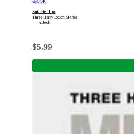
eBOOK
Suicide Run
Three Harry Bosch Stories
eBook
$5.99