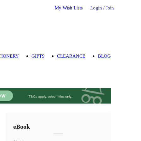
My Wish Lists
Login / Join
TIONERY
GIFTS
CLEARANCE
BLOG
eBook