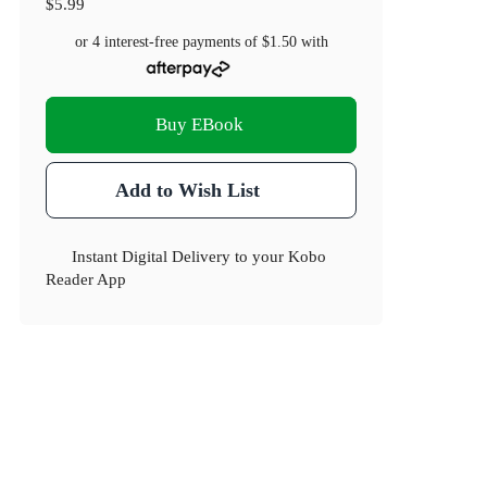
$5.99
or 4 interest-free payments of
$1.50
with
Buy EBook
Add to Wish List
Instant Digital Delivery to your Kobo
Reader App