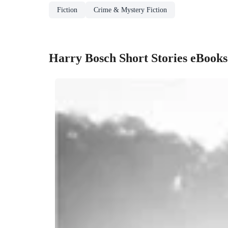
Fiction
Crime & Mystery Fiction
Harry Bosch Short Stories eBooks