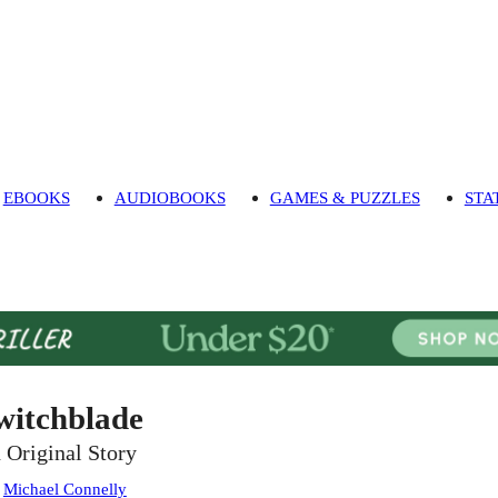
EBOOKS
AUDIOBOOKS
GAMES & PUZZLES
STA
witchblade
 Original Story
:
Michael Connelly