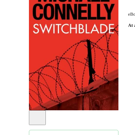
eBo
At 