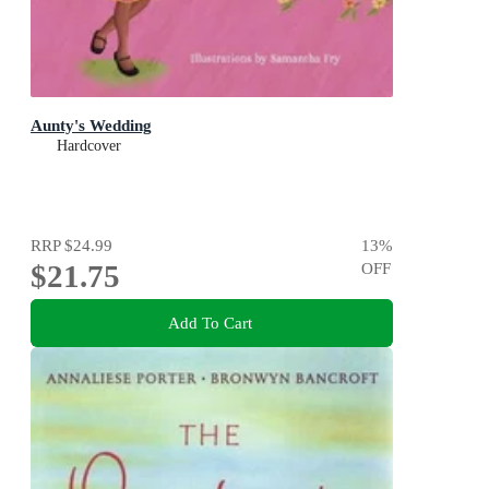
Aunty's Wedding
Hardcover
RRP
$24.99
13
%
$21.75
OFF
Add To Cart