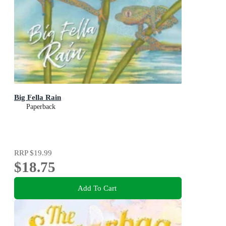
Big Fella Rain
Paperback
RRP
$19.99
$18.75
Add To Cart