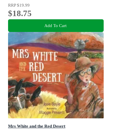
RRP
$19.99
$18.75
Add To Cart
Mrs White and the Red Desert