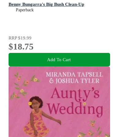
Benny Bungarra's Big Bush Clean-Up
Paperback
RRP
$19.99
$18.75
Add To Cart