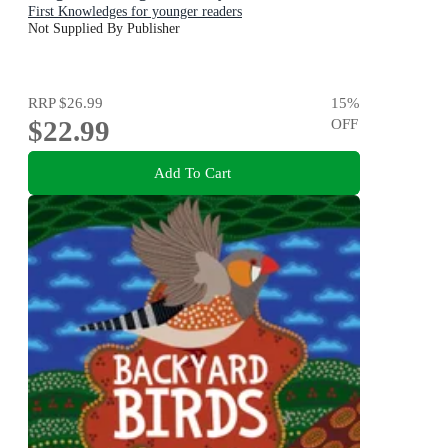
First Knowledges for younger readers
Not Supplied By Publisher
RRP
$26.99
15
%
$22.99
OFF
Add To Cart