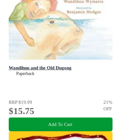
Wandihnu and the Old Dugong
Paperback
RRP
$19.99
21
%
$15.75
OFF
Add To Cart