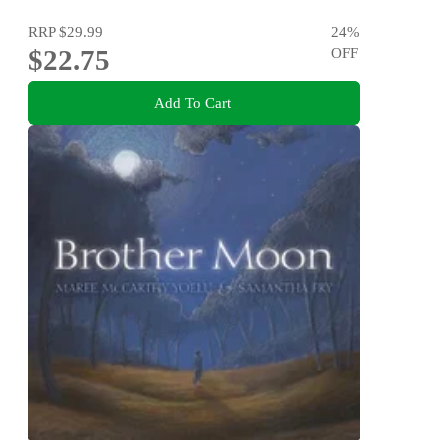
RRP
$29.99
24
%
$22.75
OFF
Add To Cart