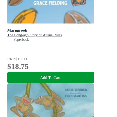
Marngrook
The Long-ago Story of Aussie Rules
Paperback
RRP
$19.99
$18.75
Add To Cart