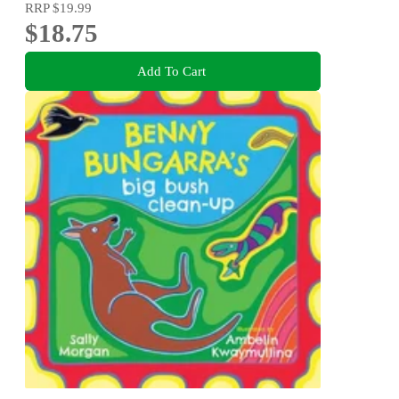
RRP
$19.99
$18.75
Add To Cart