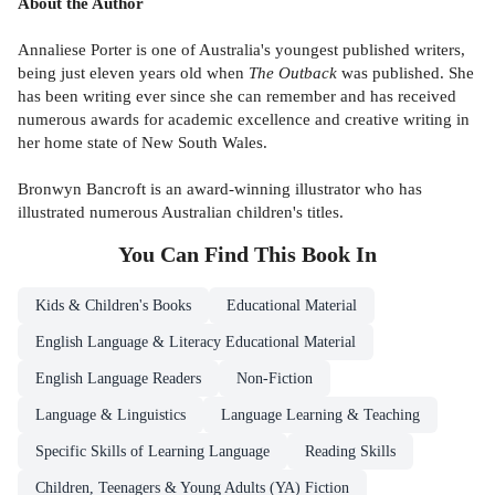
About the Author
Annaliese Porter is one of Australia's youngest published writers,
being just eleven years old when
The Outback
was published. She
has been writing ever since she can remember and has received
numerous awards for academic excellence and creative writing in
her home state of New South Wales.
Bronwyn Bancroft is an award-winning illustrator who has
illustrated numerous Australian children's titles.
You Can Find This
Book
In
Kids & Children's Books
Educational Material
English Language & Literacy Educational Material
English Language Readers
Non-Fiction
Language & Linguistics
Language Learning & Teaching
Specific Skills of Learning Language
Reading Skills
Children, Teenagers & Young Adults (YA) Fiction