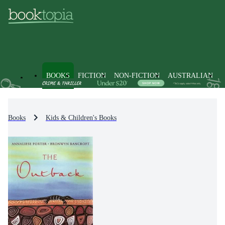
BOOKS
FICTION
NON-FICTION
AUSTRALIAN
Books
Kids & Children's Books