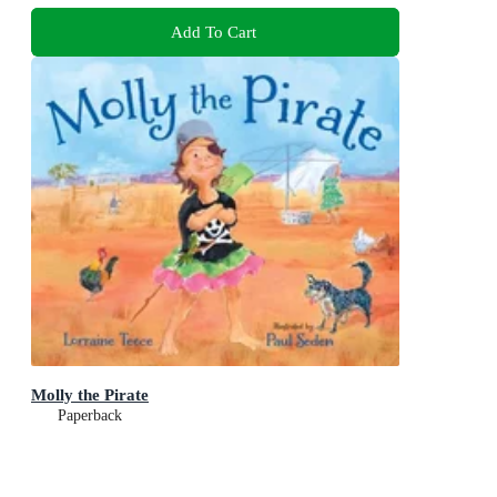
Add To Cart
Molly the Pirate
Paperback