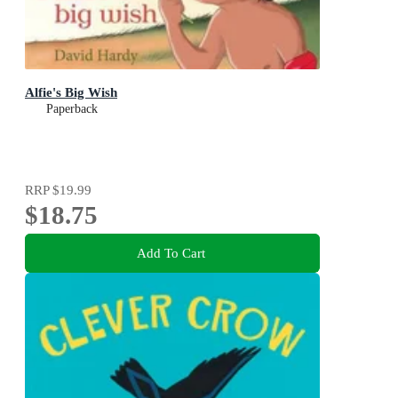
Alfie's Big Wish
Paperback
RRP
$19.99
$18.75
Add To Cart