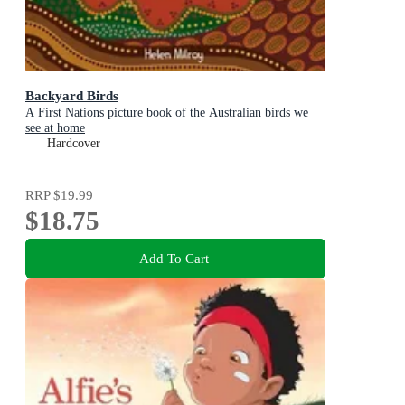
Backyard Birds
A First Nations picture book of the Australian birds we
see at home
Hardcover
RRP
$19.99
$18.75
Add To Cart