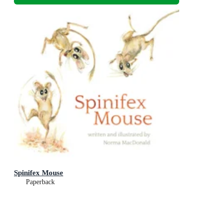
Spinifex Mouse
Paperback