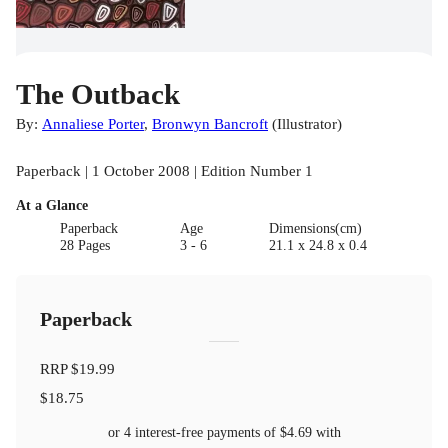
The Outback
By:
Annaliese Porter
,
Bronwyn Bancroft
(
Illustrator
)
Paperback | 1 October 2008 | Edition Number 1
At a Glance
Paperback
Age
Dimensions(cm)
28 Pages
3 - 6
21.1 x 24.8 x 0.4
Paperback
RRP
$19.99
$18.75
or 4 interest-free payments of
$4.69
with