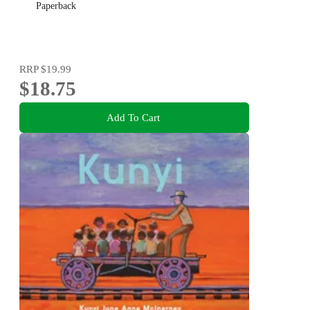
Paperback
RRP
$19.99
$18.75
Add To Cart