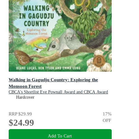
Walking in Gagudju Country: Exploring the
Monsoon Forest
CBCA's Shortlist Eve Pownall Award and CBCA Award
for New Illustrators 2022
Hardcover
RRP
$29.99
17
%
$24.99
OFF
Add To Cart