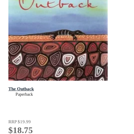
The Outback
Paperback
RRP
$19.99
$18.75