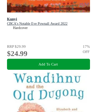
Kunyi
CBCA's Notable Eve Pownall Award 2022
Hardcover
RRP
$29.99
17
%
$24.99
OFF
Add To Cart