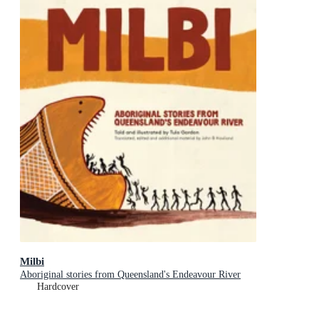
Milbi
Aboriginal stories from Queensland's Endeavour River
Hardcover