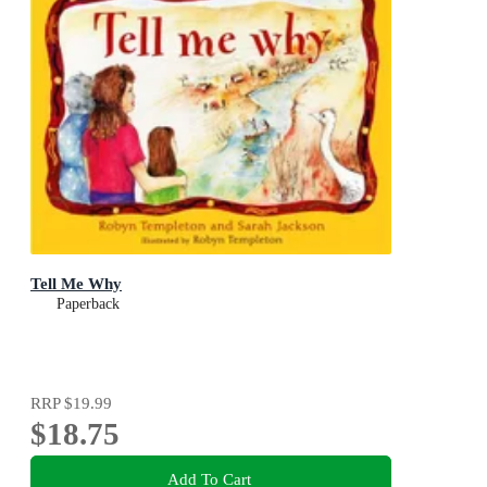
Tell Me Why
Paperback
RRP
$19.99
$18.75
Add To Cart