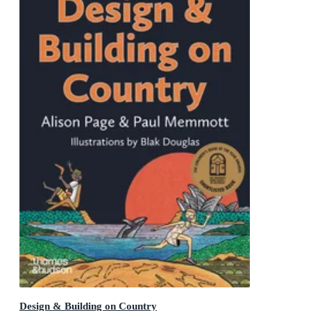
Design & Building on Country