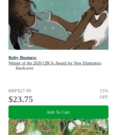
Baby Business
Winner of the 2020 CBCA Award for New Illustrators
Hardcover
RRP
$27.99
15
%
$23.75
OFF
Add To Cart