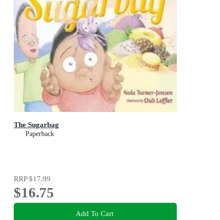
The Sugarbag
Paperback
RRP
$17.99
$16.75
Add To Cart