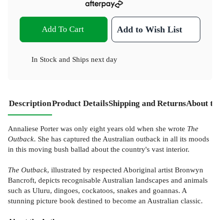
Add To Cart
Add to Wish List
In Stock
and
Ships next day
Description
Product Details
Shipping and Returns
About th
Annaliese Porter was only eight years old when she wrote
The
Outback
. She has captured the Australian outback in all its moods
in this moving bush ballad about the country's vast interior.
The Outback
, illustrated by respected Aboriginal artist Bronwyn
Bancroft, depicts recognisable Australian landscapes and animals
such as Uluru, dingoes, cockatoos, snakes and goannas. A
stunning picture book destined to become an Australian classic.