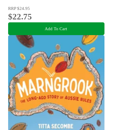
RRP
$24.95
$22.75
Add To Cart