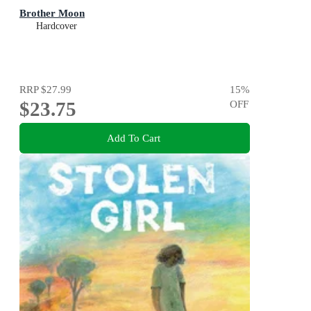
Brother Moon
Hardcover
RRP
$27.99
15
%
$23.75
OFF
Add To Cart