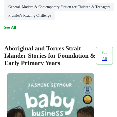
General, Modern & Contemporary Fiction for Children & Teenagers
Premier's Reading Challenge
See All
Aboriginal and Torres Strait
See
Islander Stories for Foundation &
All
Early Primary Years