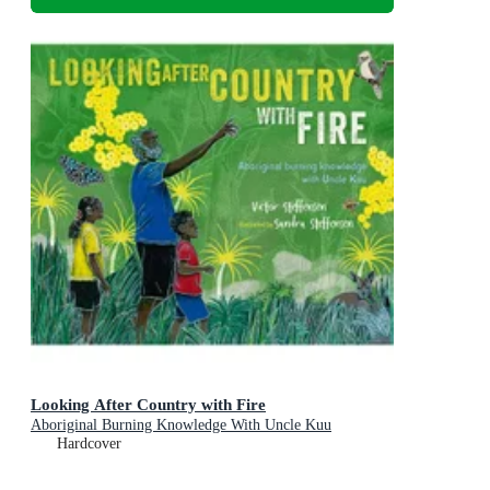
Looking After Country with Fire
Aboriginal Burning Knowledge With Uncle Kuu
Hardcover