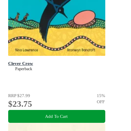
Clever Crow
Paperback
RRP
$27.99
15
%
$23.75
OFF
Add To Cart