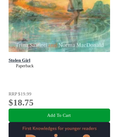
Stolen Girl
Paperback
RRP
$19.99
$18.75
Add To Cart