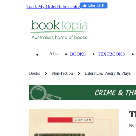
Track My Order
Help Centre
ALL
BOOKS
TEXTBOOKS
Books
Non-Fiction
Literature, Poetry & Plays
T
By