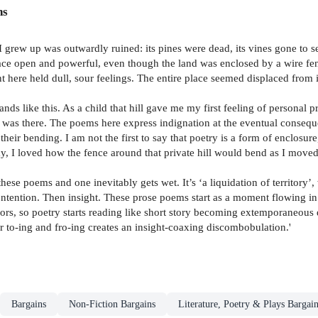
ns
 I grew up was outwardly ruined: its pines were dead, its vines gone to
ace open and powerful, even though the land was enclosed by a wire fen
ent here held dull, sour feelings. The entire place seemed displaced from
nds like this. As a child that hill gave me my first feeling of personal 
was there. The poems here express indignation at the eventual consequen
, their bending. I am not the first to say that poetry is a form of enclosu
, I loved how the fence around that private hill would bend as I moved 
ese poems and one inevitably gets wet. It’s ‘a liquidation of territory’
Contention. Then insight. These prose poems start as a moment flowing in
ors, so poetry starts reading like short story becoming extemporaneous 
er to-ing and fro-ing creates an insight-coaxing discombobulation.'
Bargains
Non-Fiction Bargains
Literature, Poetry & Plays Bargai