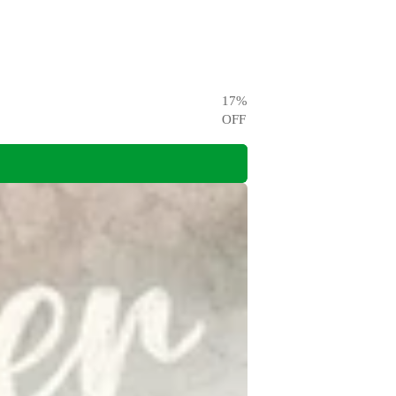
17
%
OFF