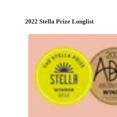
2022 Stella Prize Longlist