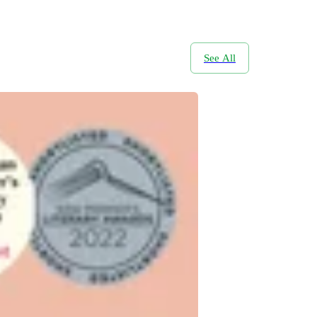
See All