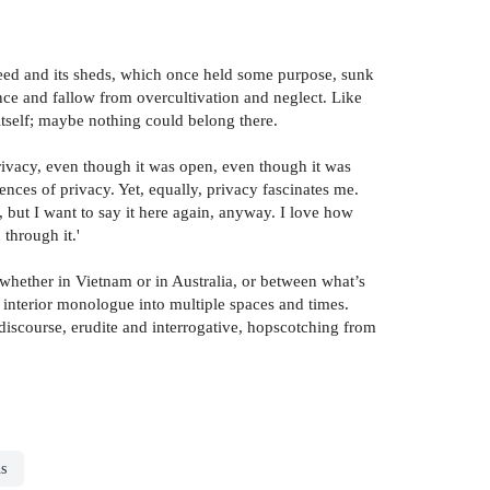
 seed and its sheds, which once held some purpose, sunk
ce and fallow from overcultivation and neglect. Like
 itself; maybe nothing could belong there.
privacy, even though it was open, even though it was
ces of privacy. Yet, equally, privacy fascinates me.
re, but I want to say it here again, anyway. I love how
through it.'
, whether in Vietnam or in Australia, or between what’s
 interior monologue into multiple spaces and times.
discourse, erudite and interrogative, hopscotching from
ns