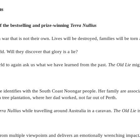
ns
f the bestselling and prize-winning
Terra Nullius
 that is not their own. Lives will be destroyed, families will be torn a
. Will they discover that glory is a lie?
rld to again ask us what we have learned from the past.
The Old Lie
migh
he identifies with the South Coast Noongar people. Her family are asso
a tree plantation, where her dad worked, not far out of Perth.
rra Nullius
while travelling around Australia in a caravan.
The Old Lie
i
old from multiple viewpoints and delivers an emotionally wrenching impa