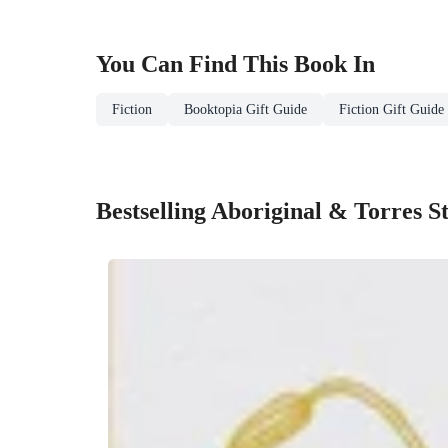
You Can Find This
Book
In
Fiction
Booktopia Gift Guide
Fiction Gift Guide
Bestselling Aboriginal & Torres S