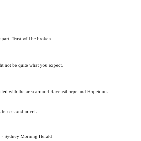
part. Trust will be broken.
t not be quite what you expect.
ciated with the area around Ravensthorpe and Hopetoun.
s her second novel.
ct. - Sydney Morning Herald