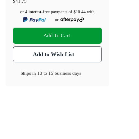
$41.75
or 4 interest-free payments of
$10.44
with
or
Add To Cart
Add to Wish List
Ships in
10 to 15 business days