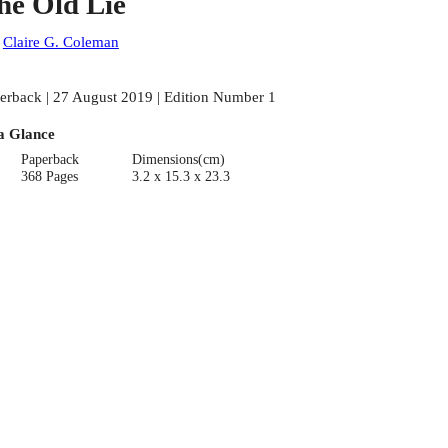
he Old Lie
:
Claire G. Coleman
erback | 27 August 2019 | Edition Number 1
a Glance
Paperback
Dimensions(cm)
368 Pages
3.2 x 15.3 x 23.3