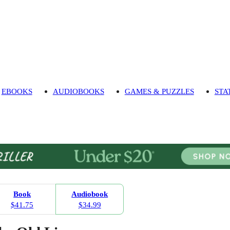
EBOOKS
AUDIOBOOKS
GAMES & PUZZLES
STA
Book
Audiobook
$41.75
$34.99