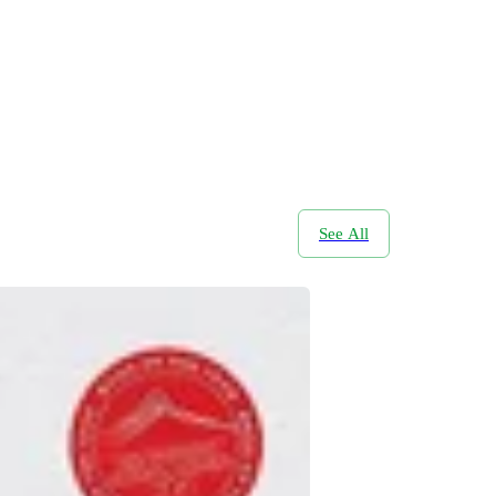
See All