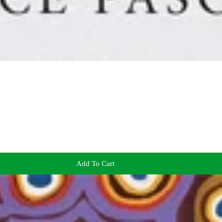
Add To Cart