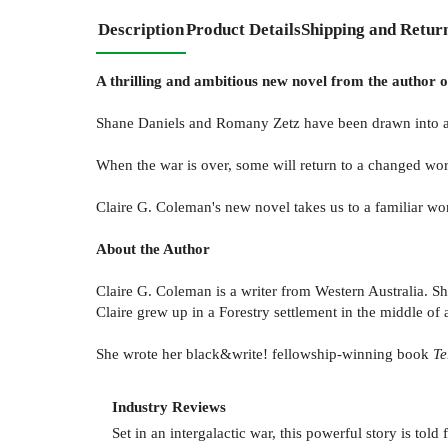
Description
Product Details
Shipping and Retur
A thrilling and ambitious new novel from the author o
Shane Daniels and Romany Zetz have been drawn into a war
When the war is over, some will return to a changed world
Claire G. Coleman's new novel takes us to a familiar wo
About the Author
Claire G. Coleman is a writer from Western Australia. S
Claire grew up in a Forestry settlement in the middle of 
She wrote her black&write! fellowship-winning book
Te
Industry Reviews
Set in an intergalactic war, this powerful story is t