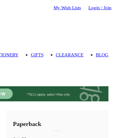
My Wish Lists
Login / Join
TIONERY
GIFTS
CLEARANCE
BLOG
Paperback