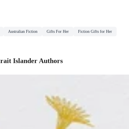
Australian Fiction
Gifts For Her
Fiction Gifts for Her
trait Islander Authors