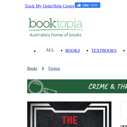
Track My Order
Help Centre
ALL
BOOKS
TEXTBOOKS
Books
Fiction