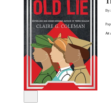
T
By
Pap
At 