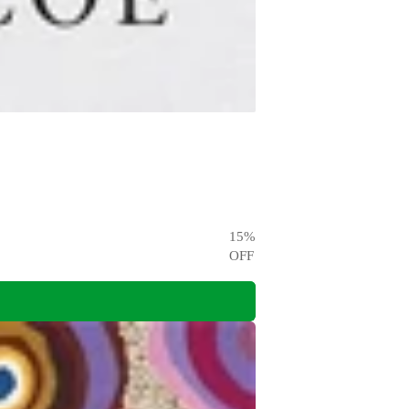
15
%
OFF