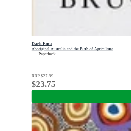
Dark Emu
Aboriginal Australia and the Birth of Agriculture
Paperback
RRP
$27.99
$23.75