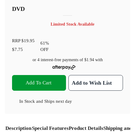
DVD
Limited Stock Available
RRP
$19.95
61
%
$7.75
OFF
or 4 interest-free payments of
$1.94
with
Add To Cart
Add to Wish List
In Stock
and
Ships next day
Description
Special Features
Product Details
Shipping and 