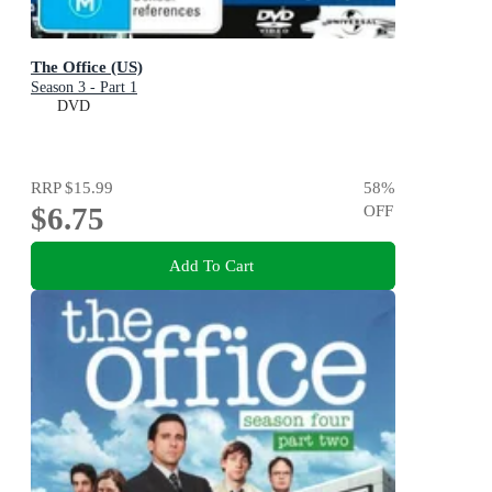
The Office (US)
Season 3 - Part 1
DVD
RRP
$15.99
58
%
$6.75
OFF
Add To Cart