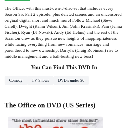
The Office, with this must-own-3-disc-set that includes every
Season Six Part 2 episode, plus deleted scenes and an uncensored
original digital short and much more! Follow Michael (Steve
Carell), Dwight (Rainn Wilson), Jim (John Krasinski), Pam (Jenna
Fischer), Ryan (BJ Novak), Andy (Ed Helms) and the rest of the
Scranton crew as they pursue new heights of inappropriateness
while facing everything from new romances, marriage and
parenthood to new ownership, Darryl's (Craig Robinson) rise to
middle management and a ball-busting new boss!
You Can Find This
DVD
In
Comedy
TV Shows
DVD's under $6
The Office on DVD (US Series)