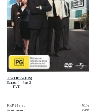
The Office (US)
Season 4 - Part 2
DVD
RRP
$19.95
61
%
OFF