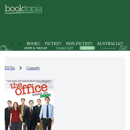
BOOKS
FICTION
NON-FICTION
AUSTRALIAN
DVDs
Comedy