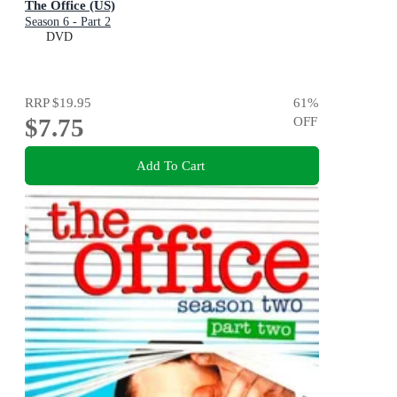
The Office (US)
Season 6 - Part 2
DVD
RRP
$19.95
61
%
$7.75
OFF
Add To Cart