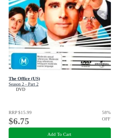
The Office (US)
Season 2 - Part 2
DVD
RRP
$15.99
58
%
$6.75
OFF
Add To Cart