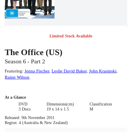
Limited Stock Available
The Office (US)
Season 6 - Part 2
Featuring
:
Jenna Fischer
,
Leslie David Baker
,
John Krasinski
,
Rainn Wilson
At a Glance
DVD
Dimensions(cm)
Classification
3 Discs
19 x 14 x 1.5
M
Released
:
9th November 2011
Region
:
4 (Australia & New Zealand)