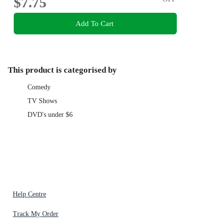
$7.75
Add To Cart
This product is categorised by
Comedy
TV Shows
DVD's under $6
Help Centre
Track My Order