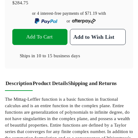
$284.75
or 4 interest-free payments of
$71.19
with
or
Add To Cart
Add to Wish List
Ships in
10 to 15 business days
Description
Product Details
Shipping and Returns
The Mittag-Leffler function is a basic function in fractional
calculus and is an entire function in the complex plane. Entire
functions are generalization of polynomials to infinite degree, do
not have singularities in the complex plane, and possess a wealth
of beautiful properties. Entire functions are defined by a Taylor
series that converges for any finite complex number. In addition to
the summation formulation and as a consequence of Weierstrass's