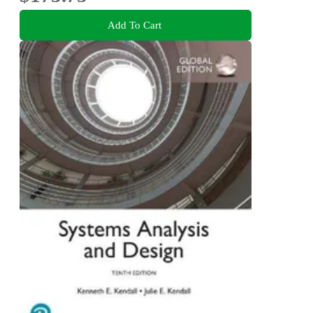
Add To Cart