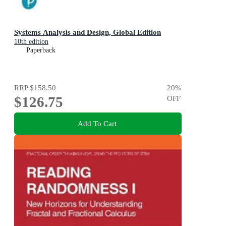
Systems Analysis and Design, Global Edition
10th edition
Paperback
RRP
$158.50
20
%
$126.75
OFF
Add To Cart