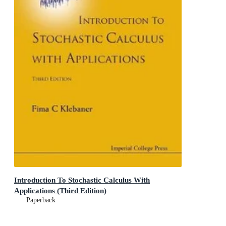
Introduction To Stochastic Calculus With
Applications (Third Edition)
Paperback