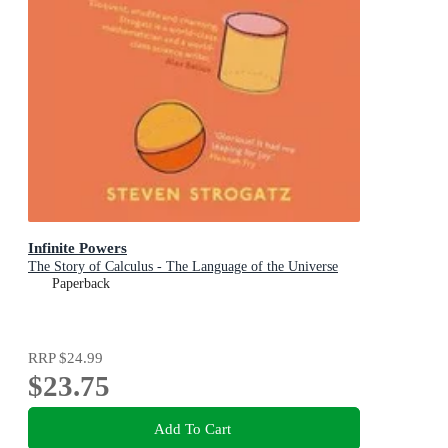
Infinite Powers
The Story of Calculus - The Language of the Universe
Paperback
RRP
$24.99
$23.75
Add To Cart