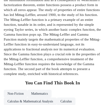
factorization theorem, entire functions possess a product form in
which all zeros appear. The study of properties of entire functions
has led Mittag-Leffler, around 1900, to the study of his function.
The Mittag-Leffler function is a primary example of an entire
function, tunable in its order, and is represented by the simple
eyeing Taylor series, in which another basic complex function, the
Gamma function pops up. The Mittag-Leffler and Gamma
Function mainly targets the mathematical properties of the Mittag-
Leffler function in easy-to-understand language, not its
applications to fractional analysis nor its numerical evaluation.
Since the Gamma function plays a crucial role in the properties of
the Mittag-Leffler function, a comprehensive treatment of the
Mittag-Leffler function requires the knowledge of the Gamma
function. The second part of the book attempts to present a
complete study, enriched with historical references.
You Can Find This
Book
In
Non-Fiction
Mathematics
Calculus & Mathematical Analysis
Calculus