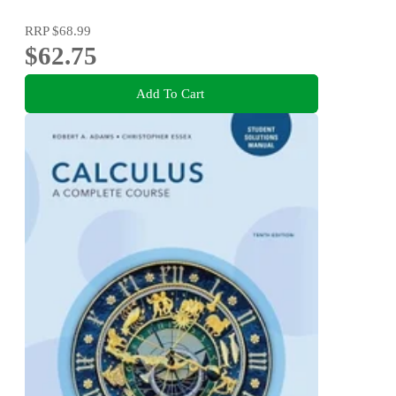
RRP
$68.99
$62.75
Add To Cart