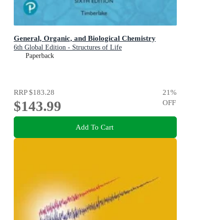
General, Organic, and Biological Chemistry
6th Global Edition - Structures of Life
Paperback
RRP
$183.28
21
%
$143.99
OFF
Add To Cart