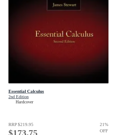
Essential Calculus
2nd Edition
Hardcover
RRP
$219.95
21
%
$173.75
OFF