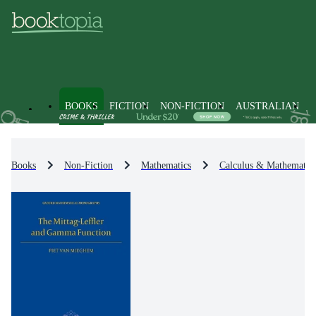
BOOKS
FICTION
NON-FICTION
AUSTRALIAN
Books
Non-Fiction
Mathematics
Calculus & Mathematica