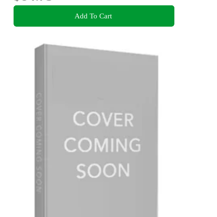
Add To Cart