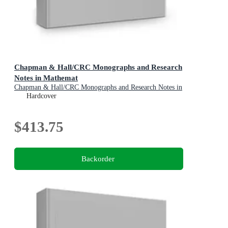
Chapman & Hall/CRC Monographs and Research
Notes in Mathemat
Chapman & Hall/CRC Monographs and Research Notes in
Mathematics
Hardcover
$413.75
Backorder