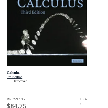
Calculus
3rd Edition
Hardcover
RRP
$97.95
13
%
$84.75
OFF