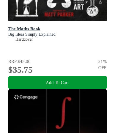
The Maths Book
Big Ideas Simply Explained
Hardcover
RRP
$45.00
21
%
$35.75
OFF
Add To Cart