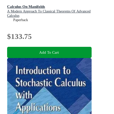
Calculus On Manifolds
A Modern Approach To Classical Theorems Of Advanced
Calculus
Paperback
$133.75
Add To Cart