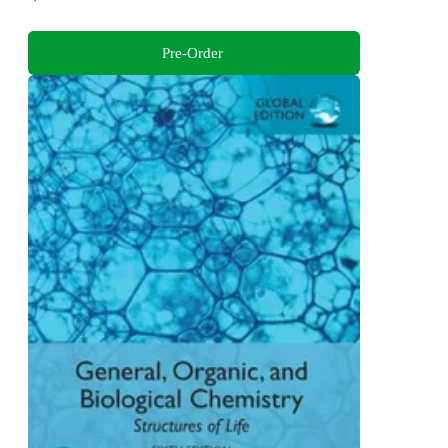
Pre-Order