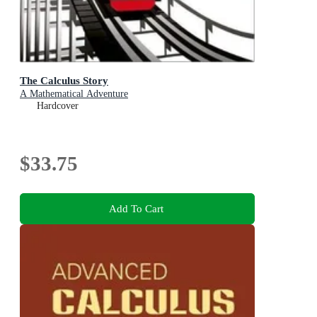
The Calculus Story
A Mathematical Adventure
Hardcover
$33.75
Add To Cart