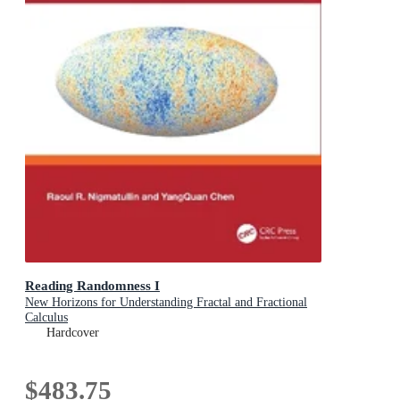
Reading Randomness I
New Horizons for Understanding Fractal and Fractional
Calculus
Hardcover
$483.75