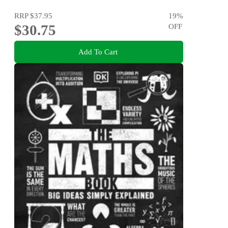
RRP
$37.95
19
%
$30.75
OFF
Add To Cart