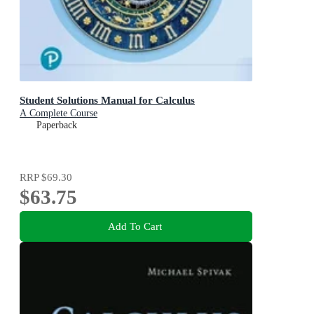
Student Solutions Manual for Calculus
A Complete Course
Paperback
RRP
$69.30
$63.75
Add To Cart