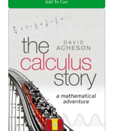
Add To Cart