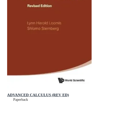
ADVANCED CALCULUS (REV ED)
Paperback