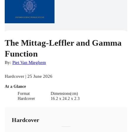
The Mittag-Leffler and Gamma
Function
By:
Piet Van Mieghem
Hardcover | 25 June 2026
At a Glance
Format
Dimensions(cm)
Hardcover
16.2 x 24.2 x 2.3
Hardcover