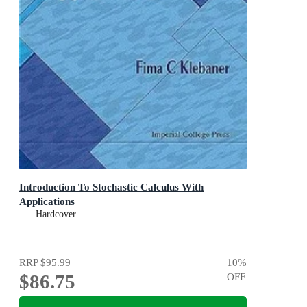
Introduction To Stochastic Calculus With
Applications
Hardcover
RRP
$95.99
10
%
$86.75
OFF