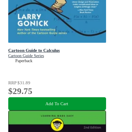
Cartoon Guide to Calculus
Cartoon Guide Series
Paperback
RRP
$31.89
$29.75
Add To Cart