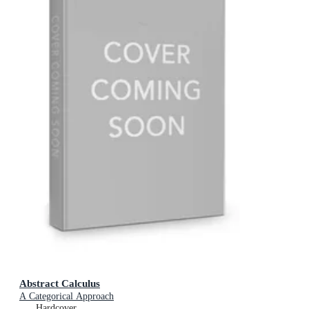
Abstract Calculus
A Categorical Approach
Hardcover