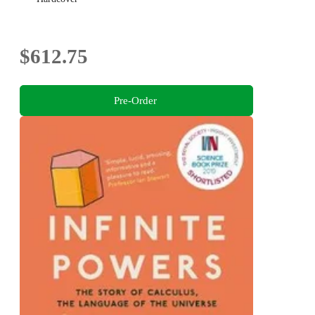
$612.75
Pre-Order