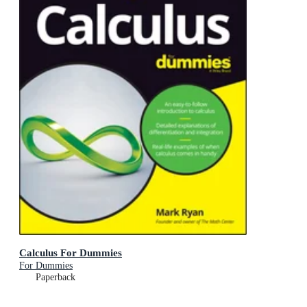
Calculus For Dummies
For Dummies
Paperback