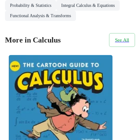
Probability & Statistics
Integral Calculus & Equations
Functional Analysis & Transforms
More in Calculus
See All