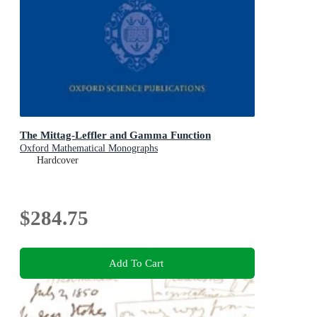
The Mittag-Leffler and Gamma Function
Oxford Mathematical Monographs
Hardcover
$284.75
Add To Cart