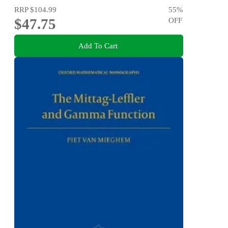
RRP
$104.99
55
%
$47.75
OFF
Add To Cart