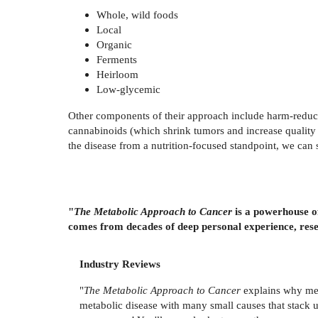
Whole, wild foods
Local
Organic
Ferments
Heirloom
Low-glycemic
Other components of their approach include harm-reduct
cannabinoids (which shrink tumors and increase quality o
the disease from a nutrition-focused standpoint, we can 
"
The Metabolic Approach to Cancer
is a powerhouse of
comes from decades of deep personal experience, rese
Industry Reviews
"
The Metabolic Approach to Cancer
explains why medi
metabolic disease with many small causes that stack 