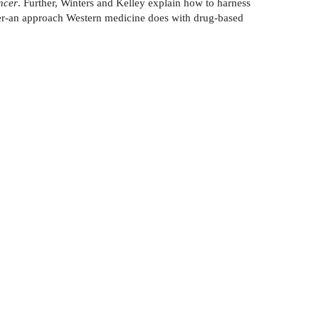
ncer
. Further, Winters and Kelley explain how to harness
ncer-an approach Western medicine does with drug-based