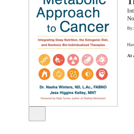
T
In
No
By
Har
At 