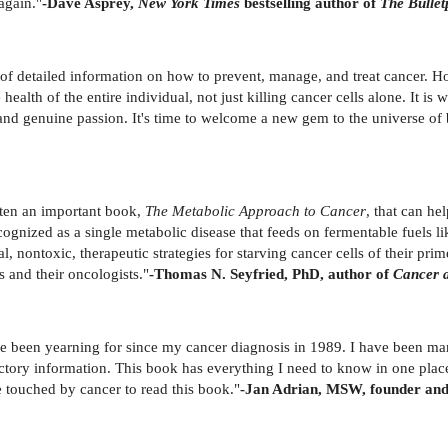
again."
-Dave Asprey,
New York Times
bestselling author of
The Bullet
f detailed information on how to prevent, manage, and treat cancer. How
ealth of the entire individual, not just killing cancer cells alone. It is 
and genuine passion. It's time to welcome a new gem to the universe of
tten an important book,
The Metabolic Approach to Cancer
, that can he
recognized as a single metabolic disease that feeds on fermentable fuels 
, nontoxic, therapeutic strategies for starving cancer cells of their prim
s and their oncologists."
-Thomas N. Seyfried, PhD, author of
Cancer a
e been yearning for since my cancer diagnosis in 1989. I have been man
ctory information. This book has everything I need to know in one pla
 touched by cancer to read this book."
-Jan Adrian, MSW, founder and 