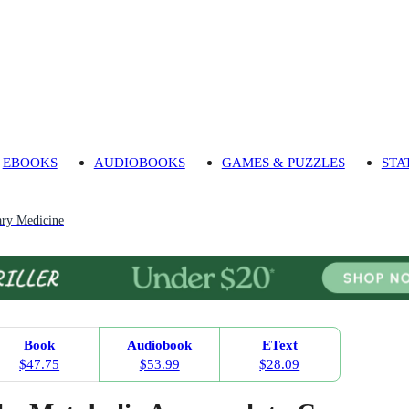
EBOOKS
AUDIOBOOKS
GAMES & PUZZLES
STA
ry Medicine
Book
Audiobook
EText
$47.75
$53.99
$28.09