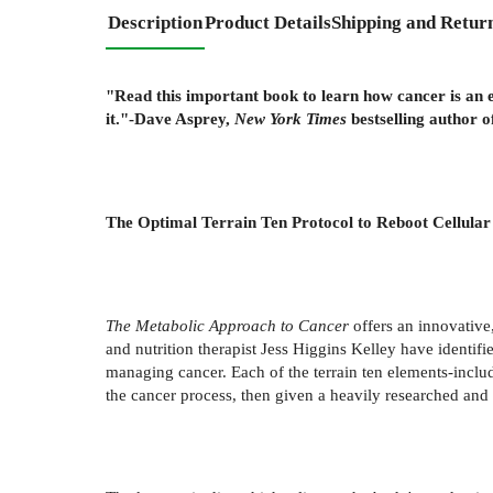
Description
Product Details
Shipping and Retur
"Read this important book to learn how cancer is an 
it."-Dave Asprey,
New York Times
bestselling author 
The Optimal Terrain Ten Protocol to Reboot Cellular
The Metabolic Approach to Cancer
offers an innovative
and nutrition therapist Jess Higgins Kelley have identifi
managing cancer. Each of the terrain ten elements-includ
the cancer process, then given a heavily researched and 