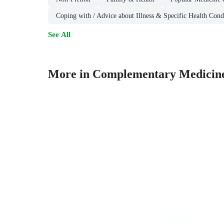
Coping with / Advice about Illness & Specific Health Cond
See All
More in Complementary Medicin