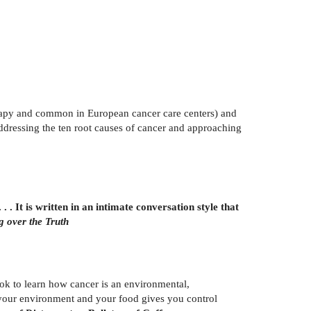
erapy and common in European cancer care centers) and
 addressing the ten root causes of cancer and approaching
. It is written in an intimate conversation style that
g over the Truth
ook to learn how cancer is an environmental,
f your environment and your food gives you control