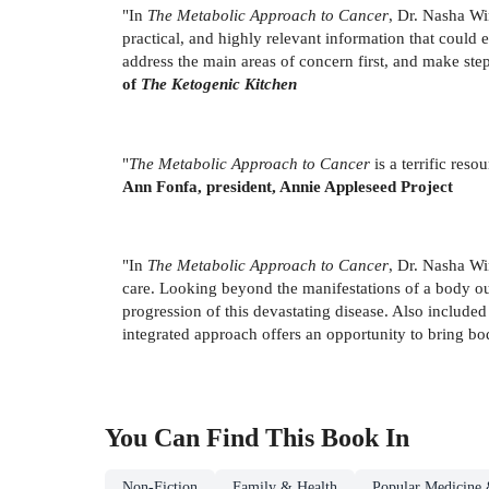
"In
The Metabolic Approach to Cancer
, Dr. Nasha Wi
practical, and highly relevant information that could 
address the main areas of concern first, and make ste
of
The Ketogenic Kitchen
"
The Metabolic Approach to Cancer
is a terrific res
Ann Fonfa, president, Annie Appleseed Project
"In
The Metabolic Approach to Cancer
, Dr. Nasha Wi
care. Looking beyond the manifestations of a body out
progression of this devastating disease. Also included 
integrated approach offers an opportunity to bring b
You Can Find This
Book
In
Non-Fiction
Family & Health
Popular Medicine 