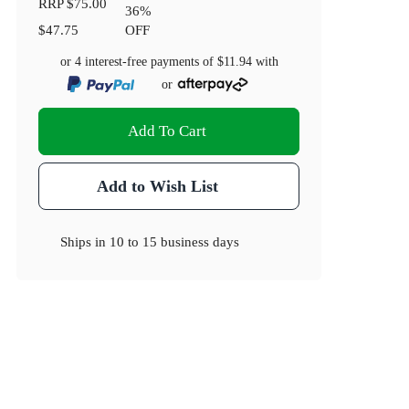
RRP
$75.00
36
%
$47.75
OFF
or 4 interest-free payments of
$11.94
with
or
Add To Cart
Add to Wish List
Ships in
10 to 15 business days