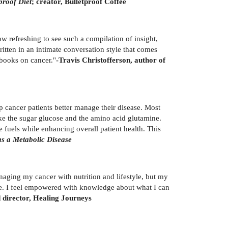
proof Diet
; creator, Bulletproof Coffee
 refreshing to see such a compilation of insight,
written in an intimate conversation style that comes
 books on cancer."
-Travis Christofferson, author of
lp cancer patients better manage their disease. Most
like the sugar glucose and the amino acid glutamine.
e fuels while enhancing overall patient health. This
s a Metabolic Disease
aging my cancer with nutrition and lifestyle, but my
ce. I feel empowered with knowledge about what I can
director, Healing Journeys