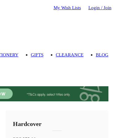
My Wish Lists
Login / Join
TIONERY
GIFTS
CLEARANCE
BLOG
Hardcover