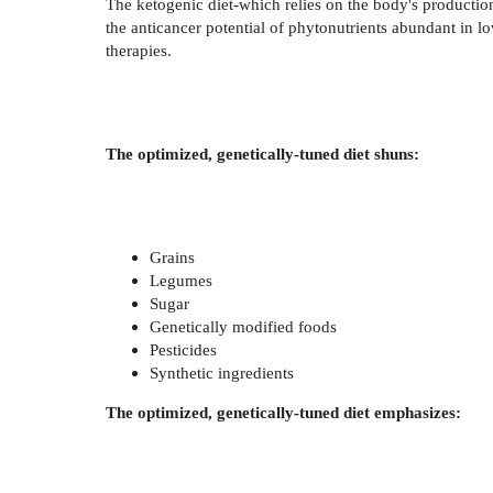
The ketogenic diet-which relies on the body's production
the anticancer potential of phytonutrients abundant in
therapies.
The optimized, genetically-tuned diet shuns:
Grains
Legumes
Sugar
Genetically modified foods
Pesticides
Synthetic ingredients
The optimized, genetically-tuned diet emphasizes: