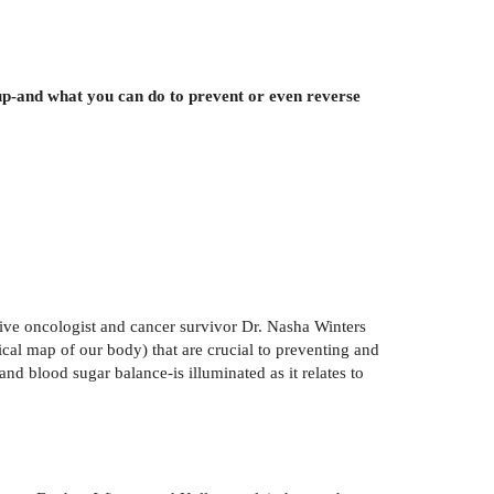
up-and what you can do to prevent or even reverse
tive oncologist and cancer survivor Dr. Nasha Winters
hical map of our body) that are crucial to preventing and
d blood sugar balance-is illuminated as it relates to