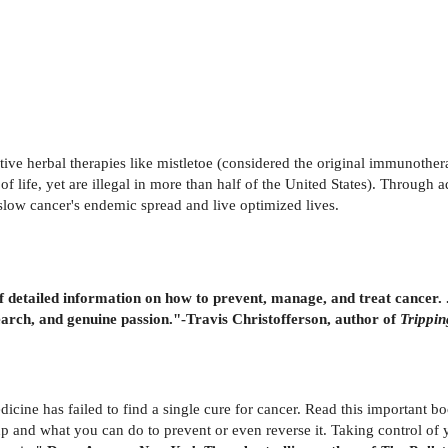
ive herbal therapies like mistletoe (considered the original immunoth
f life, yet are illegal in more than half of the United States). Through
slow cancer's endemic spread and live optimized lives.
 detailed information on how to prevent, manage, and treat cancer. . . 
arch, and genuine passion."-Travis Christofferson, author of
Trippin
cine has failed to find a single cure for cancer. Read this important b
up and what you can do to prevent or even reverse it. Taking control o