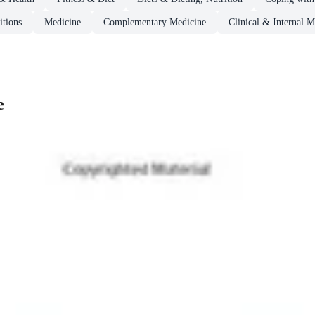
itions
Medicine
Complementary Medicine
Clinical & Internal M
e