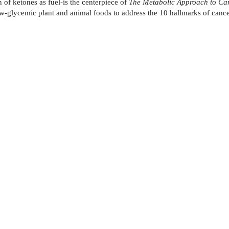
 of ketones as fuel-is the centerpiece of
The Metabolic Approach to Ca
 low-glycemic plant and animal foods to address the 10 hallmarks of ca