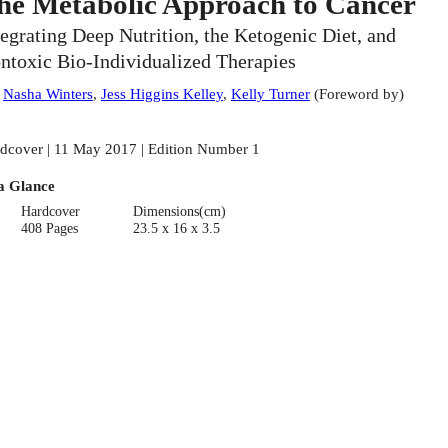
he Metabolic Approach to Cancer
tegrating Deep Nutrition, the Ketogenic Diet, and
ntoxic Bio-Individualized Therapies
:
Nasha Winters
,
Jess Higgins Kelley
,
Kelly Turner
(
Foreword by
)
dcover | 11 May 2017 | Edition Number 1
a Glance
Hardcover
Dimensions(cm)
408 Pages
23.5 x 16 x 3.5