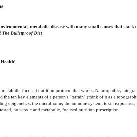
ns
environmental, metabolic disease with many small causes that stack 
of
The Bulletproof Diet
 Health!
, metabolic-focused nutrition protocol that works. Naturopathic, integra
ed the ten key elements of a person's "terrain" (think of it as a topograp
ing epigenetics, the microbiome, the immune system, toxin exposures, an
tested, non-toxic and metabolic, focused nutrition prescription.