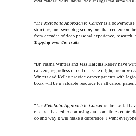
over cancer! You'll never look at sugar the same way 
"
The Metabolic Approach to Cancer
is a powerhouse o
structure, and sweeping scope, one that centers on the h
from decades of deep personal experience, research, 
Tripping over the Truth
"Dr. Nasha Winters and Jess Higgins Kelley have wri
cancers, regardless of cell or tissue origin, are now 
Winters and Kelley provide cancer patients with logical
book will be a valuable resource for all cancer patient
"
The Metabolic Approach to Cancer
is the book I hav
research has led to confusing and sometimes contradi
do and why it will make a difference. I want everyone