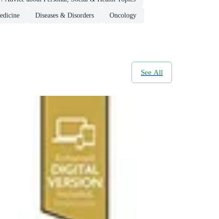
edicine
Diseases & Disorders
Oncology
See All