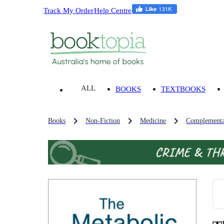
Track My Order
Help Centre
ALL
BOOKS
TEXTBOOKS
Books
Non-Fiction
Medicine
Complementa