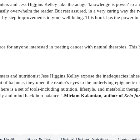
nters and Jess Higgins Kelley take the adage 'knowledge is power' to a
easily overwhelm the reader. But rest assured, in a very caring way the t
p-by-step improvements to your well-being. This book has the power to 
ource for anyone interested in treating cancer with natural therapies. This
nters and nutritionist Jess Higgins Kelley expose the inadequacies inhe
 of balance, they open the reader's eyes to the underlying epigenetic c
here is a set of tools-including nutrition, lifestyle, and metabolic therap
ody and mind back into balance."
-Miriam Kalamian, author of
Keto fo
& Health
Fitness & Diet
Diets & Dieting, Nutrition
Coping with 