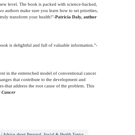
 new level. The book is packed with science-backed,
wo authors make sure you learn how to set priorities,
truly transform your health!"
-Patricia Daly, author
 book is delightful and full of valuable information."
-
rent in the entrenched model of conventional cancer
hanges that contribute to the development and
ies-that address the root cause of the problem. This
r Cancer
/ Advice about Personal, Social & Health Topics