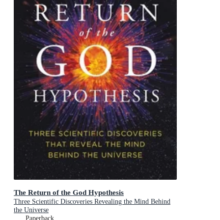
The Return of the God Hypothesis
Three Scientific Discoveries Revealing the Mind Behind
the Universe
Paperback