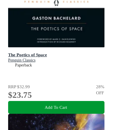
The Poetics of Space
Penguin Classics
Paperback
RRP
$32.99
28
%
$23.75
OFF
Add To Cart