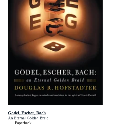
Godel, Escher, Bach
An Eternal Golden Braid
Paperback