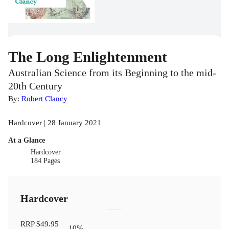
The Long Enlightenment
Australian Science from its Beginning to the mid-
20th Century
By:
Robert Clancy
Hardcover | 28 January 2021
At a Glance
Hardcover
184 Pages
Hardcover
RRP
$49.95
10
%