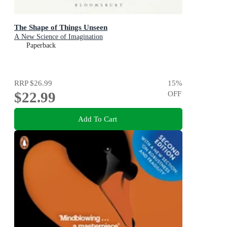
The Shape of Things Unseen
A New Science of Imagination
Paperback
RRP
$26.99
15
%
$22.99
OFF
Add To Cart