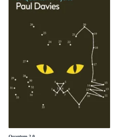
Quantum 2.0