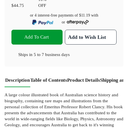
$44.75
OFF
or 4 interest-free payments of
$11.19
with
or
Add To Cart
Add to Wish List
Ships in
5 to 7 business days
Description
Table of Contents
Product Details
Shipping and
A large colour illustrated book of Australian science history and
biography, containing rare maps and illustrations from the
personal collection of Emeritus Professor Robert Clancy. His book
presents the advancements that Australia has contributed to the
world in wide-ranging fields like Biology, Physics, Astronomy and
Geology, and encourages Australia to get back to it's winning