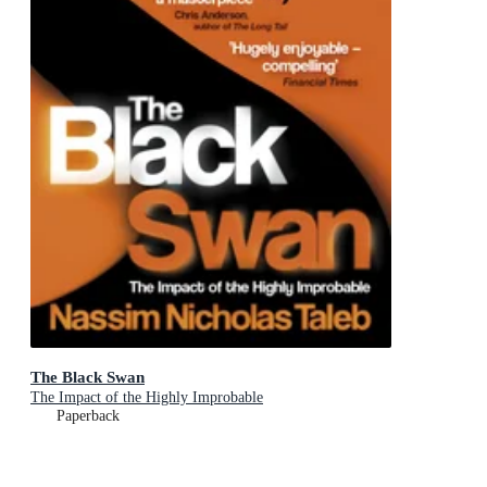
The Black Swan
The Impact of the Highly Improbable
Paperback