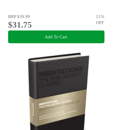
RRP
$39.99
21
%
$31.75
OFF
Add To Cart