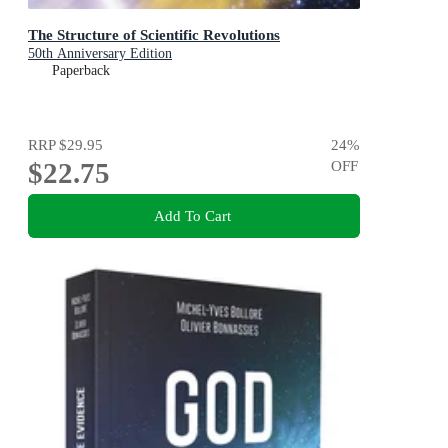
The Structure of Scientific Revolutions
50th Anniversary Edition
Paperback
RRP
$29.95
24
%
$22.75
OFF
Add To Cart