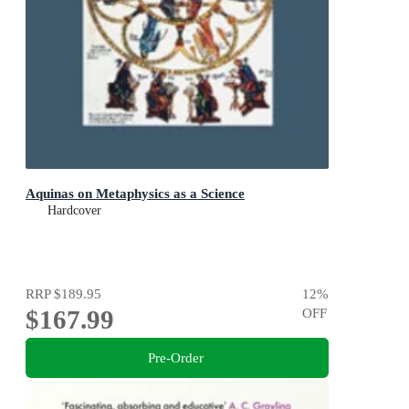
Aquinas on Metaphysics as a Science
Hardcover
RRP
$189.95
12
%
$167.99
OFF
Pre-Order