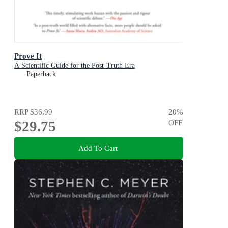
Prove It
A Scientific Guide for the Post-Truth Era
Paperback
RRP
$36.99
20
%
$29.75
OFF
Add To Cart