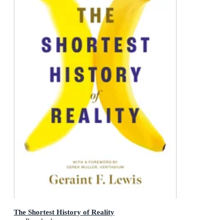
The Shortest History of Reality