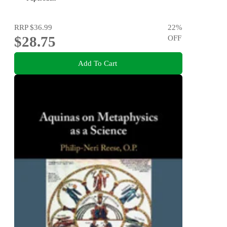
RRP
$36.99
22
%
$28.75
OFF
Add To Cart