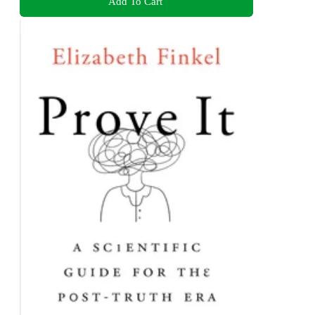
Add To Cart