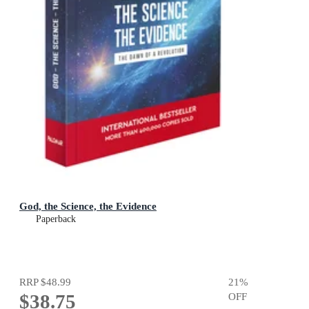
God, the Science, the Evidence
Paperback
RRP
$48.99
21
%
$38.75
OFF