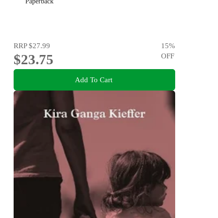
Paperback
RRP
$27.99
15
%
$23.75
OFF
Add To Cart