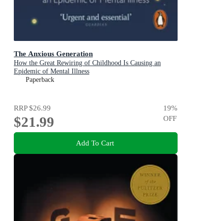
The Anxious Generation
How the Great Rewiring of Childhood Is Causing an
Epidemic of Mental Illness
Paperback
RRP
$26.99
19
%
$21.99
OFF
Add To Cart