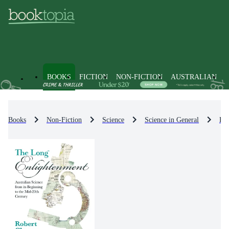
BOOKS
FICTION
NON-FICTION
AUSTRALIAN
Books
Non-Fiction
Science
Science in General
Phi