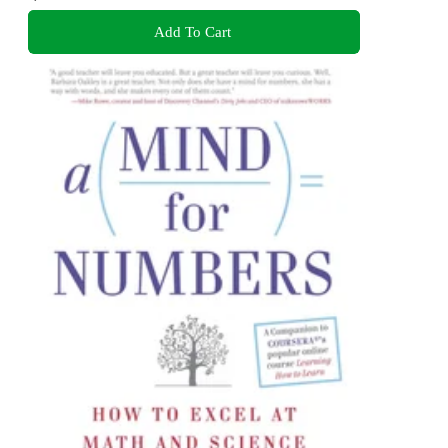
Add To Cart