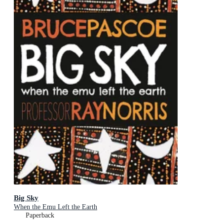
Big Sky
When the Emu Left the Earth
Paperback