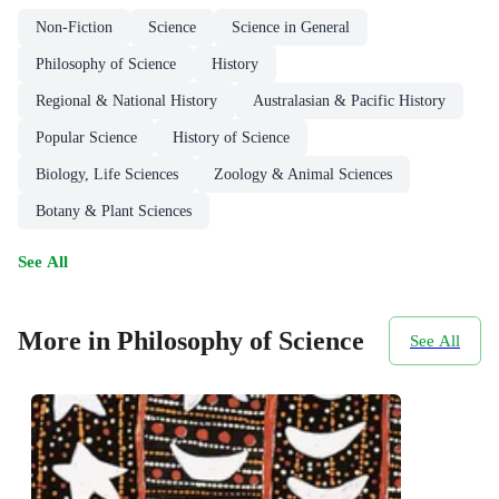
Non-Fiction
Science
Science in General
Philosophy of Science
History
Regional & National History
Australasian & Pacific History
Popular Science
History of Science
Biology, Life Sciences
Zoology & Animal Sciences
Botany & Plant Sciences
See All
More in Philosophy of Science
See All