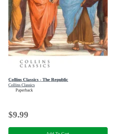
Collins Classics - The Republic
Collins Classics
Paperback
$9.99
Add To Cart