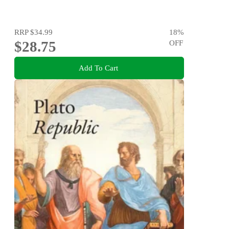
RRP
$34.99
18
%
$28.75
OFF
Add To Cart