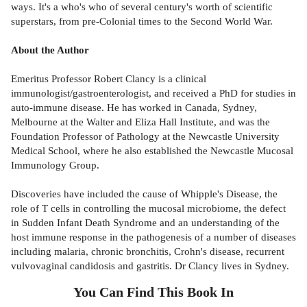
ways. It's a who's who of several century's worth of scientific
superstars, from pre-Colonial times to the Second World War.
About the Author
Emeritus Professor Robert Clancy is a clinical
immunologist/gastroenterologist, and received a PhD for studies in
auto-immune disease. He has worked in Canada, Sydney,
Melbourne at the Walter and Eliza Hall Institute, and was the
Foundation Professor of Pathology at the Newcastle University
Medical School, where he also established the Newcastle Mucosal
Immunology Group.
Discoveries have included the cause of Whipple's Disease, the
role of T cells in controlling the mucosal microbiome, the defect
in Sudden Infant Death Syndrome and an understanding of the
host immune response in the pathogenesis of a number of diseases
including malaria, chronic bronchitis, Crohn's disease, recurrent
vulvovaginal candidosis and gastritis. Dr Clancy lives in Sydney.
You Can Find This
Book
In