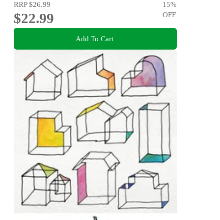
RRP
$26.99
15
%
$22.99
OFF
Add To Cart