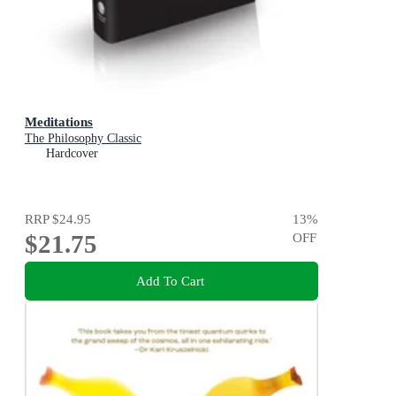
Meditations
The Philosophy Classic
Hardcover
RRP
$24.95
13
%
$21.75
OFF
Add To Cart