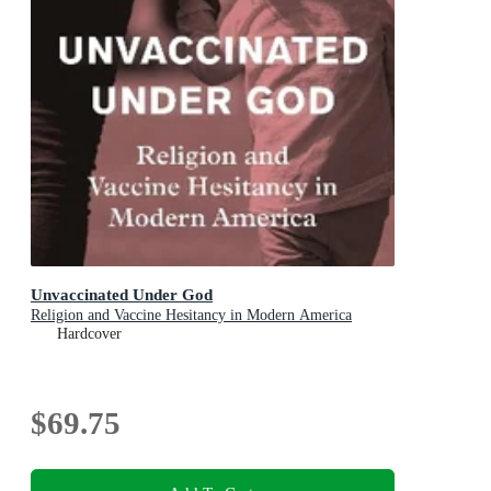
Unvaccinated Under God
Religion and Vaccine Hesitancy in Modern America
Hardcover
$69.75