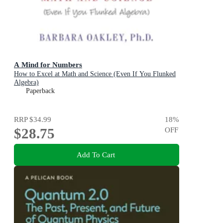
A Mind for Numbers
How to Excel at Math and Science (Even If You Flunked
Algebra)
Paperback
RRP
$34.99
18
%
$28.75
OFF
Add To Cart