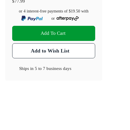
$77.99
or 4 interest-free payments of
$19.50
with
or
Add To Cart
Add to Wish List
Ships in
5 to 7 business days