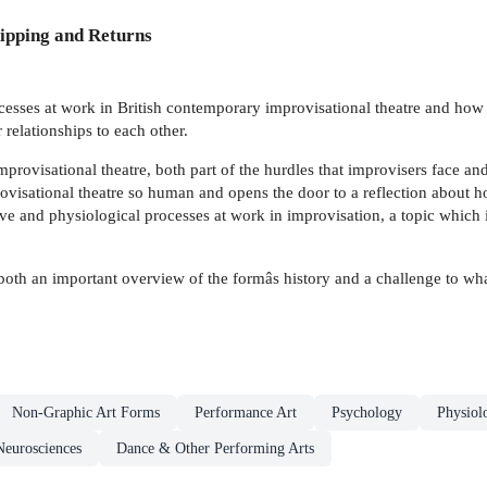
ipping and Returns
cesses at work in British contemporary improvisational theatre and how
ir relationships to each other.
mprovisational theatre, both part of the hurdles that improvisers face a
rovisational theatre so human and opens the door to a reflection about
ive and physiological processes at work in improvisation, a topic which
both an important overview of the formâs history and a challenge to wha
Non-Graphic Art Forms
Performance Art
Psychology
Physiol
Neurosciences
Dance & Other Performing Arts