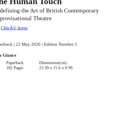
he Human Touch
defining the Art of British Contemporary
provisational Theatre
:
ChloÃ© Arros
erback | 22 May 2026 | Edition Number 1
a Glance
Paperback
Dimensions(cm)
182 Pages
23.39 x 15.6 x 0.99