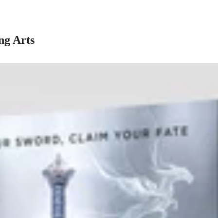
ng Arts