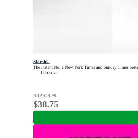
Starside
The instant No. 1 New York Times and Sunday Times bests
Hardcover
RRP
$49.99
$38.75