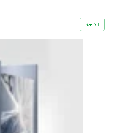
See All