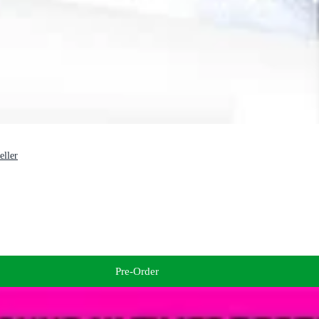
eller
Pre-Order