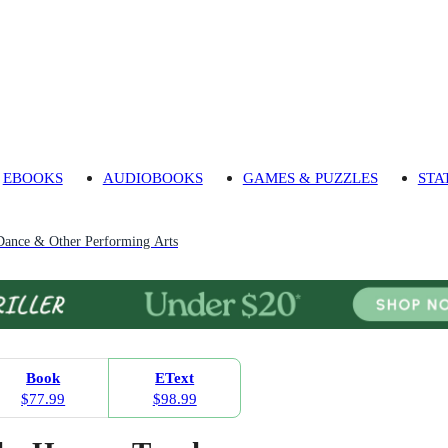
EBOOKS
AUDIOBOOKS
GAMES & PUZZLES
STA
Dance & Other Performing Arts
Book
EText
$77.99
$98.99