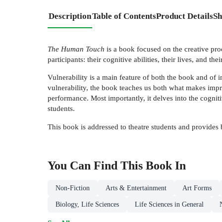
Description
Table of Contents
Product Details
Sh
The Human Touch
is a book focused on the creative pro
participants: their cognitive abilities, their lives, and the
Vulnerability is a main feature of both the book and of i
vulnerability, the book teaches us both what makes imp
performance. Most importantly, it delves into the cognit
students.
This book is addressed to theatre students and provides 
You Can Find This
Book
In
Non-Fiction
Arts & Entertainment
Art Forms
Biology, Life Sciences
Life Sciences in General