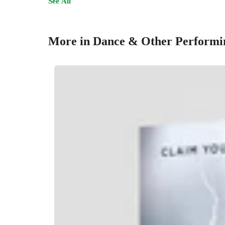
See All
More in Dance & Other Performi