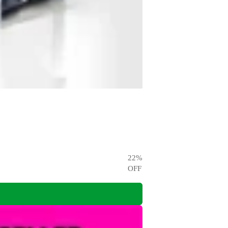
22
%
OFF