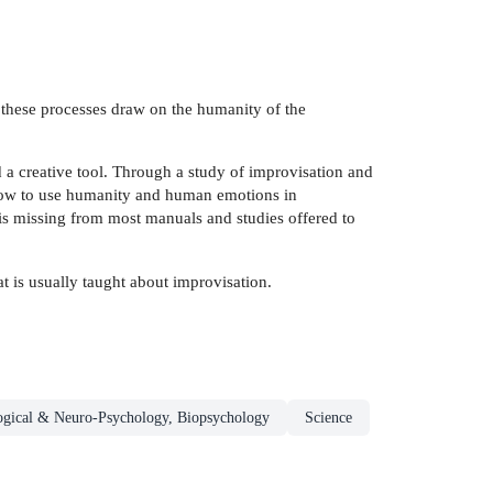
 these processes draw on the humanity of the
nd a creative tool. Through a study of improvisation and
 how to use humanity and human emotions in
 is missing from most manuals and studies offered to
t is usually taught about improvisation.
ogical & Neuro-Psychology, Biopsychology
Science