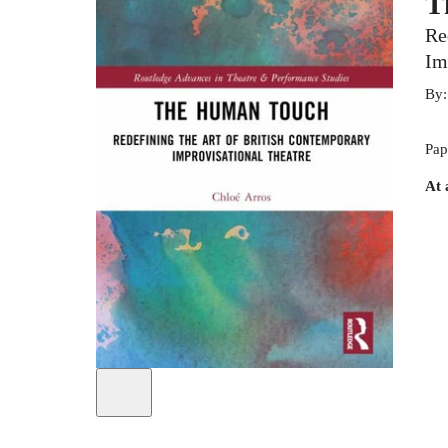
T
Re
Im
By
Pap
At 