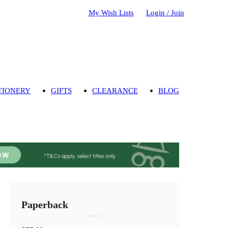
My Wish Lists
Login / Join
TIONERY
GIFTS
CLEARANCE
BLOG
Paperback