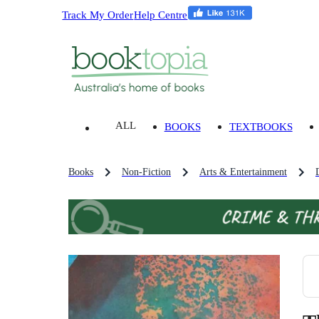
Track My Order
Help Centre
ALL
BOOKS
TEXTBOOKS
Books
Non-Fiction
Arts & Entertainment