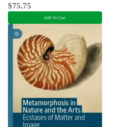
$75.75
Add To Cart