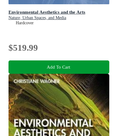
Environmental Aesthetics and the Arts
Nature, Urban Spaces, and Media
Hardcover
$519.99
Add To Cart