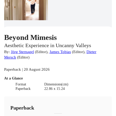
Beyond Mimesis
Aesthetic Experience in Uncanny Valleys
By:
Jörg Sternagel
(
Editor
)
,
James Tobias
(
Editor
)
,
Dieter
Mersch
(
Editor
)
Paperback | 20 August 2026
At a Glance
Format
Dimensions(cm)
Paperback
22.86 x 15.24
Paperback