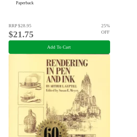
Paperback
RRP
$28.95
25
%
$21.75
OFF
Add To Cart