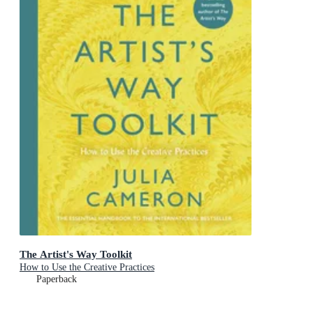
The Artist's Way Toolkit
How to Use the Creative Practices
Paperback