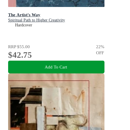
The Artist's Way
Spiritual Path to Higher Creativity
Hardcover
RRP
$55.00
22
%
$42.75
OFF
Add To Cart