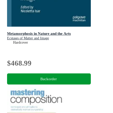
Metamorphosis in Nature and the Arts
Ecstases of Matter and Image
Hardcover
$468.99
Backorder