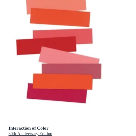
Interaction of Color
50th Anniversary Edition