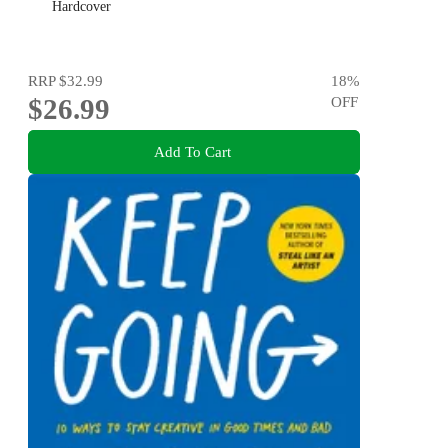
Hardcover
RRP
$32.99
18
%
$26.99
OFF
Add To Cart