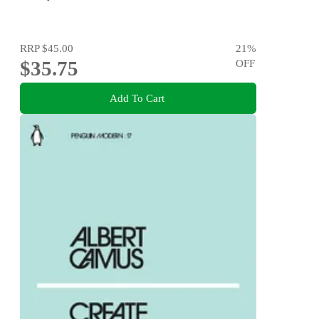
RRP
$45.00
21
%
$35.75
OFF
Add To Cart