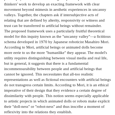
thinkers' work to develop an exacting framework with clear
movement beyond mimesis in aesthetic experiences in uncanny
valleys. Together, the chapters ask if intersubjective acts of
relating that are defined by alterity, responsivity or witness and
trust can be transferred to artificial beings without remainder.
The proposed framework uses a particularly fruitful theoretical
model for this inquiry known as the "uncanny valley"—a fictitious
schema developed in 1970 by Japanese roboticist Masahiro Mori.
According to Mori, artificial beings or animated dolls become
more eerie to us the more "humanlike" they appear. The model's
utility requires distinguishing between visual media and real life,
but in general, it suggests that there is a fundamental
incommensurability between people and artificial beings that
cannot be ignored. This necessitates that all-too realistic
representations as well as fictional encounters with artificial beings
do not transgress certain limits. According to Mori, it is an ethical
imperative of their design that they evidence a certain degree of
dissimilarity with people. This notion seems especially applicable
to artistic projects in which animated dolls or robots make explicit
their "doll-ness" or "robot-ness" and thus inscribe a moment of
reflexivity into the relations they establish.