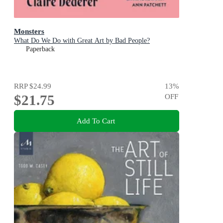
Monsters
What Do We Do with Great Art by Bad People?
Paperback
RRP
$24.99
13
%
$21.75
OFF
Add To Cart