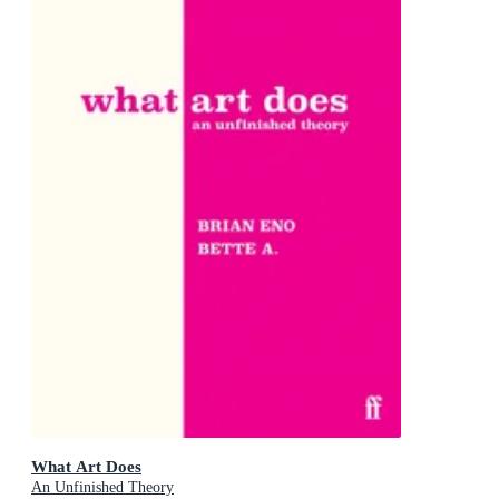
What Art Does
An Unfinished Theory