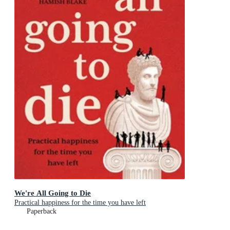
We're All Going to Die
Practical happiness for the time you have left
Paperback