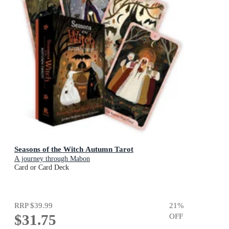
Seasons of the Witch Autumn Tarot
A journey through Mabon
Card or Card Deck
RRP
$39.99
21
%
$31.75
OFF