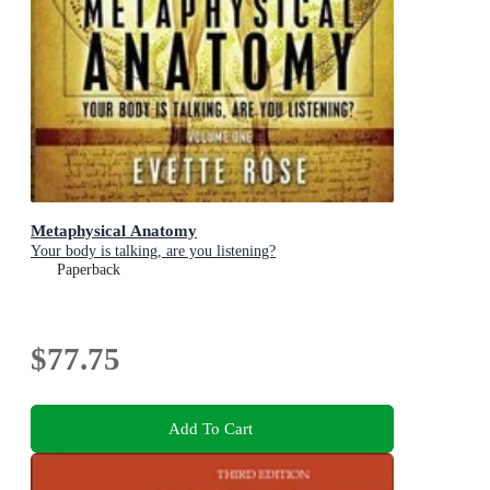
Metaphysical Anatomy
Your body is talking, are you listening?
Paperback
$77.75
Add To Cart