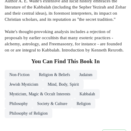
Author A. E. Waite's extensive and lucid history embraces the
literature of the Kabbalah (including the Sepher Yezirah and Zohar
and their central ideas), its foremost interpreters, its impact on
Christian scholars, and its reputation as "the secret tradition."
Waite's thought-provoking analysis includes a rejection of
proposals by earlier occultists that many esoteric practices -
alchemy, astrology, and Freemasonry, for instance - are founded
on or are integral to Kabbalah. Introduction by Kenneth Rexroth.
You Can Find This
Book
In
Non-Fiction
Religion & Beliefs
Judaism
Jewish Mysticism
Mind, Body, Spirit
Mysticism, Magic & Occult Interests
Kabbalah
Philosophy
Society & Culture
Religion
Philosophy of Religion