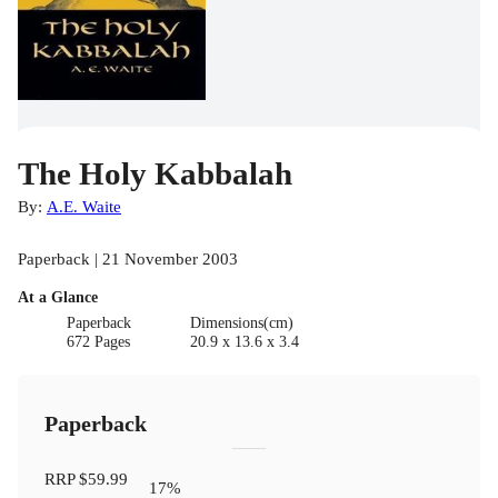
The Holy Kabbalah
By:
A.E. Waite
Paperback | 21 November 2003
At a Glance
Paperback
Dimensions(cm)
672 Pages
20.9 x 13.6 x 3.4
Paperback
RRP
$59.99
17
%