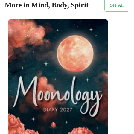
More in Mind, Body, Spirit
See All