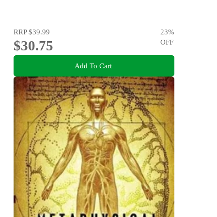
RRP
$39.99
23
%
$30.75
OFF
Add To Cart