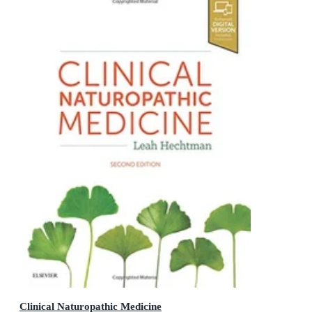
Clinical Naturopathic Medicine