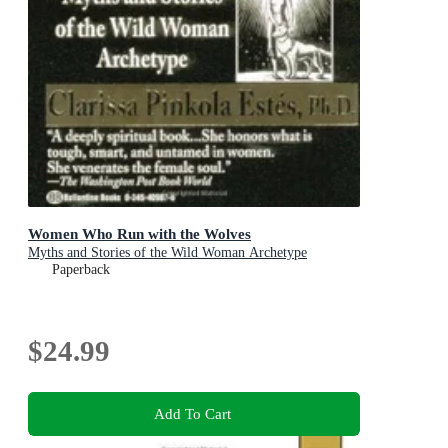
Women Who Run with the Wolves
Myths and Stories of the Wild Woman Archetype
Paperback
$24.99
Add To Cart