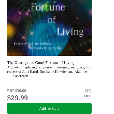
The Outrageous Good Fortune of Living
A guide to replacing religion with meaning and grace, for
readers of Julia Baird, Stephanie Dowrick and Alain de
Botton
Paperback
RRP
$36.99
19
%
$29.99
OFF
Add To Cart