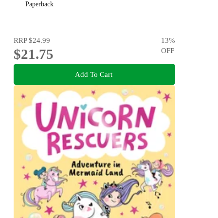
Paperback
RRP
$24.99
13
%
$21.75
OFF
Add To Cart