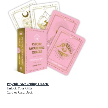
Psychic Awakening Oracle
Unlock Your Gifts
Card or Card Deck