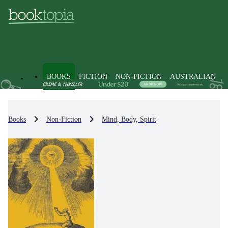
BOOKS
FICTION
NON-FICTION
AUSTRALIAN
Books
Non-Fiction
Mind, Body, Spirit