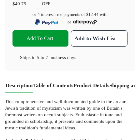
$49.75
OFF
or 4 interest-free payments of
$12.44
with
or
Add To Cart
Add to Wish List
Ships in
5 to 7 business days
Description
Table of Contents
Product Details
Shipping and
This comprehensive and well-documented guide to the arcane
Jewish tradition of mysticism was written by one of Britain's
foremost writers on occult subjects. Enthusiastic in tone and
grounded in scholarship, it presents and comments upon the
mystic tradition's fundamental ideas.