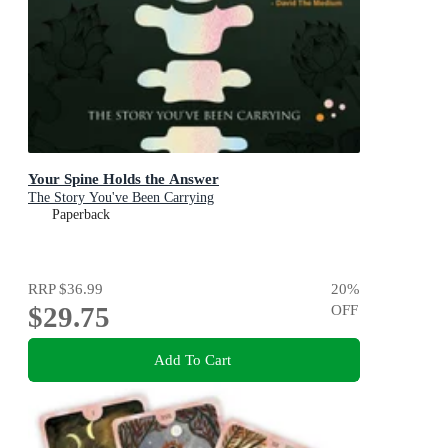
Your Spine Holds the Answer
The Story You've Been Carrying
Paperback
RRP
$36.99
20
%
$29.75
OFF
Add To Cart