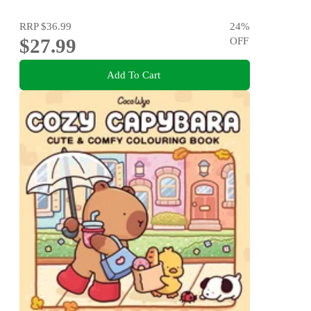
RRP
$36.99
24
%
$27.99
OFF
Add To Cart