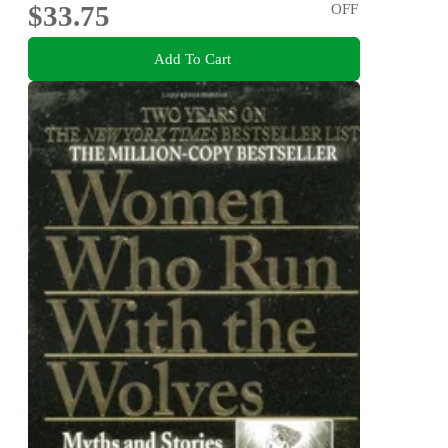
$33.75
OFF
Add To Cart