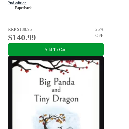
2nd edition
Paperback
RRP
$188.95
25
%
$140.99
OFF
Add To Cart