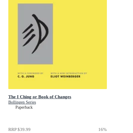
The I Ching or Book of Changes
Bollingen Series
Paperback
RRP
$39.99
16
%