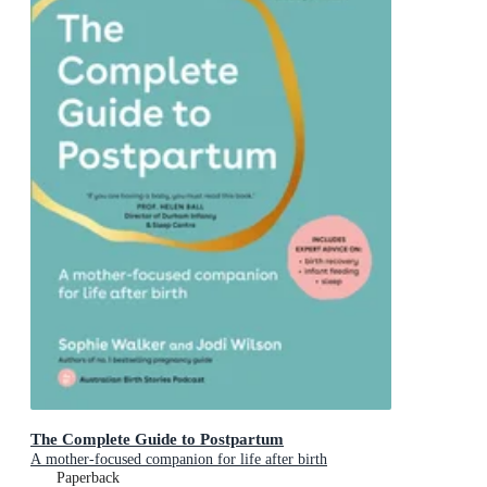
The Complete Guide to Postpartum
A mother-focused companion for life after birth
Paperback