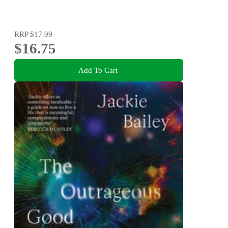
RRP
$17.99
$16.75
Add To Cart