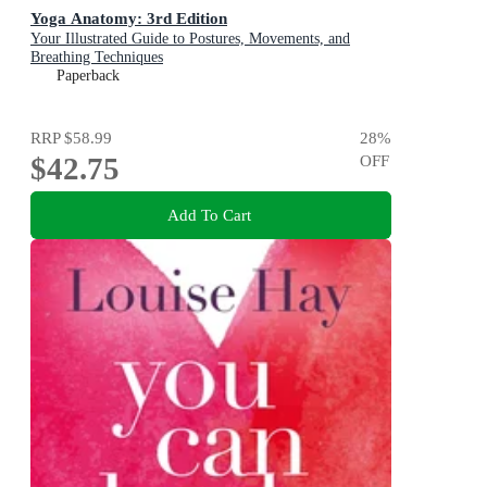
Yoga Anatomy: 3rd Edition
Your Illustrated Guide to Postures, Movements, and
Breathing Techniques
Paperback
RRP
$58.99
28
%
$42.75
OFF
Add To Cart