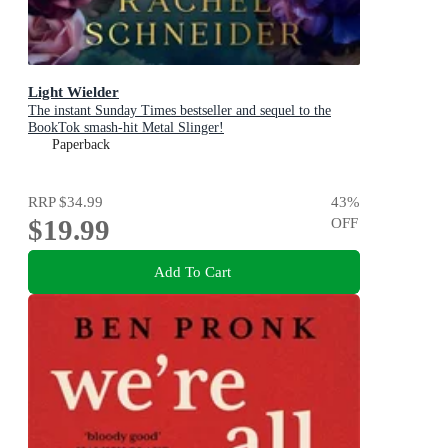
Light Wielder
The instant Sunday Times bestseller and sequel to the
BookTok smash-hit Metal Slinger!
Paperback
RRP
$34.99
43
%
$19.99
OFF
Add To Cart