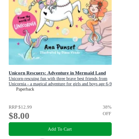
Unicorn Rescuers: Adventure in Mermaid Land
Unicorn-rescuing fun with three brave best friends from
Unicornia - a magical adventure for girls and boys age 6-9
Paperback
RRP
$12.99
38
%
$8.00
OFF
Add To Cart