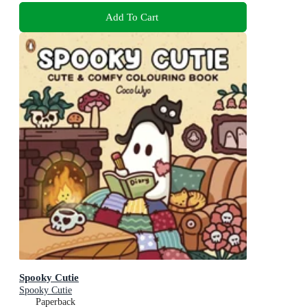
Add To Cart
Spooky Cutie
Spooky Cutie
Paperback