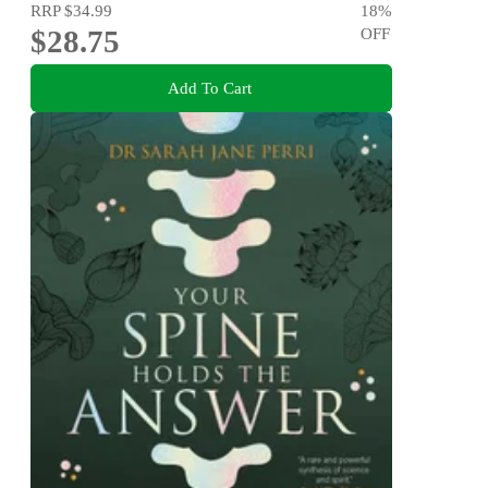
RRP
$34.99
18
%
$28.75
OFF
Add To Cart