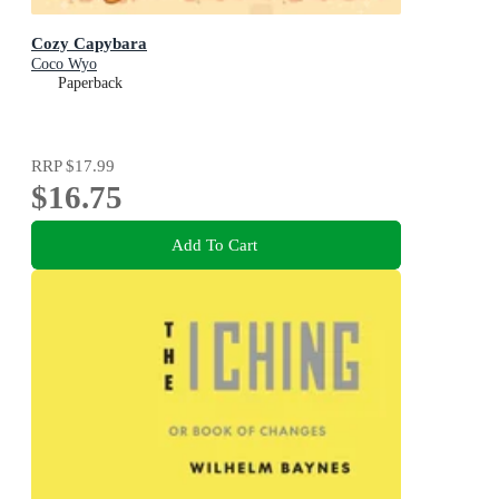
Cozy Capybara
Coco Wyo
Paperback
RRP
$17.99
$16.75
Add To Cart