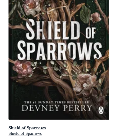
Shield of Sparrows
Shield of Sparrows