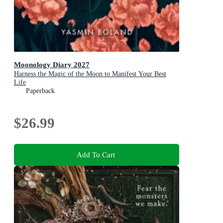
Moonology Diary 2027
Harness the Magic of the Moon to Manifest Your Best
Life
Paperback
$26.99
Add To Cart