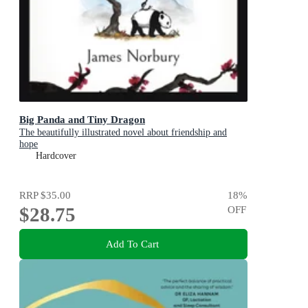
Big Panda and Tiny Dragon
The beautifully illustrated novel about friendship and
hope
Hardcover
RRP
$35.00
18
%
$28.75
OFF
Add To Cart