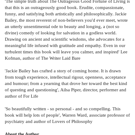
'The simple truth about The Outrageous Good Fortune of Living is
that this is an outrageously good book. Erudite, compassionate,
funny, and satisfying both artistically and philosophically. Jackie
Bailey, the most reverent of non-believers you'd ever meet, wrote
an utterly unsentimental ode to beauty and longing, a (not so
divine) comedy of looking for salvation in a godless world.
Drawing on ancient and scientific wisdoms, she advocates for a
meaningful life infused with gratitude and empathy. Even in our
turbulent times this book will leave you calmer, and inspired' Lee
Kofman, author of The Writer Laid Bare
'Jackie Bailey has crafted a story of coming home. It is drawn
from tough experience, intellectual rigour, openness, acceptance
and humour; from a yearning that drove her toward the best kind
of questing and questioning', Ailsa Piper, director, performer and
author of For Life
'So beautifully written - so personal - and so compelling. This
book will help lots of people', Warren Ward, associate professor of
psychiatry and author of Lovers of Philosophy
About the Author