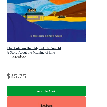
The Cafe on the Edge of the World
A Story About the Meaning of Life
Paperback
$25.75
Add To Cart