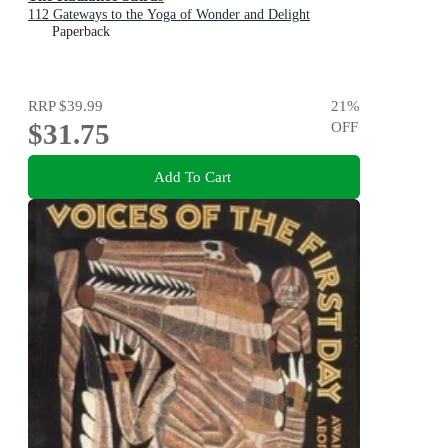
112 Gateways to the Yoga of Wonder and Delight
Paperback
RRP
$39.99
21
%
$31.75
OFF
Add To Cart