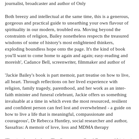
journalist, broadcaster and author of Only
Both breezy and intellectual at the same time, this is a generous,
gorgeous and practical guide to unearthing your own flavour of
spirituality in our modern, troubled era. Moving beyond the
constraints of religion, Bailey nonetheless respects the treasured
wisdoms of some of history's most enlightened thinkers,
exploding boundless hope onto the page. It's the kind of book
you'll want to come home to again and again; easy-reading and
moreish', Cadance Bell, screenwriter, filmmaker and author of
'Jackie Bailey's book is part memoir, part treatise on how to live,
all heart. Through reflections on her lived experience with
religion, family tragedy, parenthood, and her work as an inter-
faith minister and funeral celebrant, Jackie offers us something
invaluable at a time in which even the most resourced, resilient
and confident person can feel lost and overwhelmed - a guide on
how to live a life that is meaningful, compassionate and
courageous', Dr Rebecca Huntley, social researcher and author,
Sassafras: A memoir of love, loss and MDMA therapy