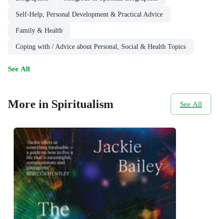
Self-Help, Personal Development & Practical Advice
Family & Health
Coping with / Advice about Personal, Social & Health Topics
See All
More in Spiritualism
See All