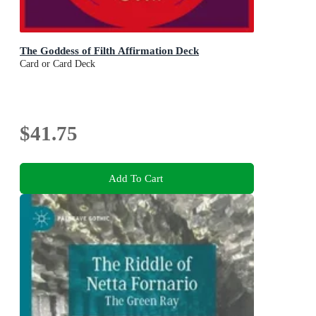
The Goddess of Filth Affirmation Deck
Card or Card Deck
$41.75
Add To Cart