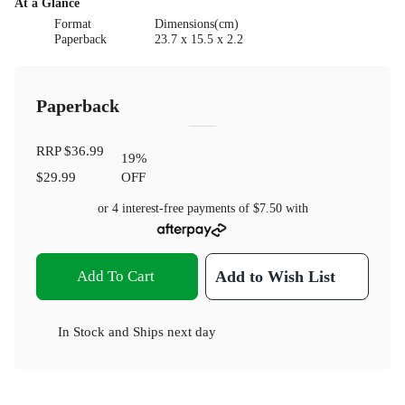
At a Glance
Format
Dimensions(cm)
Paperback
23.7 x 15.5 x 2.2
Paperback
RRP
$36.99
19
%
$29.99
OFF
or 4 interest-free payments of
$7.50
with
Add To Cart
Add to Wish List
In Stock
and
Ships next day