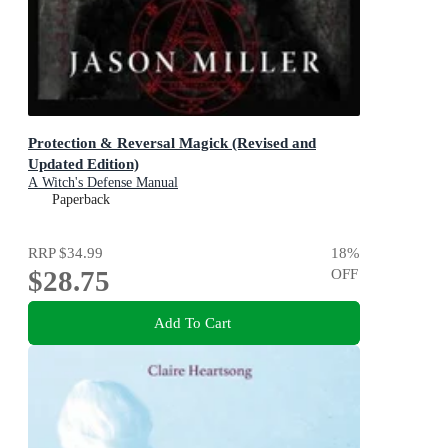
Protection & Reversal Magick (Revised and
Updated Edition)
A Witch's Defense Manual
Paperback
RRP
$34.99
18
%
$28.75
OFF
Add To Cart