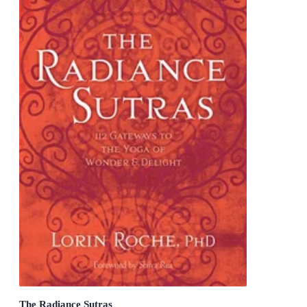
The Radiance Sutras