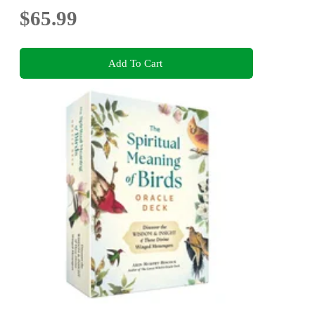
$65.99
Add To Cart