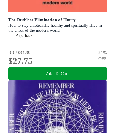
The Ruthless Elimination of Hurry
How to stay emotionally healthy and spiritually alive in
the chaos of the modern world
Paperback
RRP
$34.99
21
%
$27.75
OFF
Add To Cart