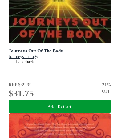
Journeys Out Of The Body
Journeys Trilogy
Paperback
RRP
$39.99
21
%
$31.75
OFF
Add To Cart