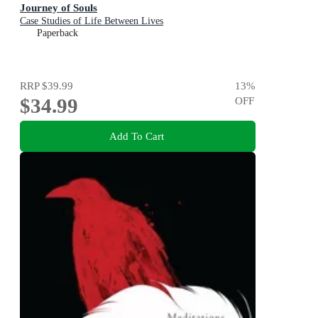
Journey of Souls
Case Studies of Life Between Lives
Paperback
RRP
$39.99
13
%
$34.99
OFF
Add To Cart