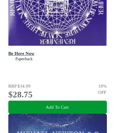
Be Here Now
Paperback
RRP
$34.99
18
%
$28.75
OFF
Add To Cart