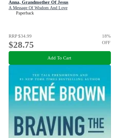
Anna, Grandmother Of Jesus
A Message Of Wisdom And Love
Paperback
RRP
$34.99
18
%
$28.75
OFF
Add To Cart