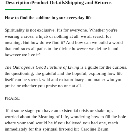
Description
Product Details
Shipping and Returns
How to find the sublime in your everyday life
Spirituality is not exclusive. It's for everyone. Whether you're
wearing a cross, a hijab or nothing at all, we all search for
meaning. But how do we find it? And how can we build a world
that embraces all paths to the divine however we define it and
however we live it?
The Outrageous Good Fortune of Living
is a guide for the curious,
the questioning, the grateful and the hopeful, exploring how life
itself can be sacred, wild and extraordinary - no matter who you
praise or whether you praise no one at all.
PRAISE
'If at some stage you have an existential crisis or shake-up,
worried about the Meaning of Life, wondering how to fill the hole
where your soul would be if you believed you had one, reach
immediately for this spiritual first-aid kit' Caroline Baum,