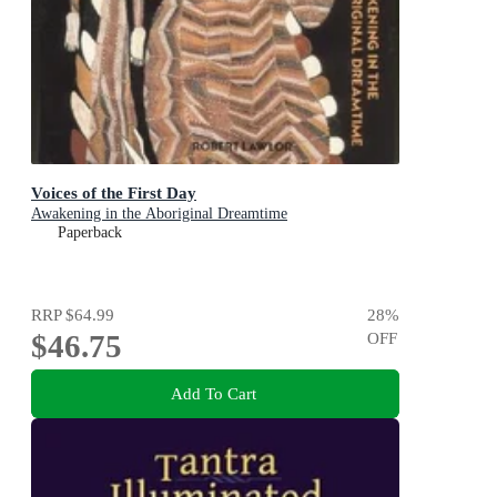
Voices of the First Day
Awakening in the Aboriginal Dreamtime
Paperback
RRP
$64.99
28
%
$46.75
OFF
Add To Cart