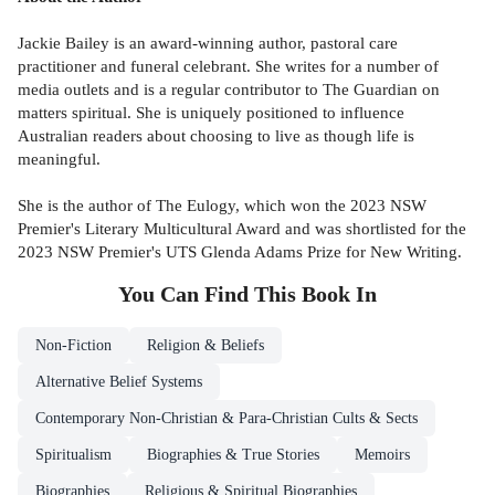
Jackie Bailey is an award-winning author, pastoral care
practitioner and funeral celebrant. She writes for a number of
media outlets and is a regular contributor to The Guardian on
matters spiritual. She is uniquely positioned to influence
Australian readers about choosing to live as though life is
meaningful.
She is the author of The Eulogy, which won the 2023 NSW
Premier's Literary Multicultural Award and was shortlisted for the
2023 NSW Premier's UTS Glenda Adams Prize for New Writing.
You Can Find This
Book
In
Non-Fiction
Religion & Beliefs
Alternative Belief Systems
Contemporary Non-Christian & Para-Christian Cults & Sects
Spiritualism
Biographies & True Stories
Memoirs
Biographies
Religious & Spiritual Biographies