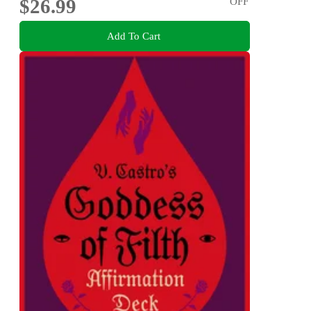
$26.99
OFF
Add To Cart