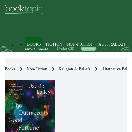
BOOKS
FICTION
NON-FICTION
AUSTRALIAN
Books
Non-Fiction
Religion & Beliefs
Alternative Belie