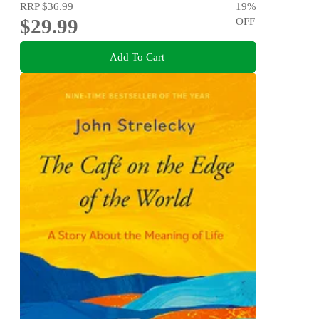
RRP
$36.99
19
%
$29.99
OFF
Add To Cart