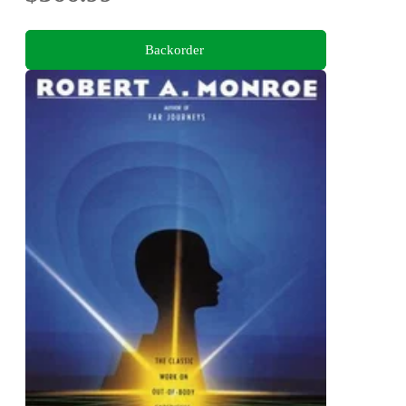
Backorder