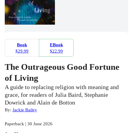
Book
EBook
$29.99
$22.99
The Outrageous Good Fortune
of Living
A guide to replacing religion with meaning and
grace, for readers of Julia Baird, Stephanie
Dowrick and Alain de Botton
By:
Jackie Bailey
Paperback | 30 June 2026