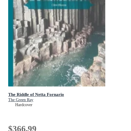
The Riddle of Netta Fornario
The Green Ray
Hardcover
$366.99