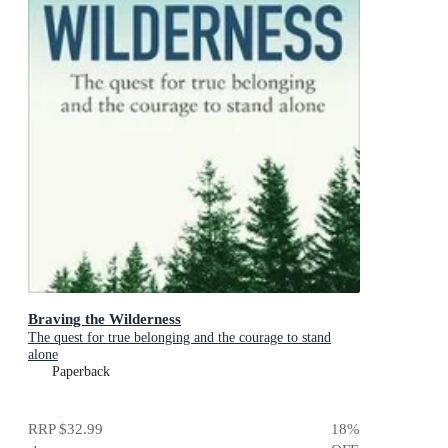
Braving the Wilderness
The quest for true belonging and the courage to stand
alone
Paperback
RRP
$32.99
18
%