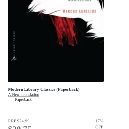
Modern Library Classics (Paperback)
A New Translation
Paperback
RRP
$24.99
17
%
OFF