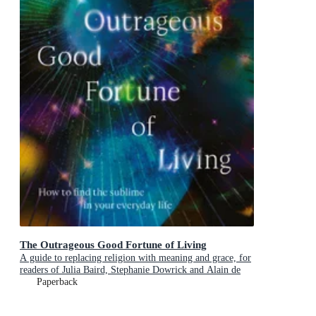
The Outrageous Good Fortune of Living
A guide to replacing religion with meaning and grace, for
readers of Julia Baird, Stephanie Dowrick and Alain de
Botton
Paperback