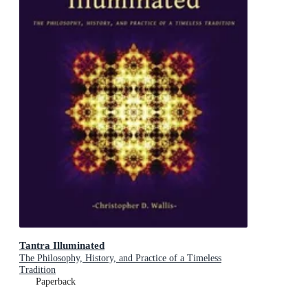
Tantra Illuminated
The Philosophy, History, and Practice of a Timeless
Tradition
Paperback