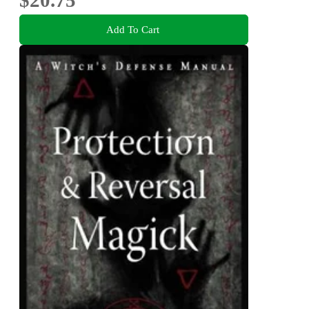
$20.75
Add To Cart