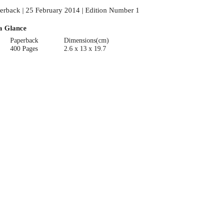
erback | 25 February 2014 | Edition Number 1
a Glance
Paperback
Dimensions(cm)
400 Pages
2.6 x 13 x 19.7