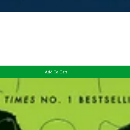
Add To Cart