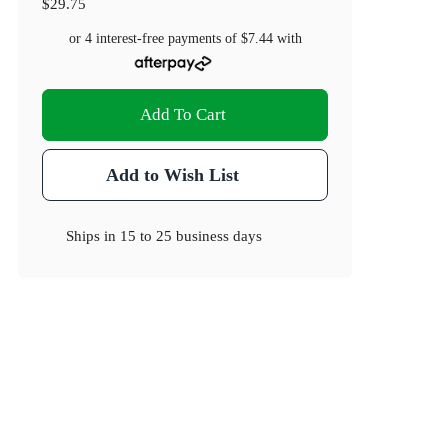
$29.75
or 4 interest-free payments of
$7.44
with
Add To Cart
Add to Wish List
Ships in
15 to 25 business days