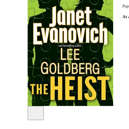
Pap
At 