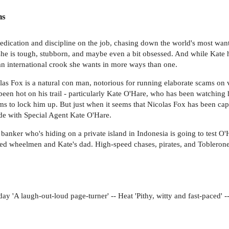
ns
edication and discipline on the job, chasing down the world's most wan
 she is tough, stubborn, and maybe even a bit obsessed. And while Kate 
 an international crook she wants in more ways than one.
Fox is a natural con man, notorious for running elaborate scams on very
 been hot on his trail - particularly Kate O'Hare, who has been watching 
to lock him up. But just when it seems that Nicolas Fox has been captur
ide with Special Agent Kate O'Hare.
anker who's hiding on a private island in Indonesia is going to test O'Ha
ed wheelmen and Kate's dad. High-speed chases, pirates, and Toblerone b
day 'A laugh-out-loud page-turner' -- Heat 'Pithy, witty and fast-paced'