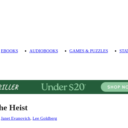
EBOOKS
AUDIOBOOKS
GAMES & PUZZLES
STA
he Heist
:
Janet Evanovich
,
Lee Goldberg