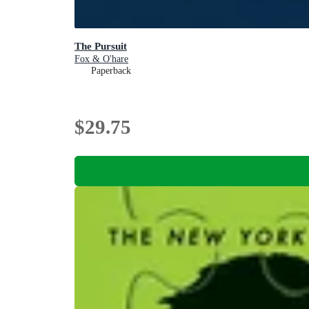
The Pursuit
Fox & O'hare
Paperback
$29.75