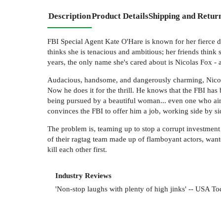
Description
Product Details
Shipping and Retur
FBI Special Agent Kate O'Hare is known for her fierce d
thinks she is tenacious and ambitious; her friends think
years, the only name she's cared about is Nicolas Fox -
Audacious, handsome, and dangerously charming, Nicolas 
Now he does it for the thrill. He knows that the FBI has
being pursued by a beautiful woman... even one who aims 
convinces the FBI to offer him a job, working side by s
The problem is, teaming up to stop a corrupt investment b
of their ragtag team made up of flamboyant actors, want
kill each other first.
Industry Reviews
'Non-stop laughs with plenty of high jinks' -- USA To