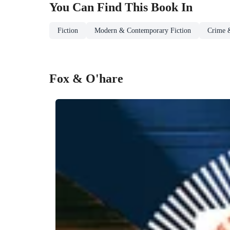
You Can Find This
Book
In
Fiction
Modern & Contemporary Fiction
Crime &
Fox & O'hare