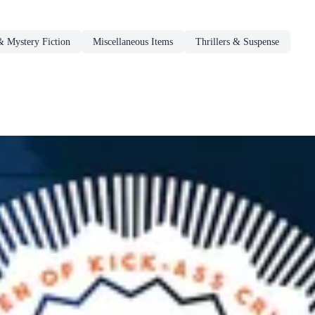
 Mystery Fiction
Miscellaneous Items
Thrillers & Suspense