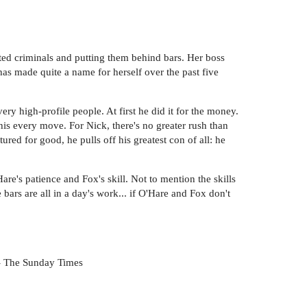
ted criminals and putting them behind bars. Her boss
has made quite a name for herself over the past five
 high-profile people. At first he did it for the money.
his every move. For Nick, there's no greater rush than
ed for good, he pulls off his greatest con of all: he
re's patience and Fox's skill. Not to mention the skills
ars are all in a day's work... if O'Hare and Fox don't
 -- The Sunday Times