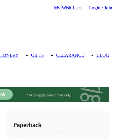
My Wish Lists
Login / Join
TIONERY
GIFTS
CLEARANCE
BLOG
Paperback