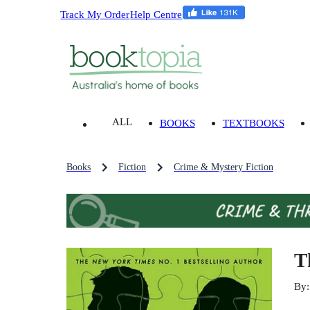
Track My Order
Help Centre
ALL
BOOKS
TEXTBOOKS
Books
Fiction
Crime & Mystery Fiction
T
By