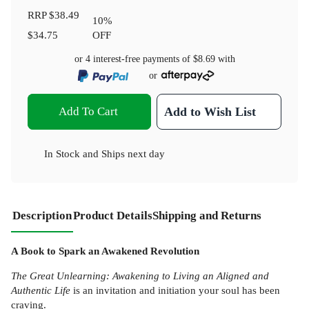
RRP
$38.49
10
%
$34.75
OFF
or 4 interest-free payments of
$8.69
with
or
Add To Cart
Add to Wish List
In Stock
and
Ships next day
Description
Product Details
Shipping and Returns
A Book to Spark an Awakened Revolution
The Great Unlearning: Awakening to Living an Aligned and
Authentic Life
is an invitation and initiation your soul has been
craving.