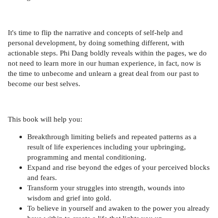
It's time to flip the narrative and concepts of self-help and
personal development, by doing something different, with
actionable steps. Phi Dang boldly reveals within the pages, we do
not need to learn more in our human experience, in fact, now is
the time to unbecome and unlearn a great deal from our past to
become our best selves.
This book will help you:
Breakthrough limiting beliefs and repeated patterns as a
result of life experiences including your upbringing,
programming and mental conditioning.
Expand and rise beyond the edges of your perceived blocks
and fears.
Transform your struggles into strength, wounds into
wisdom and grief into gold.
To believe in yourself and awaken to the power you already