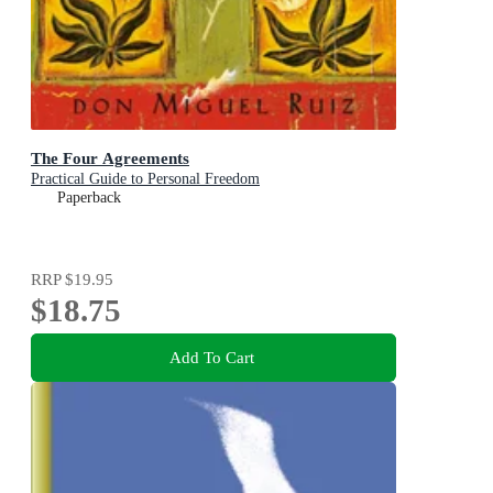
The Four Agreements
Practical Guide to Personal Freedom
Paperback
RRP
$19.95
$18.75
Add To Cart