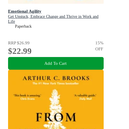
Emotional Agility
Get Unstuck, Embrace Change and Thrive in Work and
Life
Paperback
RRP
$26.99
15
%
$22.99
OFF
Add To Cart