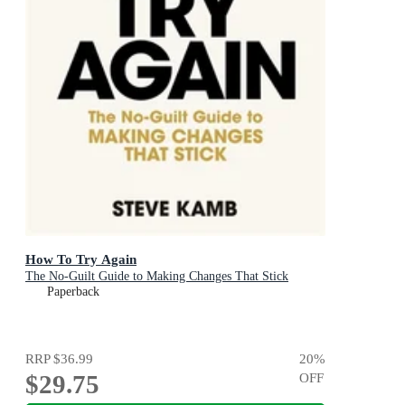
How To Try Again
The No-Guilt Guide to Making Changes That Stick
Paperback
RRP
$36.99
20
%
$29.75
OFF