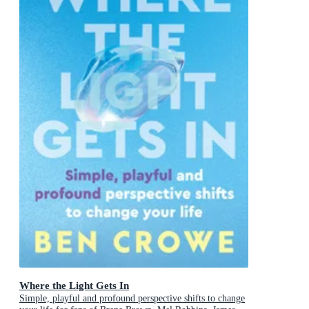
Where the Light Gets In
Simple, playful and profound perspective shifts to change