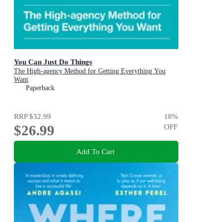
You Can Just Do Things
The High-agency Method for Getting Everything You
Want
Paperback
RRP
$32.99
18
%
$26.99
OFF
Add To Cart