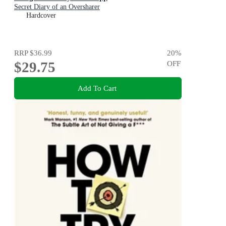
Secret Diary of an Oversharer
Hardcover
RRP
$36.99
20
%
$29.75
OFF
Add To Cart