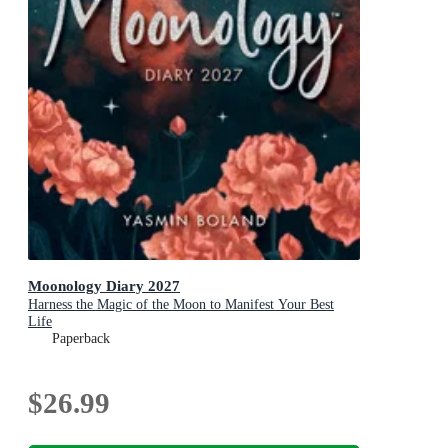
Moonology Diary 2027
Harness the Magic of the Moon to Manifest Your Best
Life
Paperback
$26.99