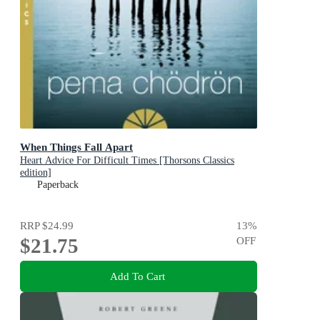
When Things Fall Apart
Heart Advice For Difficult Times [Thorsons Classics
edition]
Paperback
RRP
$24.99
13
%
$21.75
OFF
Add To Cart