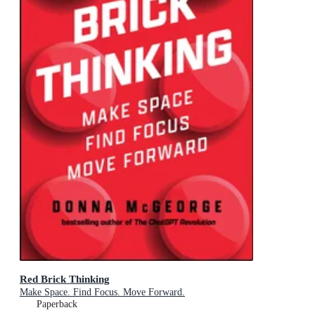
Red Brick Thinking
Make Space. Find Focus. Move Forward.
Paperback