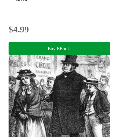
$4.99
Buy EBook