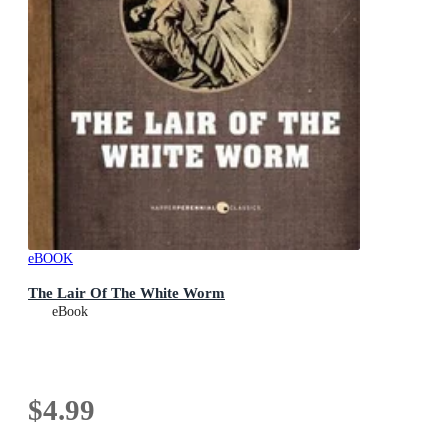
eBOOK
The Lair Of The White Worm
eBook
$4.99