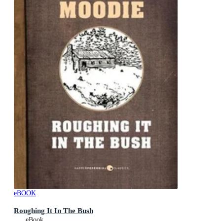
eBOOK
Roughing It In The Bush
eBook