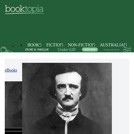
BOOKS
FICTION
NON-FICTION
AUSTRALIAN
eBooks
Fiction
Classic Fiction