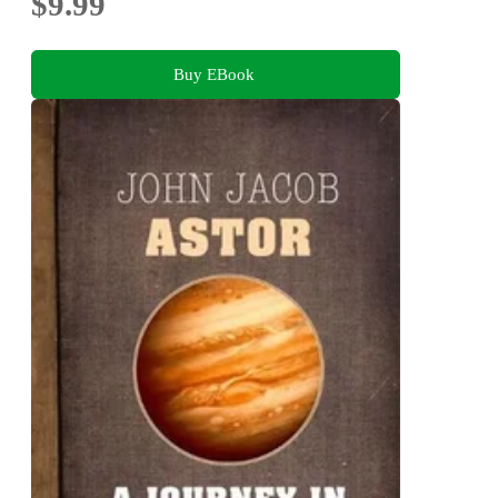
$9.99
Buy EBook