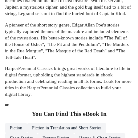
becomes fixated on the idea of lost treasure. With his servant,
Jupiter, a mysterious cipher, and the gold bug itself tied to a bit of
string, Legrand sets out to find the buried loot of Captain Kidd.
A pioneer of the short story genre, Edgar Allan Poe's stories
typically captured themes of the macabre and included elements
of the mysterious. His better-known stories include "The Fall of
the House of Usher", "The Pit and the Pendulum", "The Murders
in the Rue Morgue", "The Masque of the Red Death" and "The
Tell-Tale Heart".
HarperPerennial Classics brings great works of literature to life in
digital format, upholding the highest standards in ebook
production and celebrating reading in all its forms. Look for more
titles in the HarperPerennial Classics collection to build your
digital library.
on
You Can Find This
eBook
In
Fiction
Fiction in Translation and Short Stories