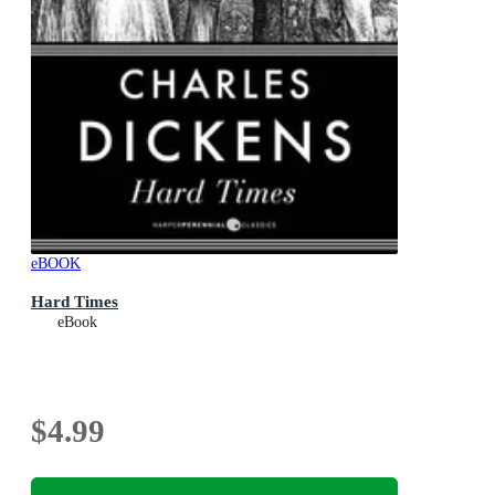
eBOOK
Hard Times
eBook
$4.99