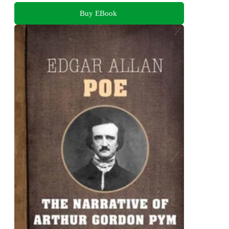
Buy EBook