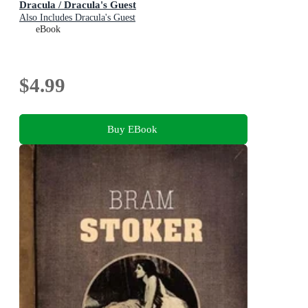
Dracula / Dracula's Guest
Also Includes Dracula's Guest
eBook
$4.99
Buy EBook