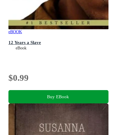
eBOOK
12 Years a Slave
eBook
$0.99
Buy EBook