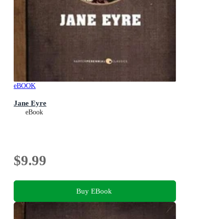
eBOOK
Jane Eyre
eBook
$9.99
Buy EBook