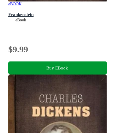
eBOOK
Frankenstein
eBook
$9.99
Buy EBook