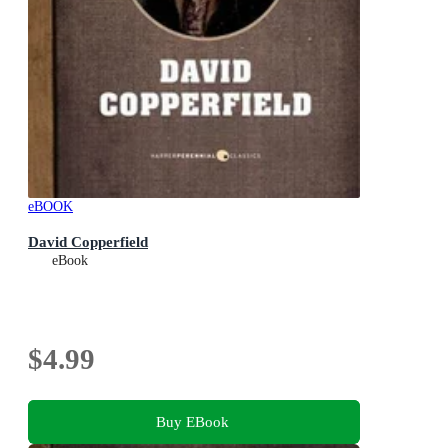
eBOOK
David Copperfield
eBook
$4.99
Buy EBook