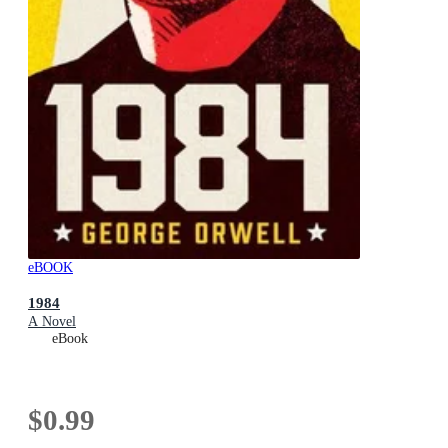
eBOOK
1984
A Novel
eBook
$0.99