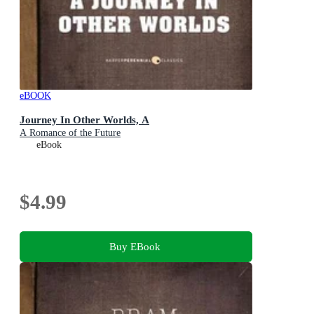
eBOOK
Journey In Other Worlds, A
A Romance of the Future
eBook
$4.99
Buy EBook