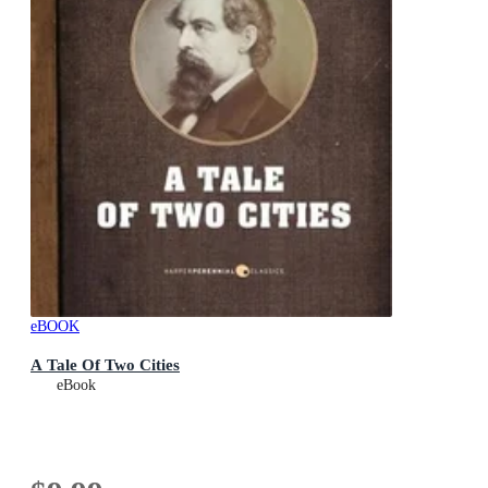
eBOOK
A Tale Of Two Cities
eBook