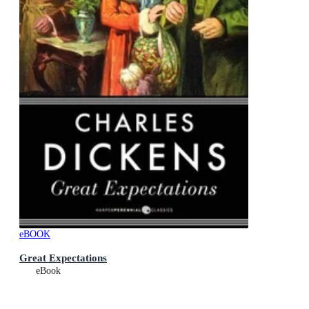
eBOOK
Great Expectations
eBook