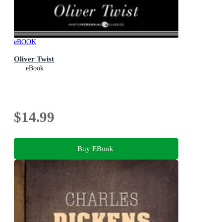
eBOOK
Oliver Twist
eBook
$14.99
Buy EBook