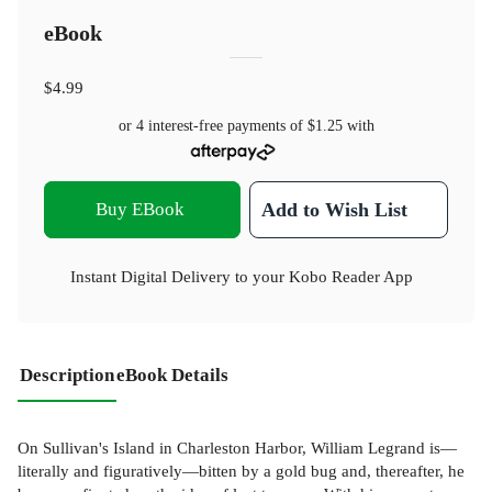
eBook
$4.99
or 4 interest-free payments of
$1.25
with
Buy EBook
Add to Wish List
Instant Digital Delivery to your Kobo Reader App
Description
eBook Details
On Sullivan's Island in Charleston Harbor, William Legrand is—
literally and figuratively—bitten by a gold bug and, thereafter, he