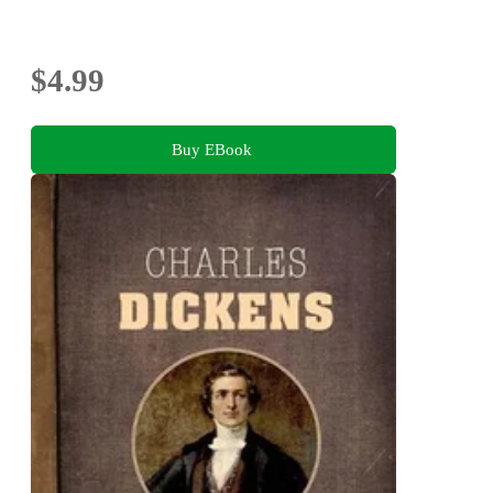
$4.99
Buy EBook