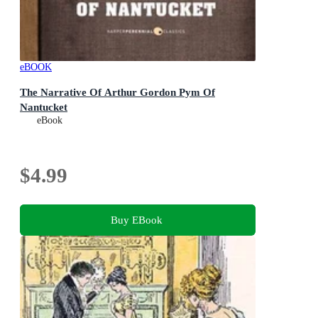
eBOOK
The Narrative Of Arthur Gordon Pym Of
Nantucket
eBook
$4.99
Buy EBook