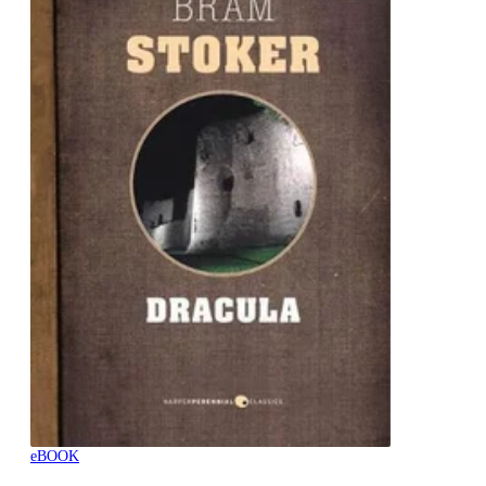
eBOOK