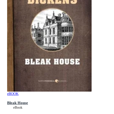
eBOOK
Bleak House
eBook