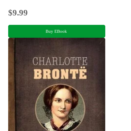
$9.99
Buy EBook