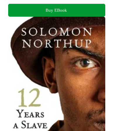
Buy EBook