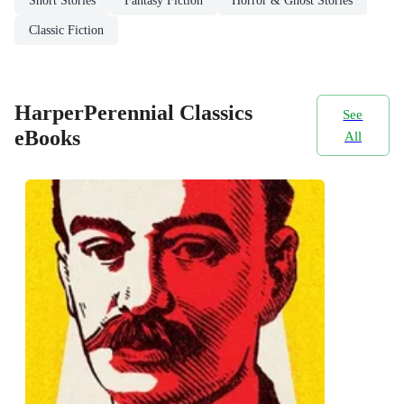
Short Stories
Fantasy Fiction
Horror & Ghost Stories
Classic Fiction
HarperPerennial Classics
See
eBooks
All