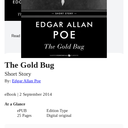
Read a Sample
The Gold Bug
Short Story
By:
Edgar Allan Poe
eBook | 2 September 2014
At a Glance
ePUB
Edition Type
25 Pages
Digital original