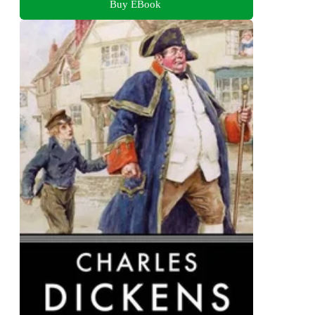
Buy EBook