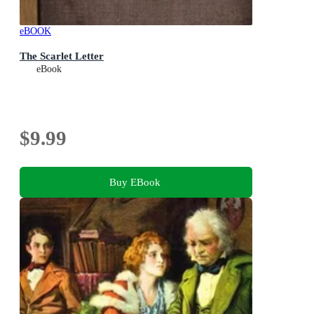
eBOOK
The Scarlet Letter
eBook
$9.99
Buy EBook