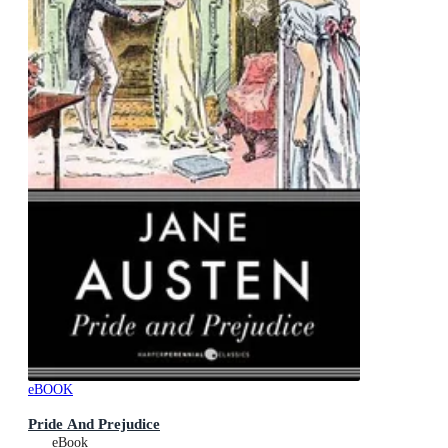
eBOOK
Pride And Prejudice
eBook