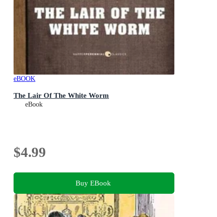
eBOOK
The Lair Of The White Worm
eBook
$4.99
Buy EBook