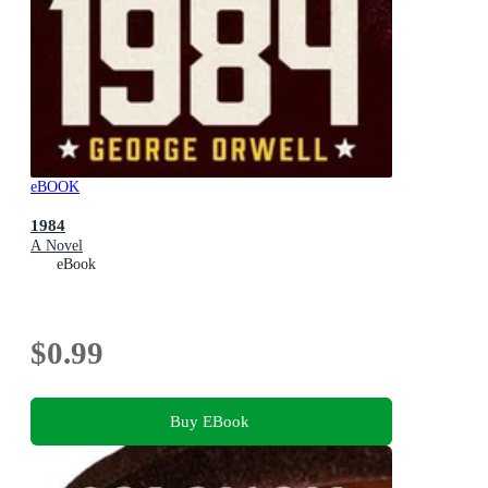
eBOOK
1984
A Novel
eBook
$0.99
Buy EBook