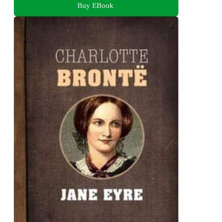
Buy EBook