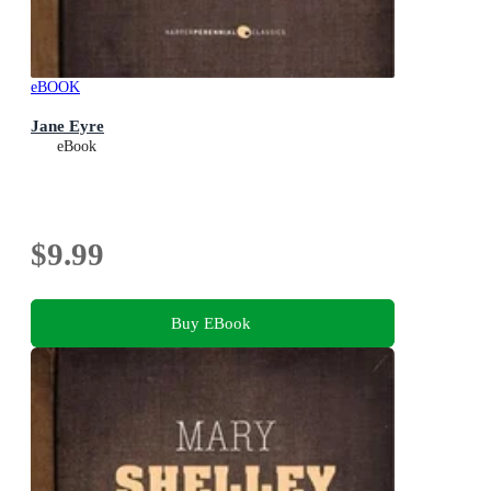
eBOOK
Jane Eyre
eBook
$9.99
Buy EBook