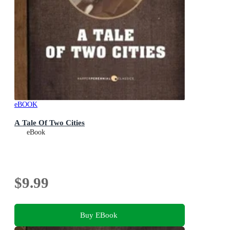
eBOOK
A Tale Of Two Cities
eBook
$9.99
Buy EBook