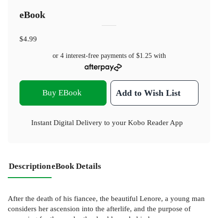
eBook
$4.99
or 4 interest-free payments of
$1.25
with
Buy EBook
Add to Wish List
Instant Digital Delivery to your Kobo Reader App
Description
eBook Details
After the death of his fiancee, the beautiful Lenore, a young man
considers her ascension into the afterlife, and the purpose of