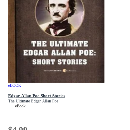
eBOOK
Edgar Allan Poe Short Stories
The Ultimate Edgar Allan Poe
eBook
$4.99