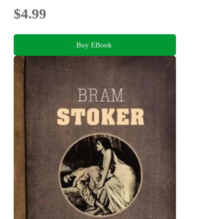
$4.99
Buy EBook