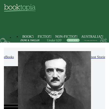
BOOKS
FICTION
NON-FICTION
AUSTRALIAN
eBooks
Fiction
Fantasy Fiction
Horror & Ghost Stories