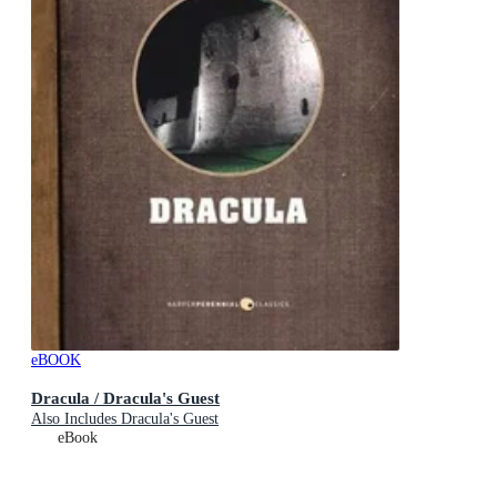
eBOOK
Dracula / Dracula's Guest
Also Includes Dracula's Guest
eBook