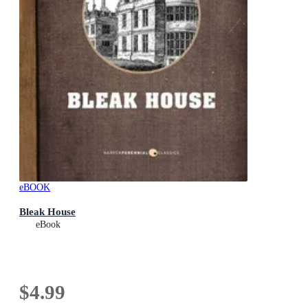
eBOOK
Bleak House
eBook
$4.99