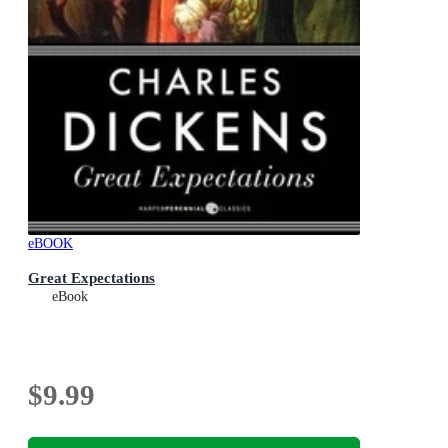
eBOOK
Great Expectations
eBook
$9.99