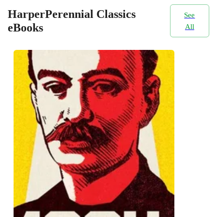
HarperPerennial Classics
See
eBooks
All