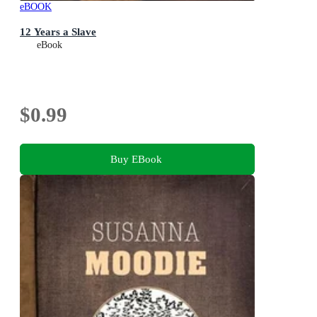
eBOOK
12 Years a Slave
eBook
$0.99
Buy EBook