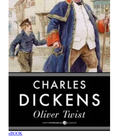
eBOOK