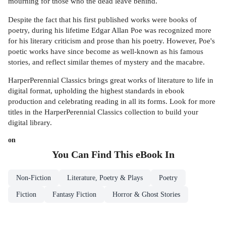
mourning for those who the dead leave behind.
Despite the fact that his first published works were books of
poetry, during his lifetime Edgar Allan Poe was recognized more
for his literary criticism and prose than his poetry. However, Poe's
poetic works have since become as well-known as his famous
stories, and reflect similar themes of mystery and the macabre.
HarperPerennial Classics brings great works of literature to life in
digital format, upholding the highest standards in ebook
production and celebrating reading in all its forms. Look for more
titles in the HarperPerennial Classics collection to build your
digital library.
on
You Can Find This
eBook
In
Non-Fiction
Literature, Poetry & Plays
Poetry
Fiction
Fantasy Fiction
Horror & Ghost Stories