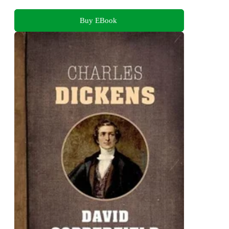
Buy EBook