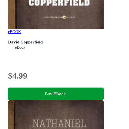
eBOOK
David Copperfield
eBook
$4.99
Buy EBook