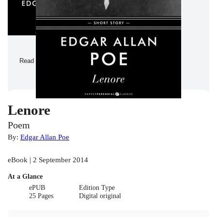
Read a Sample
Lenore
Poem
By:
Edgar Allan Poe
eBook | 2 September 2014
At a Glance
ePUB
Edition Type
25 Pages
Digital original