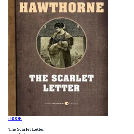
eBOOK
The Scarlet Letter