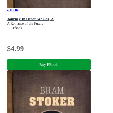
eBOOK
Journey In Other Worlds, A
A Romance of the Future
eBook
$4.99
Buy EBook