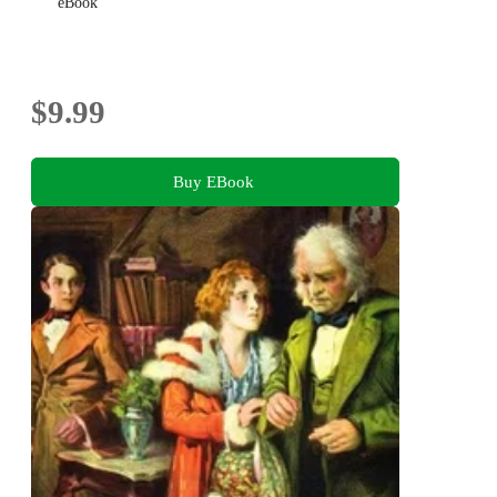
eBook
$9.99
Buy EBook