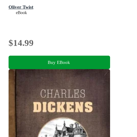
Oliver Twist
eBook
$14.99
Buy EBook