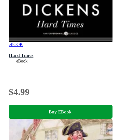
eBOOK
Hard Times
eBook
$4.99
Buy EBook