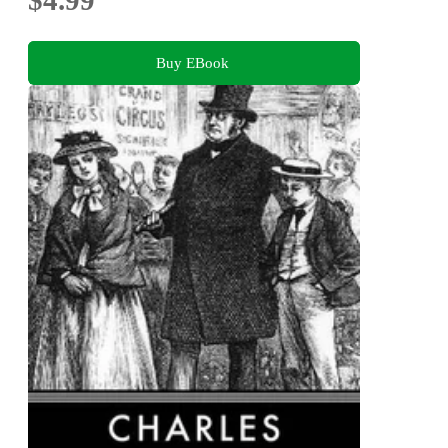
Buy EBook