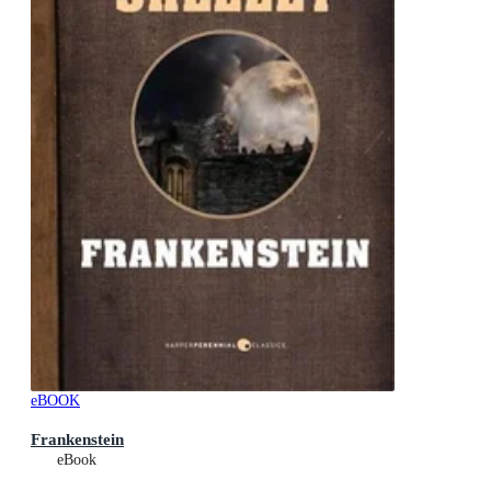
eBOOK
Frankenstein
eBook