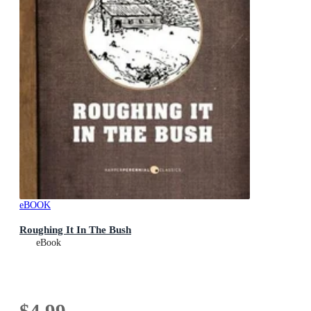
eBOOK
Roughing It In The Bush
eBook
$4.99