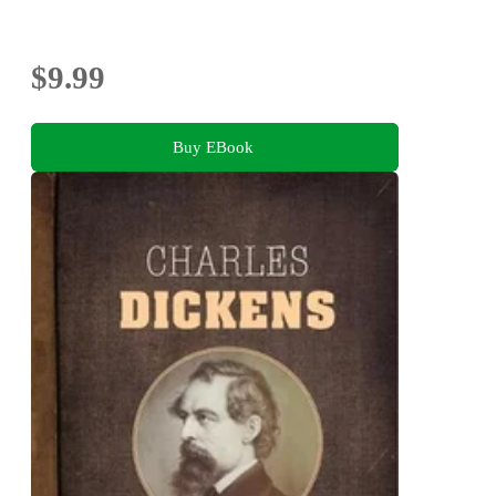
$9.99
Buy EBook