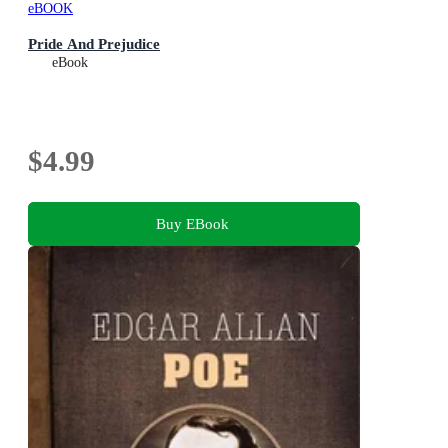
eBOOK
Pride And Prejudice
eBook
$4.99
Buy EBook