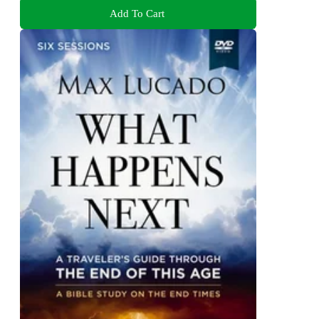
Add To Cart