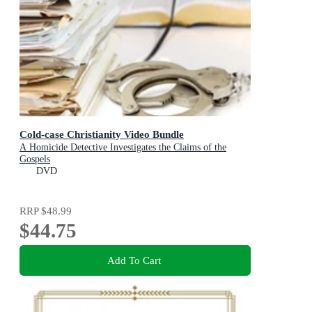
Cold-case Christianity Video Bundle
A Homicide Detective Investigates the Claims of the
Gospels
DVD
RRP
$48.99
$44.75
Add To Cart