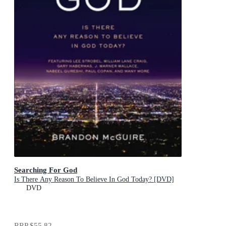
Searching For God
Is There Any Reason To Believe In God Today? [DVD]
DVD
RRP
$55.82