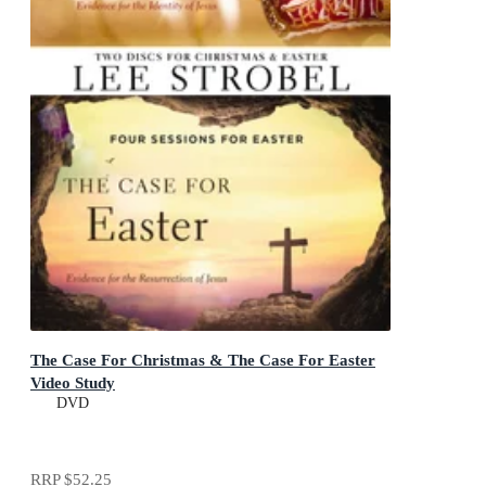
The Case For Christmas & The Case For Easter
Video Study
DVD
RRP
$52.25