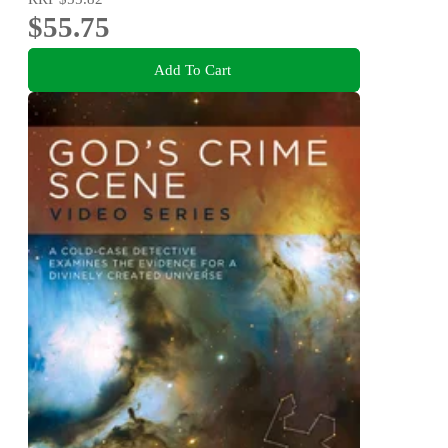
$55.75
Add To Cart