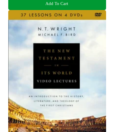
Add To Cart