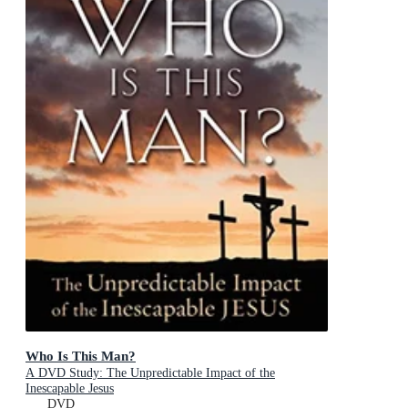
Who Is This Man?
A DVD Study: The Unpredictable Impact of the
Inescapable Jesus
DVD