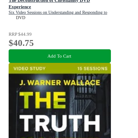
The Deconstruction of Christianity DVD
Experience
Six Video Sessions on Understanding and Responding to
the Faith Deconstruction Movement
DVD
RRP
$44.99
$40.75
Add To Cart