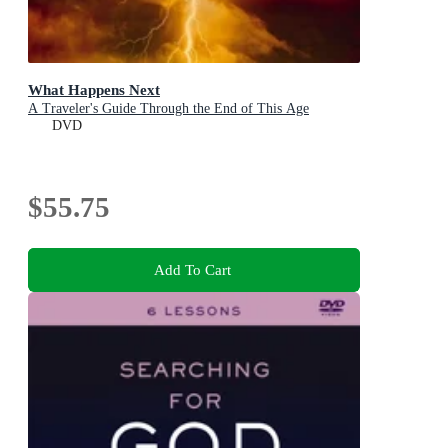
What Happens Next
A Traveler's Guide Through the End of This Age
DVD
$55.75
Add To Cart