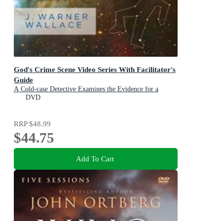
God's Crime Scene Video Series With Facilitator's
Guide
A Cold-case Detective Examines the Evidence for a
Divinely Created Universe
DVD
RRP
$48.99
$44.75
Add To Cart