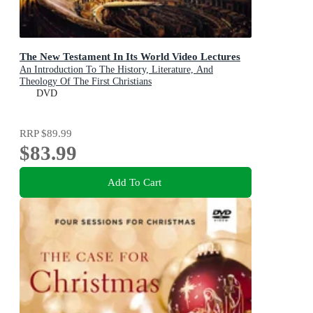
The New Testament In Its World Video Lectures
An Introduction To The History, Literature, And
Theology Of The First Christians
DVD
RRP
$89.99
$83.99
Add To Cart