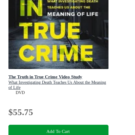
The Truth in True Crime Video Study
What Investigating Death Teaches Us About the Meaning
of Life
DVD
$55.75
Add To Cart