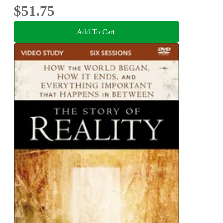
$51.75
Add To Cart