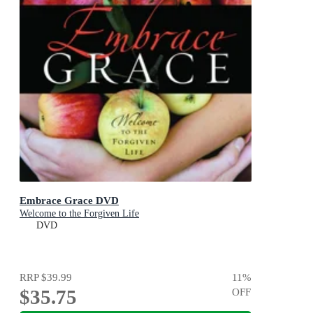
Embrace Grace DVD
Welcome to the Forgiven Life
DVD
RRP
$39.99
11
%
$35.75
OFF