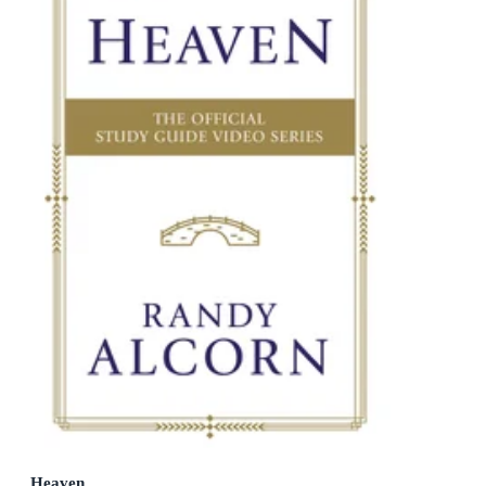
Heaven