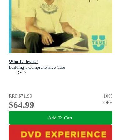
Who Is Jesus?
Building a Comprehensive Case
DVD
RRP
$71.99
10
%
$64.99
OFF
Add To Cart