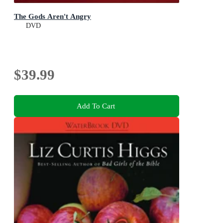
The Gods Aren't Angry
DVD
$39.99
Add To Cart