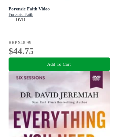
Forensic Faith Video
Forensic Faith
DVD
RRP
$48.99
$44.75
Add To Cart