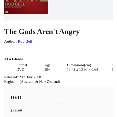
The Gods Aren't Angry
Author
:
Rob Bell
At a Glance
Format
Age
Dimensions(cm)
Cla
DVD
18+
18.42 x 13.97 x 0.64
18
Released
:
20th July 2008
Region
:
4 (Australia & New Zealand)
DVD
$39.99