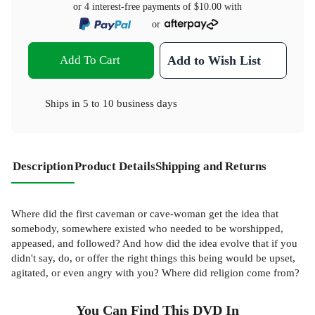
or 4 interest-free payments of
$10.00
with
or
Add To Cart
Add to Wish List
Ships in
5 to 10 business days
Description
Product Details
Shipping and Returns
Where did the first caveman or cave-woman get the idea that
somebody, somewhere existed who needed to be worshipped,
appeased, and followed? And how did the idea evolve that if you
didn't say, do, or offer the right things this being would be upset,
agitated, or even angry with you? Where did religion come from?
You Can Find This
DVD
In