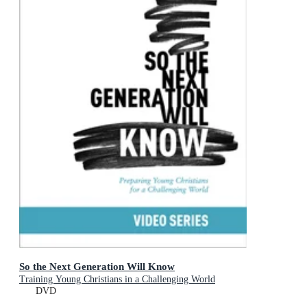
So the Next Generation Will Know
Training Young Christians in a Challenging World
DVD