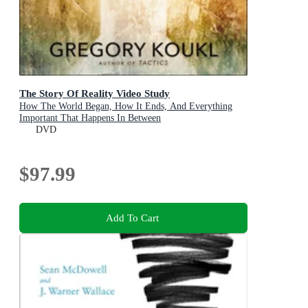
The Story Of Reality Video Study
How The World Began, How It Ends, And Everything
Important That Happens In Between
DVD
$97.99
Add To Cart