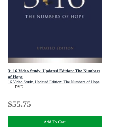
3: 16 Video Study, Updated Edition: The Numbers
of Hope
16 Video Study, Updated Edition: The Numbers of Hope
DVD
$55.75
Add To Cart