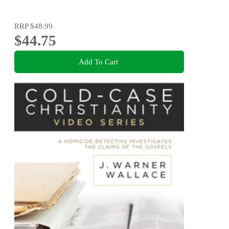
RRP
$48.99
$44.75
Add To Cart