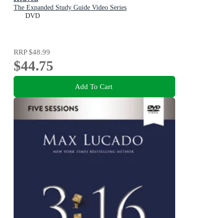
The Expanded Study Guide Video Series
DVD
RRP
$48.99
$44.75
Add To Cart