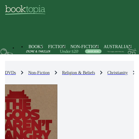
BOOKS
FICTION
NON-FICTION
AUSTRALIAN
DVDs
Non-Fiction
Religion & Beliefs
Christianity