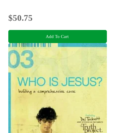
$50.75
Add To Cart