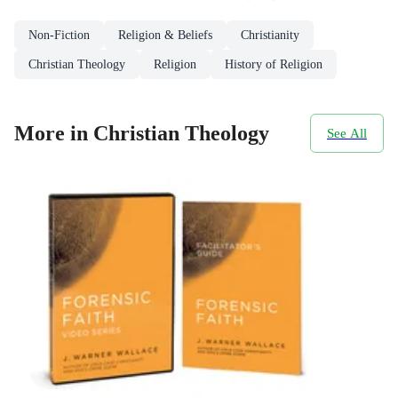
Non-Fiction
Religion & Beliefs
Christianity
Christian Theology
Religion
History of Religion
More in Christian Theology
See All