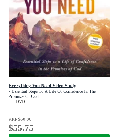
Everything You Need Video Study
7 Essential Steps To A Life Of Confidence In The
Promises Of God
DVD
RRP
$60.00
$55.75