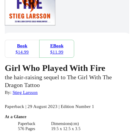
Book
EBook
$14.99
$11.99
Girl Who Played With Fire
the hair-raising sequel to The Girl With The
Dragon Tattoo
By:
Stieg Larsson
Paperback | 29 August 2023 | Edition Number 1
At a Glance
Paperback
Dimensions(cm)
576 Pages
19.5 x 12.5 x 3.5