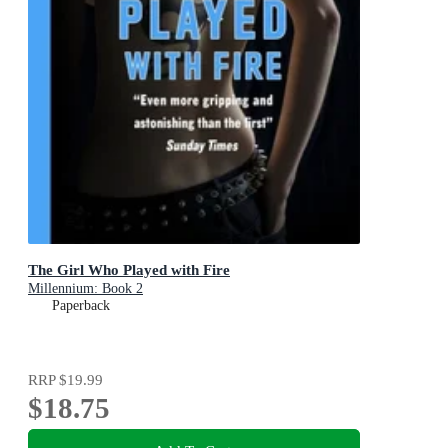
The Girl Who Played with Fire
Millennium: Book 2
Paperback
RRP
$19.99
$18.75