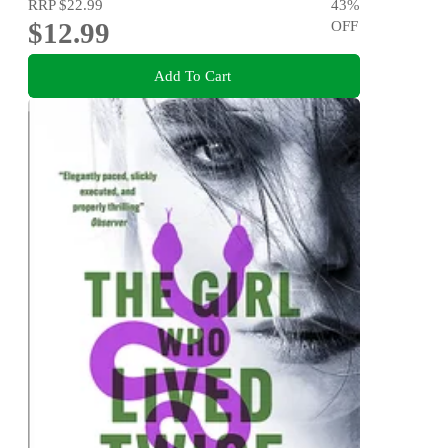
RRP
$22.99
43
%
$12.99
OFF
Add To Cart