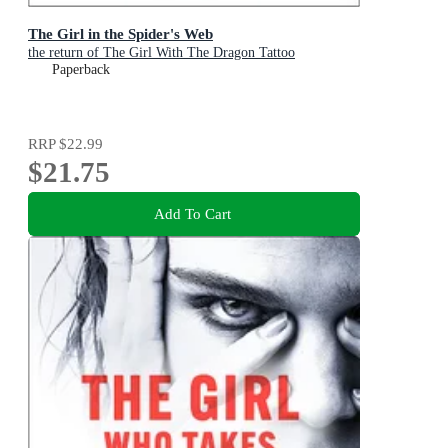
The Girl in the Spider's Web
the return of The Girl With The Dragon Tattoo
Paperback
RRP
$22.99
$21.75
Add To Cart