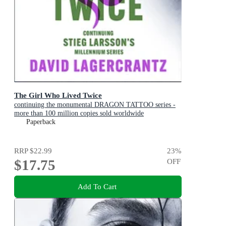
The Girl Who Lived Twice
continuing the monumental DRAGON TATTOO series -
more than 100 million copies sold worldwide
Paperback
RRP
$22.99
23
%
$17.75
OFF
Add To Cart