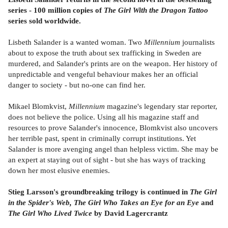
series - 100 million copies of
The Girl With the Dragon Tattoo
series sold worldwide.
Lisbeth Salander is a wanted woman. Two
Millennium
journalists
about to expose the truth about sex trafficking in Sweden are
murdered, and Salander's prints are on the weapon. Her history of
unpredictable and vengeful behaviour makes her an official
danger to society - but no-one can find her.
Mikael Blomkvist,
Millennium
magazine's legendary star reporter,
does not believe the police. Using all his magazine staff and
resources to prove Salander's innocence, Blomkvist also uncovers
her terrible past, spent in criminally corrupt institutions. Yet
Salander is more avenging angel than helpless victim. She may be
an expert at staying out of sight - but she has ways of tracking
down her most elusive enemies.
Stieg Larsson's groundbreaking trilogy is continued in
The Girl
in the Spider's Web, The Girl Who Takes an Eye for an Eye
and
The Girl Who Lived Twice
by David Lagercrantz