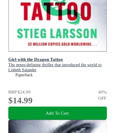
Girl with the Dragon Tattoo
The genre-defining thriller that introduced the world to
Lisbeth Salander
Paperback
RRP
$24.99
40
%
$14.99
OFF
Add To Cart