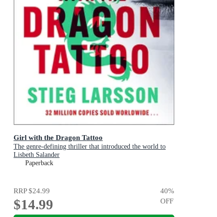
Girl with the Dragon Tattoo
The genre-defining thriller that introduced the world to
Lisbeth Salander
Paperback
RRP
$24.99
40
%
$14.99
OFF