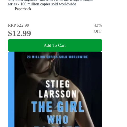
series - 100 million copies sold worldwide
Paperback
RRP
$22.99
43
%
$12.99
OFF
Add To Cart