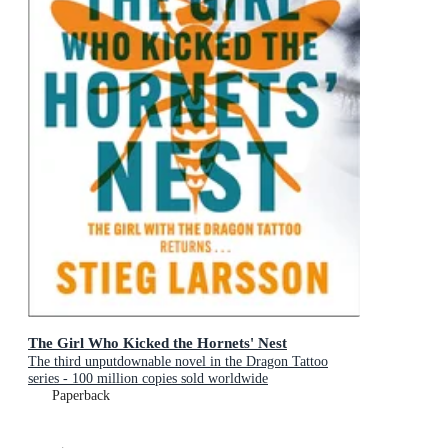
The Girl Who Kicked the Hornets' Nest
The third unputdownable novel in the Dragon Tattoo
series - 100 million copies sold worldwide
Paperback