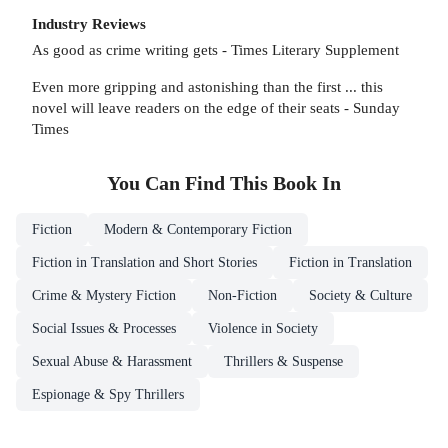
Industry Reviews
As good as crime writing gets - Times Literary Supplement
Even more gripping and astonishing than the first ... this
novel will leave readers on the edge of their seats - Sunday
Times
You Can Find This
Book
In
Fiction
Modern & Contemporary Fiction
Fiction in Translation and Short Stories
Fiction in Translation
Crime & Mystery Fiction
Non-Fiction
Society & Culture
Social Issues & Processes
Violence in Society
Sexual Abuse & Harassment
Thrillers & Suspense
Espionage & Spy Thrillers