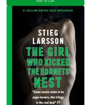
Add To Cart