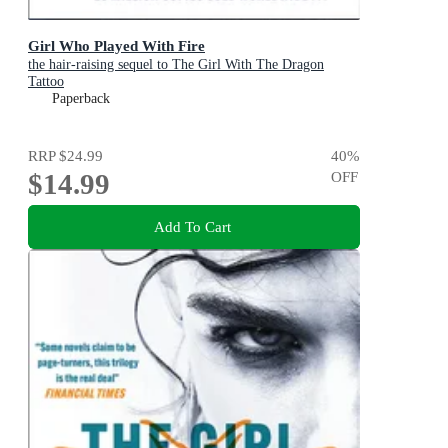
Girl Who Played With Fire
the hair-raising sequel to The Girl With The Dragon
Tattoo
Paperback
RRP
$24.99
40
%
$14.99
OFF
Add To Cart