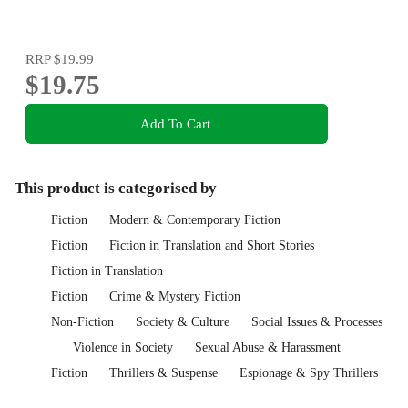
RRP
$19.99
$19.75
Add To Cart
This product is categorised by
Fiction
Modern & Contemporary Fiction
Fiction
Fiction in Translation and Short Stories
Fiction in Translation
Fiction
Crime & Mystery Fiction
Non-Fiction
Society & Culture
Social Issues & Processes
Violence in Society
Sexual Abuse & Harassment
Fiction
Thrillers & Suspense
Espionage & Spy Thrillers