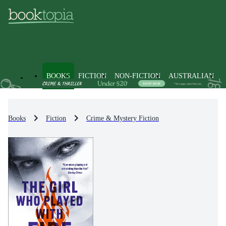
BOOKS
FICTION
NON-FICTION
AUSTRALIAN
Books
Fiction
Crime & Mystery Fiction