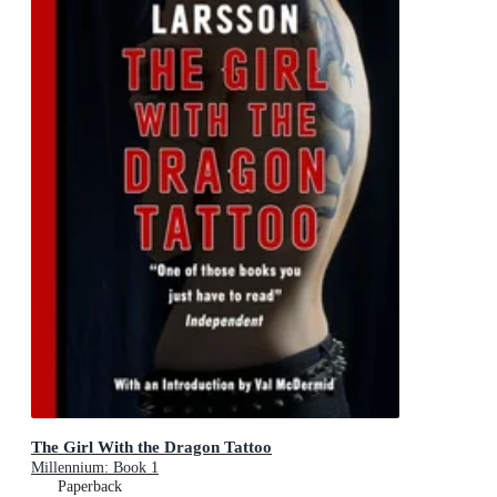
The Girl With the Dragon Tattoo
Millennium: Book 1
Paperback