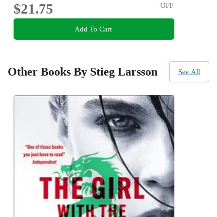
$21.75
OFF
Add To Cart
Other Books By Stieg Larsson
See All