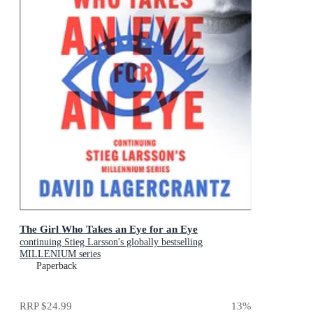
The Girl Who Takes an Eye for an Eye
continuing Stieg Larsson's globally bestselling
MILLENIUM series
Paperback
RRP
$24.99
13
%