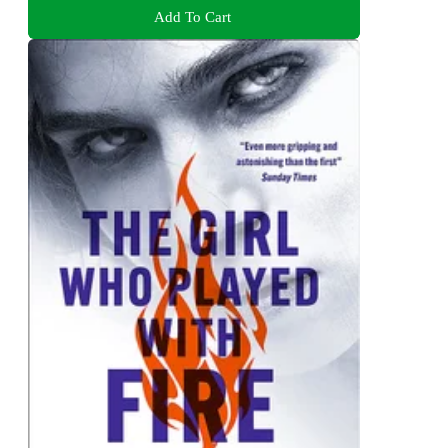
Add To Cart