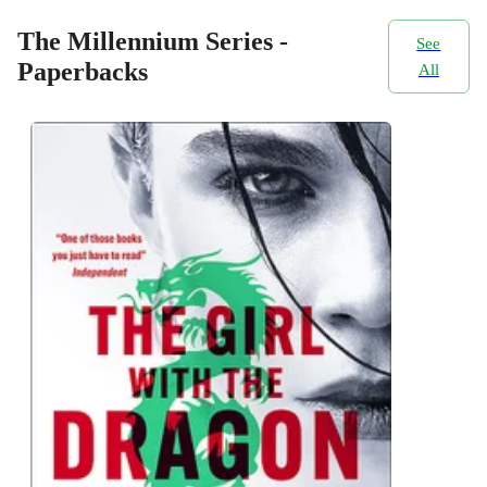
The Millennium Series -
See
Paperbacks
All