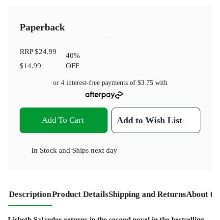
Paperback
RRP
$24.99
40
%
$14.99
OFF
or 4 interest-free payments of
$3.75
with
Add To Cart
Add to Wish List
In Stock
and
Ships next day
Description
Product Details
Shipping and Returns
About th
Lisbeth Salander returns in the second novel in the bestselling