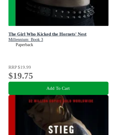
The Girl Who Kicked the Hornets' Nest
Millennium: Book 3
Paperback
RRP
$19.99
$19.75
Add To Cart