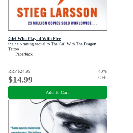
Girl Who Played With Fire
the hair-raising sequel to The Girl With The Dragon
Tattoo
Paperback
RRP
$24.99
40
%
$14.99
OFF
Add To Cart