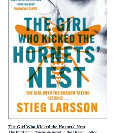
The Girl Who Kicked the Hornets' Nest
The third unputdownable novel in the Dragon Tattoo