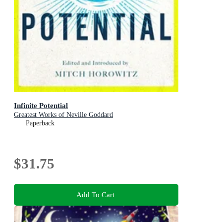
Infinite Potential
Greatest Works of Neville Goddard
Paperback
$31.75
Add To Cart