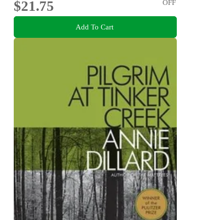
$21.75
OFF
Add To Cart