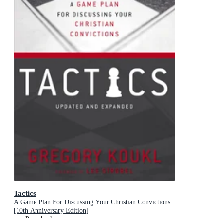
Tactics
A Game Plan For Discussing Your Christian Convictions
[10th Anniversary Edition]