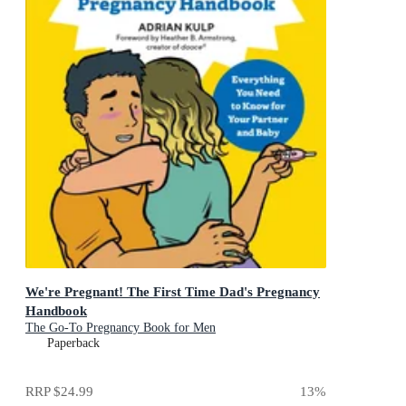
We're Pregnant! The First Time Dad's Pregnancy
Handbook
The Go-To Pregnancy Book for Men
Paperback
RRP
$24.99
13
%