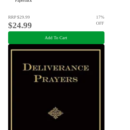
Paperback
RRP
$29.99
17
%
$24.99
OFF
Add To Cart