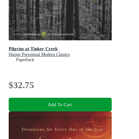
Pilgrim at Tinker Creek
Harper Perrennial Modern Classics
Paperback
$32.75
Add To Cart