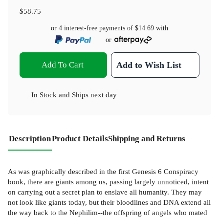
$58.75
or 4 interest-free payments of
$14.69
with
or
Add To Cart
Add to Wish List
In Stock
and
Ships next day
Description
Product Details
Shipping and Returns
As was graphically described in the first Genesis 6 Conspiracy
book, there are giants among us, passing largely unnoticed, intent
on carrying out a secret plan to enslave all humanity. They may
not look like giants today, but their bloodlines and DNA extend all
the way back to the Nephilim--the offspring of angels who mated