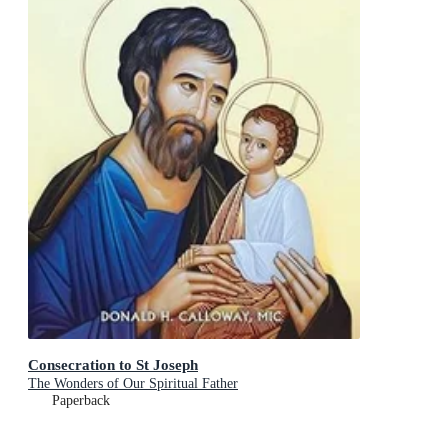
Consecration to St Joseph
The Wonders of Our Spiritual Father
Paperback