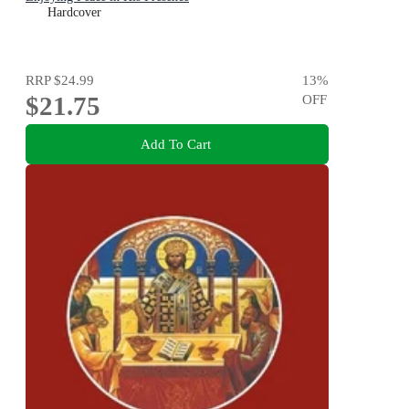
Hardcover
RRP
$24.99
13
%
$21.75
OFF
Add To Cart