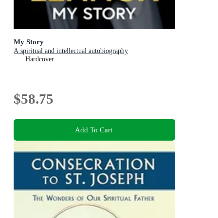
My Story
A spiritual and intellectual autobiography
Hardcover
$58.75
Add To Cart