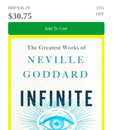
RRP
$36.29
15
%
$30.75
OFF
Add To Cart