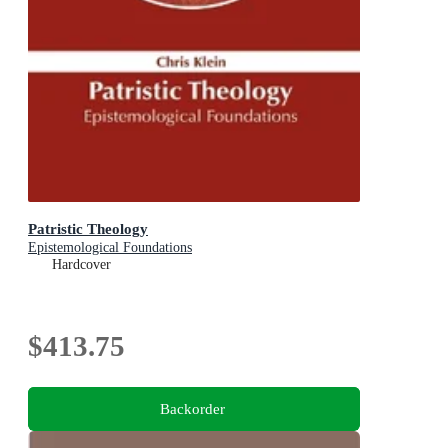
Patristic Theology
Epistemological Foundations
Hardcover
$413.75
Backorder