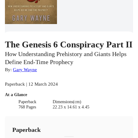
The Genesis 6 Conspiracy Part II
How Understanding Prehistory and Giants Helps
Define End-Time Prophecy
By:
Gary Wayne
Paperback | 12 March 2024
At a Glance
Paperback
Dimensions(cm)
768 Pages
22.23 x 14.61 x 4.45
Paperback