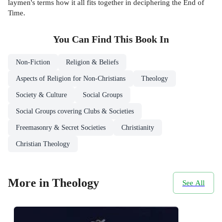
laymen's terms how it all fits together in deciphering the End of
Time.
You Can Find This
Book
In
Non-Fiction
Religion & Beliefs
Aspects of Religion for Non-Christians
Theology
Society & Culture
Social Groups
Social Groups covering Clubs & Societies
Freemasonry & Secret Societies
Christianity
Christian Theology
More in Theology
See All