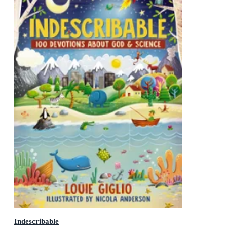
Indescribable