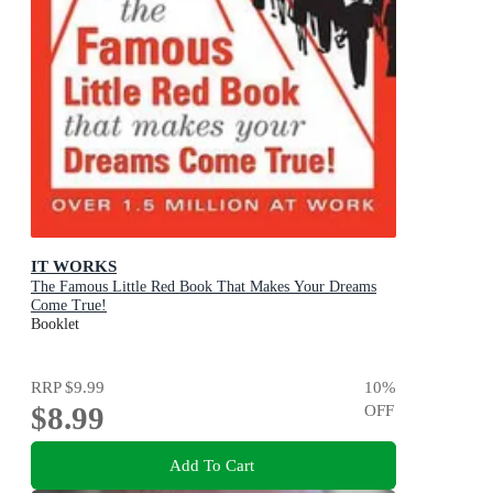
IT WORKS
The Famous Little Red Book That Makes Your Dreams
Come True!
Booklet
RRP
$9.99
10
%
$8.99
OFF
Add To Cart