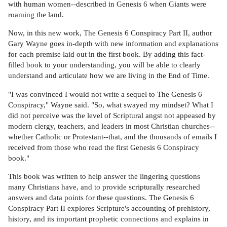
with human women--described in Genesis 6 when Giants were
roaming the land.
Now, in this new work, The Genesis 6 Conspiracy Part II, author
Gary Wayne goes in-depth with new information and explanations
for each premise laid out in the first book. By adding this fact-
filled book to your understanding, you will be able to clearly
understand and articulate how we are living in the End of Time.
"I was convinced I would not write a sequel to The Genesis 6
Conspiracy," Wayne said. "So, what swayed my mindset? What I
did not perceive was the level of Scriptural angst not appeased by
modern clergy, teachers, and leaders in most Christian churches--
whether Catholic or Protestant--that, and the thousands of emails I
received from those who read the first Genesis 6 Conspiracy
book."
This book was written to help answer the lingering questions
many Christians have, and to provide scripturally researched
answers and data points for these questions. The Genesis 6
Conspiracy Part II explores Scripture's accounting of prehistory,
history, and its important prophetic connections and explains in