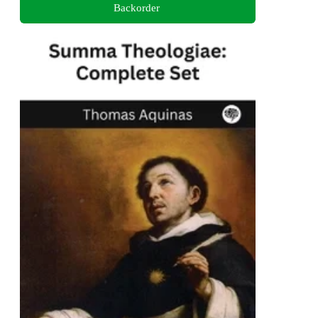
Backorder