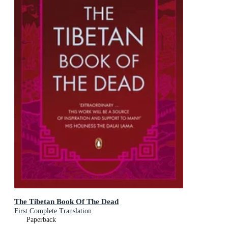
The Tibetan Book Of The Dead
First Complete Translation
Paperback