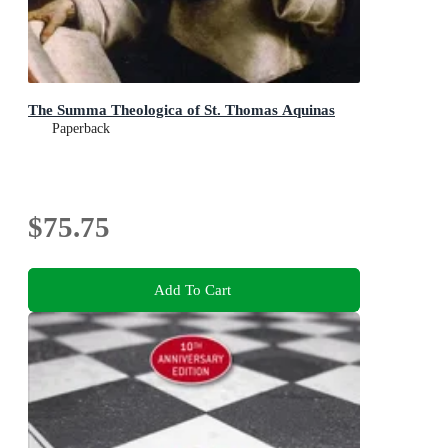
The Summa Theologica of St. Thomas Aquinas
Paperback
$75.75
Add To Cart