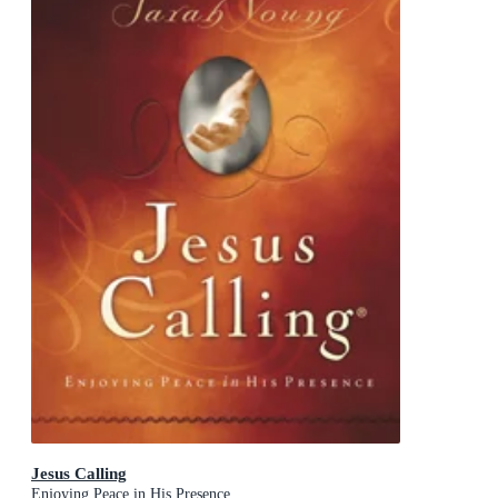
Jesus Calling
Enjoying Peace in His Presence