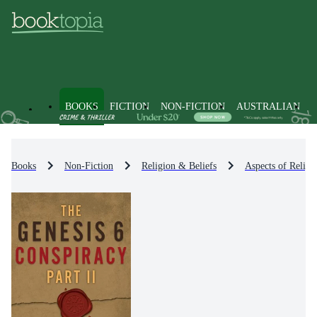
BOOKS
FICTION
NON-FICTION
AUSTRALIAN
Books
Non-Fiction
Religion & Beliefs
Aspects of Religi