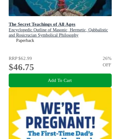
The Secret Teachings of All Ages
Encyclopedic Outline of Masonic, Hermetic, Qabbalistic
and Rosicrucian Symbolical Philosophy
Paperback
RRP
$62.99
26
%
$46.75
OFF
Add To Cart