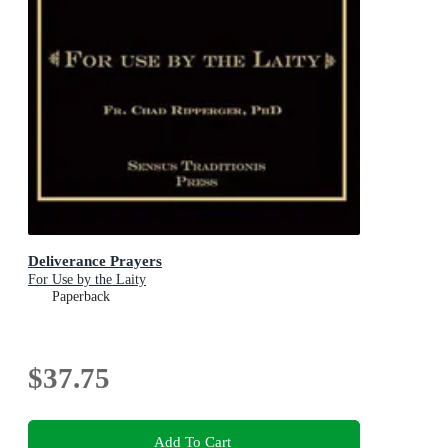
Deliverance Prayers
For Use by the Laity
Paperback
$37.75
Add To Cart