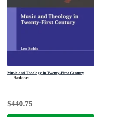
Music and Theology in Twenty-First Century
Hardcover
$440.75