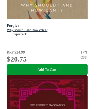
Forgive
Why should I and how can I?
Paperback
RRP
$24.99
17
%
$20.75
OFF
Add To Cart