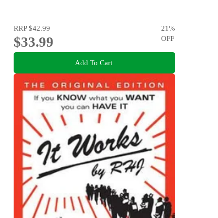
RRP
$42.99
21
%
$33.99
OFF
Add To Cart