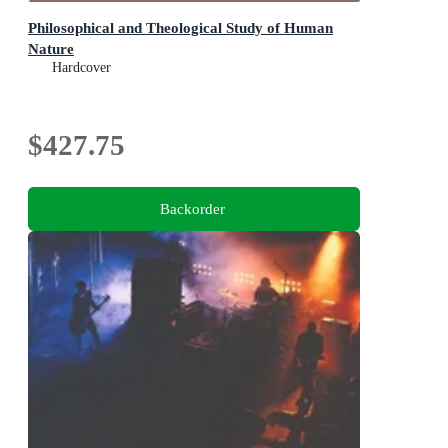
Philosophical and Theological Study of Human
Nature
Hardcover
$427.75
Backorder