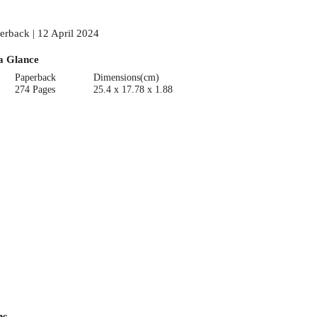
erback | 12 April 2024
a Glance
Paperback
Dimensions(cm)
274 Pages
25.4 x 17.78 x 1.88
ns