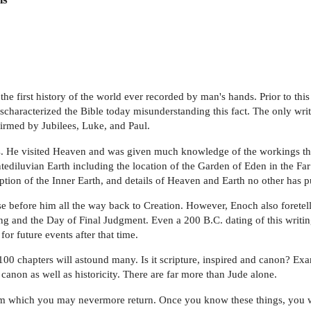
the first history of the world ever recorded by man's hands. Prior to t
haracterized the Bible today misunderstanding this fact. The only writi
irmed by Jubilees, Luke, and Paul.
els. He visited Heaven and was given much knowledge of the workings t
tediluvian Earth including the location of the Garden of Eden in the Fa
tion of the Inner Earth, and details of Heaven and Earth no other has p
e before him all the way back to Creation. However, Enoch also foretells 
 and the Day of Final Judgment. Even a 200 B.C. dating of this writing 
or future events after that time.
100 chapters will astound many. Is it scripture, inspired and canon? Ex
canon as well as historicity. There are far more than Jude alone.
om which you may nevermore return. Once you know these things, you wi