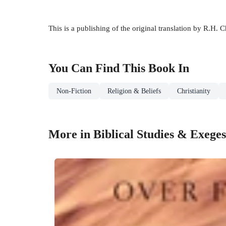
This is a publishing of the original translation by R.H
You Can Find This
Book
In
Non-Fiction
Religion & Beliefs
Christianity
More in Biblical Studies & Exeges