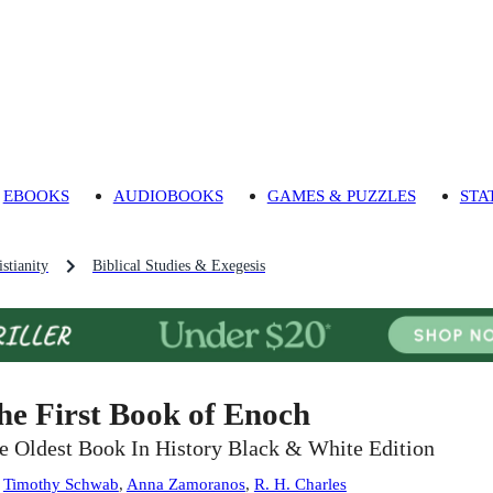
EBOOKS
AUDIOBOOKS
GAMES & PUZZLES
STA
stianity
Biblical Studies & Exegesis
he First Book of Enoch
e Oldest Book In History Black & White Edition
:
Timothy Schwab
,
Anna Zamoranos
,
R. H. Charles