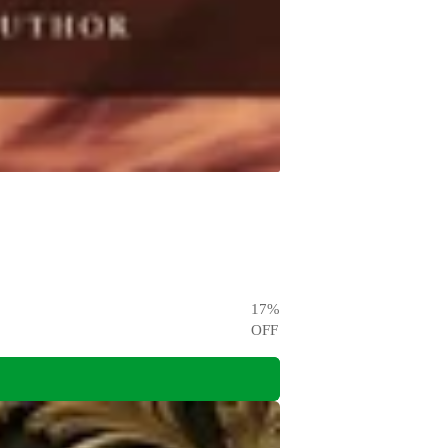
17
%
OFF