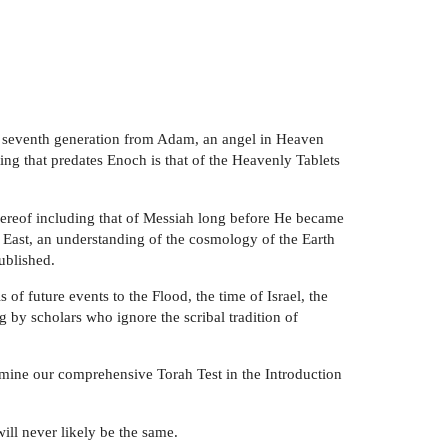
his seventh generation from Adam, an angel in Heaven
ng that predates Enoch is that of the Heavenly Tablets
hereof including that of Messiah long before He became
r East, an understanding of the cosmology of the Earth
ublished.
of future events to the Flood, the time of Israel, the
by scholars who ignore the scribal tradition of
amine our comprehensive Torah Test in the Introduction
ll never likely be the same.