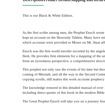
This is our Black & White Edition.
As the first scribe among men, the Prophet Enoch wrote 
kept an account on the Heavenly Tablets. Many have misc
which accounts were provided to Moses on Mt. Sinai aff
Enoch was the first world traveler escorted by the ang
flesh. He provides firm elements for a mapping of the an
from an eyewitness perspective, a comprehensive descrip
This prophet not only saw the events of his time but thos
coming of Messiah, and all the way to the Second Coming
copying scrolls, still makes this work accurate prophecy f
The knowledge restored in this detailed manual of over 
including direct quotes of this book in the modern Bible 
The Great Prophet Enoch will take you on a journey fr