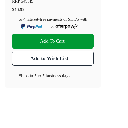
RRP
$49.49
$46.99
or 4 interest-free payments of
$11.75
with
or
Add To Cart
Add to Wish List
Ships in
5 to 7 business days