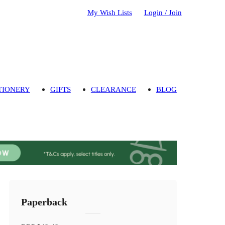
My Wish Lists
Login / Join
TIONERY
GIFTS
CLEARANCE
BLOG
Paperback