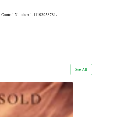
ress Control Number: 1-11193958781.
See All