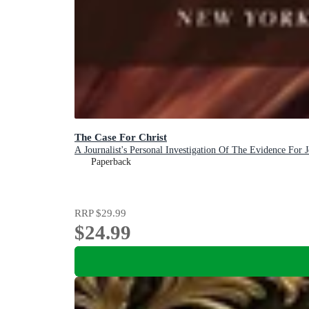
The Case For Christ
A Journalist's Personal Investigation Of The Evidence For J
Paperback
RRP
$29.99
$24.99