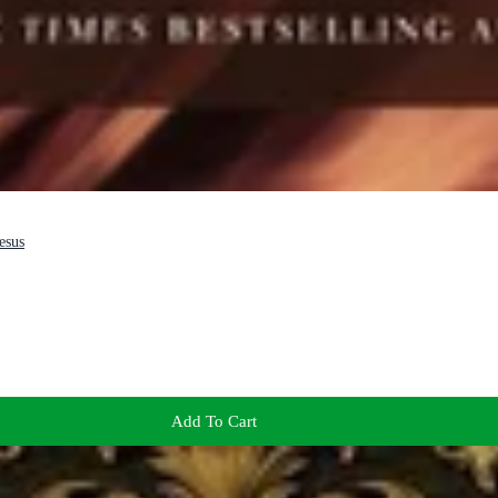
esus
Add To Cart