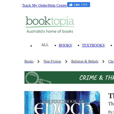
Track My Order
Help Centre
ALL
BOOKS
TEXTBOOKS
Books
Non-Fiction
Religion & Beliefs
Chri
T
Th
By