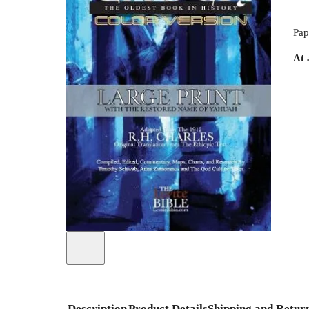
Pap
At 
Description
Product Details
Shipping and Retur