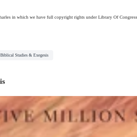
. Charles in which we have full copyright rights under Library Of Cong
Biblical Studies & Exegesis
is