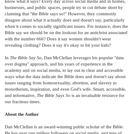
know what it says? Every day across social media and in homes,
businesses, and public spaces, people try to cut debate short by
claiming that "the Bible says so!" However, they commonly
disagree about what it actually does and doesn't say, particularly
when it comes to socially significant issues. For instance, does the
Bible say we should be on the lookout for an antichrist associated
with the number 666? Does it say women shouldn't wear
revealing clothing? Does it say it's okay to hit your kids?
In
The Bible Say So
, Dan McClellan leverages his popular "data
over dogma" approach, and his years of experience in the
academy and on social media, to lay out in clear and accessible
ways what the data indicate the Bible does and doesn't say about
issues ranging from homosexuality, abortion, and slavery to
monotheism, inspiration, and even God's wife. Smart, accessible,
and informative,
The Bible Says So
is an invaluable resource for
our fractious times.
About the Author
Dan McClellan is an award-winning public scholar of the Bible.
He has over one million followers on social media, and tens of