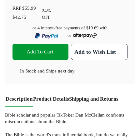
RRP
$55.99
24
%
$42.75
OFF
or 4 interest-free payments of
$10.69
with
or
Add To Cart
Add to Wish List
In Stock
and
Ships next day
Description
Product Details
Shipping and Returns
Bible scholar and popular TikToker Dan McClellan confronts
misconceptions about the Bible.
The Bible is the world's most influential book, but do we really