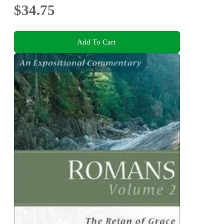
$34.75
Add To Cart