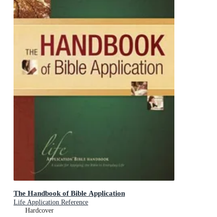
The Handbook of Bible Application
Life Application Reference
Hardcover