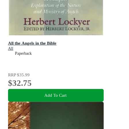
All the Angels in the Bible
All
Paperback
RRP
$35.99
$32.75
Add To Cart