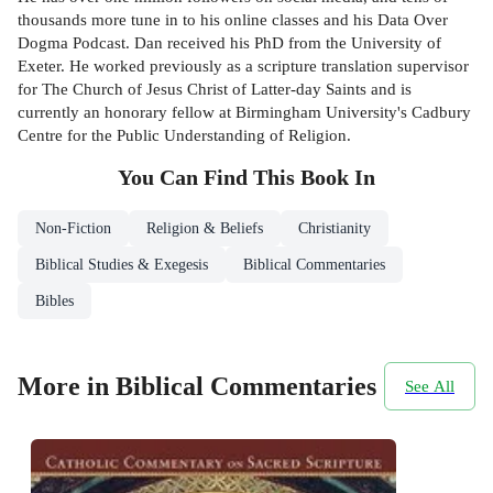
thousands more tune in to his online classes and his Data Over
Dogma Podcast. Dan received his PhD from the University of
Exeter. He worked previously as a scripture translation supervisor
for The Church of Jesus Christ of Latter-day Saints and is
currently an honorary fellow at Birmingham University's Cadbury
Centre for the Public Understanding of Religion.
You Can Find This
Book
In
Non-Fiction
Religion & Beliefs
Christianity
Biblical Studies & Exegesis
Biblical Commentaries
Bibles
More in Biblical Commentaries
See All