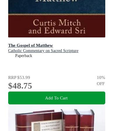
The Gospel of Matthew
Catholic Commentary on Sacred Scripture
Paperback
RRP
$53.99
10
%
$48.75
OFF
Add To Cart