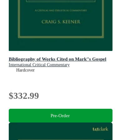
Bibliography of Works Cited on Mark''s Gospel
International Critical Commentary
Hardcover
$332.99
Pre-Order