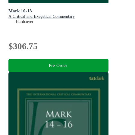
Mark 10-13
A Critical and Exegetical Commentary
Hardcover
$306.75
Pre-Order