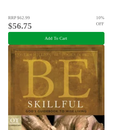
RRP
$62.99
10
%
$56.75
OFF
Add To Cart