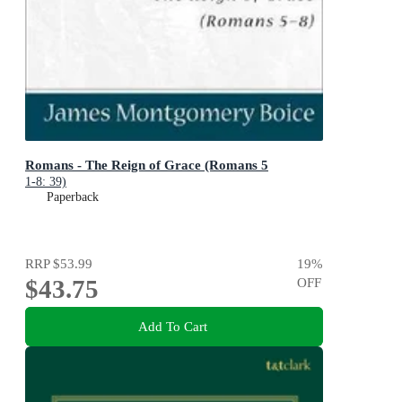
Romans - The Reign of Grace (Romans 5
1-8: 39)
Paperback
RRP
$53.99
19
%
$43.75
OFF
Add To Cart