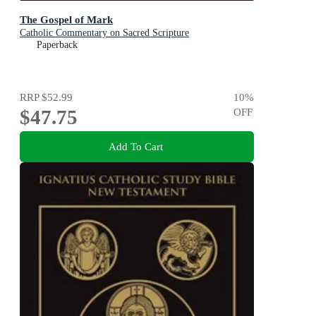
The Gospel of Mark
Catholic Commentary on Sacred Scripture
Paperback
RRP
$52.99
10
%
$47.75
OFF
Add To Cart