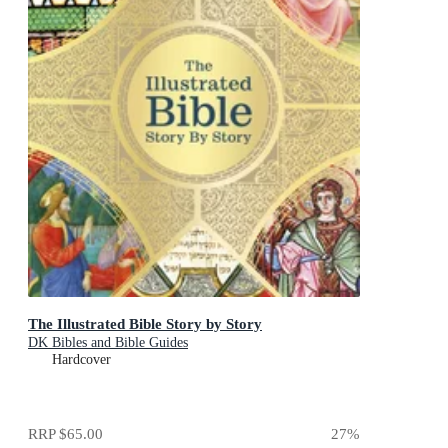
The Illustrated Bible Story by Story
DK Bibles and Bible Guides
Hardcover
RRP
$65.00
27
%