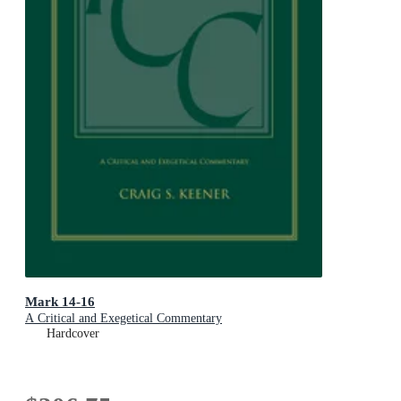
Mark 14-16
A Critical and Exegetical Commentary
Hardcover