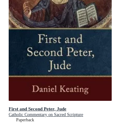
First and Second Peter, Jude
Catholic Commentary on Sacred Scripture
Paperback