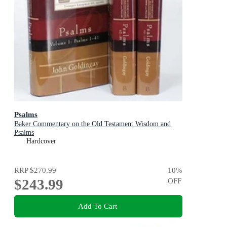
Psalms
Baker Commentary on the Old Testament Wisdom and
Psalms
Hardcover
RRP
$270.99
10
%
$243.99
OFF
Add To Cart