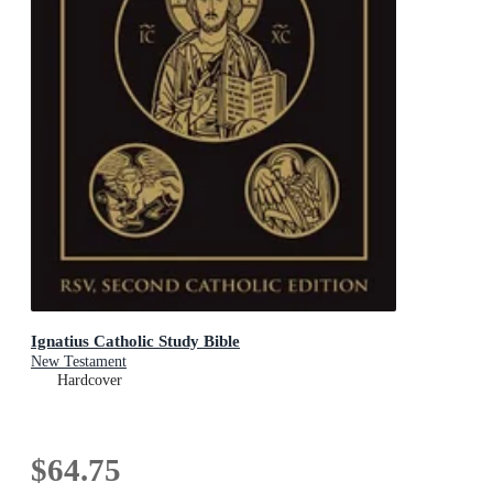
Ignatius Catholic Study Bible
New Testament
Hardcover
$64.75