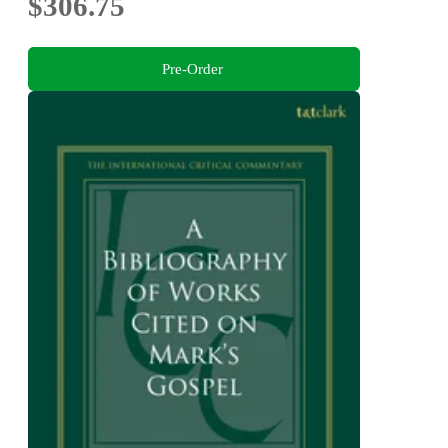
$306.75
Pre-Order