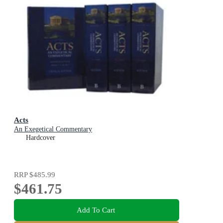
Acts
An Exegetical Commentary
Hardcover
RRP
$485.99
$461.75
Add To Cart