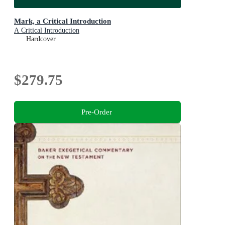
Mark, a Critical Introduction
A Critical Introduction
Hardcover
$279.75
Pre-Order