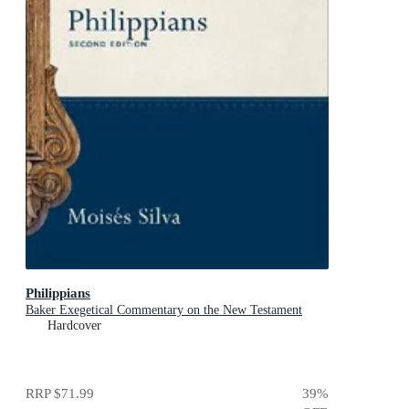
Philippians
Baker Exegetical Commentary on the New Testament
Hardcover
RRP
$71.99
39
%