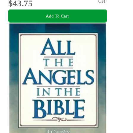
$43.75
OFF
Add To Cart