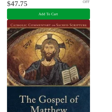
$47.75
OFF
Add To Cart