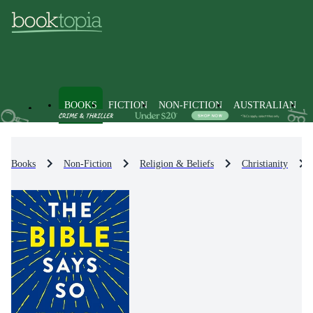
BOOKS
FICTION
NON-FICTION
AUSTRALIAN
Books
Non-Fiction
Religion & Beliefs
Christianity