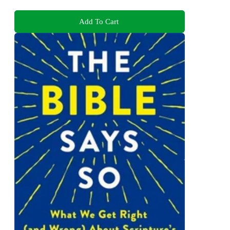
Add To Cart