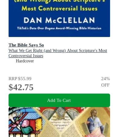
The Bible Says So
What We Get Right (and Wrong) About Scripture's Most
Controversial Issues
Hardcover
RRP
$55.99
24
%
$42.75
OFF
Add To Cart