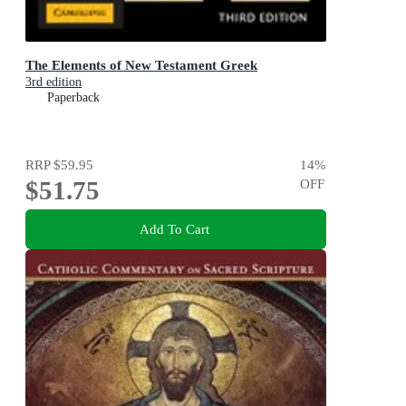
The Elements of New Testament Greek
3rd edition
Paperback
RRP
$59.95
14
%
$51.75
OFF
Add To Cart