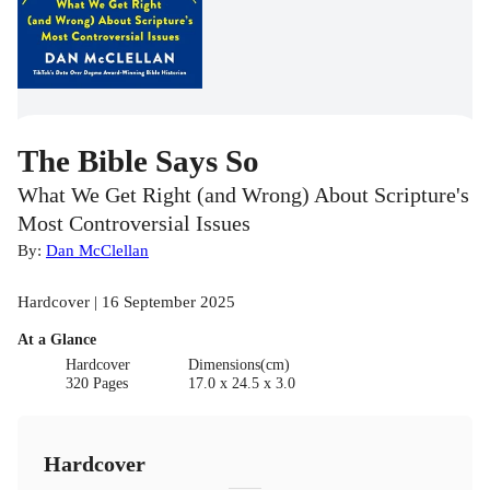
The Bible Says So
What We Get Right (and Wrong) About Scripture's
Most Controversial Issues
By:
Dan McClellan
Hardcover | 16 September 2025
At a Glance
Hardcover
Dimensions(cm)
320 Pages
17.0 x 24.5 x 3.0
Hardcover